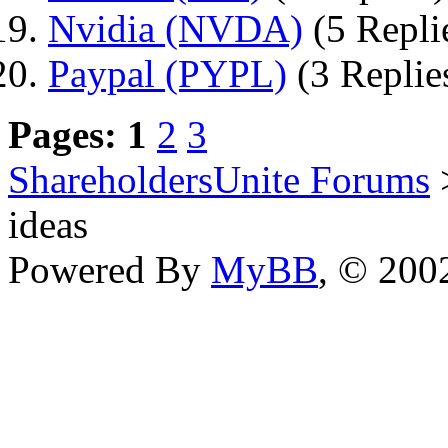
Nvidia (NVDA)
(5 Repli
Paypal (PYPL)
(3 Replie
Pages:
1
2
3
ShareholdersUnite Forums
ideas
Powered By
MyBB
, © 20