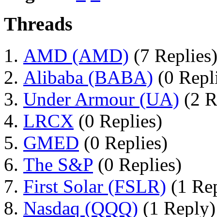
Threads
AMD (AMD)
(7 Replies
Alibaba (BABA)
(0 Repl
Under Armour (UA)
(2 R
LRCX
(0 Replies)
GMED
(0 Replies)
The S&P
(0 Replies)
First Solar (FSLR)
(1 Re
Nasdaq (QQQ)
(1 Reply)