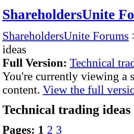
ShareholdersUnite F
ShareholdersUnite Forums
ideas
Full Version:
Technical tra
You're currently viewing a 
content.
View the full versi
Technical trading ideas
Pages:
1
2
3