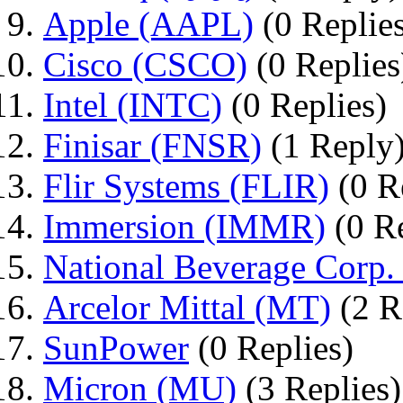
Apple (AAPL)
(0 Replie
Cisco (CSCO)
(0 Replies
Intel (INTC)
(0 Replies)
Finisar (FNSR)
(1 Reply
Flir Systems (FLIR)
(0 R
Immersion (IMMR)
(0 Re
National Beverage Corp.
Arcelor Mittal (MT)
(2 R
SunPower
(0 Replies)
Micron (MU)
(3 Replies)