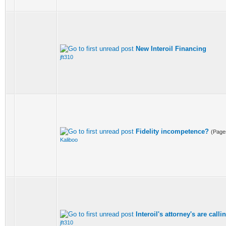
New Interoil Financing
jft310
Fidelity incompetence?
(Page
Kaliboo
Interoil's attorney's are call
jft310