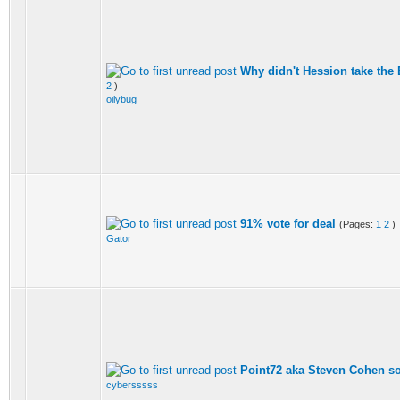
Why didn't Hession take the 
2
)
oilybug
91% vote for deal
(Pages:
1
2
)
Gator
Point72 aka Steven Cohen so
cybersssss