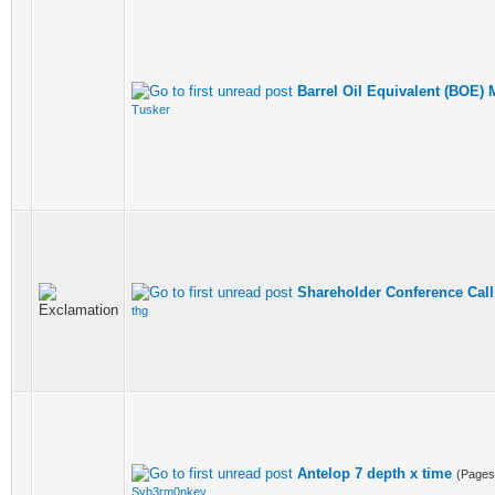
Barrel Oil Equivalent (BOE) 
Tusker
Shareholder Conference Call
thg
Antelop 7 depth x time
(Page
Syb3rm0nkey