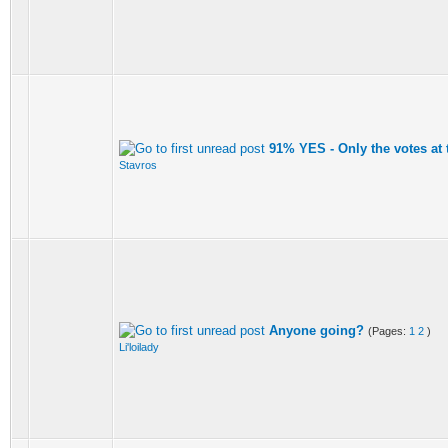
91% YES - Only the votes at
Stavros
Anyone going?
(Pages:
1
2
)
Li'loilady