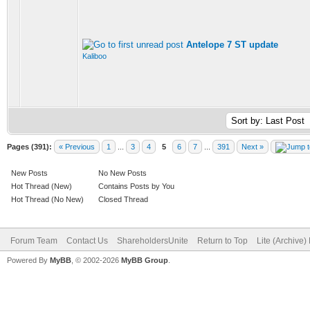
Antelope 7 ST update
Kaliboo
Pages (391):
« Previous
1
...
3
4
5
6
7
...
391
Next »
New Posts
No New Posts
Hot Thread (New)
Contains Posts by You
Hot Thread (No New)
Closed Thread
Forum Team
Contact Us
ShareholdersUnite
Return to Top
Lite (Archive
Powered By
MyBB
, © 2002-2026
MyBB Group
.