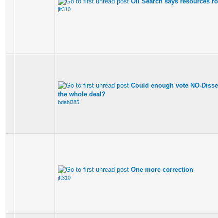
Oil Search says resources ro
jft310
Could enough vote NO-Dissent
the whole deal?
bdahl385
One more correction
jft310