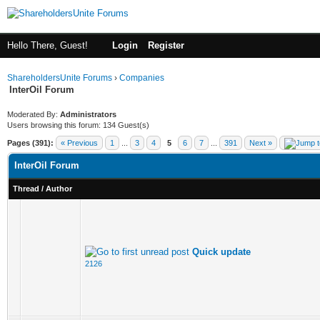
Hello There, Guest!
Login
Register
ShareholdersUnite Forums
›
Companies
InterOil Forum
Moderated By:
Administrators
Users browsing this forum: 134 Guest(s)
Pages (391):
« Previous
1
...
3
4
5
6
7
...
391
Next »
InterOil Forum
Thread
/
Author
Quick update
2126