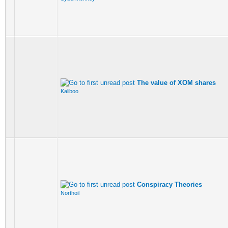
The value of XOM shares
Kaliboo
Conspiracy Theories
Northoil