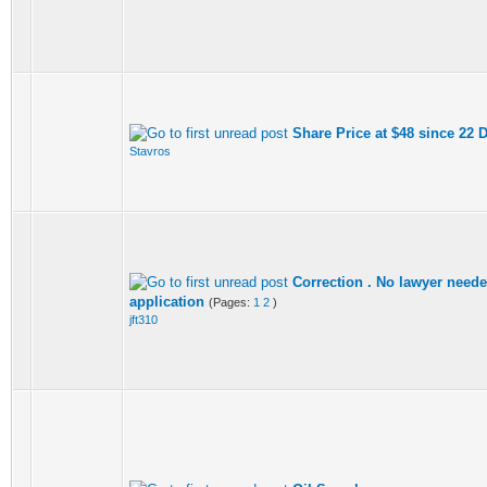
Share Price at $48 since 22
Stavros
Correction . No lawyer needed
application
(Pages:
1
2
)
jft310