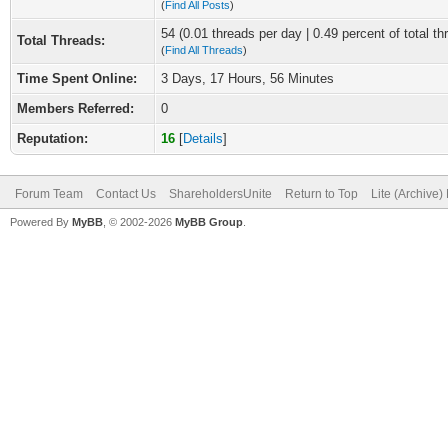
(
Find All Posts
)
54 (0.01 threads per day | 0.49 percent of total th
Total Threads:
(
Find All Threads
)
Time Spent Online:
3 Days, 17 Hours, 56 Minutes
Members Referred:
0
Reputation:
16
[
Details
]
Forum Team
Contact Us
ShareholdersUnite
Return to Top
Lite (Archive
Powered By
MyBB
, © 2002-2026
MyBB Group
.