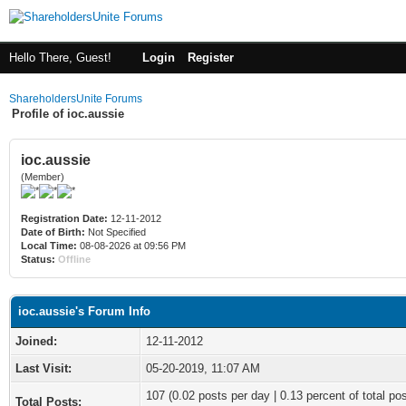
Hello There, Guest!
Login
Register
ShareholdersUnite Forums
Profile of ioc.aussie
ioc.aussie
(Member)
Registration Date:
12-11-2012
Date of Birth:
Not Specified
Local Time:
08-08-2026 at 09:56 PM
Status:
Offline
ioc.aussie's Forum Info
Joined:
12-11-2012
Last Visit:
05-20-2019, 11:07 AM
107 (0.02 posts per day | 0.13 percent of total po
Total Posts: