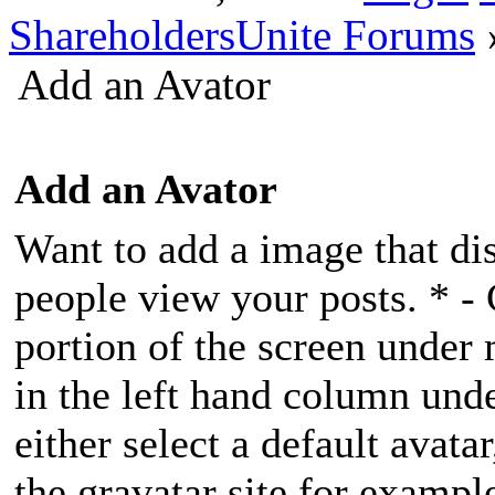
ShareholdersUnite Forums
Add an Avator
Add an Avator
Want to add a image that di
people view your posts. * - 
portion of the screen unde
in the left hand column und
either select a default avatar
the gravatar site for exampl