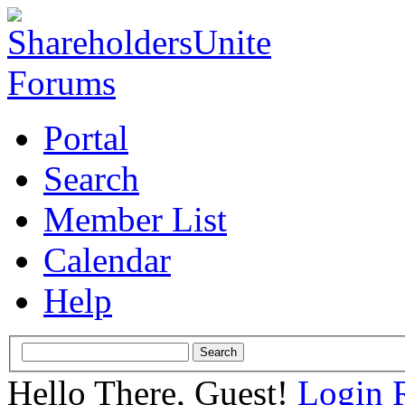
Portal
Search
Member List
Calendar
Help
Hello There, Guest!
Login