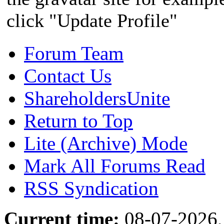
click "Update Profile"
Forum Team
Contact Us
ShareholdersUnite
Return to Top
Lite (Archive) Mode
Mark All Forums Read
RSS Syndication
Current time:
08-07-2026,