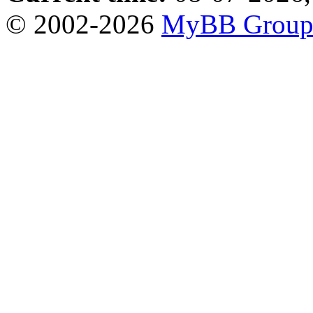
© 2002-2026
MyBB Grou