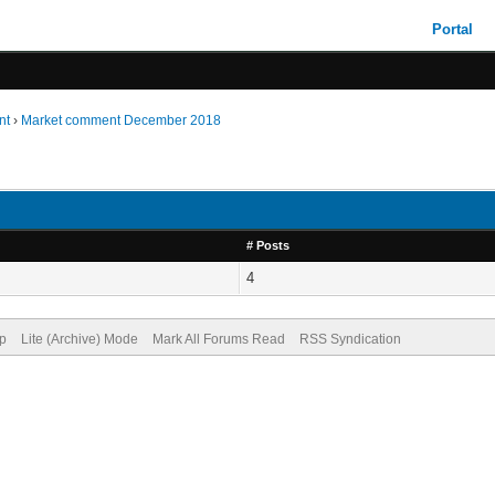
Portal
nt
›
Market comment December 2018
# Posts
4
op
Lite (Archive) Mode
Mark All Forums Read
RSS Syndication