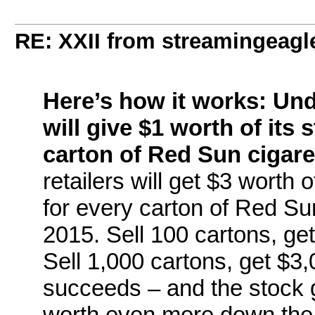
RE: XXII from streamingeagl
Here’s how it works: Un
will give $1 worth of its 
carton of Red Sun cigaret
retailers will get $3 worth
for every carton of Red Sun
2015. Sell 100 cartons, ge
Sell 1,000 cartons, get $3,
succeeds – and the stock 
worth even more down the 