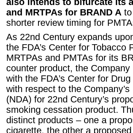
also intends to bifurcate its
and MRTPAs for BRAND A
to
shorter review timing for PM
As 22nd Century expands upon i
the FDA’s Center for Tobacco
MRTPAs and PMTAs for its BRA
counter product, the Company i
with the FDA’s Center for Dru
with respect to the Company’s 
(NDA) for 22nd Century’s prop
smoking cessation product. Th
distinct products – one a pro
cigarette, the other a propose