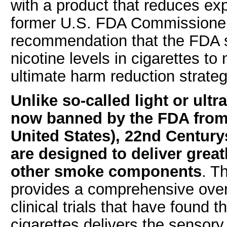
with a product that reduces exp
former U.S. FDA Commissioner
recommendation that the FDA 
nicotine levels in cigarettes to 
ultimate harm reduction strateg
Unlike so-called light or ultr
now banned by the FDA from 
United States), 22nd Century
are designed to deliver great
other smoke components
. T
provides a comprehensive ove
clinical trials that have foun
cigarettes delivers the sensor