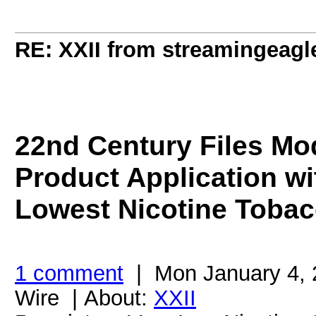
RE: XXII from streamingeagl
22nd Century Files Mo
Product Application wi
Lowest Nicotine Tobac
1 comment
| Mon January 4, 
Wire | About:
XXII