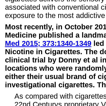
associated with conventional ci
exposure to the most addictiv
Most recently, in October 20
Medicine published a landma
Med 2015; 373:1340-1349
led 
Nicotine in Cigarettes. The d
clinical trial by Donny et al
locations who were randomly
either their usual brand of ci
investigational cigarettes. 
As compared with cigarettes
22nd Centurys proprietary V