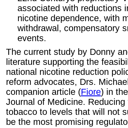
associated with reductions 
nicotine dependence, with m
withdrawal, compensatory s
events.
The current study by Donny an
literature supporting the feasibi
national nicotine reduction pol
reform advocates, Drs. Michae
companion article (
Fiore
) in t
Journal of Medicine. Reducing 
tobacco to levels that will no
be the most promising regulator