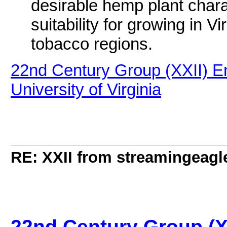
desirable hemp plant charac
suitability for growing in Vi
tobacco regions.
22nd Century Group (XXII) E
University of Virginia
RE: XXII from streamingeagl
22nd Century Group (X