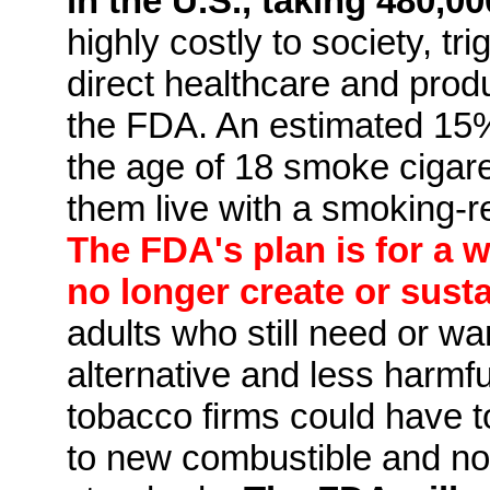
in the U.S., taking 480,00
highly costly to society, tri
direct healthcare and produ
the FDA. An estimated 15%
the age of 18 smoke cigare
them live with a smoking-r
The FDA's plan is for a 
no longer create or sust
adults who still need or wan
alternative and less harmf
tobacco firms could have t
to new combustible and no