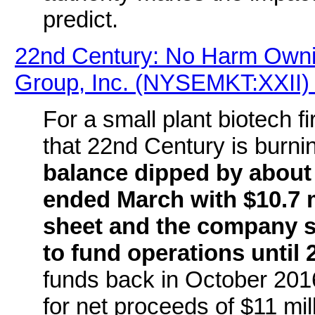
predict.
22nd Century: No Harm Ownin
Group, Inc. (NYSEMKT:XXII) 
For a small plant biotech f
that 22nd Century is burni
balance dipped by about
ended March with $10.7 m
sheet and the company s
to fund operations until 
funds back in October 201
for net proceeds of $11 mil