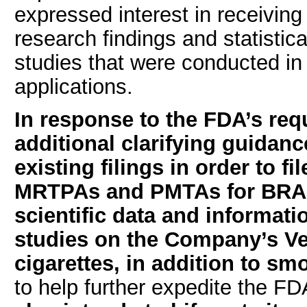
expressed interest in receiving
research findings and statistic
studies that were conducted i
applications.
In response to the FDA’s req
additional clarifying guidan
existing filings in order to 
MRTPAs and PMTAs for BRAND 
scientific data and informati
studies on the Company’s Ve
cigarettes, in addition to s
to help further expedite the F