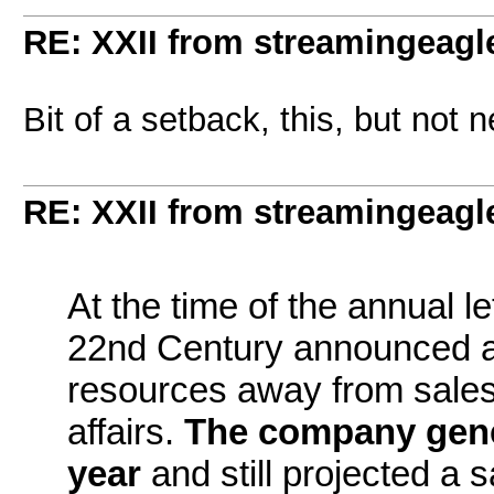
RE: XXII from streamingeagl
Bit of a setback, this, but not n
RE: XXII from streamingeagl
At the time of the annual l
22nd Century announced a 
resources away from sales
affairs.
The company gener
year
and still projected a 