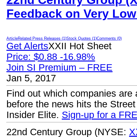
Feedback on Very Low 
Article
Related Press Releases (1)
Stock Quotes (1)
Comments (0)
Get Alerts
XXII Hot Sheet
Price: $0.88 -16.98%
Join SI Premium – FREE
Jan 5, 2017
Find out which companies are ab
before the news hits the Street
Insider Elite.
Sign-up for a FRE
22nd Century Group (NYSE:
X