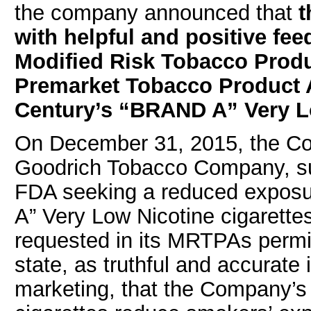
the company announced that
with helpful and positive f
Modified Risk Tobacco Prod
Premarket Tobacco Product A
Century’s “BRAND A” Very Lo
On December 31, 2015, the Co
Goodrich Tobacco Company, s
FDA seeking a reduced exposu
A” Very Low Nicotine cigarette
requested in its MRTPAs permi
state, as truthful and accurat
marketing, that the Company’s 