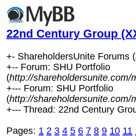
22nd Century Group (XX
+- ShareholdersUnite Forums (
+-- Forum: SHU Portfolio
(
http://shareholdersunite.com
+--- Forum: SHU Portfolio
(
http://shareholdersunite.com
+--- Thread: 22nd Century Grou
Pages:
1
2
3
4
5
6
7
8
9
10
11