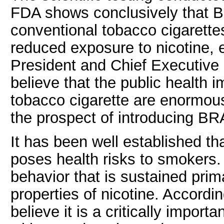
FDA shows conclusively that 
conventional tobacco cigarette
reduced exposure to nicotine, 
President and Chief Executive
believe that the public health im
tobacco cigarette are enormou
the prospect of introducing BR
It has been well established th
poses health risks to smokers.
behavior that is sustained prim
properties of nicotine. Accordin
believe it is a critically impor