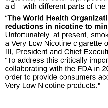
aid – with different parts of th
“
The World Health Organiza
reductions in nicotine to min
Unfortunately, at present, smo
a Very Low Nicotine cigarette 
III, President and Chief Execut
“To address this critically impo
collaborating with the FDA in
order to provide consumers ac
Very Low Nicotine products.”