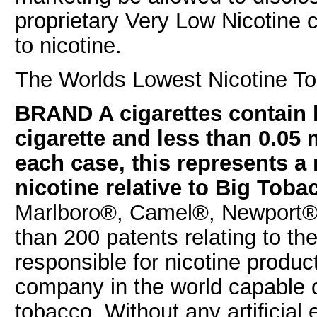
proprietary Very Low Nicotine
to nicotine.
The Worlds Lowest Nicotine To
BRAND A cigarettes contain l
cigarette and less than 0.05 m
each case, this represents a 
nicotine relative to Big Toba
Marlboro®, Camel®, Newport®,
than 200 patents relating to th
responsible for nicotine produc
company in the world capable of
tobacco. Without any artificial