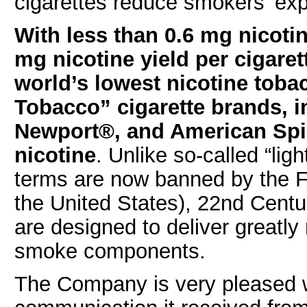
cigarettes reduce smokers’ exp
With less than 0.6 mg nicotin
mg nicotine yield per cigare
world’s lowest nicotine tobac
Tobacco” cigarette brands, 
Newport®, and American Spi
nicotine
. Unlike so-called “ligh
terms are now banned by the F
the United States), 22nd Centu
are designed to deliver greatly 
smoke components.
The Company is very pleased w