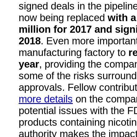
signed deals in the pipelin
now being replaced
with a
million for 2017 and sign
2018
. Even more important,
manufacturing factory to
r
year
, providing the compan
some of the risks surroun
approvals.
Fellow contrib
more details
on the compan
potential issues with the 
products containing nicotin
authority makes the impact 