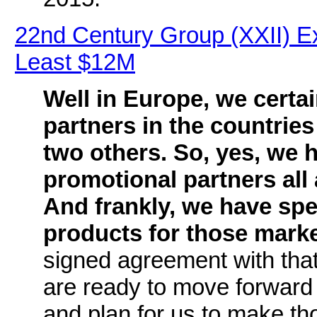
22nd Century Group (XXII) E
Least $12M
Well in Europe, we certai
partners in the countrie
two others. So, yes, we 
promotional partners all
And frankly, we have spec
products for those mark
signed agreement with that 
are ready to move forward 
and plan for us to make th