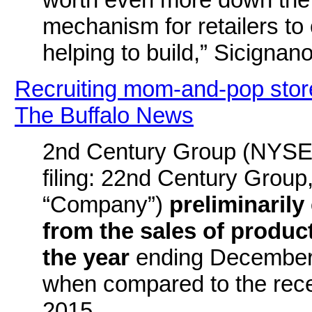
mechanism for retailers to
helping to build,” Sicignano
Recruiting mom-and-pop stores
The Buffalo News
2nd Century Group (NYSE:
filing: 22nd Century Group,
“Company”)
preliminarily
from the sales of products
the year
ending December 
when compared to the rece
2015.