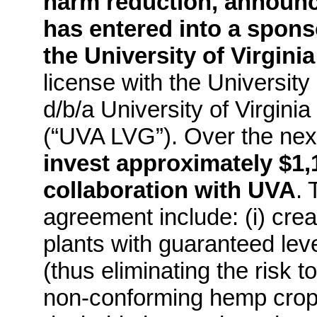
harm reduction, announ
has entered into a spon
the University of Virginia
license with the University
d/b/a University of Virgin
(“UVA LVG”). Over the nex
invest approximately $1,1
collaboration with UVA
. 
agreement include: (i) crea
plants with guaranteed leve
(thus eliminating the risk 
non-conforming hemp crops)