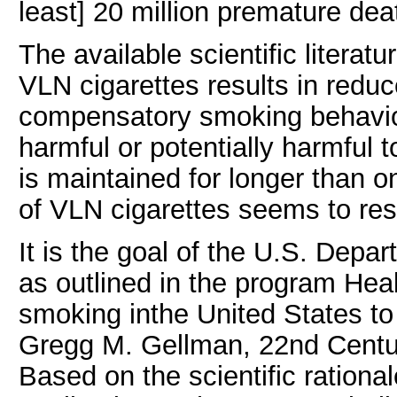
least] 20 million premature dea
The available scientific litera
VLN cigarettes results in redu
compensatory smoking behavio
harmful or potentially harmful 
is maintained for longer than 
of VLN cigarettes seems to res
It is the goal of the U.S. Dep
as outlined in the program Hea
smoking inthe United States t
Gregg M. Gellman, 22nd Century
Based on the scientific rational