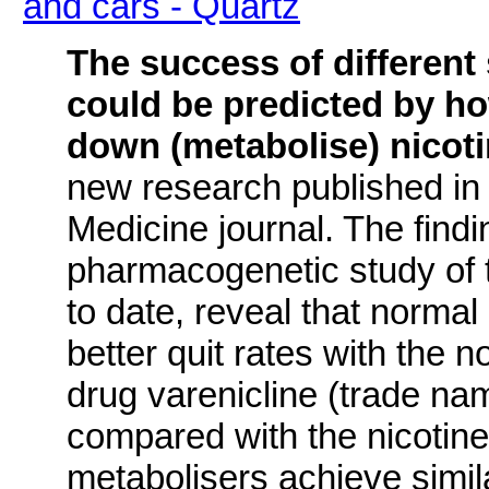
and cars - Quartz
The success of different
could be predicted by h
down (metabolise) nicot
new research published in
Medicine journal. The findi
pharmacogenetic study of
to date, reveal that normal
better quit rates with the 
drug varenicline (trade n
compared with the nicotin
metabolisers achieve simil