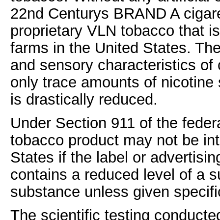
22nd Centurys BRAND A cigar
proprietary VLN tobacco that 
farms in the United States. The
and sensory characteristics of 
only trace amounts of nicotine
is drastically reduced.
Under Section 911 of the feder
tobacco product may not be in
States if the label or advertisi
contains a reduced level of a 
substance unless given specifi
The scientific testing conducte