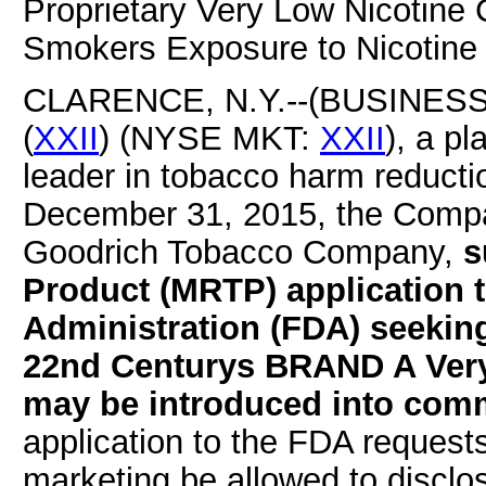
Proprietary Very Low Nicotine 
Smokers Exposure to Nicotine
CLARENCE, N.Y.--(BUSINESS W
(
XXII
) (NYSE MKT:
XXII
), a p
leader in tobacco harm reducti
December 31, 2015, the Compa
Goodrich Tobacco Company,
s
Product (MRTP) application 
Administration (FDA) seekin
22nd Centurys BRAND A Very 
may be introduced into comm
application to the FDA reques
marketing be allowed to discl