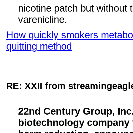
nicotine patch but without 
varenicline.
How quickly smokers metaboli
quitting method
RE: XXII from streamingeagl
22nd Century Group, Inc.
biotechnology company th