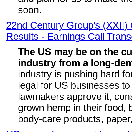
soon.
22nd Century Group's (XXII
Results - Earnings Call Trans
The US may be on the cu
industry from a long-de
industry is pushing hard f
legal for US businesses to
lawmakers approve it, con
grown hemp in their food, b
body-care products, paper,