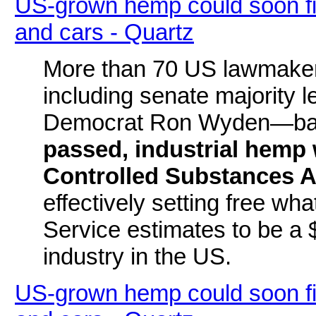
US-grown hemp could soon find
and cars - Quartz
More than 70 US lawmakers
including senate majority 
Democrat Ron Wyden—bac
passed, industrial hemp
Controlled Substances A
effectively setting free w
Service estimates to be a 
industry in the US.
US-grown hemp could soon find