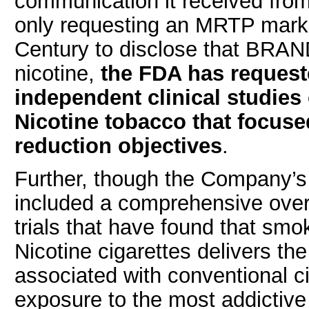
communication it received fr
only requesting an MRTP market
Century to disclose that BRAN
nicotine,
the FDA has request
independent clinical studie
Nicotine tobacco that focus
reduction objectives
.
Further, though the Company
included a comprehensive over
trials that have found that sm
Nicotine cigarettes delivers t
associated with conventional ci
exposure to the most addictiv