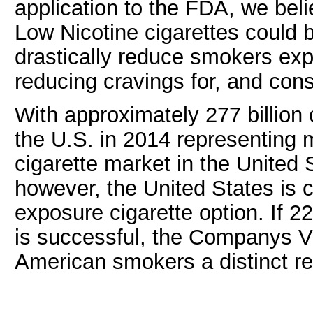
application to the FDA, we bel
Low Nicotine cigarettes could b
drastically reduce smokers exp
reducing cravings for, and cons
With approximately 277 billion
the U.S. in 2014 representing m
cigarette market in the United
however, the United States is 
exposure cigarette option. If 2
is successful, the Companys VLN
American smokers a distinct r