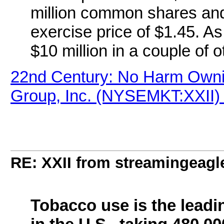
million common shares and 
exercise price of $1.45. A
$10 million in a couple of o
22nd Century: No Harm Ownin
Group, Inc. (NYSEMKT:XXII) 
RE: XXII from streamingeagl
Tobacco use is the leadi