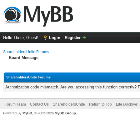
Hello There, Guest!
Login
Register
ShareholdersUnite Forums
Board Message
ShareholdersUnite Forums
Authorization code mismatch. Are you accessing this function correctly? 
Forum Team
Contact Us
ShareholdersUnite
Return to Top
Lite (Archive
Powered By
MyBB
, © 2002-2026
MyBB Group
.