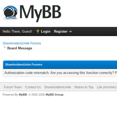
Hello There, Guest!
Login
Register
ShareholdersUnite Forums
Board Message
ShareholdersUnite Forums
Authorization code mismatch. Are you accessing this function correctly? 
Forum Team
Contact Us
ShareholdersUnite
Return to Top
Lite (Archive
Powered By
MyBB
, © 2002-2026
MyBB Group
.