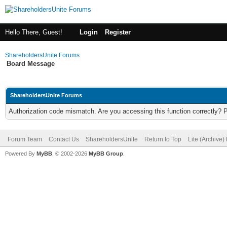
Hello There, Guest!
Login
Register
ShareholdersUnite Forums
Board Message
ShareholdersUnite Forums
Authorization code mismatch. Are you accessing this function correctly? 
Forum Team
Contact Us
ShareholdersUnite
Return to Top
Lite (Archive
Powered By
MyBB
, © 2002-2026
MyBB Group
.