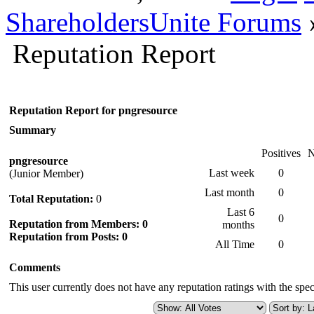
ShareholdersUnite Forums
Reputation Report
Reputation Report for pngresource
Summary
Positives
N
pngresource
Last week
0
(Junior Member)
Last month
0
Total Reputation:
0
Last 6
0
Reputation from Members: 0
months
Reputation from Posts: 0
All Time
0
Comments
This user currently does not have any reputation ratings with the speci