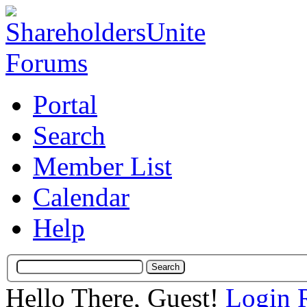
Portal
Search
Member List
Calendar
Help
Hello There, Guest!
Login