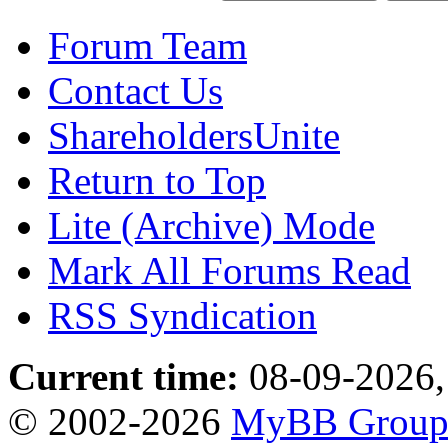
Forum Team
Contact Us
ShareholdersUnite
Return to Top
Lite (Archive) Mode
Mark All Forums Read
RSS Syndication
Current time:
08-09-2026,
© 2002-2026
MyBB Grou