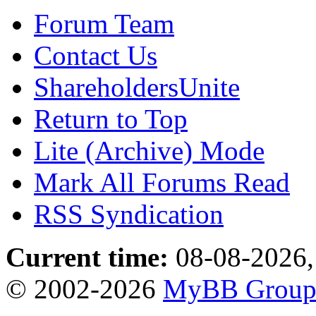
Forum Team
Contact Us
ShareholdersUnite
Return to Top
Lite (Archive) Mode
Mark All Forums Read
RSS Syndication
Current time:
08-08-2026,
© 2002-2026
MyBB Grou