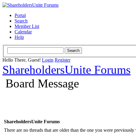
Portal
Search
Member List
Calendar
Help
Hello There, Guest!
Login
Register
ShareholdersUnite Forums
Board Message
ShareholdersUnite Forums
There are no threads that are older than the one you were previously