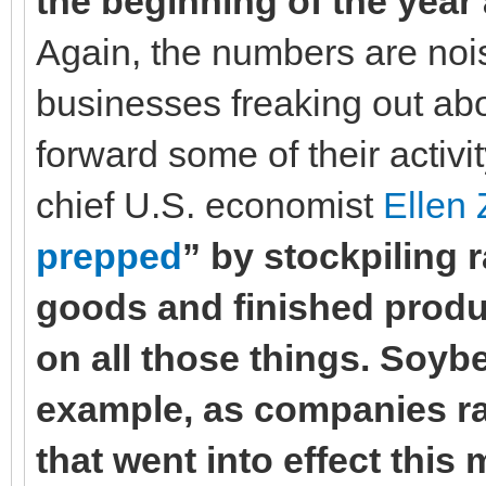
the beginning of the year
Again, the numbers are noisy
businesses freaking out abo
forward some of their activi
chief U.S. economist
Ellen 
prepped
” by stockpiling 
goods and finished produc
on all those things. Soy
example, as companies race
that went into effect thi