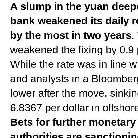
A slump in the yuan deepe
bank weakened its daily r
by the most in two years
.
weakened the fixing by 0.9 
While the rate was in line w
and analysts in a Bloomber
lower after the move, sinki
6.8367 per dollar in offshor
Bets for further monetary
authorities are sanctioni