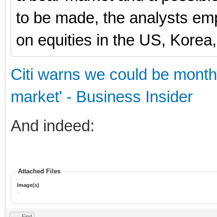
to be made, the analysts e
on equities in the US, Korea
Citi warns we could be months
market' - Business Insider
And indeed:
Attached Files
Image(s)
Find