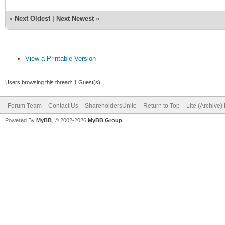
«
Next Oldest
|
Next Newest
»
View a Printable Version
Users browsing this thread: 1 Guest(s)
Forum Team
Contact Us
ShareholdersUnite
Return to Top
Lite (Archive
Powered By
MyBB
, © 2002-2026
MyBB Group
.