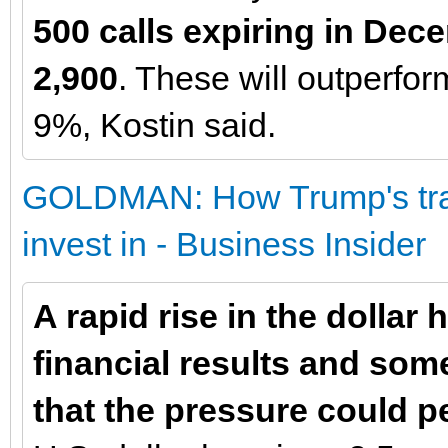
500 calls expiring in Dece
2,900
. These will outperform
9%, Kostin said.
GOLDMAN: How Trump's trade
invest in - Business Insider
A rapid rise in the dollar
financial results and so
that the pressure could pe