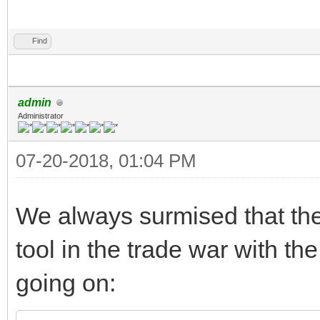
Find
admin
Administrator
07-20-2018, 01:04 PM
We always surmised that th
tool in the trade war with t
going on: