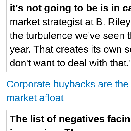
it's not going to be is in 
market strategist at B. Rile
the turbulence we've seen t
year. That creates its own so
don't want to deal with that.
Corporate buybacks are the 
market afloat
The list of negatives facin