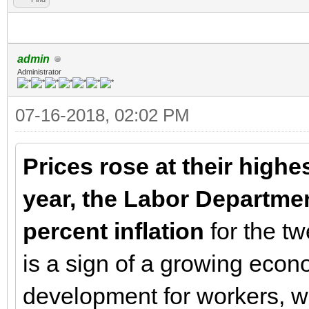
admin
Administrator
07-16-2018, 02:02 PM
Prices rose at their highe
year, the Labor Departme
percent inflation
for the t
is a sign of a growing econo
development for workers, 