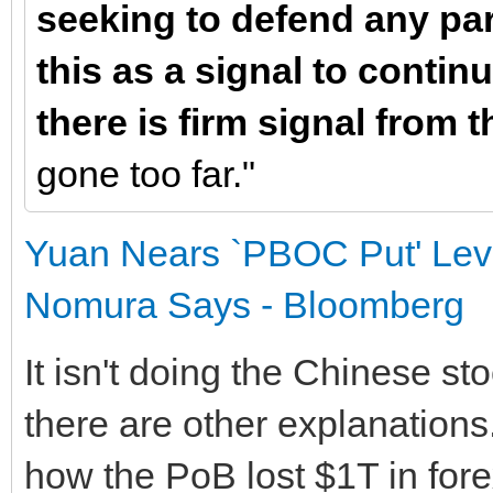
seeking to defend any part
this as a signal to contin
there is firm signal from t
gone too far."
Yuan Nears `PBOC Put' Leve
Nomura Says - Bloomberg
It isn't doing the Chinese s
there are other explanations
how the PoB lost $1T in fore