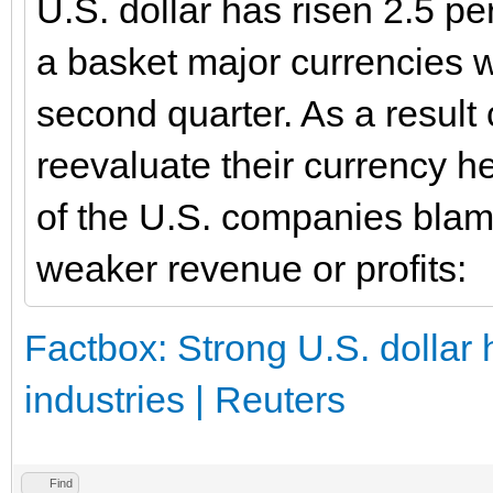
U.S. dollar has risen 2.5 pe
a basket major currencies w
second quarter. As a result
reevaluate their currency h
of the U.S. companies blam
weaker revenue or profits:
Factbox: Strong U.S. dollar 
industries | Reuters
Find