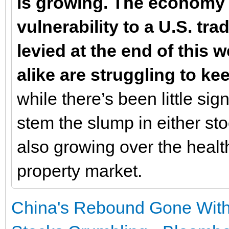
is growing. The economy 
vulnerability to a U.S. tr
levied at the end of this 
alike are struggling to k
while there’s been little sig
stem the slump in either st
also growing over the healt
property market.
China's Rebound Gone With