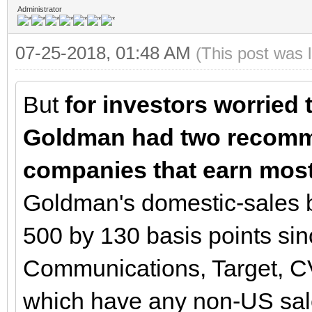
Administrator
07-25-2018, 01:48 AM
(This post was 
But
for investors worried 
Goldman had two recomm
companies that earn most 
Goldman's domestic-sales 
500 by 130 basis points sin
Communications, Target, C
which have any non-US sa