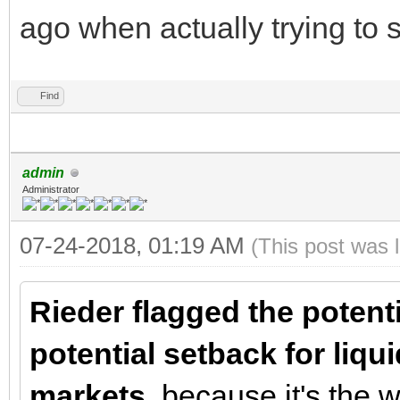
ago when actually trying to 
Find
admin
Administrator
07-24-2018, 01:19 AM
(This post was 
Rieder flagged the potenti
potential setback for liqu
markets
, because it's the 