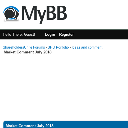
Hello There, Guest!
Login
Register
ShareholdersUnite Forums
›
SHU Portfolio
›
Ideas and comment
Market Comment July 2018
Market Comment July 2018