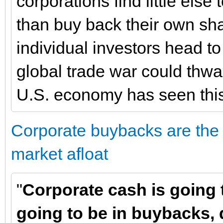
corporations find little else 
than buy back their own sh
individual investors head to
global trade war could thw
U.S. economy has seen this
Corporate buybacks are the 
market afloat
"
Corporate cash is going t
going to be in buybacks, 