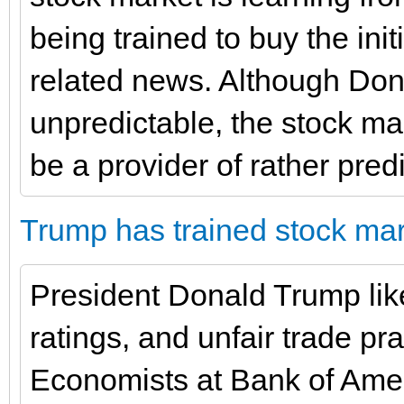
being trained to buy the initi
related news. Although Don
unpredictable, the stock mark
be a provider of rather pred
Trump has trained stock mar
President Donald Trump like
ratings, and unfair trade pr
Economists at Bank of Amer