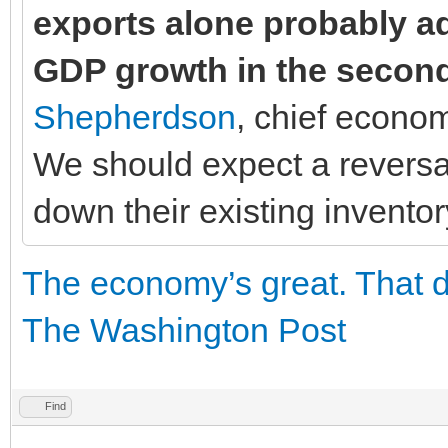
exports alone probably a
GDP growth in the second
Shepherdson
, chief econo
We should expect a reversal
down their existing inventor
The economy’s great. That 
The Washington Post
Find