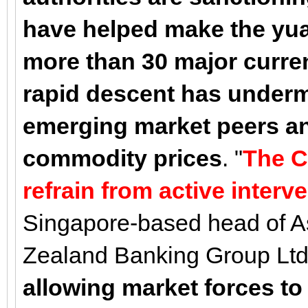
have helped make the yu
more than 30 major curren
rapid descent has underm
emerging market peers an
commodity prices
. "
The C
refrain from active interv
Singapore-based head of As
Zealand Banking Group Ltd.
allowing market forces to