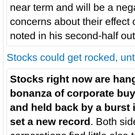
near term and will be a neg
concerns about their effect
noted in his second-half out
Stocks could get rocked, unti
Stocks right now are hang
bonanza of corporate buyi
and held back by a burst i
set a new record
. Both sid