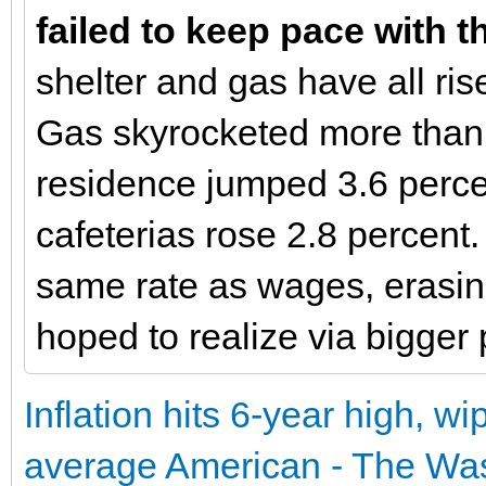
failed to keep pace with t
shelter and gas have all rise
Gas skyrocketed more than 2
residence jumped 3.6 perce
cafeterias rose 2.8 percent.
same rate as wages, erasi
hoped to realize via bigger
Inflation hits 6-year high, w
average American - The Wa