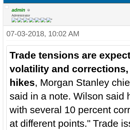
admin
Administrator
07-03-2018, 10:02 AM
Trade tensions are expect
volatility and corrections,
hikes
, Morgan Stanley chie
said in a note. Wilson said 
with several 10 percent cor
at different points." Trade i