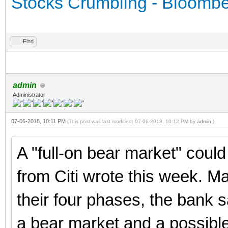
Stocks Crumbling - Bloomb
Find
admin
Administrator
07-06-2018, 10:11 PM
(This post was last modified: 07-06-2018, 10:12 PM by
admin
.)
A "full-on bear market" coul
from Citi wrote this week. Mar
their four phases, the bank s
a bear market and a possible 