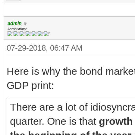
admin
Administrator
07-29-2018, 06:47 AM
Here is why the bond market 
GDP print:
There are a lot of idiosyncra
quarter. One is that
growth 