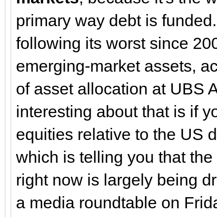
primary way debt is funded. 
following its worst since 20
emerging-market assets, ac
of asset allocation at UBS
interesting about that is if 
equities relative to the US do
which is telling you that t
right now is largely being d
a media roundtable on Frida