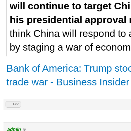
will continue to target Ch
his presidential approval 
think China will respond to 
by staging a war of economic
Bank of America: Trump stoc
trade war - Business Insider
Find
admin