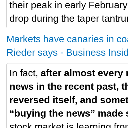
their peak in early Februar
drop during the taper tantr
Markets have canaries in coa
Rieder says - Business Insi
In fact,
after almost every 
news in the recent past, t
reversed itself, and some
“buying the news” made 
stock market is learning f