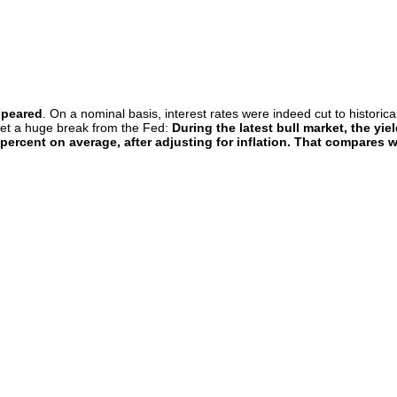
ppeared
. On a nominal basis, interest rates were indeed cut to historic
 get a huge break from the Fed:
During the latest bull market, the y
 percent on average, after adjusting for inflation. That compares 