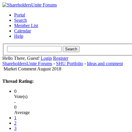
Portal
Search
Member List
Calendar
Help
Hello There, Guest!
Login
Register
ShareholdersUnite Forums
›
SHU Portfolio
›
Ideas and comment
Market Comment August 2018
Thread Rating:
0
Vote(s)
-
0
Average
1
2
3