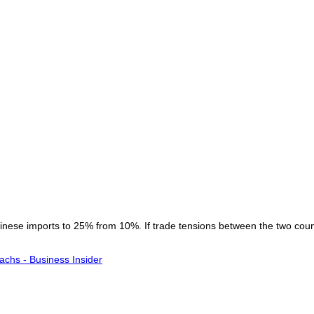
 Chinese imports to 25% from 10%. If trade tensions between the two co
achs - Business Insider