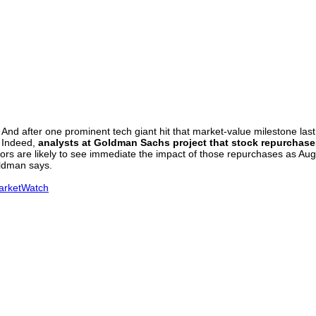
 after one prominent tech giant hit that market-value milestone last we
. Indeed,
analysts at Goldman Sachs project that stock repurchases 
tors are likely to see immediate the impact of those repurchases as A
oldman says.
MarketWatch