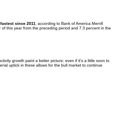
fastest since 2011
, according to Bank of America Merrill
of this year from the preceding period and 7.3 percent in the
y growth paint a better picture; even if it's a little soon to
ial uptick in these allows for the bull market to continue