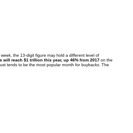
ek, the 13-digit figure may hold a different level of
will reach $1 trillion this year, up 46% from 2017
on the
ugust tends to be the most popular month for buybacks. The