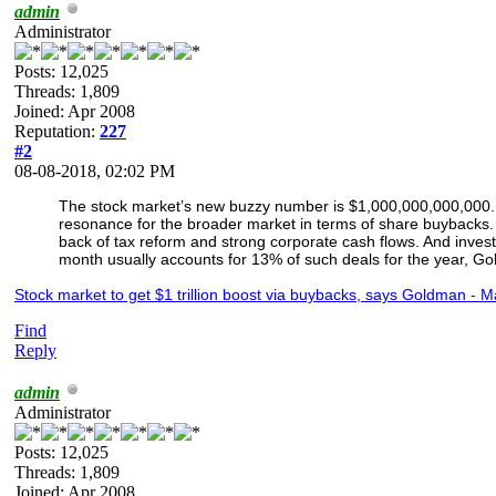
admin
Administrator
Posts: 12,025
Threads: 1,809
Joined: Apr 2008
Reputation:
227
#2
08-08-2018, 02:02 PM
The stock market’s new buzzy number is $1,000,000,000,000. And
resonance for the broader market in terms of share buybacks
back of tax reform and strong corporate cash flows. And inves
month usually accounts for 13% of such deals for the year, G
Stock market to get $1 trillion boost via buybacks, says Goldman - 
Find
Reply
admin
Administrator
Posts: 12,025
Threads: 1,809
Joined: Apr 2008