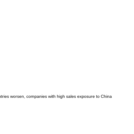
untries worsen, companies with high sales exposure to China