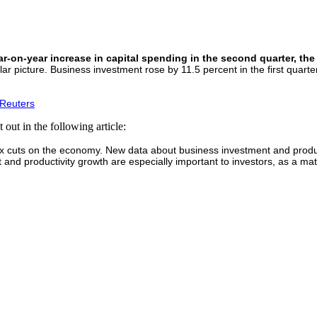
-on-year increase in capital spending in the second quarter, the 
picture. Business investment rose by 11.5 percent in the first quarter 
 Reuters
 out in the following article:
cuts on the economy. New data about business investment and productivit
d productivity growth are especially important to investors, as a mater