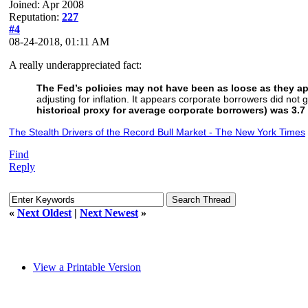
Joined: Apr 2008
Reputation:
227
#4
08-24-2018, 01:11 AM
A really underappreciated fact:
The Fed’s policies may not have been as loose as they a
adjusting for inflation. It appears corporate borrowers did not
historical proxy for average corporate borrowers) was 3.7
The Stealth Drivers of the Record Bull Market - The New York Times
Find
Reply
«
Next Oldest
|
Next Newest
»
View a Printable Version