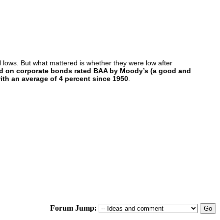
al lows. But what mattered is whether they were low after
ield on corporate bonds rated BAA by Moody’s (a good and
with an average of 4 percent since 1950
.
Forum Jump: