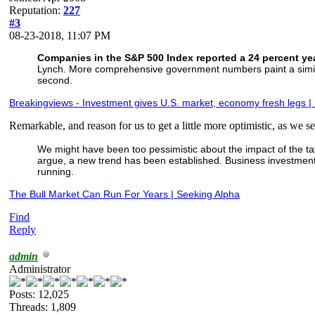
Reputation:
227
#3
08-23-2018, 11:07 PM
Companies in the S&P 500 Index reported a 24 percent year
Lynch. More comprehensive government numbers paint a similar 
second.
Breakingviews - Investment gives U.S. market, economy fresh legs |
Remarkable, and reason for us to get a little more optimistic, as we set
We might have been too pessimistic about the impact of the tax 
argue, a new trend has been established. Business investment an
running.
The Bull Market Can Run For Years | Seeking Alpha
Find
Reply
admin
Administrator
Posts: 12,025
Threads: 1,809