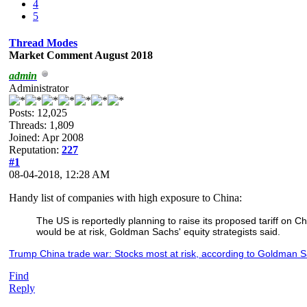
4
5
Thread Modes
Market Comment August 2018
admin
Administrator
Posts: 12,025
Threads: 1,809
Joined: Apr 2008
Reputation:
227
#1
08-04-2018, 12:28 AM
Handy list of companies with high exposure to China:
The US is reportedly planning to raise its proposed tariff on
would be at risk, Goldman Sachs' equity strategists said.
Trump China trade war: Stocks most at risk, according to Goldman S
Find
Reply