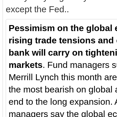
except the Fed..
Pessimism on the global 
rising trade tensions and 
bank will carry on tighten
markets
. Fund managers s
Merrill Lynch this month a
the most bearish on global a
end to the long expansion. 
managers say the global eco