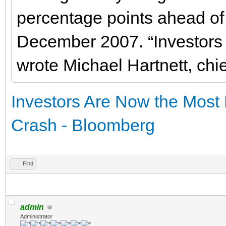
percentage points ahead of 
December 2007. “Investors 
wrote Michael Hartnett, chie
Investors Are Now the Most
Crash - Bloomberg
Find
admin
Administrator