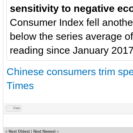
sensitivity to negative 
Consumer Index fell another
below the series average o
reading since January 2017
Chinese consumers trim spen
Times
Find
«
Next Oldest
|
Next Newest
»