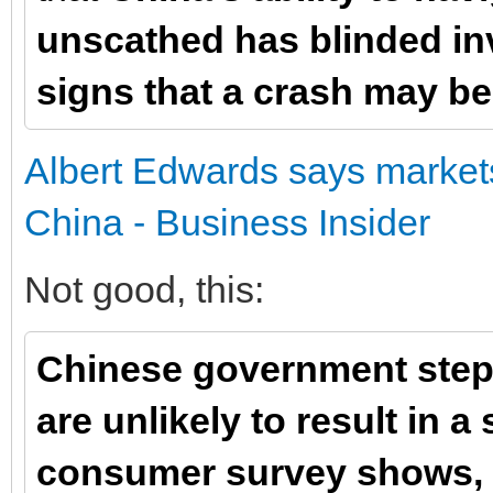
unscathed has blinded in
signs that a crash may b
Albert Edwards says markets 
China - Business Insider
Not good, this:
Chinese government step
are unlikely to result in 
consumer survey shows,