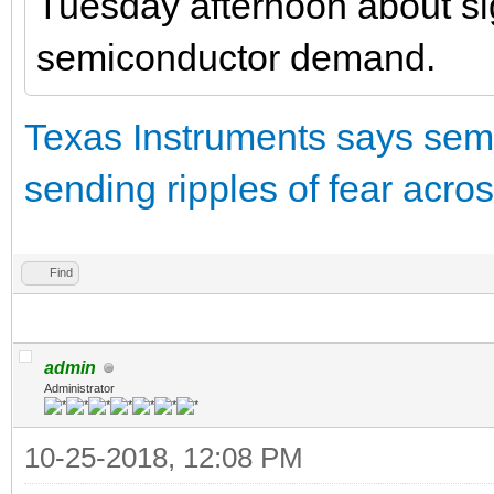
Tuesday afternoon about si
semiconductor demand.
Texas Instruments says sem
sending ripples of fear acro
Find
admin
Administrator
10-25-2018, 12:08 PM