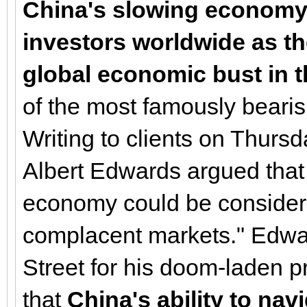
China's slowing economy 
investors worldwide as th
global economic bust in t
of the most famously bearish
Writing to clients on Thursd
Albert Edwards argued that 
economy could be considere
complacent markets." Edwa
Street for his doom-laden p
that
China's ability to navi