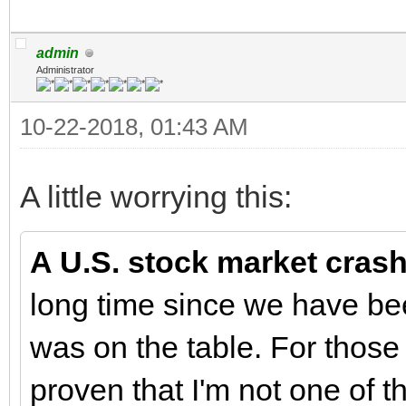
admin
Administrator
10-22-2018, 01:43 AM
A little worrying this:
A U.S. stock market crash 
long time since we have be
was on the table. For those
proven that I'm not one of 