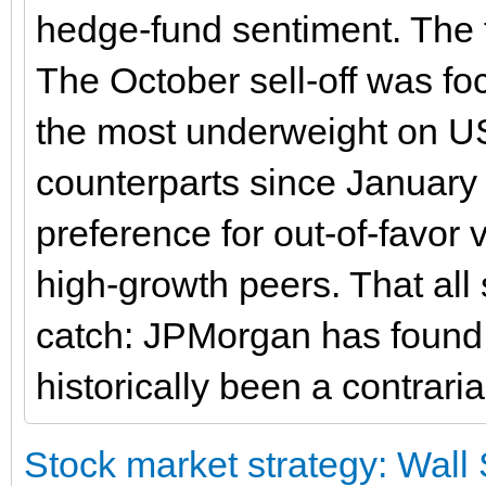
hedge-fund sentiment. The f
The October sell-off was fo
the most underweight on US
counterparts since January
preference for out-of-favor 
high-growth peers. That all
catch: JPMorgan has found t
historically been a contraria
Stock market strategy: Wall 