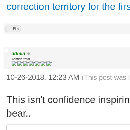
correction territory for the f
Find
admin
Administrator
10-26-2018, 12:23 AM
(This post was 
This isn't confidence inspirin
bear..