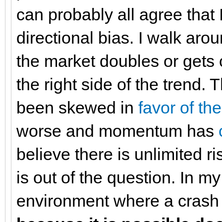
can probably all agree that I 
directional bias. I walk aro
the market doubles or gets c
the right side of the trend. 
been skewed in
favor of th
worse and momentum has
believe there is unlimited r
is out of the question. In m
environment where a crash i