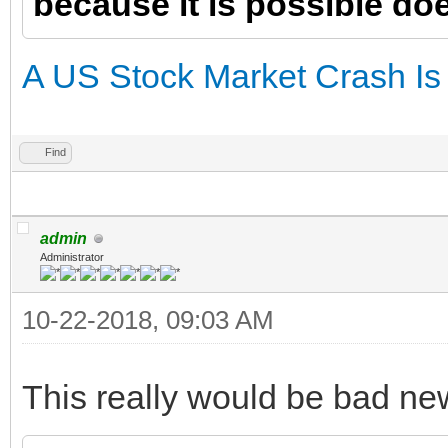
because it is possible doe
A US Stock Market Crash Is a
Find
admin
Administrator
10-22-2018, 09:03 AM
This really would be bad ne