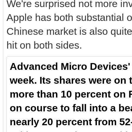
We're surprised not more inv
Apple has both substantial o
Chinese market is also quite
hit on both sides.
Advanced Micro Devices' ho
week. Its shares were on t
more than 10 percent on Fr
on course to fall into a b
nearly 20 percent from 5