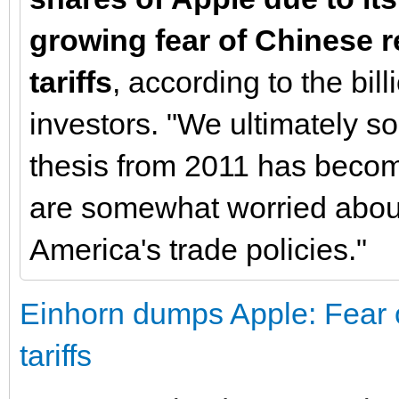
growing fear of Chinese re
tariffs
, according to the billi
investors. "We ultimately so
thesis from 2011 has beco
are somewhat worried about
America's trade policies."
Einhorn dumps Apple: Fear o
tariffs