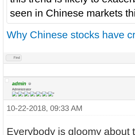
seen in Chinese markets thi
Why Chinese stocks have cr
Find
admin
Administrator
10-22-2018, 09:33 AM
Everybody is gloomy about t