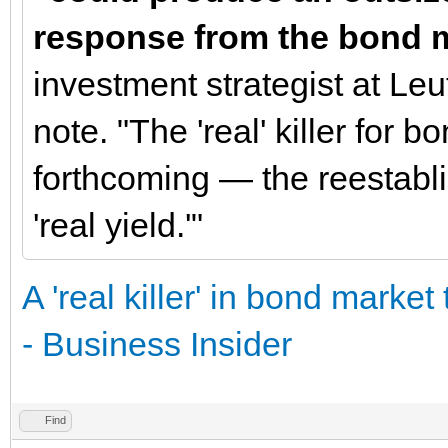
response from the bond m
investment strategist at Leu
note. "The 'real' killer for 
forthcoming — the reestablis
'real yield.'"
A 'real killer' in bond marke
- Business Insider
Find