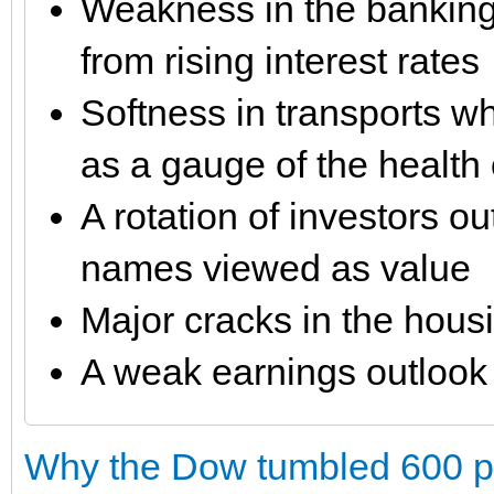
Weakness in the banking 
from rising interest rates
Softness in transports wh
as a gauge of the health 
A rotation of investors o
names viewed as value
Major cracks in the hous
A weak earnings outlook
Why the Dow tumbled 600 poi