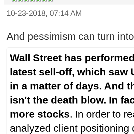
10-23-2018, 07:14 AM
And pessimism can turn into
Wall Street has performe
latest sell-off, which sa
in a matter of days. And t
isn't the death blow. In f
more stocks
. In order to 
analyzed client positioning 