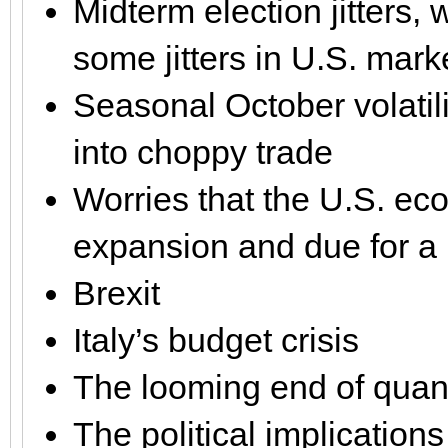
Midterm election jitters,
some jitters in U.S. mark
Seasonal October volatili
into choppy trade
Worries that the U.S. eco
expansion and due for a
Brexit
Italy’s budget crisis
The looming end of quant
The political implications 