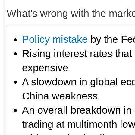
What's wrong with the marke
Policy mistake
by the Fe
Rising interest rates th
expensive
A slowdown in global ec
China weakness
An overall breakdown in 
trading at multimonth lo