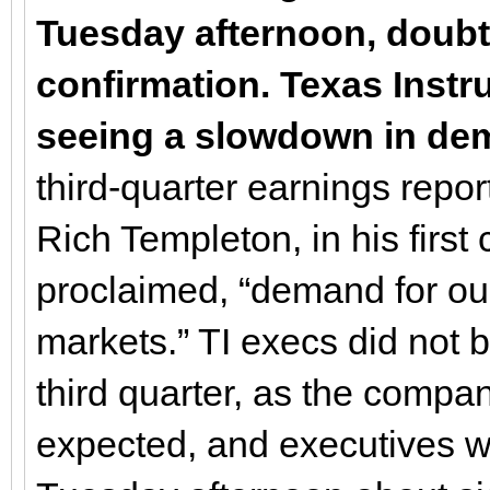
Tuesday afternoon, doubt
confirmation. Texas Instru
seeing a slowdown in d
third-quarter earnings report
Rich Templeton, in his fir
proclaimed, “demand for ou
markets.” TI execs did not b
third quarter, as the compa
expected, and executives we