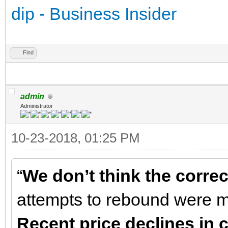
dip - Business Insider
Find
admin
Administrator
10-23-2018, 01:25 PM
“
We don’t think the correc
attempts to rebound were mo
Recent price declines in 