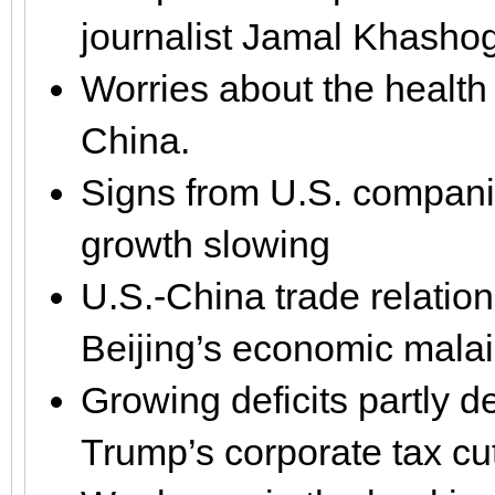
journalist Jamal Khasho
Worries about the health
China.
Signs from U.S. companie
growth slowing
U.S.-China trade relatio
Beijing’s economic mala
Growing deficits partly 
Trump’s corporate tax cu