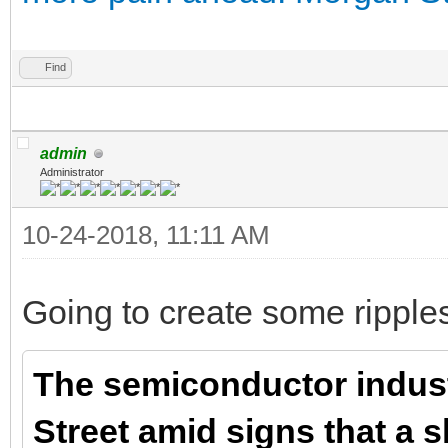
Find
admin
Administrator
10-24-2018, 11:11 AM
Going to create some ripples,
The semiconductor indust
Street amid signs that a