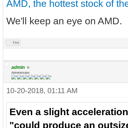
AMD, the hottest stock of the
We'll keep an eye on AMD.
Find
admin
Administrator
10-20-2018, 01:11 AM
Even a slight accelerati
"could produce an outsiz