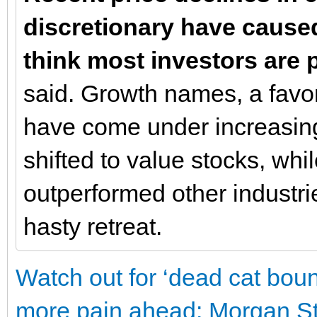
discretionary have caused
think most investors are
said. Growth names, a favor
have come under increasing
shifted to value stocks, whi
outperformed other industrie
hasty retreat.
Watch out for ‘dead cat boun
more pain ahead: Morgan St