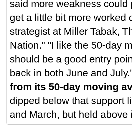
said more weakness could pr
get a little bit more worked 
strategist at Miller Tabak,
Nation." "I like the 50-day
should be a good entry poin
back in both June and July.
from its 50-day moving av
dipped below that support li
and March, but held above 