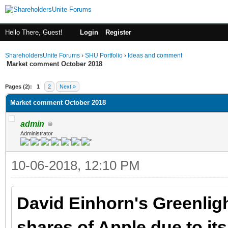
Hello There, Guest!
Login
Register
ShareholdersUnite Forums
›
SHU Portfolio
›
Ideas and comment
Market comment October 2018
ge
Pages (2):
1
2
Next »
Market comment October 2018
admin
Administrator
10-06-2018, 12:10 PM
David Einhorn's Greenligh
shares of Apple due to it