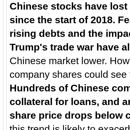
Chinese stocks have lost 
since the start of 2018. 
rising debts and the impa
Trump's trade war have al
Chinese market lower. Howev
company shares could see 
Hundreds of Chinese comp
collateral for loans, and a
share price drops below c
this trend is likely to exac