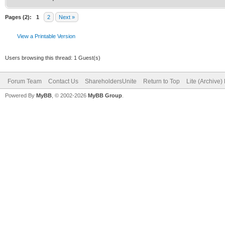
Pages (2):
1
2
Next »
View a Printable Version
Users browsing this thread: 1 Guest(s)
Forum Team
Contact Us
ShareholdersUnite
Return to Top
Lite (Archive
Powered By
MyBB
, © 2002-2026
MyBB Group
.