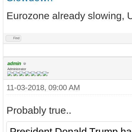
Eurozone already slowing, US 
Find
admin
Administrator
11-03-2018, 09:00 AM
Probably true..
President Donald Trump ha