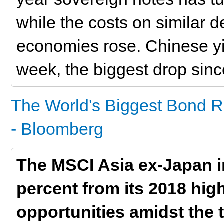
while the costs on similar d
economies rose. Chinese yie
week, the biggest drop since
The World's Biggest Bond Ra
- Bloomberg
The MSCI Asia ex-Japan i
percent from its 2018 high
opportunities amidst the 