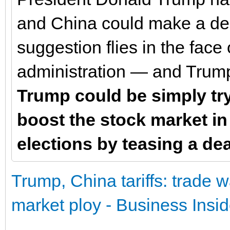
and China could make a deal
suggestion flies in the face 
administration — and Trum
Trump could be simply try
boost the stock market in
elections by teasing a dea
Trump, China tariffs: trade 
market ploy - Business Insid