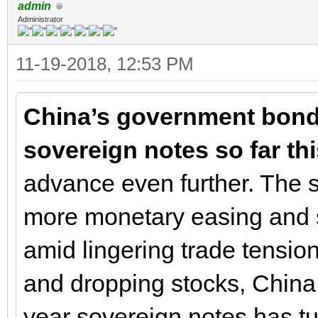
admin
Administrator
11-19-2018, 12:53 PM
China’s government bonds
sovereign notes so far thi
advance even further. The s
more monetary easing and 
amid lingering trade tensio
and dropping stocks, China
year sovereign notes has tu