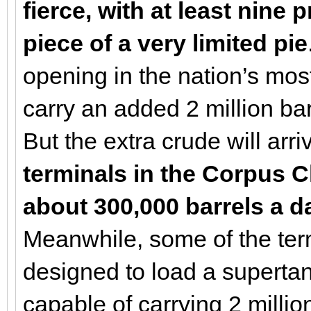
fierce, with at least nine
piece of a very limited pie
opening in the nation’s most
carry an added 2 million bar
But the extra crude will arr
terminals in the Corpus Ch
about 300,000 barrels a d
Meanwhile, some of the ter
designed to load a supertan
capable of carrying 2 million 