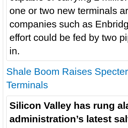
one or two new terminals a
companies such as Enbridge
effort could be fed by two p
in.
Shale Boom Raises Specter 
Terminals
Silicon Valley has rung a
administration’s latest sa