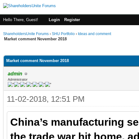
Hello There, Guest!
Login
Register
ShareholdersUnite Forums
›
SHU Portfolio
›
Ideas and comment
Market comment November 2018
ge
Market comment November 2018
admin
Administrator
11-02-2018, 12:51 PM
China’s manufacturing se
the trade war hit home, ad