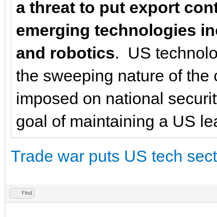
a threat to put export con
emerging technologies incl
and robotics
. US technolo
the sweeping nature of the
imposed on national securi
goal of maintaining a US lea
Trade war puts US tech sector
Find