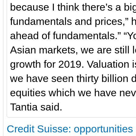
because I think there’s a b
fundamentals and prices,” h
ahead of fundamentals.” “Yo
Asian markets, we are still 
growth for 2019. Valuation 
we have seen thirty billion 
equities which we have nev
Tantia said.
Credit Suisse: opportunities