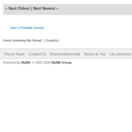
«
Next Oldest
|
Next Newest
»
View a Printable Version
Users browsing this thread: 1 Guest(s)
Forum Team
Contact Us
ShareholdersUnite
Return to Top
Lite (Archive
Powered By
MyBB
, © 2002-2026
MyBB Group
.