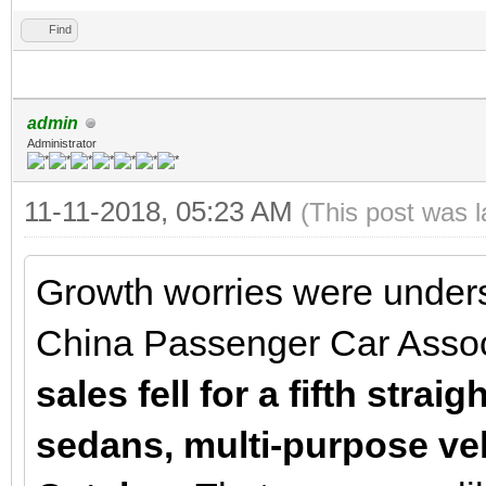
Find
admin
Administrator
11-11-2018, 05:23 AM
(This post was 
Growth worries were under
China Passenger Car Assoc
sales fell for a fifth strai
sedans, multi-purpose ve