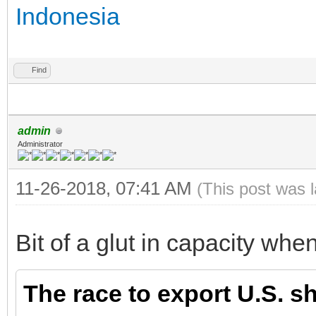
Indonesia
Find
admin
Administrator
11-26-2018, 07:41 AM
(This post was 
Bit of a glut in capacity when
The race to export U.S. sh