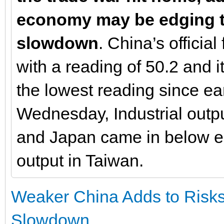
economy may be edging t
slowdown
. China’s officia
with a reading of 50.2 and 
the lowest reading since ea
Wednesday, Industrial outp
and Japan came in below est
output in Taiwan.
Weaker China Adds to Risks
Slowdown