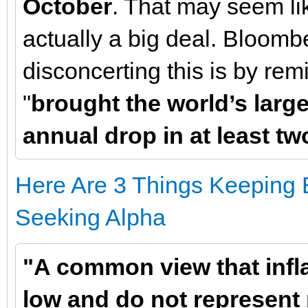
October
. That may seem lik
actually a big deal. Bloomb
disconcerting this is by re
"
brought the world’s larges
annual drop in at least t
Here Are 3 Things Keeping B
Seeking Alpha
"A common view that infla
low and do not represent 