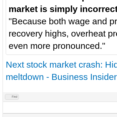
market is simply incorrec
"Because both wage and pri
recovery highs, overheat 
even more pronounced."
Next stock market crash: Hid
meltdown - Business Insider
Find