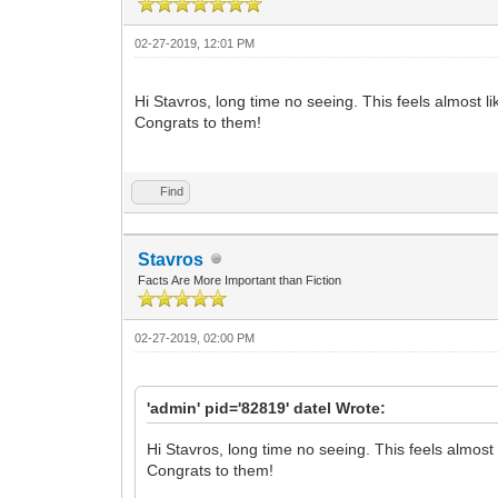
02-27-2019, 12:01 PM
Hi Stavros, long time no seeing. This feels almost 
Congrats to them!
Find
Stavros
Facts Are More Important than Fiction
02-27-2019, 02:00 PM
'admin' pid='82819' datel Wrote:
Hi Stavros, long time no seeing. This feels almos
Congrats to them!