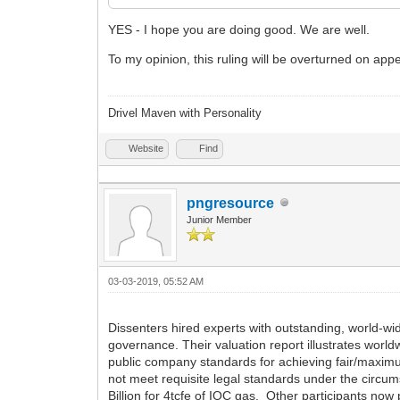
YES - I hope you are doing good. We are well.
To my opinion, this ruling will be overturned on appea
Drivel Maven with Personality
Website
Find
pngresource
Junior Member
03-03-2019, 05:52 AM
Dissenters hired experts with outstanding, world-wi
governance. Their valuation report illustrates world
public company standards for achieving fair/maximum
not meet requisite legal standards under the circum
Billion for 4tcfe of IOC gas. Other participants no