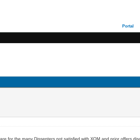
Portal
are for the many Dissenters not satisfied with XOM and prior offers di