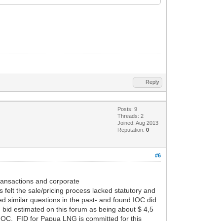
Reply
Posts: 9
Threads: 2
Joined: Aug 2013
Reputation:
0
#6
transactions and corporate
 felt the sale/pricing process lacked statutory and
d similar questions in the past- and found IOC did
n bid estimated on this forum as being about $ 4,5
s IOC. FID for Papua LNG is committed for this