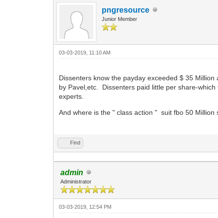
pngresource
Junior Member
03-03-2019, 11:10 AM
Dissenters know the payday exceeded $ 35 Million a
by Pavel,etc. Dissenters paid little per share-which
experts.
And where is the " class action " suit fbo 50 Milli
Find
admin
Administrator
03-03-2019, 12:54 PM