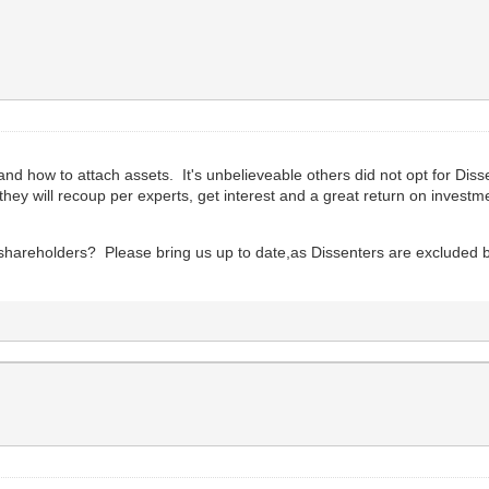
nd how to attach assets. It's unbelieveable others did not opt for Dis
 they will recoup per experts, get interest and a great return on investm
on shareholders? Please bring us up to date,as Dissenters are excluded 