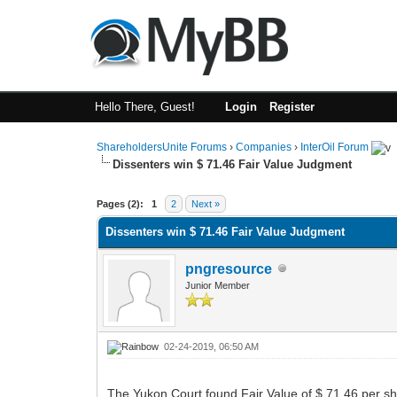
Hello There, Guest!
Login
Register
ShareholdersUnite Forums
›
Companies
›
InterOil Forum
Dissenters win $ 71.46 Fair Value Judgment
1 Vote(s) - 5 Average
1
2
3
4
5
Pages (2):
1
2
Next »
Dissenters win $ 71.46 Fair Value Judgment
pngresource
Junior Member
02-24-2019, 06:50 AM
The Yukon Court found Fair Value of $ 71.46 per sh