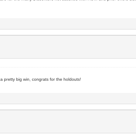
e a pretty big win, congrats for the holdouts!