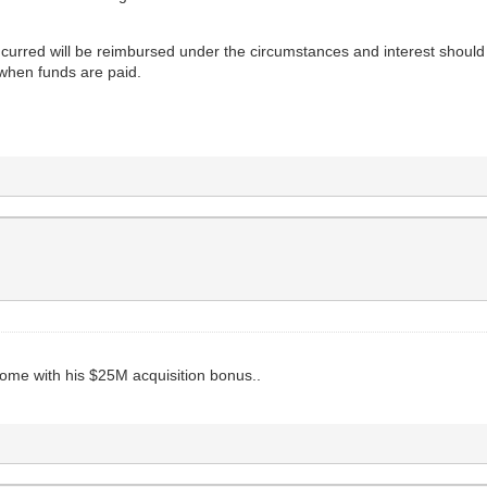
incurred will be reimbursed under the circumstances and interest should
 when funds are paid.
 home with his $25M acquisition bonus..