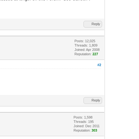
Reply
Posts: 12,025
Threads: 1,809
Joined: Apr 2008
Reputation:
227
#2
Reply
Posts: 1,598
Threads: 195
Joined: Dec 2011
Reputation:
303