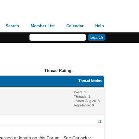
Search
Member List
Calendar
Help
Thread Rating:
Thread Modes
Posts: 9
Threads: 2
Joined: Aug 2013
Reputation:
0
#1
scussed at length on this Forum. See Carlock v