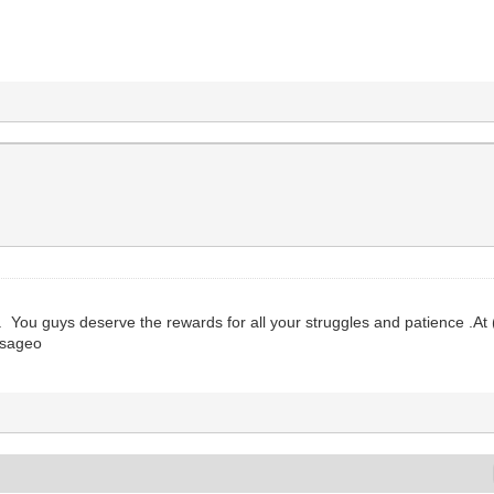
 You guys deserve the rewards for all your struggles and patience .At (
, sageo