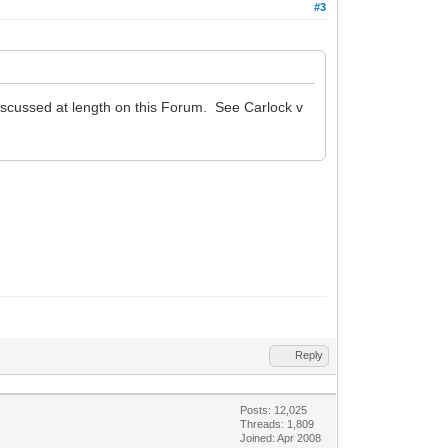
#3
discussed at length on this Forum. See Carlock v
Reply
Posts: 12,025
Threads: 1,809
Joined: Apr 2008