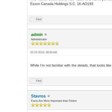
Exxon Canada Holdings S.C. 16-AO193
Find
admin
Administrator
02-24-2019, 08:50 AM
While I'm not familiar with the details, that looks lik
Find
Stavros
Facts Are More Important than Fiction