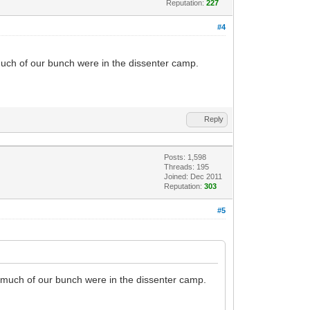
Reputation:
227
#4
 much of our bunch were in the dissenter camp.
Reply
Posts: 1,598
Threads: 195
Joined: Dec 2011
Reputation:
303
#5
e much of our bunch were in the dissenter camp.