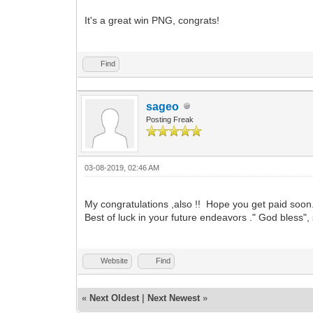
It's a great win PNG, congrats!
Find
sageo
Posting Freak
03-08-2019, 02:46 AM
My congratulations ,also !! Hope you get paid soon.
Best of luck in your future endeavors ." God bless"
Website
Find
«
Next Oldest
|
Next Newest
»