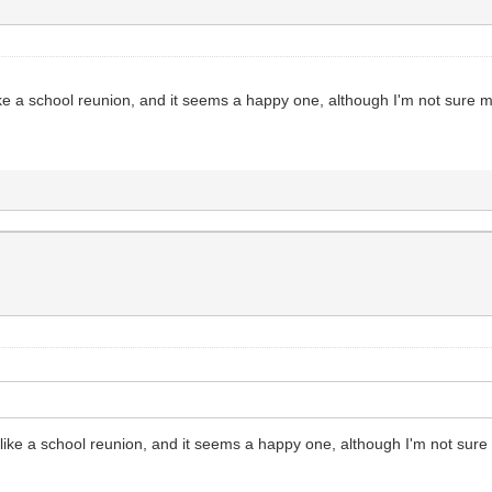
like a school reunion, and it seems a happy one, although I'm not sure
t like a school reunion, and it seems a happy one, although I'm not sur