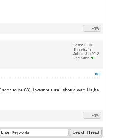
Reply
Posts: 1,670
Threads: 49
Joined: Jan 2012
Reputation:
91
#10
 soon to be 88), I wasnot sure I should wait .Ha,ha
Reply