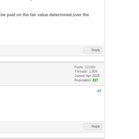
 be paid on the fair value determined,over the
Reply
Posts: 12,025
Threads: 1,809
Joined: Apr 2008
Reputation:
227
#7
Reply