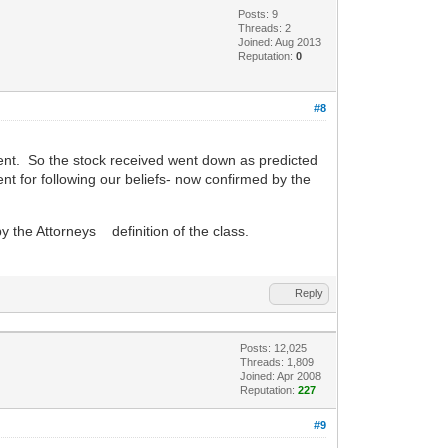
Posts: 9
Threads: 2
Joined: Aug 2013
Reputation:
0
#8
sent. So the stock received went down as predicted
ent for following our beliefs- now confirmed by the
by the Attorneys definition of the class.
Reply
Posts: 12,025
Threads: 1,809
Joined: Apr 2008
Reputation:
227
#9