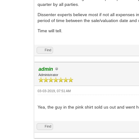
quarter by all parties.
Dissenter experts believe most if not all expenses 
period of time between the sale/valuation date and
Time will tell.
Find
admin
Administrator
03-03-2019, 07:51 AM
Yea, the guy in the pink shirt sold us out and went
Find