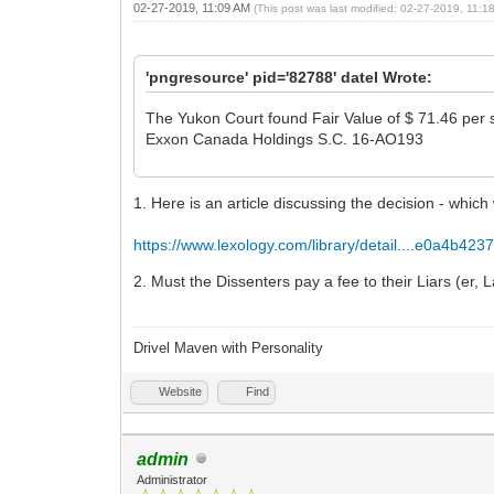
02-27-2019, 11:09 AM
(This post was last modified: 02-27-2019, 11:
'pngresource' pid='82788' datel Wrote:
The Yukon Court found Fair Value of $ 71.46 per s
Exxon Canada Holdings S.C. 16-AO193
1. Here is an article discussing the decision - which
https://www.lexology.com/library/detail....e0a4b423
2. Must the Dissenters pay a fee to their Liars (er,
Drivel Maven with Personality
Website
Find
admin
Administrator