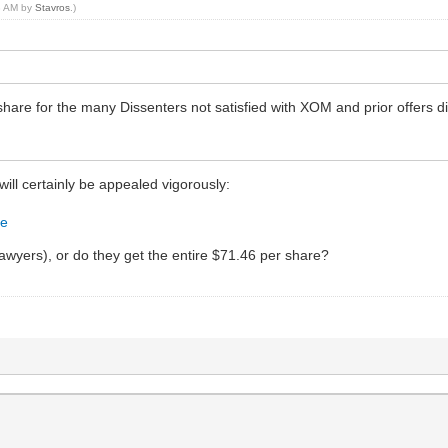
18 AM by
Stavros
.)
hare for the many Dissenters not satisfied with XOM and prior offers 
 will certainly be appealed vigorously:
7e
 Lawyers), or do they get the entire $71.46 per share?