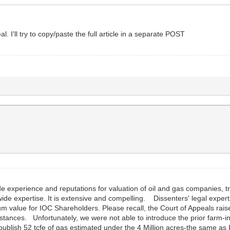
l. I'll try to copy/paste the full article in a separate POST
de experience and reputations for valuation of oil and gas companies, 
wide expertise. It is extensive and compelling. Dissenters' legal experts
 value for IOC Shareholders. Please recall, the Court of Appeals raise
stances. Unfortunately, we were not able to introduce the prior farm-i
w publish 52 tcfe of gas estimated under the 4 Million acres-the same a