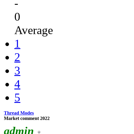
-
0
Average
1
2
3
4
5
Thread Modes
Market comment 2022
admin