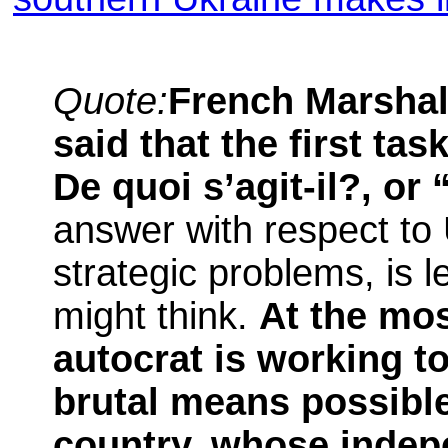
Quote:
French Marshal
said that the first ta
De quoi s’agit-il?, or 
answer with respect to 
strategic problems, is 
might think.
At the mos
autocrat is working t
brutal means possibl
country, whose indep