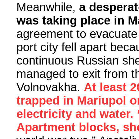
Meanwhile,
a desperat
was taking place in M
agreement to evacuate
port city fell apart bec
continuous Russian she
managed to exit from t
Volnovakha.
At least 
trapped in Mariupol o
electricity and water.
Apartment blocks, sho