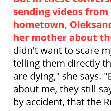
sending videos from
hometown, Oleksandr
her mother about the
didn't want to scare my
telling them directly t
are dying," she says. 
about me, they still s
by accident, that the