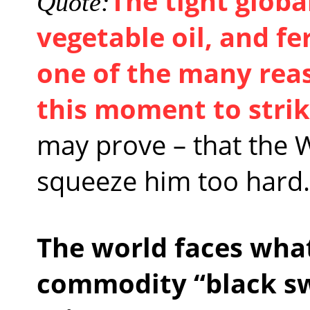
The tight globa
Quote:
vegetable oil, and fe
one of the many rea
this moment to stri
may prove – that the 
squeeze him too hard.
The world faces wha
commodity “black sw