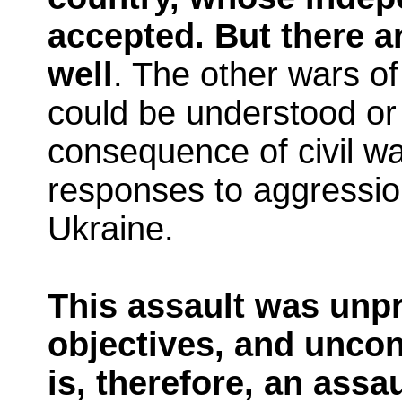
accepted. But there a
well
. The other wars o
could be understood or 
consequence of civil war
responses to aggressio
Ukraine.
This assault was unpr
objectives, and uncons
is, therefore, an assa