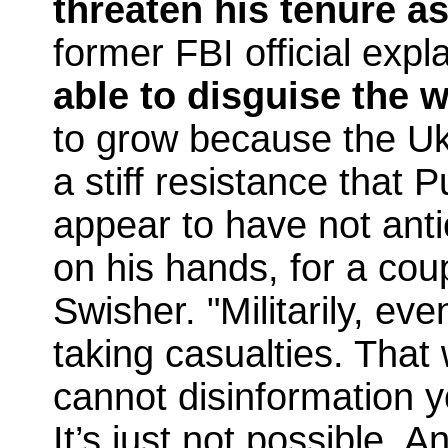
threaten his tenure a
former FBI official expl
able to disguise the 
to grow because the Uk
a stiff resistance that P
appear to have not anti
on his hands, for a cou
Swisher. "Militarily, eve
taking casualties. That 
cannot disinformation 
It’s just not possible. 