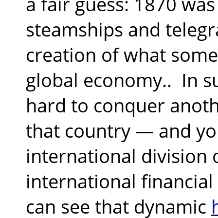
a fair guess: 1870 was
steamships and telegr
creation of what some 
global economy..
In s
hard to conquer anoth
that country — and yo
international division 
international financial
can see that dynamic