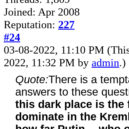
Joined: Apr 2008
Reputation:
227
#24
03-08-2022, 11:10 PM
(Thi
2022, 11:32 PM by
admin
.)
Quote:
There is a tempt
answers to these quest
this dark place is the 
dominate in the Krem
how far Putin -- who 