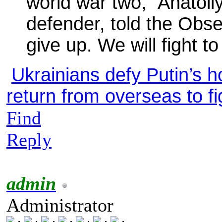
world war two,” Anatoli
defender, told the Obs
give up. We will fight t
Ukrainians defy Putin’s h
return from overseas to f
Find
Reply
admin
Administrator