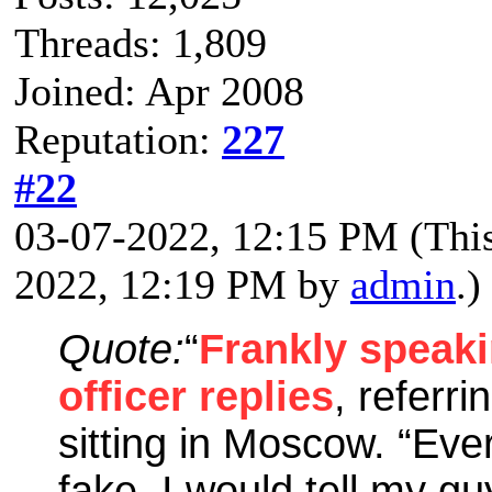
Threads: 1,809
Joined: Apr 2008
Reputation:
227
#22
03-07-2022, 12:15 PM
(Thi
2022, 12:19 PM by
admin
.)
Quote:
“
Frankly speaki
officer replies
, referri
sitting in Moscow. “Eve
fake. I would tell my gu