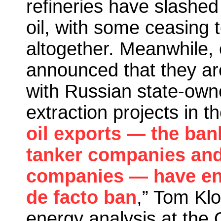
refineries have slashed
oil, with some ceasing 
altogether. Meanwhile, 
announced that they ar
with Russian state-own
extraction projects in th
oil exports — the ba
tanker companies and 
companies — have en
de facto ban
,” Tom Klo
energy analysis at the 