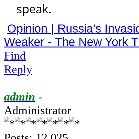
speak.
Opinion | Russia's Invasi
Weaker - The New York 
Find
Reply
admin
Administrator
Posts: 12,025