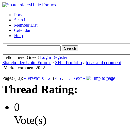
Portal
Search
Member List
Calendar
Help
Hello There, Guest!
Login
Register
ShareholdersUnite Forums
›
SHU Portfolio
›
Ideas and comment
Market comment 2022
Pages (13):
« Previous
1
2
3
4
5
...
13
Next »
Thread Rating:
0
Vote(s)