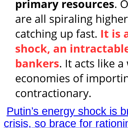
primary resources
. O
are all spiraling highe
catching up fast.
It is
shock, an intractabl
bankers
. It acts like
economies of importin
contractionary.
Putin’s energy shock is b
crisis, so brace for rationi