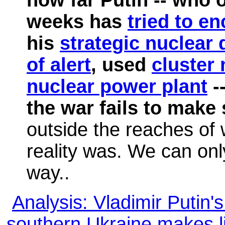
weeks has
tried to en
his
strategic nuclear 
of alert
, used
cluster
nuclear power plant
--
the war fails to make
outside the reaches of 
reality was. We can onl
way..
Analysis: Vladimir Putin'
southern Ukraine makes l