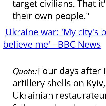
target civilians. That i
their own people."
Ukraine war: 'My city's
believe me' - BBC News
Four days after
Quote:
artillery shells on Kyiv
Ukrainian restaurateu