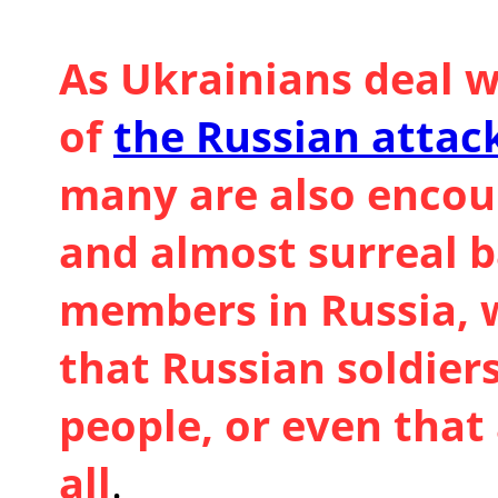
As Ukrainians deal w
of
the Russian attac
many are also encou
and almost surreal 
members in Russia, w
that Russian soldie
people, or even that 
all
.