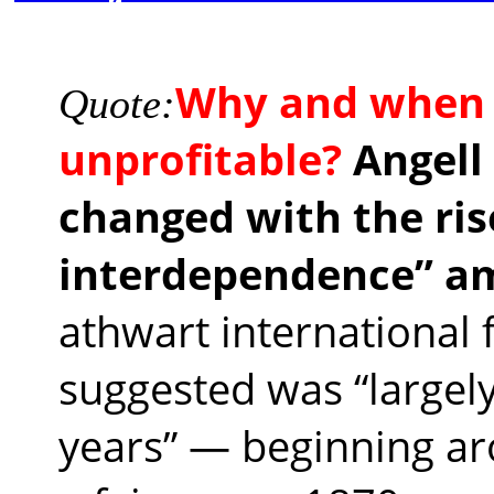
Why and when 
Quote:
unprofitable?
Angell
changed with the rise
interdependence” a
athwart international 
suggested was “largely
years” — beginning ar