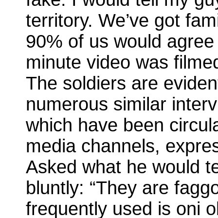
territory. We’ve got fami
90% of us would agree 
minute video was filmed
The soldiers are eviden
numerous similar inter
which have been circula
media channels, expres
Asked what he would te
bluntly: “They are fagg
frequently used is oni 