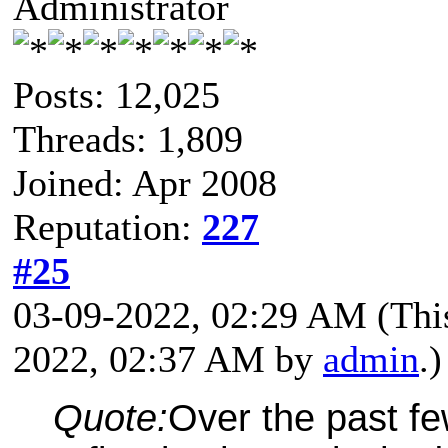
Administrator
Posts: 12,025
Threads: 1,809
Joined: Apr 2008
Reputation:
227
#25
03-09-2022, 02:29 AM
(Thi
2022, 02:37 AM by
admin
.)
Quote:
Over the past f