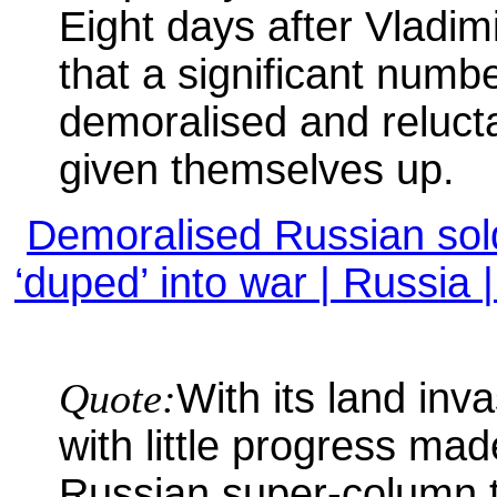
Eight days after Vladimir
that a significant numb
demoralised and reluct
given themselves up.
Demoralised Russian soldi
‘duped’ into war | Russia
Quote:
With its land inv
with little progress ma
Russian super-column 