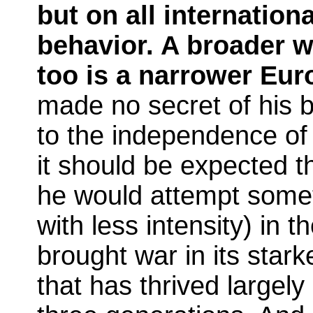
but on all internation
behavior. A broader wo
too is a narrower Eur
made no secret of his b
to the independence of 
it should be expected t
he would attempt someth
with less intensity) in t
brought war in its stark
that has thrived largely