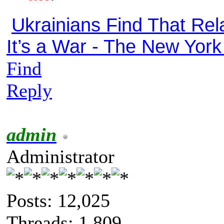
Ukrainians Find That Rela
It’s a War - The New Yor
Find
Reply
admin
Administrator
Posts: 12,025
Threads: 1,809