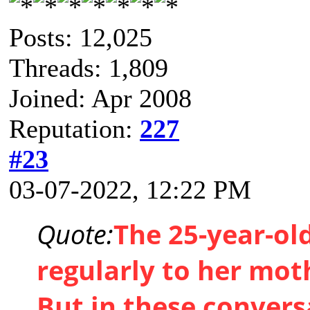
Posts: 12,025
Threads: 1,809
Joined: Apr 2008
Reputation:
227
#23
03-07-2022, 12:22 PM
Quote:
The 25-year-ol
regularly to her mot
But in these convers