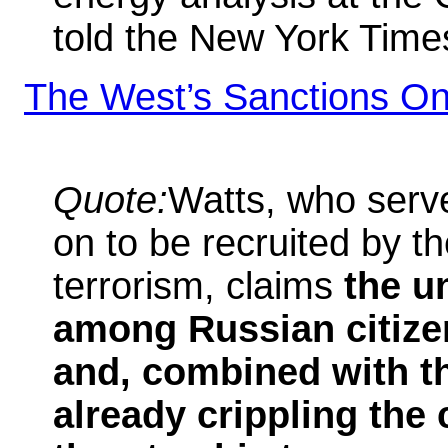
told the New York Time
The West’s Sanctions On
Quote:
Watts, who serv
on to be recruited by t
terrorism, claims
the u
among Russian citizen
and, combined with th
already crippling the