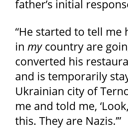
father’s initial respons
“He started to tell me
in
my
country are goin
converted his restaura
and is temporarily sta
Ukrainian city of Ternop
me and told me, ‘Look,
this. They are Nazis.’”