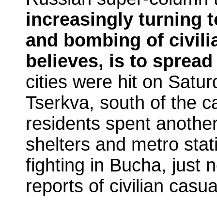
increasingly turning t
and bombing of civili
believes, is to spread
cities were hit on Satur
Tserkva, south of the c
residents spent anothe
shelters and metro stat
fighting in Bucha, just 
reports of civilian casua