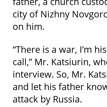
father, a church custod
city of Nizhny Novgoro
on him.
“There is a war, I’m hi
call,” Mr. Katsiurin, wh
interview. So, Mr. Kat
and let his father kn
attack by Russia.