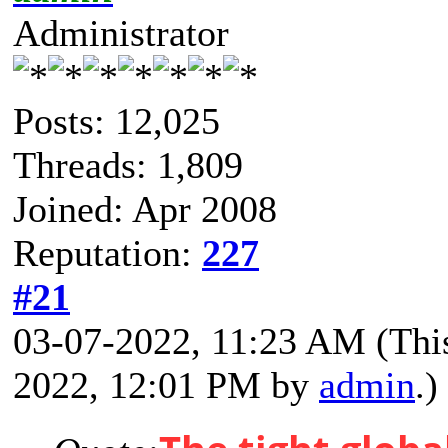
Administrator
Posts: 12,025
Threads: 1,809
Joined: Apr 2008
Reputation:
227
#21
03-07-2022, 11:23 AM
(Thi
2022, 12:01 PM by
admin
.)