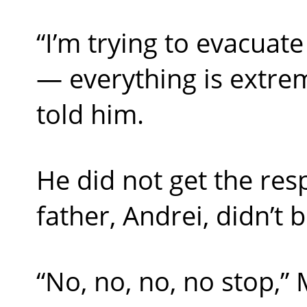
“I’m trying to evacuat
— everything is extrem
told him.
He did not get the res
father, Andrei, didn’t 
“No, no, no, no stop,” 