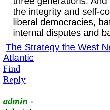
three generations. And h
the integrity and self-c
liberal democracies, b
internal disputes and b
The Strategy the West N
Atlantic
Find
Reply
admin