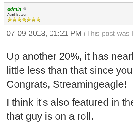
admin
Administrator
07-09-2013, 01:21 PM
(This post was 
Up another 20%, it has near
little less than that since y
Congrats, Streamingeagle!
I think it's also featured in t
that guy is on a roll.