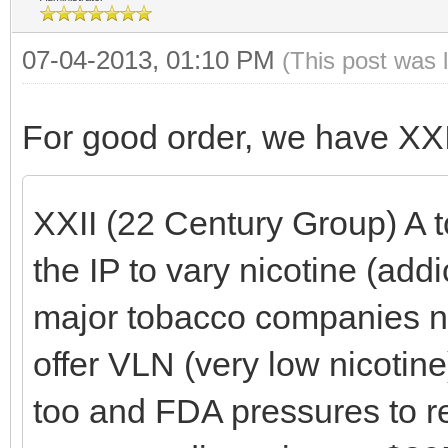
07-04-2013, 01:10 PM
(This post was 
For good order, we have XX
XXII (22 Century Group) A 
the IP to vary nicotine (addi
major tobacco companies ne
offer VLN (very low nicotin
too and FDA pressures to re