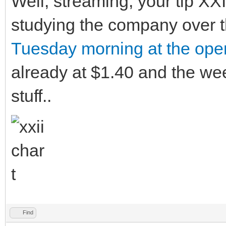
Well, streaming, your tip XXI
studying the company over t
Tuesday morning at the ope
already at $1.40 and the we
stuff..
Find