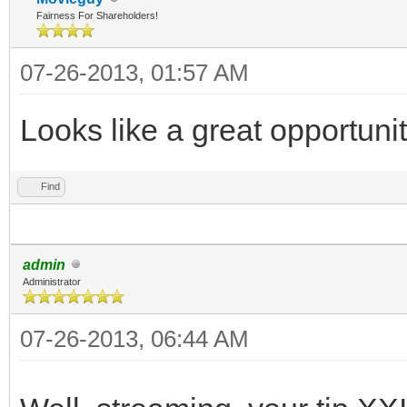
Fairness For Shareholders!
07-26-2013, 01:57 AM
Looks like a great opportuni
Find
admin
Administrator
07-26-2013, 06:44 AM