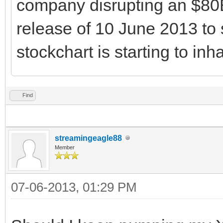
company disrupting an $80B
release of 10 June 2013 to 
stockchart is starting to inha
Find
streamingeagle88
Member
07-06-2013, 01:29 PM