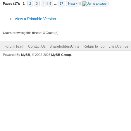
Pages (17):
1
2
3
4
5
...
17
Next »
View a Printable Version
Users browsing this thread: 3 Guest(s)
Forum Team
Contact Us
ShareholdersUnite
Return to Top
Lite (Archive
Powered By
MyBB
, © 2002-2026
MyBB Group
.