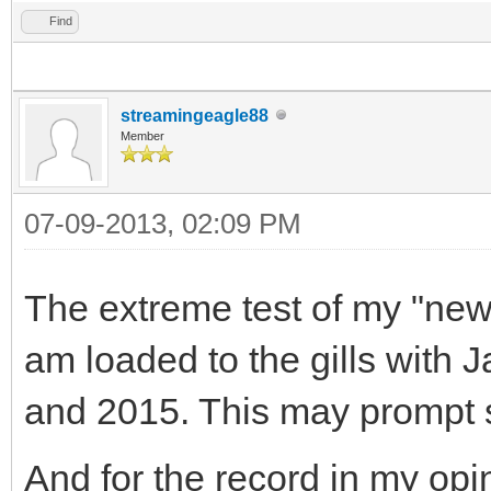
Find
streamingeagle88
Member
07-09-2013, 02:09 PM
The extreme test of my "new 
am loaded to the gills with 
and 2015. This may prompt 
And for the record in my opin