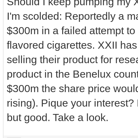
Should I keep pumping my XXI
I'm scolded: Reportedly a 
$300m in a failed attempt to
flavored cigarettes. XXII has
selling their product for res
product in the Benelux count
$300m the share price woul
rising). Pique your interest?
but good. Take a look.