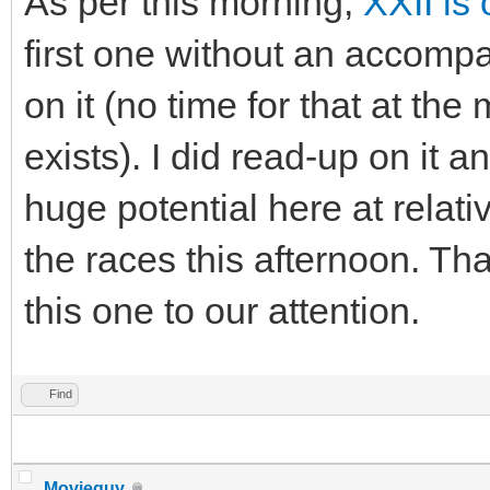
As per this morning,
XXII is 
first one without an accomp
on it (no time for that at th
exists). I did read-up on it 
huge potential here at relativ
the races this afternoon. Th
this one to our attention.
Find
Movieguy