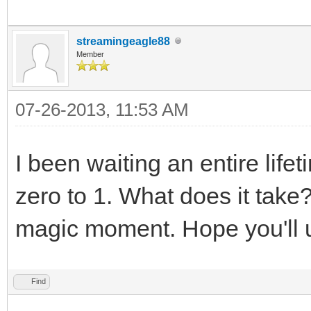
streamingeagle88
Member
07-26-2013, 11:53 AM
I been waiting an entire life
zero to 1. What does it take
magic moment. Hope you'll 
Find