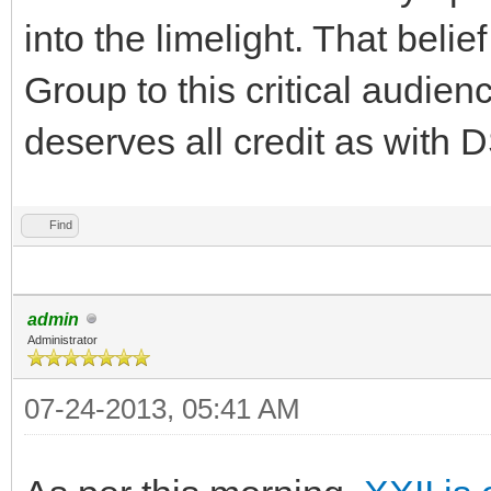
into the limelight. That beli
Group to this critical audie
deserves all credit as with 
Find
admin
Administrator
07-24-2013, 05:41 AM