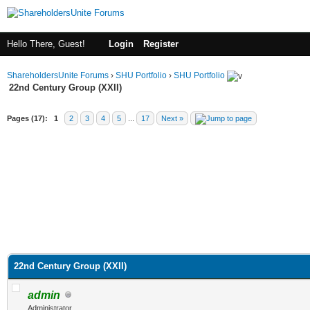
Hello There, Guest!
Login
Register
ShareholdersUnite Forums
›
SHU Portfolio
›
SHU Portfolio
22nd Century Group (XXII)
Pages (17):
1
2
3
4
5
...
17
Next »
22nd Century Group (XXII)
admin
Administrator