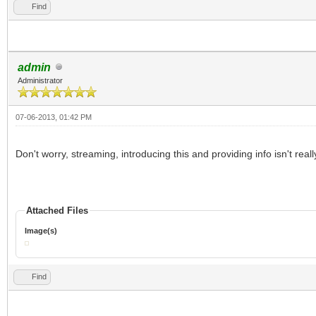
Find
admin
Administrator
07-06-2013, 01:42 PM
Don't worry, streaming, introducing this and providing info isn't real
Attached Files
Image(s)
Find