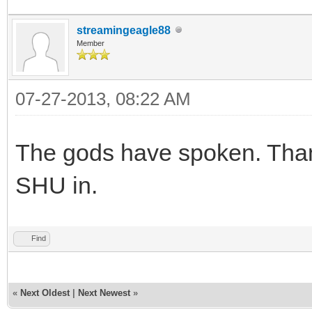
streamingeagle88
Member
07-27-2013, 08:22 AM
The gods have spoken. Than
SHU in.
Find
«
Next Oldest
|
Next Newest
»