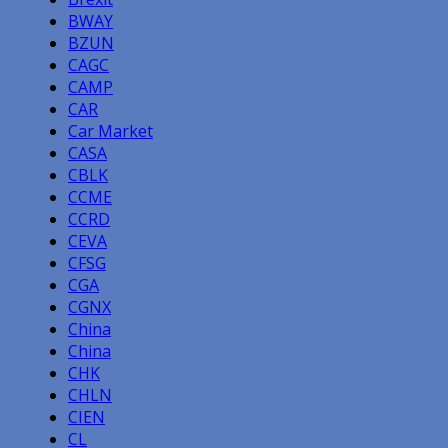
BWAY
BZUN
CAGC
CAMP
CAR
Car Market
CASA
CBLK
CCME
CCRD
CEVA
CFSG
CGA
CGNX
China
China
CHK
CHLN
CIEN
CL