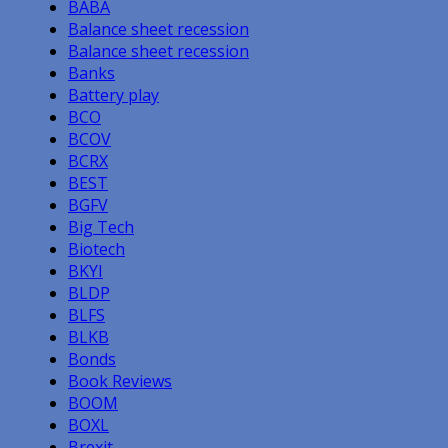
BABA
Balance sheet recession
Balance sheet recession
Banks
Battery play
BCO
BCOV
BCRX
BEST
BGFV
Big Tech
Biotech
BKYI
BLDP
BLFS
BLKB
Bonds
Book Reviews
BOOM
BOXL
Brexit