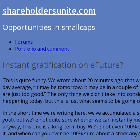
shareholdersunite.com
Opportunities in smallcaps
Forums
Portfolio and comment
Instant gratification on eFuture?
This is quite funny. We wrote about 20 minutes ago that we
day average, “it may be tomorrow, it may be in a couple o
are just too good.” The only thing we didn’t take into consi
happening today, but this is just what seems to be going o
In the short time we’re writing here, we’ve accumulated a 
you!), but we’re not quite sure whether we can instantly mo
anyway, this one is a long-term buy. We’re not even 100% 
it, and when can you ever be 100% sure about a stock anyw