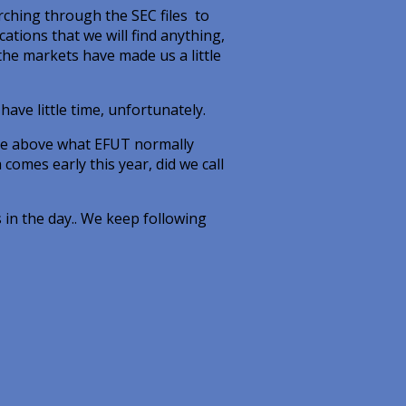
rching through the SEC files to
cations that we will find anything,
the markets have made us a little
have little time, unfortunately.
’re above what EFUT normally
comes early this year, did we call
s in the day.. We keep following