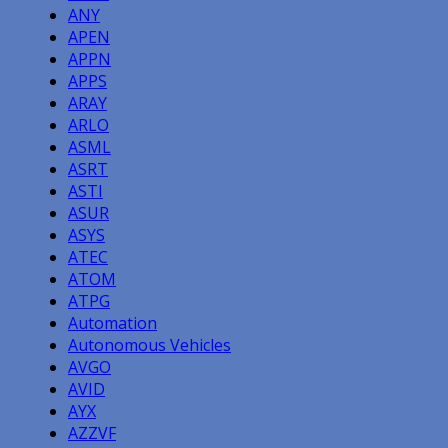
ANY
APEN
APPN
APPS
ARAY
ARLO
ASML
ASRT
ASTI
ASUR
ASYS
ATEC
ATOM
ATPG
Automation
Autonomous Vehicles
AVGO
AVID
AYX
AZZVF