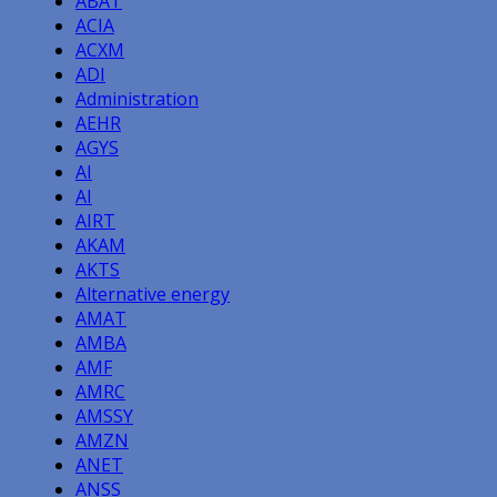
ABAT
ACIA
ACXM
ADI
Administration
AEHR
AGYS
AI
AI
AIRT
AKAM
AKTS
Alternative energy
AMAT
AMBA
AMF
AMRC
AMSSY
AMZN
ANET
ANSS