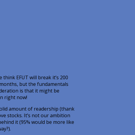
 think EFUT will break it’s 200
f months, but the fundamentals
deration is that it might be
n right now!
solid amount of readership (thank
ve stocks. It’s not our ambition
behind it (95% would be more like
ay?).