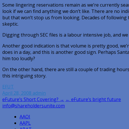
Some lingering reservations remain as we’re currently sea
look if we can find anything we don’t like. There are no indi
but that won’t stop us from looking. Decades of following 
skeptic.
Digging through SEC files is a labour intensive job, and we 
Another good indication is that volume is pretty good, we
does in a day, and this is another good sign. Perhaps Santa 
him too loudly?
On the other hand, there are still a couple of trading hour
this intriguing story.
EFUT
April 28, 2008
admin
Post
eFuture’s Short Covering? →
← eFuture’s bright future
info@shareholdersunite.com
navigation
AAOI
AAPL