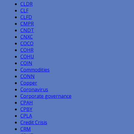
CLDR
CLF
CLFD
CMPR
CNDT
CNXC
COCO
COHR
COHU
COIN
Commodities
CONN
Copper
Coronavirus
Corporate governance
CPAH
CPBY
CPLA
Credit Crisis
CRM