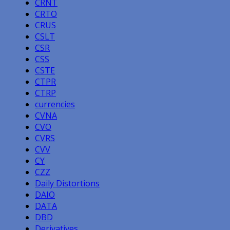
CRNT
CRTO
CRUS
CSLT
CSR
CSS
CSTE
CTPR
CTRP
currencies
CVNA
CVO
CVRS
CVV
CY
CZZ
Daily Distortions
DAIO
DATA
DBD
Derivatives