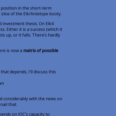
y
 position in the short-term
 slice of the Elk/Antelope booty.
d investment thesis. On Elk4
 Either it is a success (which it
ts up, or it falls. There’s hardly
here is now a
matrix of possible
 that depends, I’ll discuss this
own
.
ed considerably with the news on
nail that.
pends on IOC’s capacity to