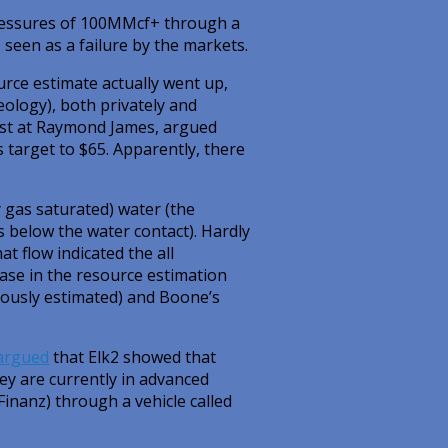
pressures of 100MMcf+ through a
 seen as a failure by the markets.
urce estimate actually went up,
ology), both privately and
yst at Raymond James, argued
 target to $65. Apparently, there
y gas saturated) water (the
as below the water contact). Hardly
at flow indicated the all
ase in the resource estimation
viously estimated) and Boone’s
argued
that Elk2 showed that
hey are currently in advanced
Finanz) through a vehicle called