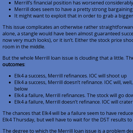
Merrill’s financial position has worsened considerabl
Merrill does seem to have a pretty strong bargaining
It might want to exploit that in order to grab a bigger
This issue complicates an otherwise rather straightforwar
alone, a stangle would have been almost guaranteed success.
now very much looks), or it isn’t. Either the stock price shoo
room in the middle.
But the whole Merrill loan issue is clouding that a little. T
outcomes
:
Elk4 a success, Merrill refinances. IOC will shoot up
Elk4 a success, Merrill doesn’t refinance. IOC will, well,
below
Elk4 a failure, Merrill refinances. The stock will go d
Elk4 a failure, Merrill doesn’t refinance. IOC will crater
The chances that Elk4 will be a failure seem to have reduc
Elk4 Thursday, but well have to wait for the DST results to 
The degree to which the Merrill loan issue is a problem de