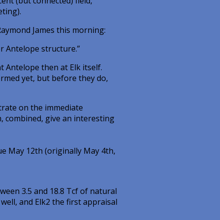
ent (but connected) field,
ting).
Raymond James this morning:
er Antelope structure.”
t Antelope then at Elk itself.
rmed yet, but before they do,
ntrate on the immediate
, combined, give an interesting
e May 12th (originally May 4th,
tween 3.5 and 18.8 Tcf of natural
well, and Elk2 the first appraisal