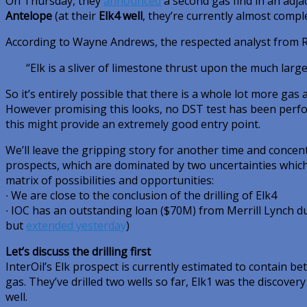
On Thursday, they
announced
a second gas find in an adjac
Antelope
(at their
Elk4 well
, they’re currently almost comple
According to Wayne Andrews, the respected analyst from 
“Elk is a sliver of limestone thrust upon the much larg
So it’s entirely possible that there is a whole lot more gas a
However promising this looks, no DST test has been perfo
this might provide an extremely good entry point.
We’ll leave the gripping story for another time and conce
prospects, which are dominated by two uncertainties which
matrix of possibilities and opportunities:
∙ We are close to the conclusion of the drilling of Elk4
∙ IOC has an outstanding loan ($70M) from Merrill Lynch du
but
extended yesterday
)
Let’s discuss the drilling first
InterOil’s Elk prospect is currently estimated to contain be
gas. They’ve drilled two wells so far, Elk1 was the discovery 
well.