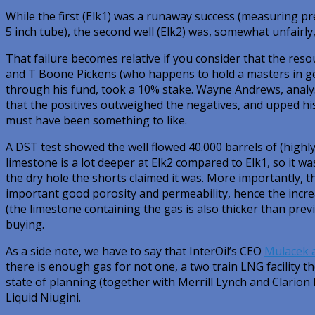
While the first (Elk1) was a runaway success (measuring 
5 inch tube), the second well (Elk2) was, somewhat unfairly,
That failure becomes relative if you consider that the reso
and T Boone Pickens (who happens to hold a masters in ge
through his fund, took a 10% stake. Wayne Andrews, anal
that the positives outweighed the negatives, and upped his
must have been something to like.
A DST test showed the well flowed 40.000 barrels of (highl
limestone is a lot deeper at Elk2 compared to Elk1, so it w
the dry hole the shorts claimed it was. More importantly, th
important good porosity and permeability, hence the incre
(the limestone containing the gas is also thicker than pre
buying.
As a side note, we have to say that InterOil’s CEO
Mulacek 
there is enough gas for not one, a two train LNG facility t
state of planning (together with Merrill Lynch and Clarion 
Liquid Niugini.