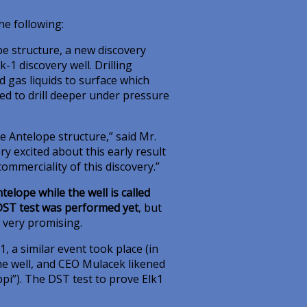
e following:
pe structure, a new discovery
-1 discovery well. Drilling
d gas liquids to surface which
red to drill deeper under pressure
e Antelope structure,” said Mr.
y excited about this early result
ommerciality of this discovery.”
elope while the well is called
ST test was performed yet
, but
 very promising.
k1, a similar event took place (in
he well, and CEO Mulacek likened
ppi”). The DST test to prove Elk1