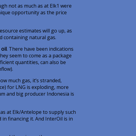
ough not as much as at Elk1 were
unique opportunity as the price
esource estimates will go up, as
d containing natural gas.
oil
. There have been indications
o they seem to come as a package
ficient quantities, can also be
flow).
ow much gas, it’s stranded,
ice) for LNG is exploding, more
mium and big producer Indonesia is
s at Elk/Antelope to supply such
in financing it. And InterOil is in