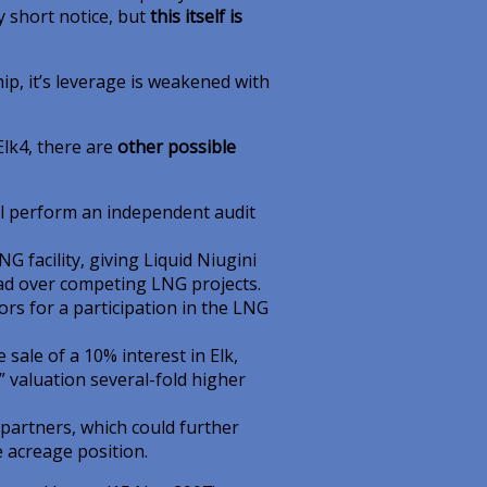
y short notice, but
this itself is
ship, it’s leverage is weakened with
Elk4, there are
other possible
ill perform an independent audit
facility, giving Liquid Niugini
ead over competing LNG projects.
rs for a participation in the LNG
 sale of a 10% interest in Elk,
” valuation several-fold higher
 partners, which could further
e acreage position.