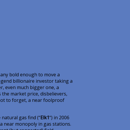
company bold enough to move a
egend billionaire investor taking a
er, even much bigger one, a
 the market price, disbelievers,
not to forget, a near foolproof
natural gas find (“
Elk1
“) in 2006
a near monopoly in gas stations.