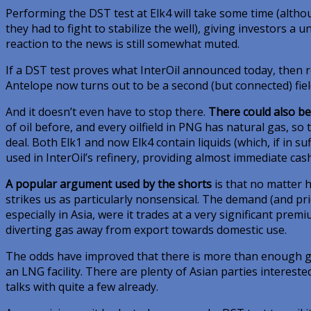
Performing the DST test at Elk4 will take some time (alth
they had to fight to stabilize the well), giving investors a 
reaction to the news is still somewhat muted.
If a DST test proves what InterOil announced today, then r
Antelope now turns out to be a second (but connected) fiel
And it doesn’t even have to stop there.
There could also be 
of oil before, and every oilfield in PNG has natural gas, s
deal. Both Elk1 and now Elk4 contain liquids (which, if in suf
used in InterOil’s refinery, providing almost immediate cash
A popular argument used by the shorts
is that no matter h
strikes us as particularly nonsensical. The demand (and pr
especially in Asia, were it trades at a very significant pre
diverting gas away from export towards domestic use.
The odds have improved that there is more than enough ga
an LNG facility. There are plenty of Asian parties interested 
talks with quite a few already.