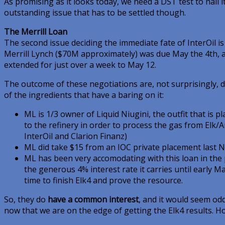
As promising as it looks today, we need a DST test to nail i
outstanding issue that has to be settled though.
The Merrill Loan
The second issue deciding the immediate fate of InterOil is 
Merrill Lynch ($70M approximately) was due May the 4th, af
extended for just over a week to May 12.
The outcome of these negotiations are, not surprisingly, d
of the ingredients that have a baring on it:
ML is 1/3 owner of Liquid Niugini, the outfit that is p
to the refinery in order to process the gas from Elk/
InterOil and Clarion Finanz)
ML did take $15 from an IOC private placement last
ML has been very accomodating with this loan in the 
the generous 4% interest rate it carries until early 
time to finish Elk4 and prove the resource.
So, they do
have a common interest
, and it would seem odd
now that we are on the edge of getting the Elk4 results. H