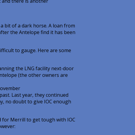
t and there is another
a bit of a dark horse. A loan from
ter the Antelope find it has been
ifficult to gauge. Here are some
lanning the LNG facility next-door
Antelope (the other owners are
 November
past. Last year, they continued
May, no doubt to give IOC enough
 for Merrill to get tough with IOC
owever: