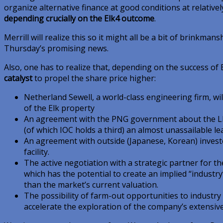
organize alternative finance at good conditions at relativel
depending crucially on the Elk4 outcome
.
Merrill will realize this so it might all be a bit of brinkman
Thursday’s promising news.
Also, one has to realize that, depending on the success of 
catalyst
to propel the share price higher:
Netherland Sewell, a world-class engineering firm, w
of the Elk property
An agreement with the PNG government about the LNG 
(of which IOC holds a third) an almost unassailable l
An agreement with outside (Japanese, Korean) investo
facility.
The active negotiation with a strategic partner for the
which has the potential to create an implied “industry
than the market’s current valuation.
The possibility of farm-out opportunities to industry
accelerate the exploration of the company’s extensiv