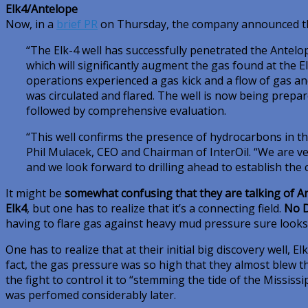
Elk4/Antelope
Now, in a
brief PR
on Thursday, the company announced th
“The Elk-4 well has successfully penetrated the Antelo
which will significantly augment the gas found at the Elk
operations experienced a gas kick and a flow of gas an
was circulated and flared. The well is now being prepa
followed by comprehensive evaluation.
“This well confirms the presence of hydrocarbons in th
Phil Mulacek, CEO and Chairman of InterOil. “We are ver
and we look forward to drilling ahead to establish the c
It might be
somewhat confusing that they are talking of Ant
Elk4
, but one has to realize that it’s a connecting field.
No D
having to flare gas against heavy mud pressure sure looks
One has to realize that at their initial big discovery well, El
fact, the gas pressure was so high that they almost blew t
the fight to control it to “stemming the tide of the Mississi
was perfomed considerably later.