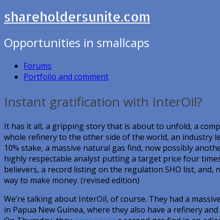
shareholdersunite.com
Opportunities in smallcaps
Forums
Portfolio and comment
Instant gratification with InterOil?
It has it all, a gripping story that is about to unfold, a 
whole refinery to the other side of the world, an industry l
10% stake, a massive natural gas find, now possibly anoth
highly respectable analyst putting a target price four times
believers, a record listing on the regulation SHO list, and, 
way to make money. (revised edition)
We’re talking about InterOil, of course. They had a massive 
in Papua New Guinea, where they also have a refinery and 