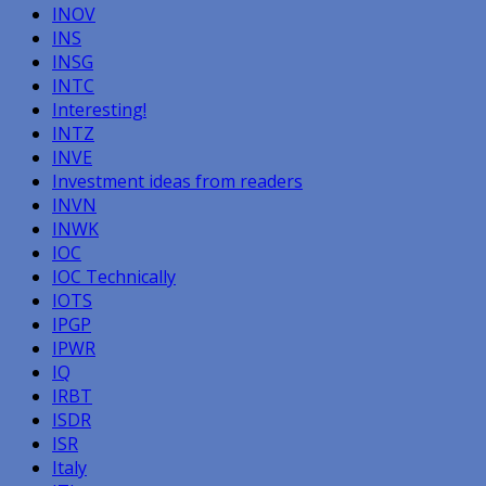
INOV
INS
INSG
INTC
Interesting!
INTZ
INVE
Investment ideas from readers
INVN
INWK
IOC
IOC Technically
IOTS
IPGP
IPWR
IQ
IRBT
ISDR
ISR
Italy