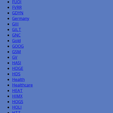
FUQI
FVRR
GDYN
Germany
GIII
GILT
GNC
Gold
GOOG
GSM
GV
HASI
HDGE
HDS
Health
Healthcare
HEAT
HIMX
HOGS
HOLI
HTZ