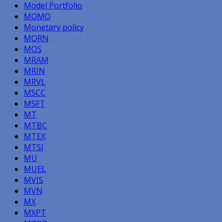
Model Portfolio
MOMO
Monetary policy
MORN
MOS
MRAM
MRIN
MRVL
MSCC
MSFT
MT
MTBC
MTEX
MTSI
MU
MUEL
MVIS
MVN
MX
MXPT