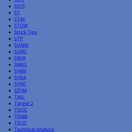
SSYS
ST
STAF
STGW
Stock Tips
STP
SUNW
SURG
SWIR
SWKS
SYMX
SYNA
SYNC
SZYM
TAIL
Target 2
TDOC
TEAM
TECD
Technical Analysis