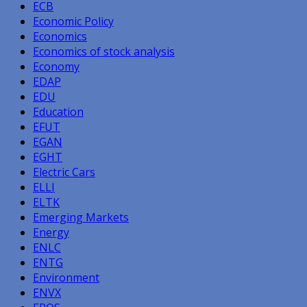
ECB
Economic Policy
Economics
Economics of stock analysis
Economy
EDAP
EDU
Education
EFUT
EGAN
EGHT
Electric Cars
ELLI
ELTK
Emerging Markets
Energy
ENLC
ENTG
Environment
ENVX