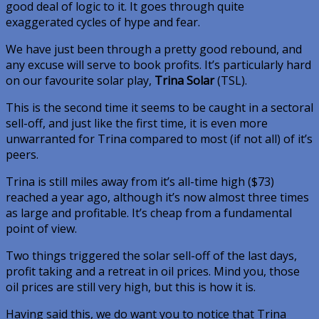
good deal of logic to it. It goes through quite
exaggerated cycles of hype and fear.
We have just been through a pretty good rebound, and
any excuse will serve to book profits. It’s particularly hard
on our favourite solar play,
Trina Solar
(TSL).
This is the second time it seems to be caught in a sectoral
sell-off, and just like the first time, it is even more
unwarranted for Trina compared to most (if not all) of it’s
peers.
Trina is still miles away from it’s all-time high ($73)
reached a year ago, although it’s now almost three times
as large and profitable. It’s cheap from a fundamental
point of view.
Two things triggered the solar sell-off of the last days,
profit taking and a retreat in oil prices. Mind you, those
oil prices are still very high, but this is how it is.
Having said this, we do want you to notice that Trina