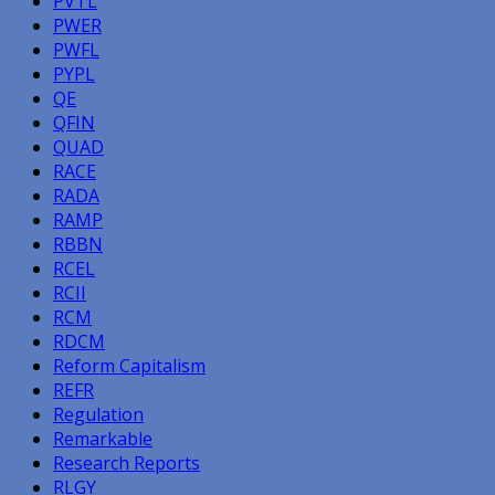
PVTL
PWER
PWFL
PYPL
QE
QFIN
QUAD
RACE
RADA
RAMP
RBBN
RCEL
RCII
RCM
RDCM
Reform Capitalism
REFR
Regulation
Remarkable
Research Reports
RLGY