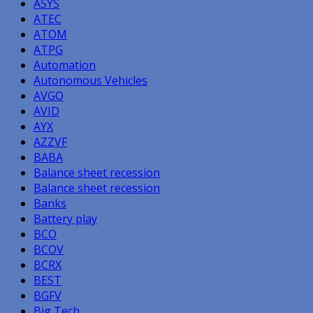
ASYS
ATEC
ATOM
ATPG
Automation
Autonomous Vehicles
AVGO
AVID
AYX
AZZVF
BABA
Balance sheet recession
Balance sheet recession
Banks
Battery play
BCO
BCOV
BCRX
BEST
BGFV
Big Tech