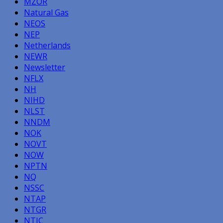
MZOR
Natural Gas
NEOS
NEP
Netherlands
NEWR
Newsletter
NFLX
NH
NIHD
NLST
NNDM
NOK
NOVT
NOW
NPTN
NQ
NSSC
NTAP
NTGR
NTIC