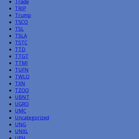
Trade
TRIP
Trump
TSCO
TSL
TSLA
TSTC
TTD
TTGT
TTMI
TUFN
TWLO
TXN
TZOO
UBNT
UGRO
UMC
Uncategorized
UNG
UNXL
UPH