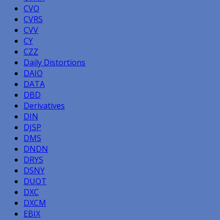
CVO
CVRS
CVV
CY
CZZ
Daily Distortions
DAIO
DATA
DBD
Derivatives
DIN
DJSP
DMS
DNDN
DRYS
DSNY
DUOT
DXC
DXCM
EBIX