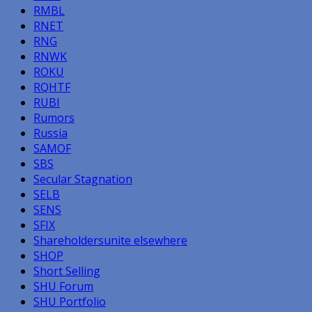
RMBL
RNET
RNG
RNWK
ROKU
RQHTF
RUBI
Rumors
Russia
SAMOF
SBS
Secular Stagnation
SELB
SENS
SFIX
Shareholdersunite elsewhere
SHOP
Short Selling
SHU Forum
SHU Portfolio