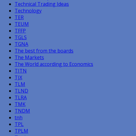
Technical Trading Ideas
Technology
TER
TEUM
TFFP
TGLS
TGNA
The best from the boards
The Markets
The World according to Economics
TITN
TJX
TLM
TLND
TLRA
TMK
TNDM
tnh
TPL
TPLM