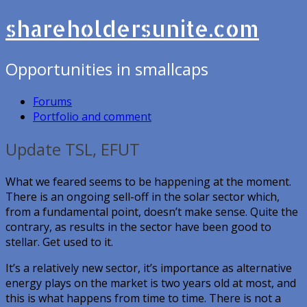
shareholdersunite.com
Opportunities in smallcaps
Forums
Portfolio and comment
Update TSL, EFUT
What we feared seems to be happening at the moment.
There is an ongoing sell-off in the solar sector which,
from a fundamental point, doesn’t make sense. Quite the
contrary, as results in the sector have been good to
stellar. Get used to it.
It’s a relatively new sector, it’s importance as alternative
energy plays on the market is two years old at most, and
this is what happens from time to time. There is not a