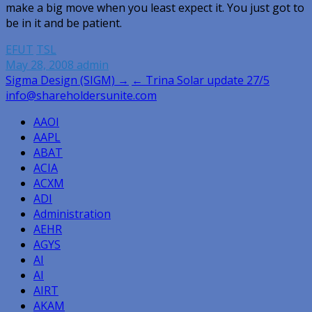
make a big move when you least expect it. You just got to
be in it and be patient.
EFUT
TSL
May 28, 2008
admin
Post
Sigma Design (SIGM) →
← Trina Solar update 27/5
info@shareholdersunite.com
navigation
AAOI
AAPL
ABAT
ACIA
ACXM
ADI
Administration
AEHR
AGYS
AI
AI
AIRT
AKAM