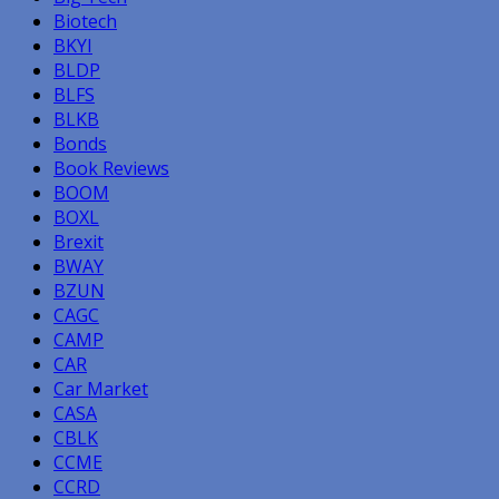
Biotech
BKYI
BLDP
BLFS
BLKB
Bonds
Book Reviews
BOOM
BOXL
Brexit
BWAY
BZUN
CAGC
CAMP
CAR
Car Market
CASA
CBLK
CCME
CCRD