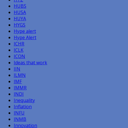
HUBS
HUSA
HUYA
HYGS
Hype alert
Hype Alert
ICHR
ICLK
ICON
Ideas that work
IIN
ILMN
IMF
IMMR
INDI
Inequality
Inflation
INFU
INMB
Innovation