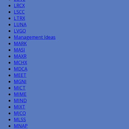
LRCX
LSCC
LTRX
LUNA
LVGO
Management Ideas
MARK
MASI
MAXR
MCHX
MDCA
MEET
MGNI
MICT
MIME
MIND
MIXT
MJCO
MLSS
MNAP