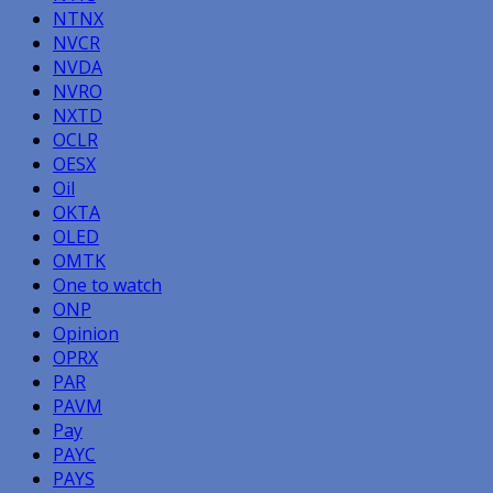
NTNX
NVCR
NVDA
NVRO
NXTD
OCLR
OESX
Oil
OKTA
OLED
OMTK
One to watch
ONP
Opinion
OPRX
PAR
PAVM
Pay
PAYC
PAYS