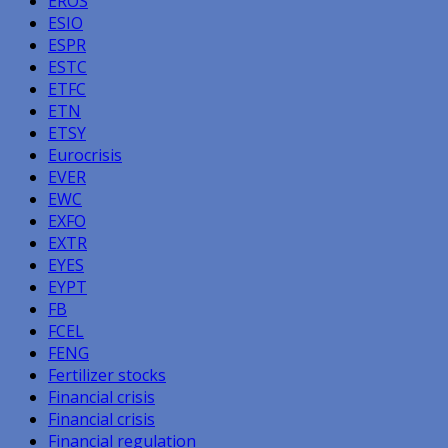
EROS
ESIO
ESPR
ESTC
ETFC
ETN
ETSY
Eurocrisis
EVER
EWC
EXFO
EXTR
EYES
EYPT
FB
FCEL
FENG
Fertilizer stocks
Financial crisis
Financial crisis
Financial regulation