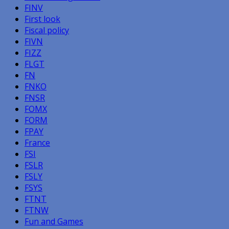
FINV
First look
Fiscal policy
FIVN
FIZZ
FLGT
FN
FNKO
FNSR
FOMX
FORM
FPAY
France
FSI
FSLR
FSLY
FSYS
FTNT
FTNW
Fun and Games