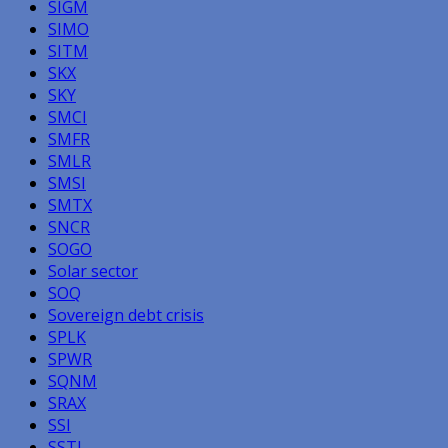
SIGM
SIMO
SITM
SKX
SKY
SMCI
SMFR
SMLR
SMSI
SMTX
SNCR
SOGO
Solar sector
SOQ
Sovereign debt crisis
SPLK
SPWR
SQNM
SRAX
SSI
SSTI