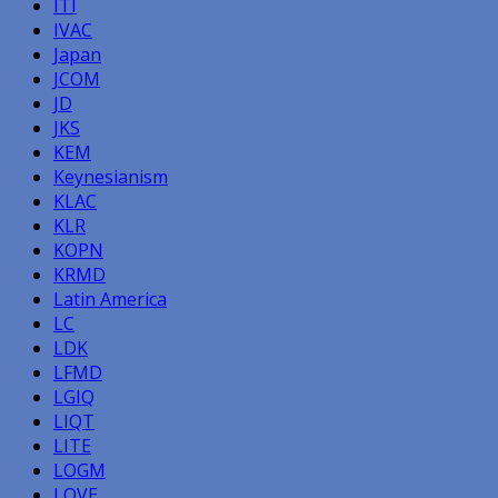
ITI
IVAC
Japan
JCOM
JD
JKS
KEM
Keynesianism
KLAC
KLR
KOPN
KRMD
Latin America
LC
LDK
LFMD
LGIQ
LIQT
LITE
LOGM
LOVE