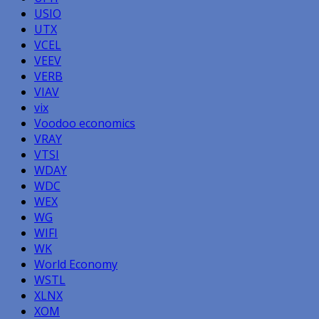
USIO
UTX
VCEL
VEEV
VERB
VIAV
vix
Voodoo economics
VRAY
VTSI
WDAY
WDC
WEX
WG
WIFI
WK
World Economy
WSTL
XLNX
XOM