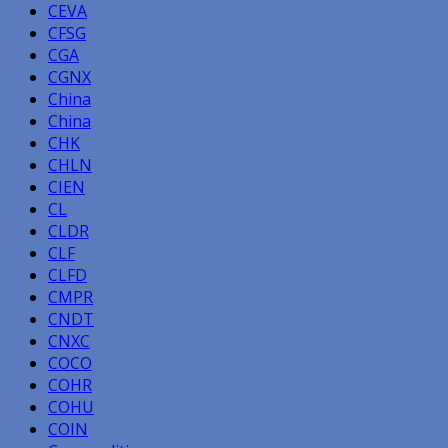
CEVA
CFSG
CGA
CGNX
China
China
CHK
CHLN
CIEN
CL
CLDR
CLF
CLFD
CMPR
CNDT
CNXC
COCO
COHR
COHU
COIN