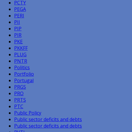
PCTY
PEGA
PERI
PII
PIP
PIR
PKE
PKKFF
PLUG
PNTR
Politics
Portfolio
Portugal
PRGS
PRO
PRTS
PTC
Public Policy
Public sector deficits and debts
Public sector deficits and debts