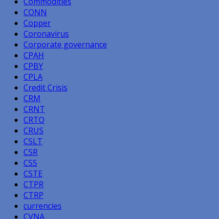
Commodities
CONN
Copper
Coronavirus
Corporate governance
CPAH
CPBY
CPLA
Credit Crisis
CRM
CRNT
CRTO
CRUS
CSLT
CSR
CSS
CSTE
CTPR
CTRP
currencies
CVNA