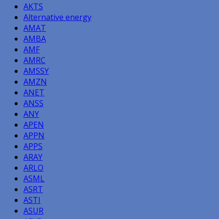
AKTS
Alternative energy
AMAT
AMBA
AMF
AMRC
AMSSY
AMZN
ANET
ANSS
ANY
APEN
APPN
APPS
ARAY
ARLO
ASML
ASRT
ASTI
ASUR