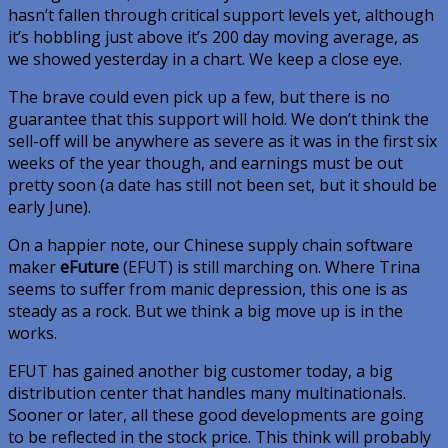
hasn’t fallen through critical support levels yet, although
it’s hobbling just above it’s 200 day moving average, as
we showed yesterday in a chart. We keep a close eye.
The brave could even pick up a few, but there is no
guarantee that this support will hold. We don’t think the
sell-off will be anywhere as severe as it was in the first six
weeks of the year though, and earnings must be out
pretty soon (a date has still not been set, but it should be
early June).
On a happier note, our Chinese supply chain software
maker
eFuture
(EFUT) is still marching on. Where Trina
seems to suffer from manic depression, this one is as
steady as a rock. But we think a big move up is in the
works.
EFUT has gained another big customer today, a big
distribution center that handles many multinationals.
Sooner or later, all these good developments are going
to be reflected in the stock price. This think will probably