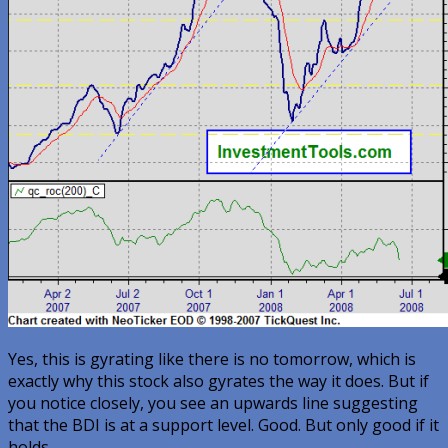
Yes, this is gyrating like there is no tomorrow, which is
exactly why this stock also gyrates the way it does. But if
you notice closely, you see an upwards line suggesting
that the BDI is at a support level. Good. But only good if it
holds.