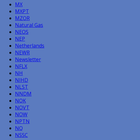
MX
MXPT
MZOR
Natural Gas
NEOS
NEP
Netherlands
NEWR
Newsletter
NFLX
NH
NIHD
NLST
NNDM
NOK
NOVT
NOW
NPTN
NQ
NSSC