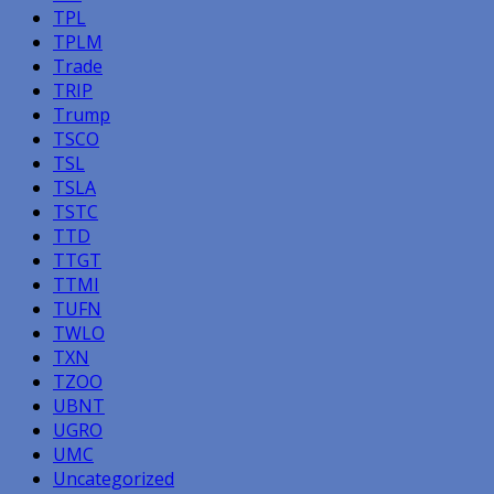
TPL
TPLM
Trade
TRIP
Trump
TSCO
TSL
TSLA
TSTC
TTD
TTGT
TTMI
TUFN
TWLO
TXN
TZOO
UBNT
UGRO
UMC
Uncategorized