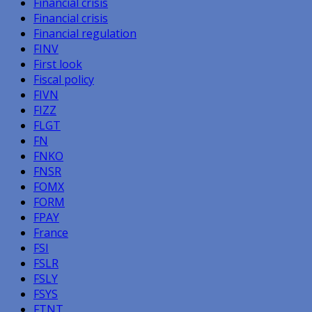
Financial crisis
Financial crisis
Financial regulation
FINV
First look
Fiscal policy
FIVN
FIZZ
FLGT
FN
FNKO
FNSR
FOMX
FORM
FPAY
France
FSI
FSLR
FSLY
FSYS
FTNT