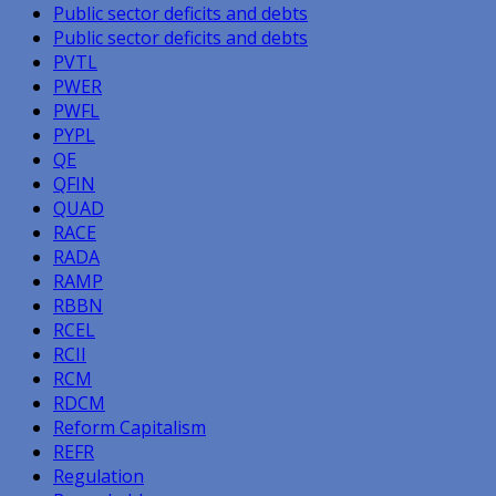
Public sector deficits and debts
Public sector deficits and debts
PVTL
PWER
PWFL
PYPL
QE
QFIN
QUAD
RACE
RADA
RAMP
RBBN
RCEL
RCII
RCM
RDCM
Reform Capitalism
REFR
Regulation