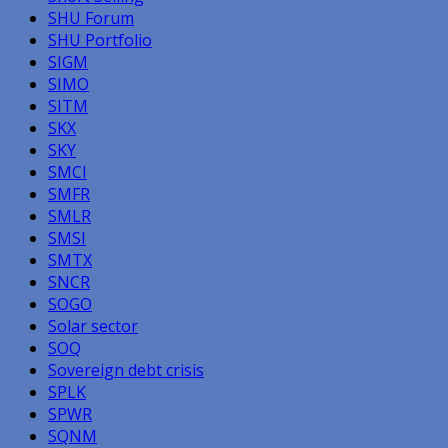
SHU Forum
SHU Portfolio
SIGM
SIMO
SITM
SKX
SKY
SMCI
SMFR
SMLR
SMSI
SMTX
SNCR
SOGO
Solar sector
SOQ
Sovereign debt crisis
SPLK
SPWR
SQNM