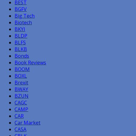
BEST
BGFV
Big Tech
Biotech
BKYI
BLDP
BLFS
BLKB
Bonds
Book Reviews
BOOM
BOXL
Brexit
BWAY
BZUN
CAGC
CAMP
CAR
Car Market
CASA