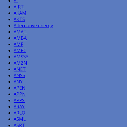
AI
AIRT
AKAM
AKTS
Alternative energy
AMAT
AMBA
AMF
AMRC
AMSSY
AMZN
ANET
ANSS
ANY
APEN
APPN
APPS
ARAY
ARLO
ASML
ASRT