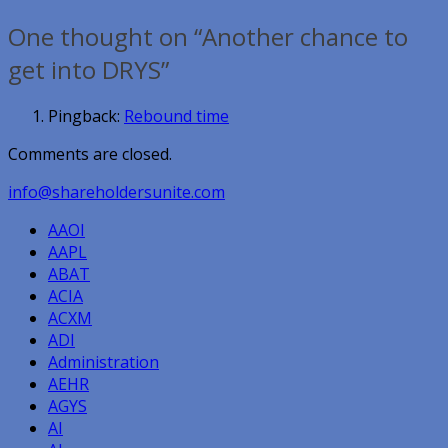
navigation
One thought on “Another chance to
get into DRYS”
Pingback:
Rebound time
Comments are closed.
info@shareholdersunite.com
AAOI
AAPL
ABAT
ACIA
ACXM
ADI
Administration
AEHR
AGYS
AI