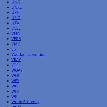
UNG
UNXL
UPH
USIO
UTX
VCEL
VEEV
VERB
VIAV
vix
Voodoo economics
VRAY
VTSI
WDAY
WDC
WEX
WG
WIFI
WK
World Economy