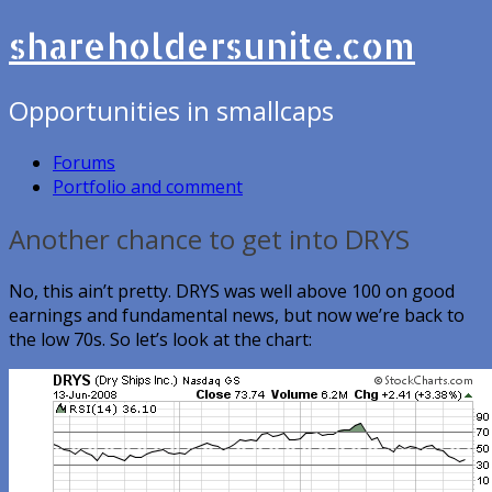
shareholdersunite.com
Opportunities in smallcaps
Forums
Portfolio and comment
Another chance to get into DRYS
No, this ain’t pretty. DRYS was well above 100 on good
earnings and fundamental news, but now we’re back to
the low 70s. So let’s look at the chart: