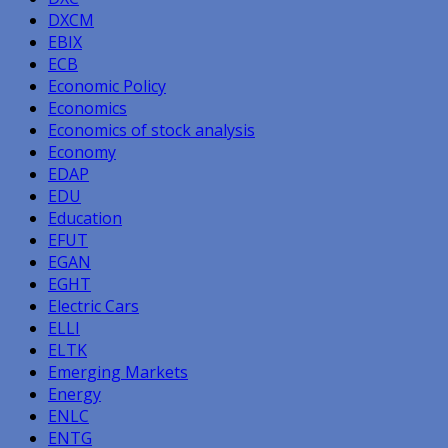
DXCM
EBIX
ECB
Economic Policy
Economics
Economics of stock analysis
Economy
EDAP
EDU
Education
EFUT
EGAN
EGHT
Electric Cars
ELLI
ELTK
Emerging Markets
Energy
ENLC
ENTG