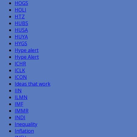
HOGS
HOLI
HTZ
HUBS
HUSA
HUYA
HYGS
Hype alert
Hype Alert
ICHR
ICLK
ICON
Ideas that work
IIN
ILMN
IMF
IMMR
INDI
Inequality
Inflation