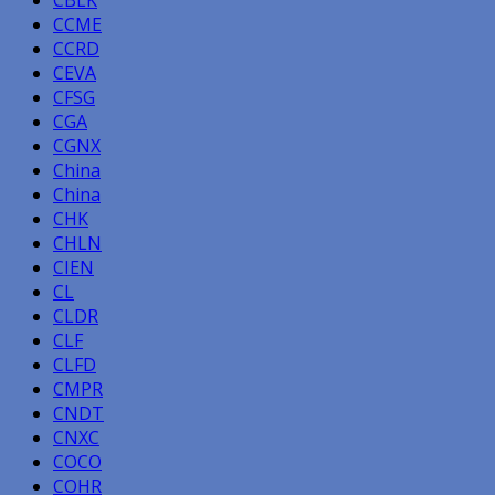
CBLK
CCME
CCRD
CEVA
CFSG
CGA
CGNX
China
China
CHK
CHLN
CIEN
CL
CLDR
CLF
CLFD
CMPR
CNDT
CNXC
COCO
COHR