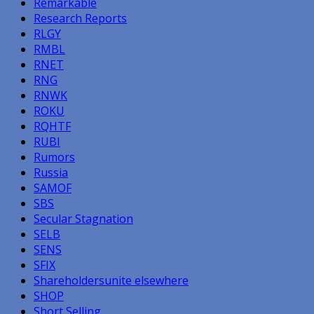
Remarkable
Research Reports
RLGY
RMBL
RNET
RNG
RNWK
ROKU
RQHTF
RUBI
Rumors
Russia
SAMOF
SBS
Secular Stagnation
SELB
SENS
SFIX
Shareholdersunite elsewhere
SHOP
Short Selling