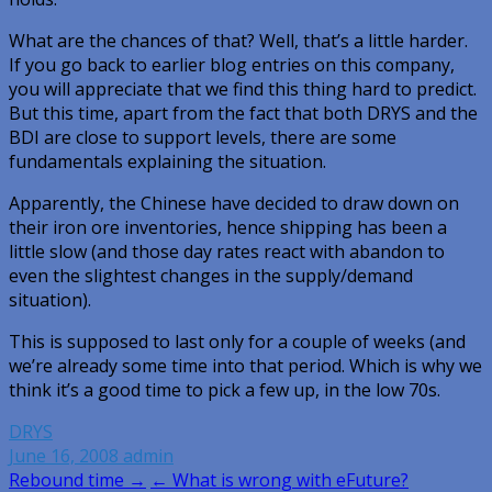
What are the chances of that? Well, that’s a little harder.
If you go back to earlier blog entries on this company,
you will appreciate that we find this thing hard to predict.
But this time, apart from the fact that both DRYS and the
BDI are close to support levels, there are some
fundamentals explaining the situation.
Apparently, the Chinese have decided to draw down on
their iron ore inventories, hence shipping has been a
little slow (and those day rates react with abandon to
even the slightest changes in the supply/demand
situation).
This is supposed to last only for a couple of weeks (and
we’re already some time into that period. Which is why we
think it’s a good time to pick a few up, in the low 70s.
DRYS
June 16, 2008
admin
Post
Rebound time →
← What is wrong with eFuture?