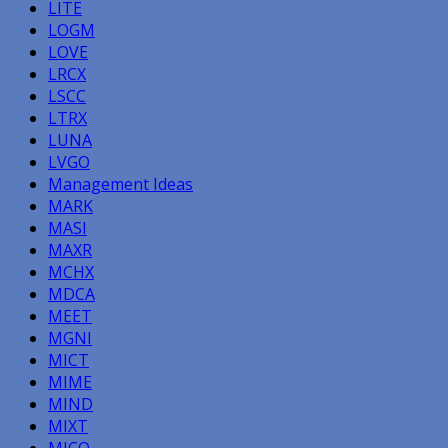
LITE
LOGM
LOVE
LRCX
LSCC
LTRX
LUNA
LVGO
Management Ideas
MARK
MASI
MAXR
MCHX
MDCA
MEET
MGNI
MICT
MIME
MIND
MIXT