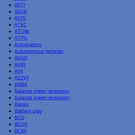
ASTI
ASUR
ASYS
ATEC
ATOM
ATPG
Automation
Autonomous Vehicles
AVGO
AVID
AYX
AZZVF
BABA
Balance sheet recession
Balance sheet recession
Banks
Battery play
BCO
BCOV
BCRX