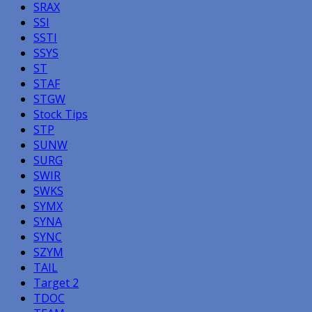
SRAX
SSI
SSTI
SSYS
ST
STAF
STGW
Stock Tips
STP
SUNW
SURG
SWIR
SWKS
SYMX
SYNA
SYNC
SZYM
TAIL
Target 2
TDOC