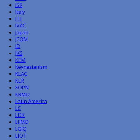
ISR
Italy
ITI
IVAC
Japan
JCOM
JD
JKS
KEM
Keynesianism
KLAC
KLR
KOPN
KRMD
Latin America
LC
LDK
LFMD
LGIQ
LIQT