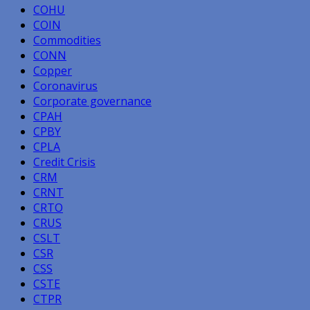
COHU
COIN
Commodities
CONN
Copper
Coronavirus
Corporate governance
CPAH
CPBY
CPLA
Credit Crisis
CRM
CRNT
CRTO
CRUS
CSLT
CSR
CSS
CSTE
CTPR