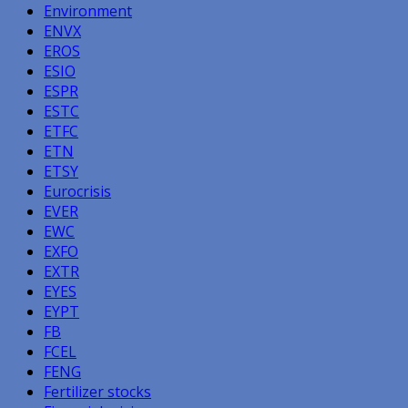
Environment
ENVX
EROS
ESIO
ESPR
ESTC
ETFC
ETN
ETSY
Eurocrisis
EVER
EWC
EXFO
EXTR
EYES
EYPT
FB
FCEL
FENG
Fertilizer stocks