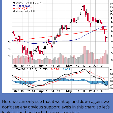
Here we can only see that it went up and down again, we
don’t see any obvious support levels in this chart, so let’s
look at another chart, the one-year chart: