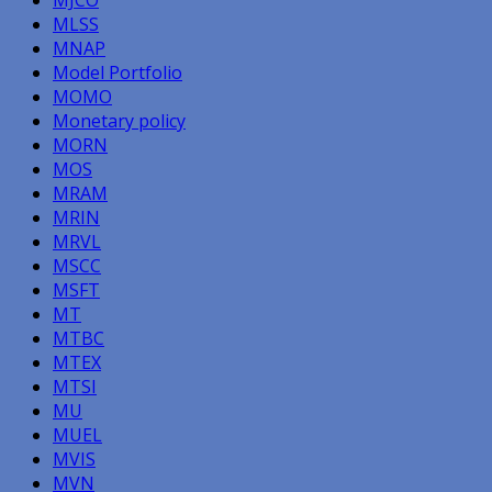
MJCO
MLSS
MNAP
Model Portfolio
MOMO
Monetary policy
MORN
MOS
MRAM
MRIN
MRVL
MSCC
MSFT
MT
MTBC
MTEX
MTSI
MU
MUEL
MVIS
MVN