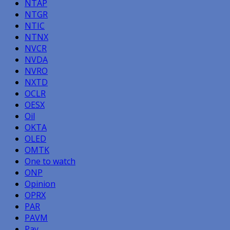
NTAP
NTGR
NTIC
NTNX
NVCR
NVDA
NVRO
NXTD
OCLR
OESX
Oil
OKTA
OLED
OMTK
One to watch
ONP
Opinion
OPRX
PAR
PAVM
Pay