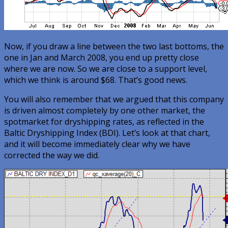
Now, if you draw a line between the two last bottoms, the
one in Jan and March 2008, you end up pretty close
where we are now. So we are close to a support level,
which we think is around $68. That’s good news.
You will also remember that we argued that this company
is driven almost completely by one other market, the
spotmarket for dryshipping rates, as reflected in the
Baltic Dryshipping Index (BDI). Let’s look at that chart,
and it will become immediately clear why we have
corrected the way we did.