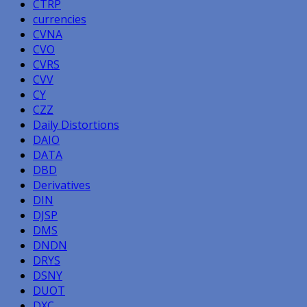
CTRP
currencies
CVNA
CVO
CVRS
CVV
CY
CZZ
Daily Distortions
DAIO
DATA
DBD
Derivatives
DIN
DJSP
DMS
DNDN
DRYS
DSNY
DUOT
DXC