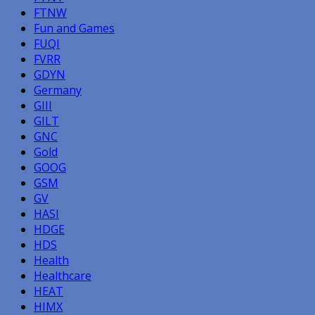
FTNW
Fun and Games
FUQI
FVRR
GDYN
Germany
GIII
GILT
GNC
Gold
GOOG
GSM
GV
HASI
HDGE
HDS
Health
Healthcare
HEAT
HIMX