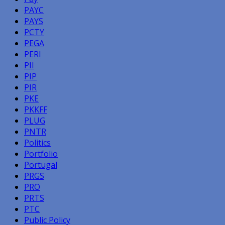
PAYC
PAYS
PCTY
PEGA
PERI
PII
PIP
PIR
PKE
PKKFF
PLUG
PNTR
Politics
Portfolio
Portugal
PRGS
PRO
PRTS
PTC
Public Policy