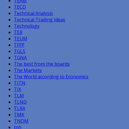
TEAM
TECD
Technical Analysis
Technical Trading Ideas
Technology
TER
TEUM
TFFP
TGLS
TGNA
The best from the boards
The Markets
The World according to Economics
TITN
TJX
TLM
TLND
TLRA
TMK
TNDM
tnh