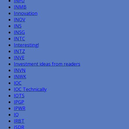
INFU
INMB
Innovation
INOV
INS
INSG
INTC
Interesting!
INTZ
INVE
Investment ideas from readers
INVN
INWK
IOC
IOC Technically
IOTS
IPGP
IPWR
IQ
IRBT
ISDR