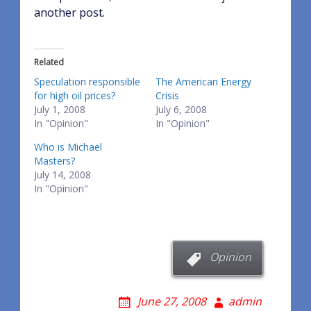
another post.
Related
Speculation responsible
The American Energy
for high oil prices?
Crisis
July 1, 2008
July 6, 2008
In "Opinion"
In "Opinion"
Who is Michael
Masters?
July 14, 2008
In "Opinion"
Opinion
June 27, 2008
admin