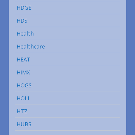
HDGE
HDS
Health
Healthcare
HEAT
HIMX
HOGS
HOLI
HTZ
HUBS