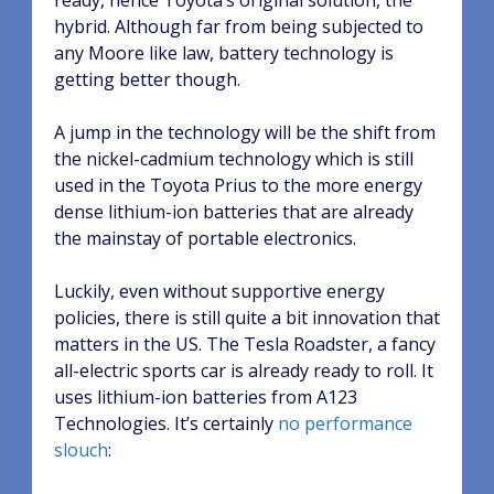
ready, hence Toyota’s original solution, the
hybrid. Although far from being subjected to
any Moore like law, battery technology is
getting better though.
A jump in the technology will be the shift from
the nickel-cadmium technology which is still
used in the Toyota Prius to the more energy
dense lithium-ion batteries that are already
the mainstay of portable electronics.
Luckily, even without supportive energy
policies, there is still quite a bit innovation that
matters in the US. The Tesla Roadster, a fancy
all-electric sports car is already ready to roll. It
uses lithium-ion batteries from A123
Technologies. It’s certainly
no performance
slouch
: