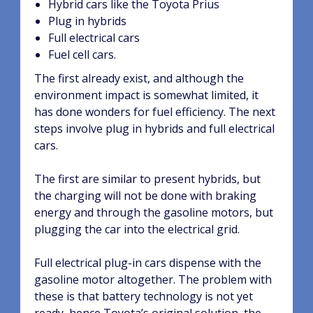
Hybrid cars like the Toyota Prius
Plug in hybrids
Full electrical cars
Fuel cell cars.
The first already exist, and although the
environment impact is somewhat limited, it
has done wonders for fuel efficiency. The next
steps involve plug in hybrids and full electrical
cars.
The first are similar to present hybrids, but
the charging will not be done with braking
energy and through the gasoline motors, but
plugging the car into the electrical grid.
Full electrical plug-in cars dispense with the
gasoline motor altogether. The problem with
these is that battery technology is not yet