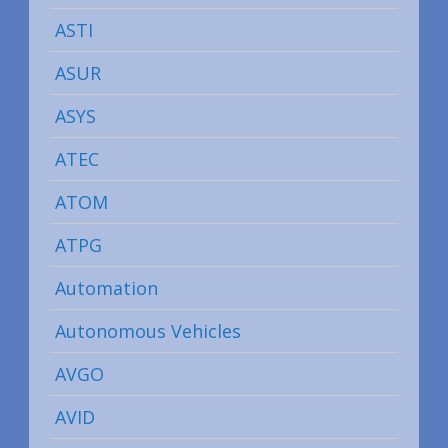
ASTI
ASUR
ASYS
ATEC
ATOM
ATPG
Automation
Autonomous Vehicles
AVGO
AVID