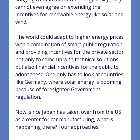
cannot even agree on extending the
incentives for renewable energy like solar and
wind.
The world could adapt to higher energy prices
with a combination of smart public regulation
and providing incentives for the private sector
not only to come up with technical solutions
but also financial incentives for the public to
adopt these. One only has to look at countries
like Germany, where solar energy is booming
because of foresighted Government
regulation.
Now, since Japan has taken over from the US
as a center for car manufacturing, what is
happening there? Four approaches: