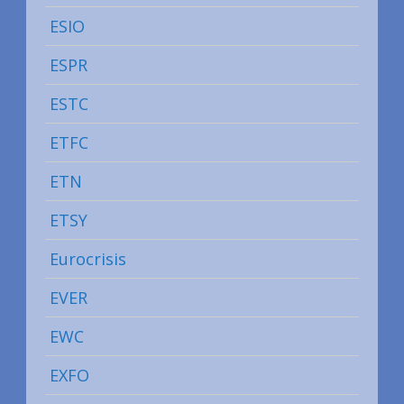
ESIO
ESPR
ESTC
ETFC
ETN
ETSY
Eurocrisis
EVER
EWC
EXFO