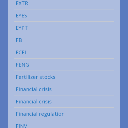
EXTR
EYES
EYPT
FB
FCEL
FENG
Fertilizer stocks
Financial crisis
Financial crisis
Financial regulation
FINV