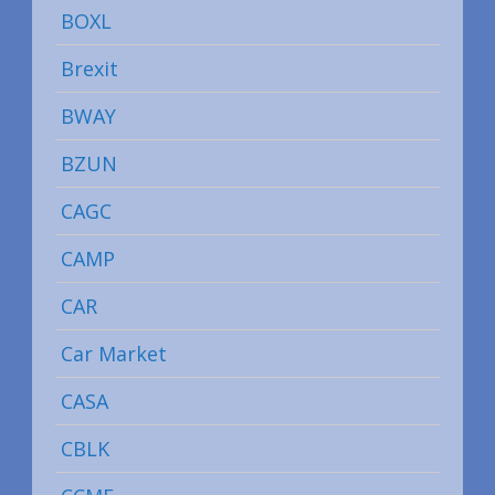
BOXL
Brexit
BWAY
BZUN
CAGC
CAMP
CAR
Car Market
CASA
CBLK