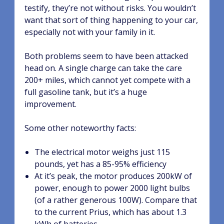
testify, they’re not without risks. You wouldn’t
want that sort of thing happening to your car,
especially not with your family in it.
Both problems seem to have been attacked
head on. A single charge can take the care
200+ miles, which cannot yet compete with a
full gasoline tank, but it’s a huge
improvement.
Some other noteworthy facts:
The electrical motor weighs just 115
pounds, yet has a 85-95% efficiency
At it’s peak, the motor produces 200kW of
power, enough to power 2000 light bulbs
(of a rather generous 100W). Compare that
to the current Prius, which has about 1.3