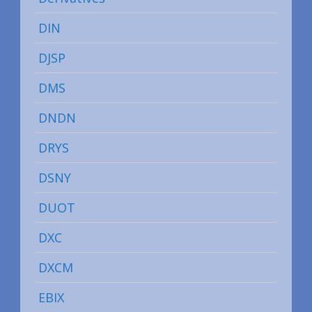
DIN
DJSP
DMS
DNDN
DRYS
DSNY
DUOT
DXC
DXCM
EBIX