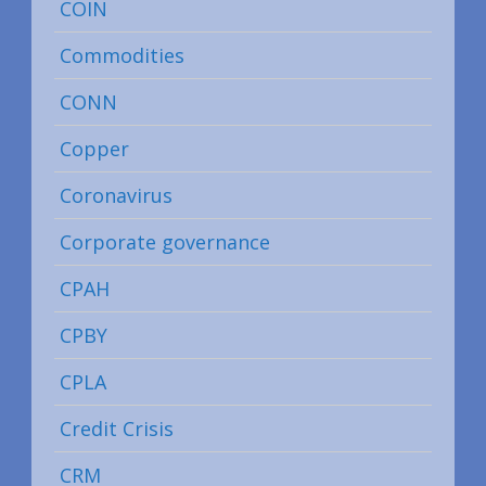
COIN
Commodities
CONN
Copper
Coronavirus
Corporate governance
CPAH
CPBY
CPLA
Credit Crisis
CRM