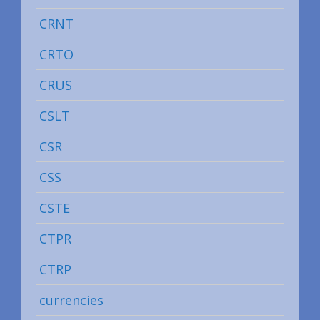
CRNT
CRTO
CRUS
CSLT
CSR
CSS
CSTE
CTPR
CTRP
currencies