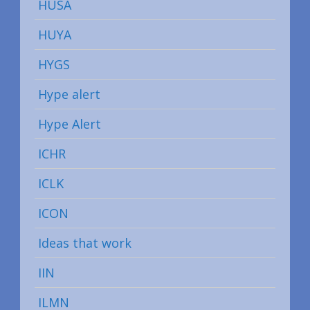
HUSA
HUYA
HYGS
Hype alert
Hype Alert
ICHR
ICLK
ICON
Ideas that work
IIN
ILMN