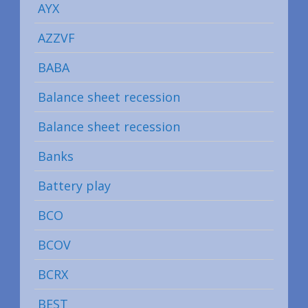
AYX
AZZVF
BABA
Balance sheet recession
Balance sheet recession
Banks
Battery play
BCO
BCOV
BCRX
BEST