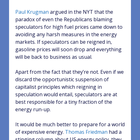
Paul Krugman
argued in the NYT that the
paradox of even the Republicans blaming
speculators for high fuel prices came down to
avoiding any harsh measures in the energy
markets. If speculators can be reigned in,
gasoline prices will soon drop and everything
will be back to business as usual.
Apart from the fact that they’re not. Even if we
discard the opportunistic suspension of
capitalist principles which reigning in
speculation would entail, speculators are at
best responsible for a tiny fraction of the
energy run-up.
It would be much better to prepare for a world
of expensive energy.
Thomas Friedman
had a
stinging column about US energy policy, they