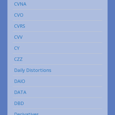
CVNA
CVO
CVRS
CVV
CY
CZZ
Daily Distortions
DAIO
DATA
DBD
Derivatives