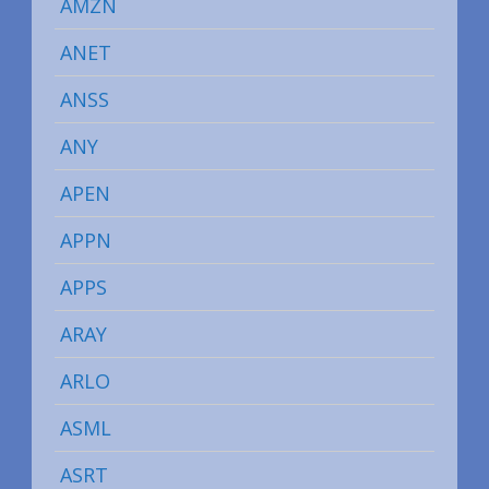
AMZN
ANET
ANSS
ANY
APEN
APPN
APPS
ARAY
ARLO
ASML
ASRT