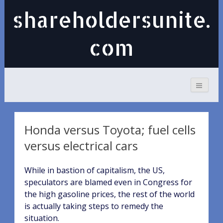
shareholdersunite.
com
Honda versus Toyota; fuel cells
versus electrical cars
While in bastion of capitalism, the US,
speculators are blamed even in Congress for
the high gasoline prices, the rest of the world
is actually taking steps to remedy the
situation.