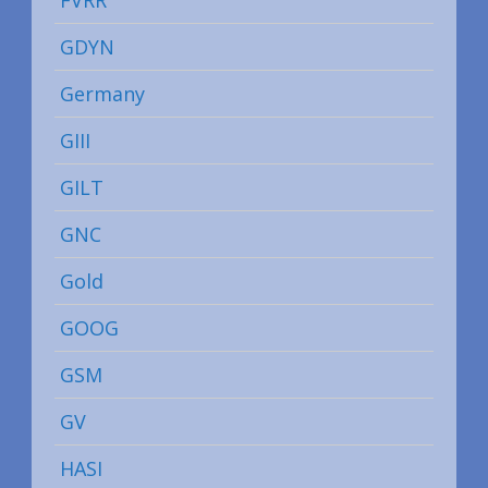
GDYN
Germany
GIII
GILT
GNC
Gold
GOOG
GSM
GV
HASI