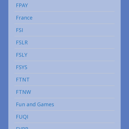
FPAY
France
FSI
FSLR
FSLY
FSYS
FTNT
FTNW
Fun and Games
FUQI
FVRR