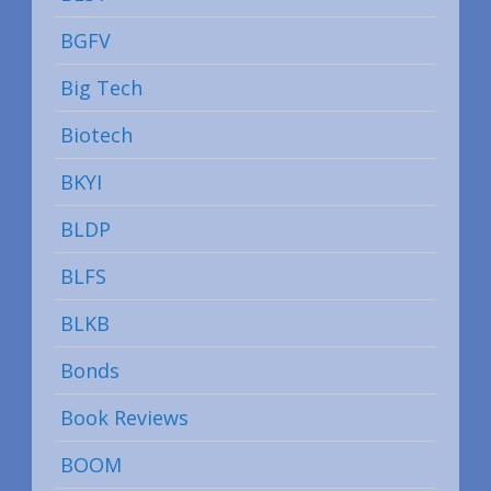
BGFV
Big Tech
Biotech
BKYI
BLDP
BLFS
BLKB
Bonds
Book Reviews
BOOM