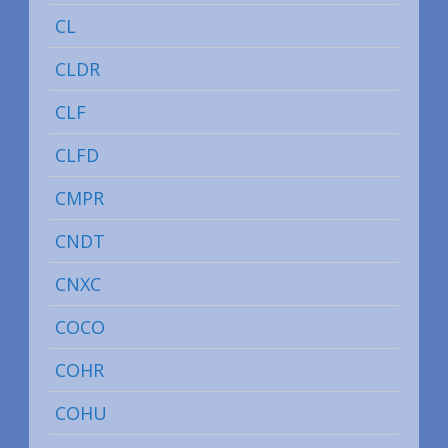
CL
CLDR
CLF
CLFD
CMPR
CNDT
CNXC
COCO
COHR
COHU