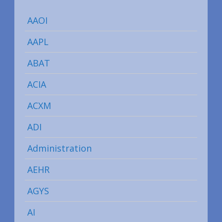
AAOI
AAPL
ABAT
ACIA
ACXM
ADI
Administration
AEHR
AGYS
AI