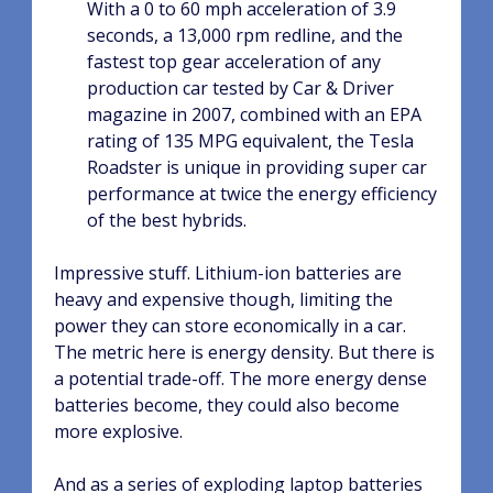
With a 0 to 60 mph acceleration of 3.9
seconds, a 13,000 rpm redline, and the
fastest top gear acceleration of any
production car tested by Car & Driver
magazine in 2007, combined with an EPA
rating of 135 MPG equivalent, the Tesla
Roadster is unique in providing super car
performance at twice the energy efficiency
of the best hybrids.
Impressive stuff. Lithium-ion batteries are
heavy and expensive though, limiting the
power they can store economically in a car.
The metric here is energy density. But there is
a potential trade-off. The more energy dense
batteries become, they could also become
more explosive.
And as a series of exploding laptop batteries