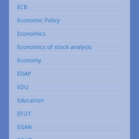
ECB
Economic Policy
Economics
Economics of stock analysis
Economy
EDAP
EDU
Education
EFUT
EGAN