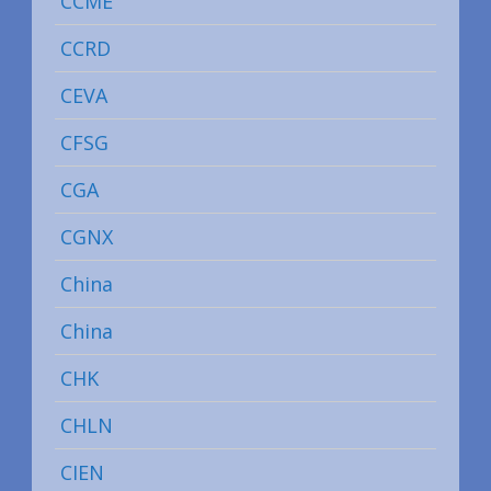
CCME
CCRD
CEVA
CFSG
CGA
CGNX
China
China
CHK
CHLN
CIEN