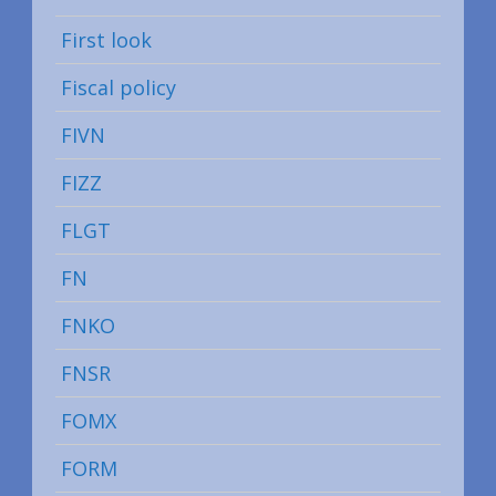
First look
Fiscal policy
FIVN
FIZZ
FLGT
FN
FNKO
FNSR
FOMX
FORM