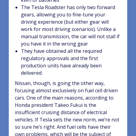
kWh of batteries
The Tesla Roadster has only two forward
gears, allowing you to fine-tune your
driving experience (but either gear will
work for most driving scenarios). Unlike a
manual transmission, the car will not stall if
you have it in the wrong gear
They have obtained all the required
regulatory approvals and the first
production units have already been
delivered.
Nissan, though, is going the other way,
focusing almost exclusively on fuel cell driven
cars. One of the main reasons, according to
Honda president Takeo Fukui is the
insufficient cruising distance of electrical
vehicles. If Tesla sets the new norm, we’re not
so sure he’s right. And fuel cells have their
own problems, which will be the subject of