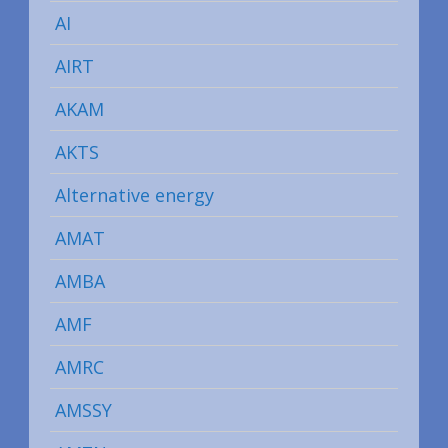
AI
AIRT
AKAM
AKTS
Alternative energy
AMAT
AMBA
AMF
AMRC
AMSSY