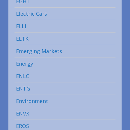
EGHT
Electric Cars
ELLI
ELTK
Emerging Markets
Energy
ENLC
ENTG
Environment
ENVX
EROS