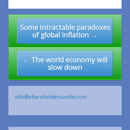
Post
Some intractable paradoxes
navigation
of global inflation →
← The world economy will
slow down
info@shareholdersunite.com