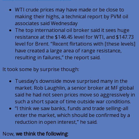
WTI crude prices may have made or be close to
making their highs, a technical report by PVM oil
associates said Wednesday
The top international oil broker said it sees huge
resistance at the $146.45 level for WTI, and $147.73
level for Brent. “Recent flirtations with [these levels]
have created a large area of range resistance,
resulting in failures,” the report said.
It took some by surprise though:
Tuesday’s downside move surprised many in the
market. Rob Laughlin, a senior broker at MF global
said he had not seen prices move so aggressively in
such a short space of time outside war conditions.
“I think we saw banks, funds and trade selling-all
enter the market, which should be confirmed by a
reduction in open interest,” he said.
Now,
we think the following
: