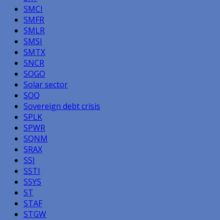
SMCI
SMFR
SMLR
SMSI
SMTX
SNCR
SOGO
Solar sector
SOQ
Sovereign debt crisis
SPLK
SPWR
SQNM
SRAX
SSI
SSTI
SSYS
ST
STAF
STGW