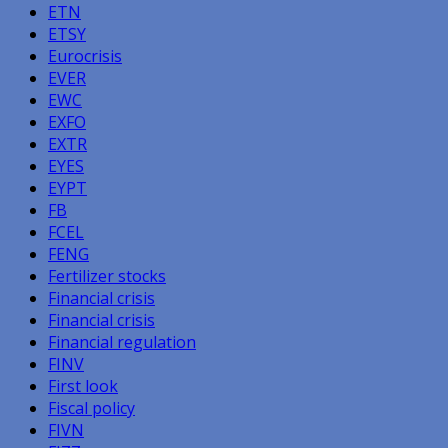
ETN
ETSY
Eurocrisis
EVER
EWC
EXFO
EXTR
EYES
EYPT
FB
FCEL
FENG
Fertilizer stocks
Financial crisis
Financial crisis
Financial regulation
FINV
First look
Fiscal policy
FIVN