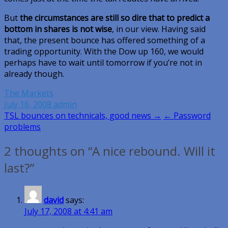
But
the circumstances are still so dire that to predict a
bottom in shares is not wise
, in our view. Having said
that, the present bounce has offered something of a
trading opportunity. With the Dow up 160, we would
perhaps have to wait until tomorrow if you’re not in
already though.
The Markets
July 16, 2008
admin
Post
TSL bounces on technicals, good news →
← Password
problems
navigation
2 thoughts on “A nice rebound. Will it
last?”
david
says:
July 17, 2008 at 4:41 am