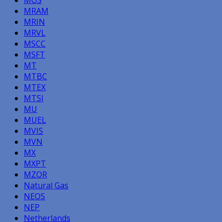
MOS
MRAM
MRIN
MRVL
MSCC
MSFT
MT
MTBC
MTEX
MTSI
MU
MUEL
MVIS
MVN
MX
MXPT
MZOR
Natural Gas
NEOS
NEP
Netherlands