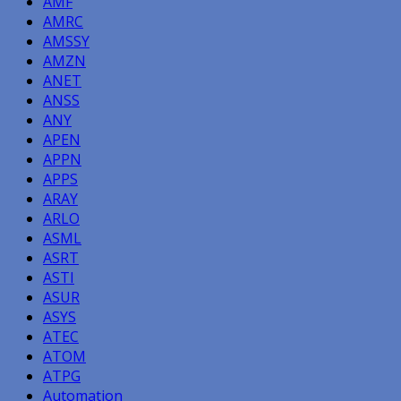
AMF
AMRC
AMSSY
AMZN
ANET
ANSS
ANY
APEN
APPN
APPS
ARAY
ARLO
ASML
ASRT
ASTI
ASUR
ASYS
ATEC
ATOM
ATPG
Automation