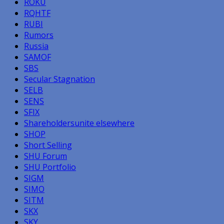
ROKU
RQHTF
RUBI
Rumors
Russia
SAMOF
SBS
Secular Stagnation
SELB
SENS
SFIX
Shareholdersunite elsewhere
SHOP
Short Selling
SHU Forum
SHU Portfolio
SIGM
SIMO
SITM
SKX
SKY