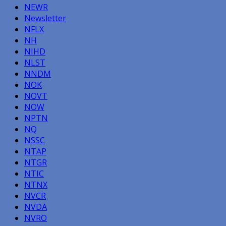
NEWR
Newsletter
NFLX
NH
NIHD
NLST
NNDM
NOK
NOVT
NOW
NPTN
NQ
NSSC
NTAP
NTGR
NTIC
NTNX
NVCR
NVDA
NVRO