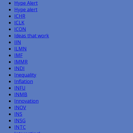
Hype Alert
Hype alert
ICHR
ICLK
ICON
Ideas that work
IIN
ILMN
IMF
IMMR
INDI
Inequality
Inflation
INFU
INMB
Innovation
INOV
INS
INSG
INTC