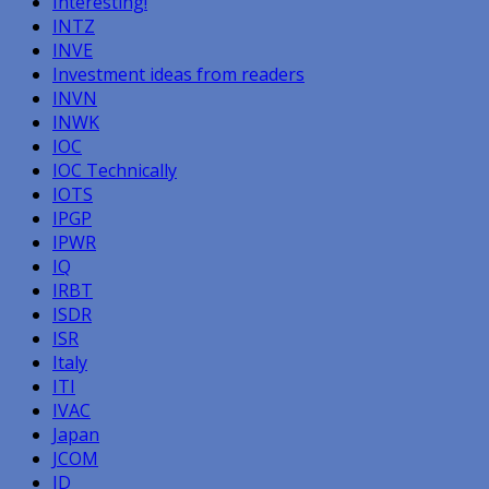
Interesting!
INTZ
INVE
Investment ideas from readers
INVN
INWK
IOC
IOC Technically
IOTS
IPGP
IPWR
IQ
IRBT
ISDR
ISR
Italy
ITI
IVAC
Japan
JCOM
JD