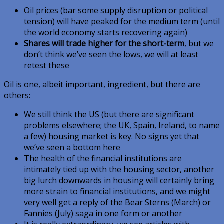
Oil prices (bar some supply disruption or political
tension) will have peaked for the medium term (until
the world economy starts recovering again)
Shares will trade higher for the short-term
, but we
don’t think we’ve seen the lows, we will at least
retest these
Oil is one, albeit important, ingredient, but there are
others:
We still think the US (but there are significant
problems elsewhere; the UK, Spain, Ireland, to name
a few) housing market is key. No signs yet that
we’ve seen a bottom here
The health of the financial institutions are
intimately tied up with the housing sector, another
big lurch downwards in housing will certainly bring
more strain to financial institutions, and we might
very well get a reply of the Bear Sterns (March) or
Fannies (July) saga in one form or another