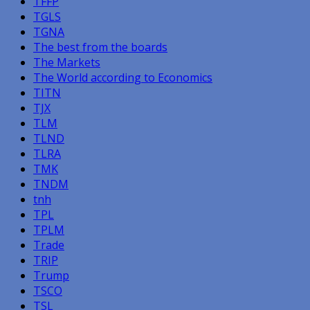
TFFP
TGLS
TGNA
The best from the boards
The Markets
The World according to Economics
TITN
TJX
TLM
TLND
TLRA
TMK
TNDM
tnh
TPL
TPLM
Trade
TRIP
Trump
TSCO
TSL