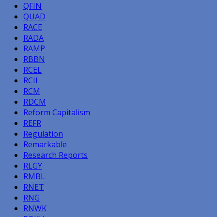
QFIN
QUAD
RACE
RADA
RAMP
RBBN
RCEL
RCII
RCM
RDCM
Reform Capitalism
REFR
Regulation
Remarkable
Research Reports
RLGY
RMBL
RNET
RNG
RNWK