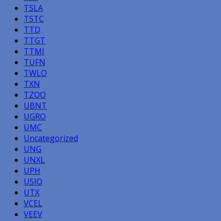
TSLA
TSTC
TTD
TTGT
TTMI
TUFN
TWLO
TXN
TZOO
UBNT
UGRO
UMC
Uncategorized
UNG
UNXL
UPH
USIO
UTX
VCEL
VEEV