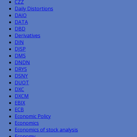
CZZ
Daily Distortions
DAIO
DATA
DBD
Derivatives
DIN
DJSP
DMS
DNDN
DRYS
DSNY
DUOT
DXC
DXCM
EBIX
ECB
Economic Policy
Economics
Economics of stock analysis
Economy