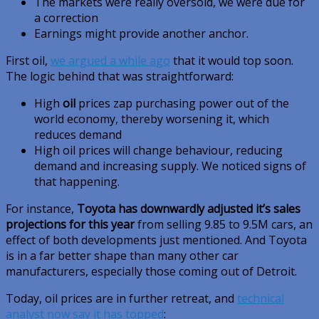
The markets were really oversold, we were due for
a correction
Earnings might provide another anchor.
First oil,
we argued a while ago
that it would top soon.
The logic behind that was straightforward:
High
oil
prices zap purchasing power out of the
world economy, thereby worsening it, which
reduces demand
High oil prices will change behaviour, reducing
demand and increasing supply. We noticed signs of
that happening.
For instance,
Toyota has downwardly adjusted it’s sales
projections for this year
from selling 9.85 to 9.5M cars, an
effect of both developments just mentioned. And Toyota
is in a far better shape than many other car
manufacturers, especially those coming out of Detroit.
Today, oil prices are in further retreat, and
technical
analyst now say it has topped
: