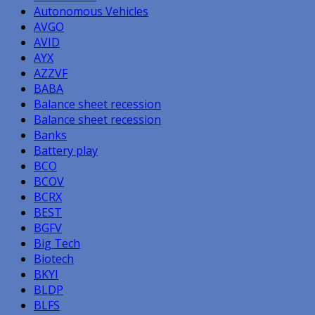
Autonomous Vehicles
AVGO
AVID
AYX
AZZVF
BABA
Balance sheet recession
Balance sheet recession
Banks
Battery play
BCO
BCOV
BCRX
BEST
BGFV
Big Tech
Biotech
BKYI
BLDP
BLFS