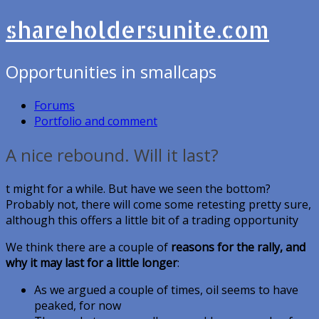
shareholdersunite.com
Opportunities in smallcaps
Forums
Portfolio and comment
A nice rebound. Will it last?
t might for a while. But have we seen the bottom?
Probably not, there will come some retesting pretty sure,
although this offers a little bit of a trading opportunity
We think there are a couple of
reasons for the rally, and
why it may last for a little longer
:
As we argued a couple of times, oil seems to have
peaked, for now