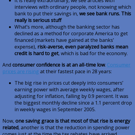
It is really extraordinary, we see articles with
interviews with ordinary people, not knowing which
bank to put their savings in,
we see bank runs. This
really is serious stuff
What’s more, although the banking sector has
declined as a method for corporate America to get
financed (markets have gained at the banks’
expense),
risk-averse, even paralyzed banks mean
credit is hard to get
, which is bad for the economy.
And
consumer confidence is at an all-time low
.
Consumer
prices are rising
at their fastest pace in 28 years:
The big rise in prices cut deeply into consumers’
earning power with average weekly wages, after
adjusting for inflation, falling by 0.9 percent. It was
the biggest monthly decline since a 1.1 percent drop
in weekly wages in September 2005.
Now,
one saving grace is that most of that rise is energy
related
, another is that the reduction in spending power
comes just at the time the tax rebates have arrived.