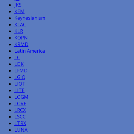
JKS
KEM
Keynesianism
KLAC
KLR
KOPN
KRMD
Latin America
LC
LDK
LFMD
LGIQ
LIQT
LITE
LOGM
LOVE
LRCX
LSCC
LTRX
LUNA