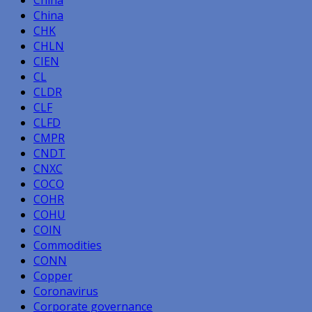
China
China
CHK
CHLN
CIEN
CL
CLDR
CLF
CLFD
CMPR
CNDT
CNXC
COCO
COHR
COHU
COIN
Commodities
CONN
Copper
Coronavirus
Corporate governance