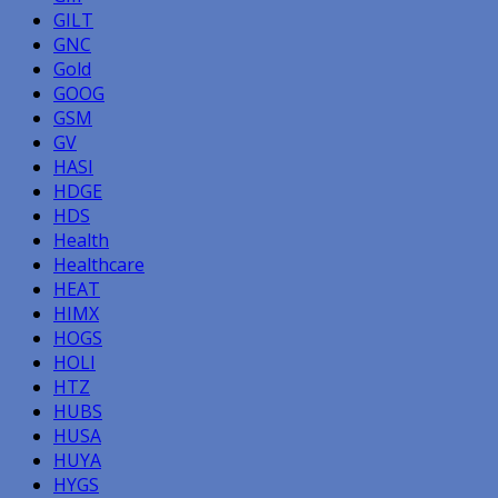
GILT
GNC
Gold
GOOG
GSM
GV
HASI
HDGE
HDS
Health
Healthcare
HEAT
HIMX
HOGS
HOLI
HTZ
HUBS
HUSA
HUYA
HYGS