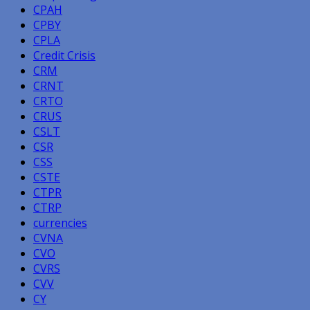
CPAH
CPBY
CPLA
Credit Crisis
CRM
CRNT
CRTO
CRUS
CSLT
CSR
CSS
CSTE
CTPR
CTRP
currencies
CVNA
CVO
CVRS
CVV
CY