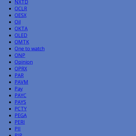
NXTD
OCLR
OESX
Oil
OKTA
OLED
OMTK
One to watch
ONP
Opinion
OPRX
PAR
PAVM
Pay
PAYC
PAYS
PCTY
PEGA
PERI
PII
PIP