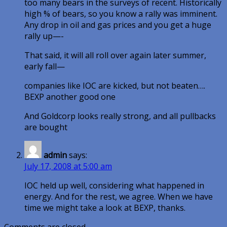
too many bears in the surveys of recent. Historically
high % of bears, so you know a rally was imminent.
Any drop in oil and gas prices and you get a huge
rally up—-
That said, it will all roll over again later summer,
early fall—
companies like IOC are kicked, but not beaten….
BEXP another good one
And Goldcorp looks really strong, and all pullbacks
are bought
admin
says:
July 17, 2008 at 5:00 am
IOC held up well, considering what happened in
energy. And for the rest, we agree. When we have
time we might take a look at BEXP, thanks.