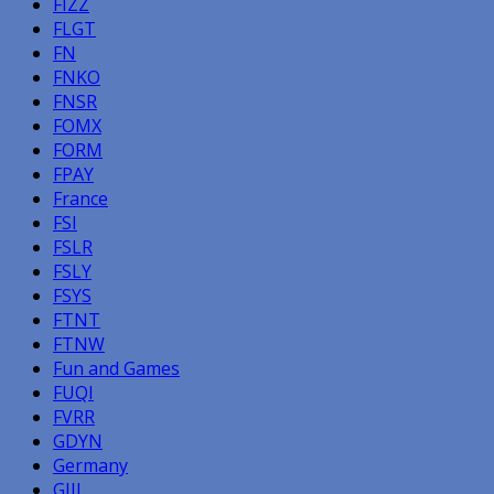
FIZZ
FLGT
FN
FNKO
FNSR
FOMX
FORM
FPAY
France
FSI
FSLR
FSLY
FSYS
FTNT
FTNW
Fun and Games
FUQI
FVRR
GDYN
Germany
GIII