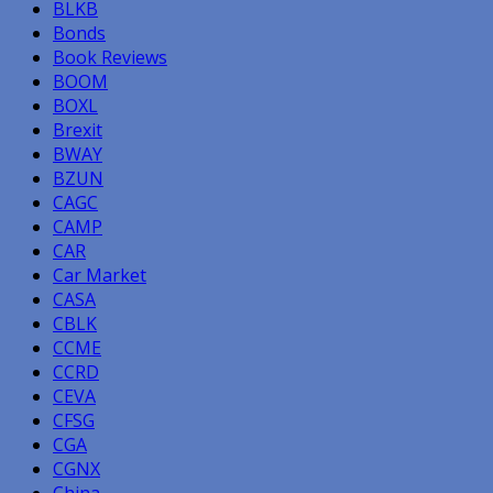
BLKB
Bonds
Book Reviews
BOOM
BOXL
Brexit
BWAY
BZUN
CAGC
CAMP
CAR
Car Market
CASA
CBLK
CCME
CCRD
CEVA
CFSG
CGA
CGNX