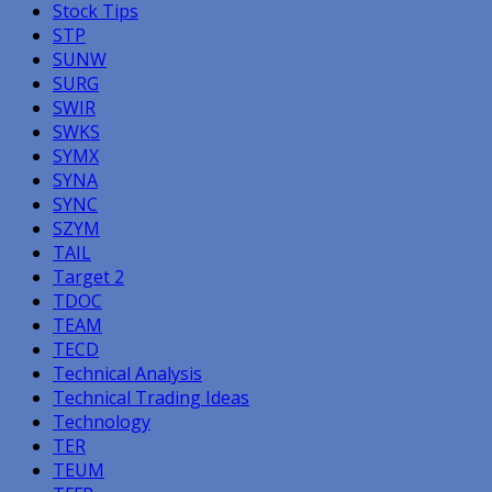
Stock Tips
STP
SUNW
SURG
SWIR
SWKS
SYMX
SYNA
SYNC
SZYM
TAIL
Target 2
TDOC
TEAM
TECD
Technical Analysis
Technical Trading Ideas
Technology
TER
TEUM