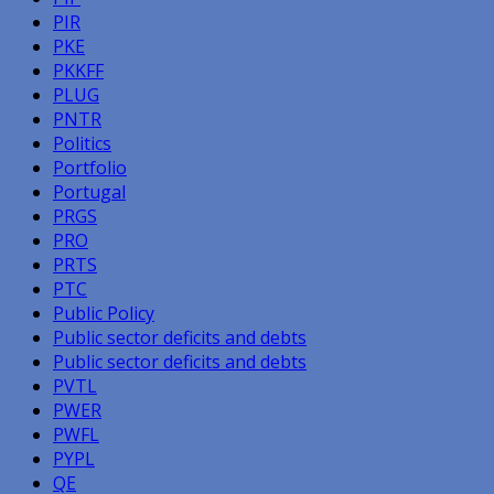
PIR
PKE
PKKFF
PLUG
PNTR
Politics
Portfolio
Portugal
PRGS
PRO
PRTS
PTC
Public Policy
Public sector deficits and debts
Public sector deficits and debts
PVTL
PWER
PWFL
PYPL
QE