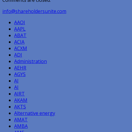
Comments are closed.
info@shareholdersunite.com
AAOI
AAPL
ABAT
ACIA
ACXM
ADI
Administration
AEHR
AGYS
AI
AI
AIRT
AKAM
AKTS
Alternative energy
AMAT
AMBA