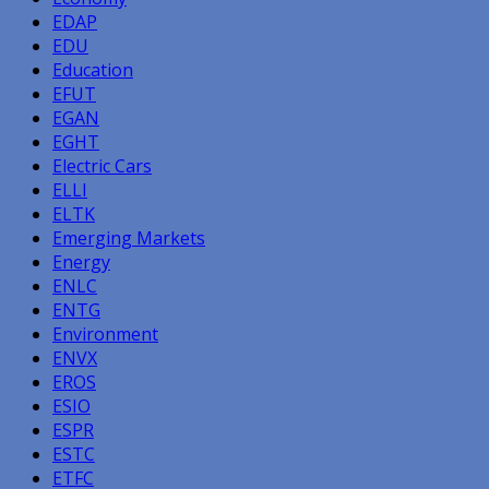
EDAP
EDU
Education
EFUT
EGAN
EGHT
Electric Cars
ELLI
ELTK
Emerging Markets
Energy
ENLC
ENTG
Environment
ENVX
EROS
ESIO
ESPR
ESTC
ETFC