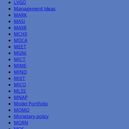
LVGO
Management Ideas
MARK
MASI
MAXR
MCHX
MDCA
MEET
MGNI
MICT
MIME
MIND
MIXT
MJCO
MLSS
MNAP
Model Portfolio
MOMO
Monetary policy
MORN