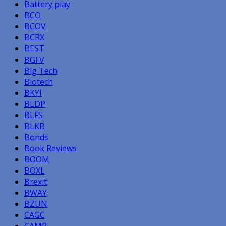
Battery play
BCO
BCOV
BCRX
BEST
BGFV
Big Tech
Biotech
BKYI
BLDP
BLFS
BLKB
Bonds
Book Reviews
BOOM
BOXL
Brexit
BWAY
BZUN
CAGC