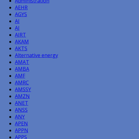
Administration
AEHR
AGYS
AI
AI
AIRT
AKAM
AKTS
Alternative energy
AMAT
AMBA
AMF
AMRC
AMSSY
AMZN
ANET
ANSS
ANY
APEN
APPN
APPS