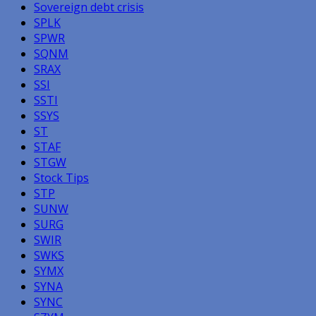
Sovereign debt crisis
SPLK
SPWR
SQNM
SRAX
SSI
SSTI
SSYS
ST
STAF
STGW
Stock Tips
STP
SUNW
SURG
SWIR
SWKS
SYMX
SYNA
SYNC