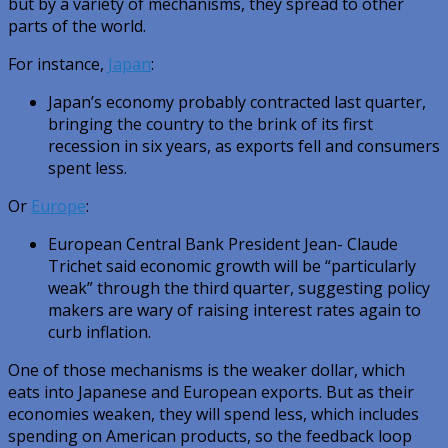
but by a variety of mechanisms, they spread to other
parts of the world.
For instance,
Japan
:
Japan’s economy probably contracted last quarter,
bringing the country to the brink of its first
recession in six years, as exports fell and consumers
spent less.
Or
Europe
:
European Central Bank President Jean- Claude
Trichet said economic growth will be “particularly
weak” through the third quarter, suggesting policy
makers are wary of raising interest rates again to
curb inflation.
One of those mechanisms is the weaker dollar, which
eats into Japanese and European exports. But as their
economies weaken, they will spend less, which includes
spending on American products, so the feedback loop