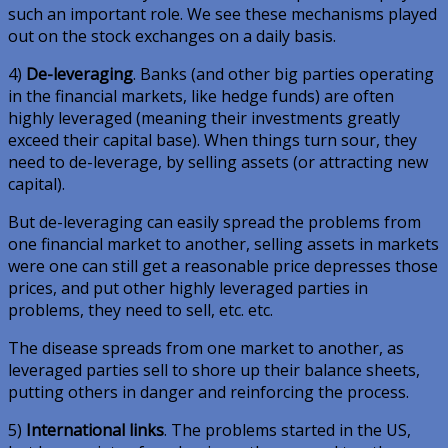
such an important role. We see these mechanisms played
out on the stock exchanges on a daily basis.
4)
De-leveraging
. Banks (and other big parties operating
in the financial markets, like hedge funds) are often
highly leveraged (meaning their investments greatly
exceed their capital base). When things turn sour, they
need to de-leverage, by selling assets (or attracting new
capital).
But de-leveraging can easily spread the problems from
one financial market to another, selling assets in markets
were one can still get a reasonable price depresses those
prices, and put other highly leveraged parties in
problems, they need to sell, etc. etc.
The disease spreads from one market to another, as
leveraged parties sell to shore up their balance sheets,
putting others in danger and reinforcing the process.
5)
International links
. The problems started in the US,