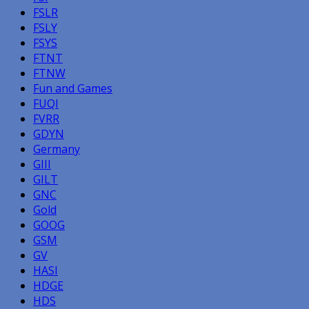
FSLR
FSLY
FSYS
FTNT
FTNW
Fun and Games
FUQI
FVRR
GDYN
Germany
GIII
GILT
GNC
Gold
GOOG
GSM
GV
HASI
HDGE
HDS