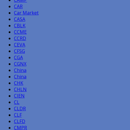
CAMP
CAR
Car Market
CASA
CBLK
CCME
CCRD
CEVA
CFSG
CGA
CGNX
China
China
CHK
CHLN
CIEN
CL
CLDR
CLF
CLFD
CMPR