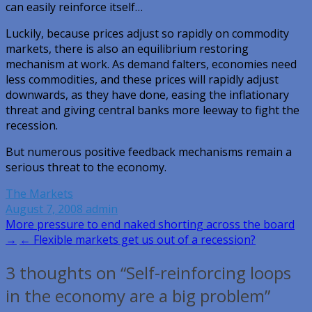
can easily reinforce itself…
Luckily, because prices adjust so rapidly on commodity
markets, there is also an equilibrium restoring
mechanism at work. As demand falters, economies need
less commodities, and these prices will rapidly adjust
downwards, as they have done, easing the inflationary
threat and giving central banks more leeway to fight the
recession.
But numerous positive feedback mechanisms remain a
serious threat to the economy.
The Markets
August 7, 2008
admin
Post
More pressure to end naked shorting across the board
→
← Flexible markets get us out of a recession?
navigation
3 thoughts on “Self-reinforcing loops
in the economy are a big problem”