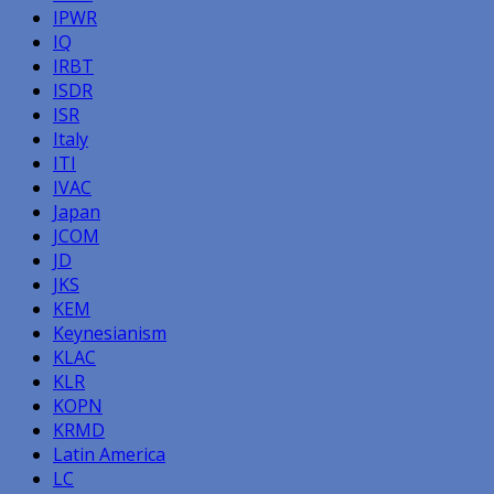
IPWR
IQ
IRBT
ISDR
ISR
Italy
ITI
IVAC
Japan
JCOM
JD
JKS
KEM
Keynesianism
KLAC
KLR
KOPN
KRMD
Latin America
LC