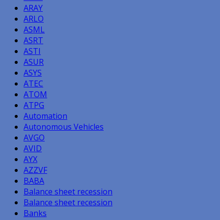
ARAY
ARLO
ASML
ASRT
ASTI
ASUR
ASYS
ATEC
ATOM
ATPG
Automation
Autonomous Vehicles
AVGO
AVID
AYX
AZZVF
BABA
Balance sheet recession
Balance sheet recession
Banks