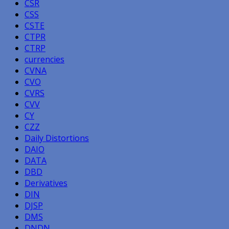
CSR
CSS
CSTE
CTPR
CTRP
currencies
CVNA
CVO
CVRS
CVV
CY
CZZ
Daily Distortions
DAIO
DATA
DBD
Derivatives
DIN
DJSP
DMS
DNDN