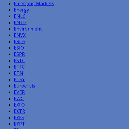
Emerging Markets
Energy
ENLC
ENTG
Environment
ENVX
EROS
ESIO
ESPR
ESTC
ETFC
ETN
ETSY
Eurocrisis
EVER
EWC
EXFO
EXTR
EYES
EYPT