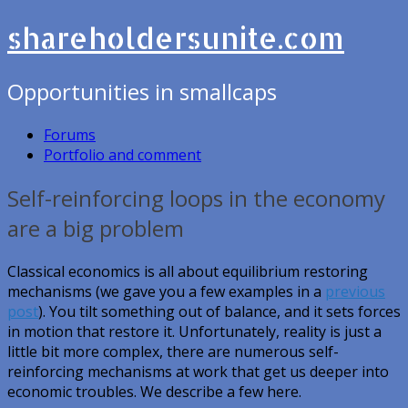
shareholdersunite.com
Opportunities in smallcaps
Forums
Portfolio and comment
Self-reinforcing loops in the economy
are a big problem
Classical economics is all about equilibrium restoring
mechanisms (we gave you a few examples in a
previous
post
). You tilt something out of balance, and it sets forces
in motion that restore it. Unfortunately, reality is just a
little bit more complex, there are numerous self-
reinforcing mechanisms at work that get us deeper into
economic troubles. We describe a few here.