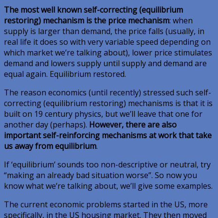
The most well known self-correcting (equilibrium
restoring) mechanism is the price mechanism
: when
supply is larger than demand, the price falls (usually, in
real life it does so with very variable speed depending on
which market we’re talking about), lower price stimulates
demand and lowers supply until supply and demand are
equal again. Equilibrium restored.
The reason economics (until recently) stressed such self-
correcting (equilibrium restoring) mechanisms is that it is
built on 19 century physics, but we’ll leave that one for
another day (perhaps).
However, there are also
important self-reinforcing mechanisms at work that take
us away from equilibrium
.
If ‘equilibrium’ sounds too non-descriptive or neutral, try
“making an already bad situation worse”. So now you
know what we’re talking about, we’ll give some examples.
The current economic problems started in the US, more
specifically, in the US housing market. They then moved