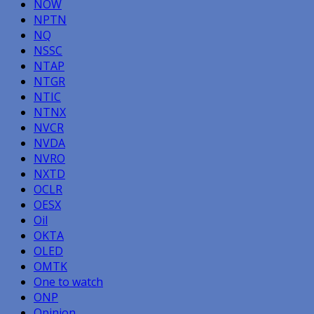
NOW
NPTN
NQ
NSSC
NTAP
NTGR
NTIC
NTNX
NVCR
NVDA
NVRO
NXTD
OCLR
OESX
Oil
OKTA
OLED
OMTK
One to watch
ONP
Opinion