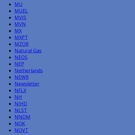
MU
MUEL
MVIS
MVN
MX
MXPT
MZOR
Natural Gas
NEOS
NEP
Netherlands
NEWR
Newsletter
NFLX
NH
NIHD
NLST
NNDM
NOK
NOVT