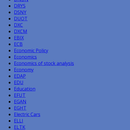
DRYS
DSNY
DUOT
DXC
DXCM
EBIX
ECB
Economic Policy
Economics
Economics of stock analysis
Economy
EDAP
EDU
Education
EFUT
EGAN
EGHT
Electric Cars
ELLI
ELTK