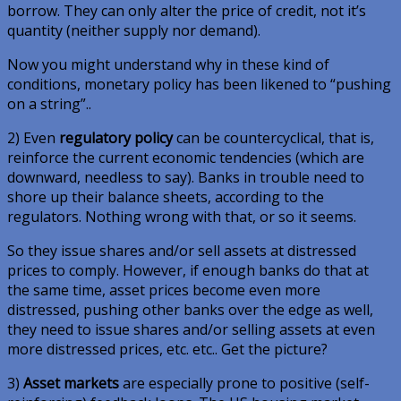
borrow. They can only alter the price of credit, not it’s
quantity (neither supply nor demand).
Now you might understand why in these kind of
conditions, monetary policy has been likened to “pushing
on a string”..
2) Even
regulatory policy
can be countercyclical, that is,
reinforce the current economic tendencies (which are
downward, needless to say). Banks in trouble need to
shore up their balance sheets, according to the
regulators. Nothing wrong with that, or so it seems.
So they issue shares and/or sell assets at distressed
prices to comply. However, if enough banks do that at
the same time, asset prices become even more
distressed, pushing other banks over the edge as well,
they need to issue shares and/or selling assets at even
more distressed prices, etc. etc.. Get the picture?
3)
Asset markets
are especially prone to positive (self-