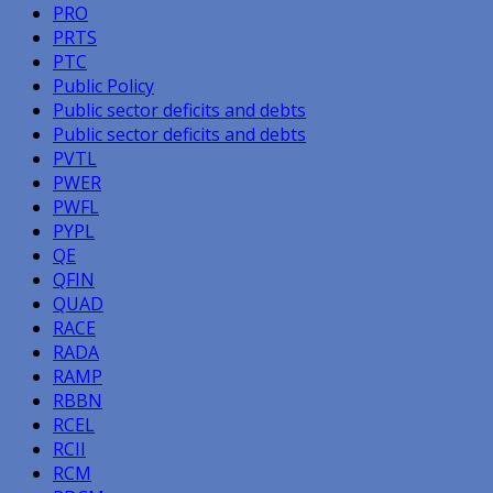
PRO
PRTS
PTC
Public Policy
Public sector deficits and debts
Public sector deficits and debts
PVTL
PWER
PWFL
PYPL
QE
QFIN
QUAD
RACE
RADA
RAMP
RBBN
RCEL
RCII
RCM