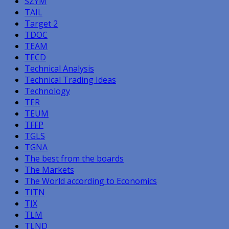
SZYM
TAIL
Target 2
TDOC
TEAM
TECD
Technical Analysis
Technical Trading Ideas
Technology
TER
TEUM
TFFP
TGLS
TGNA
The best from the boards
The Markets
The World according to Economics
TITN
TJX
TLM
TLND