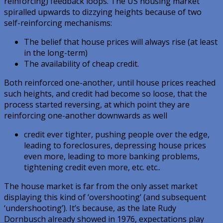
reinforcing) feedback loops. The US housing market
spiralled upwards to dizzying heights because of two
self-reinforcing mechanisms:
The belief that house prices will always rise (at least
in the long-term)
The availability of cheap credit.
Both reinforced one-another, until house prices reached
such heights, and credit had become so loose, that the
process started reversing, at which point they are
reinforcing one-another downwards as well
credit ever tighter, pushing people over the edge,
leading to foreclosures, depressing house prices
even more, leading to more banking problems,
tightening credit even more, etc. etc..
The house market is far from the only asset market
displaying this kind of ‘overshooting’ (and subsequent
‘undershooting’). It’s because, as the late Rudy
Dornbusch already showed in 1976, expectations play