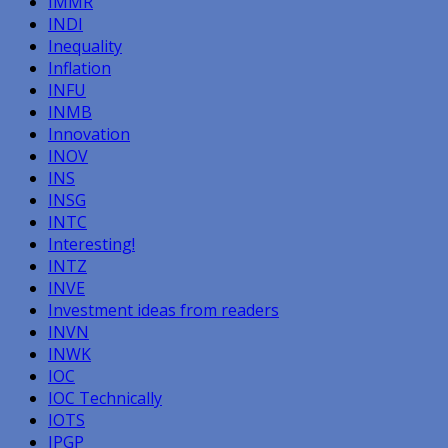
IMMR
INDI
Inequality
Inflation
INFU
INMB
Innovation
INOV
INS
INSG
INTC
Interesting!
INTZ
INVE
Investment ideas from readers
INVN
INWK
IOC
IOC Technically
IOTS
IPGP