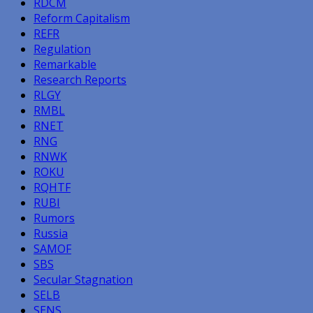
RDCM
Reform Capitalism
REFR
Regulation
Remarkable
Research Reports
RLGY
RMBL
RNET
RNG
RNWK
ROKU
RQHTF
RUBI
Rumors
Russia
SAMOF
SBS
Secular Stagnation
SELB
SENS