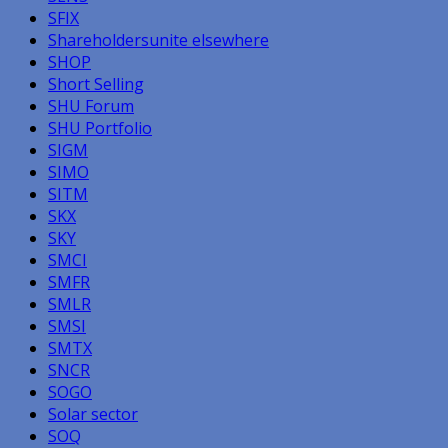
SFIX
Shareholdersunite elsewhere
SHOP
Short Selling
SHU Forum
SHU Portfolio
SIGM
SIMO
SITM
SKX
SKY
SMCI
SMFR
SMLR
SMSI
SMTX
SNCR
SOGO
Solar sector
SOQ