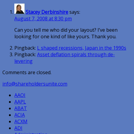
Stacey Derbinshire
says:
August 7, 2008 at 8:30 pm
Can you tell me who did your layout? I’ve been
looking for one kind of like yours. Thank you.
Pingback:
L shaped recessions, Japan in the 1990s
Pingback:
Asset deflation spirals through de-
levering
Comments are closed.
info@shareholdersunite.com
AAOI
AAPL
ABAT
ACIA
ACXM
ADI