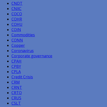
CNDT
CNXC
COCO
COHR
COHU
COIN
Commodities
CONN
Copper
Coronavirus
Corporate governance
CPAH
CPBY
CPLA
Credit Crisis
CRM
CRNT
CRTO
CRUS
CSLT