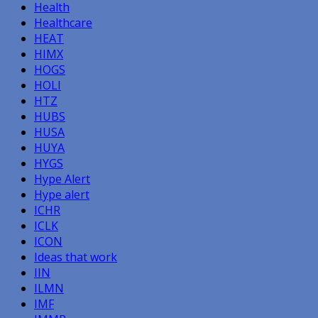
Health
Healthcare
HEAT
HIMX
HOGS
HOLI
HTZ
HUBS
HUSA
HUYA
HYGS
Hype Alert
Hype alert
ICHR
ICLK
ICON
Ideas that work
IIN
ILMN
IMF