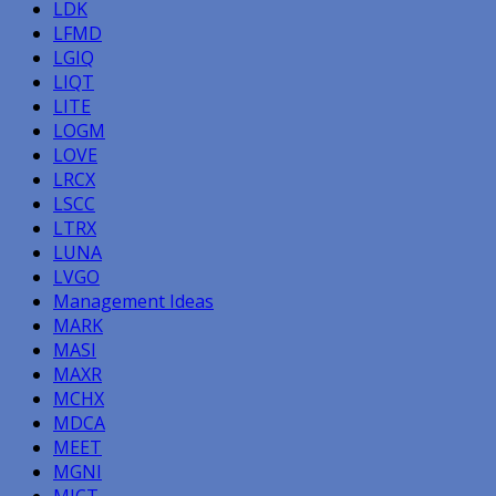
LDK
LFMD
LGIQ
LIQT
LITE
LOGM
LOVE
LRCX
LSCC
LTRX
LUNA
LVGO
Management Ideas
MARK
MASI
MAXR
MCHX
MDCA
MEET
MGNI