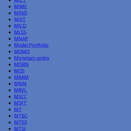
MICT
MIME
MIND
MIXT
MJCO
MLSS
MNAP
Model Portfolio
MOMO
Monetary policy
MORN
MOS
MRAM
MRIN
MRVL
MSCC
MSFT
MT
MTBC
MTEX
MTSI