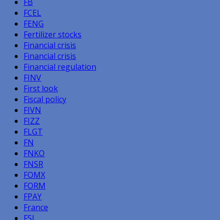
FB
FCEL
FENG
Fertilizer stocks
Financial crisis
Financial crisis
Financial regulation
FINV
First look
Fiscal policy
FIVN
FIZZ
FLGT
FN
FNKO
FNSR
FOMX
FORM
FPAY
France
FSI