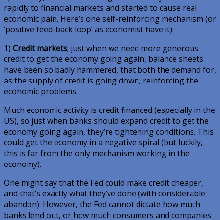
rapidly to financial markets and started to cause real
economic pain. Here’s one self-reinforcing mechanism (or
‘positive feed-back loop’ as economist have it):
1)
Credit markets
; just when we need more generous
credit to get the economy going again, balance sheets
have been so badly hammered, that both the demand for,
as the supply of credit is going down, reinforcing the
economic problems.
Much economic activity is credit financed (especially in the
US), so just when banks should expand credit to get the
economy going again, they’re tightening conditions. This
could get the economy in a negative spiral (but luckily,
this is far from the only mechanism working in the
economy).
One might say that the Fed could make credit cheaper,
and that’s exactly what they’ve done (with considerable
abandon). However, the Fed cannot dictate how much
banks lend out, or how much consumers and companies