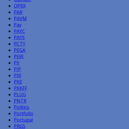
OPRX
PAR
PAVM
Pay
PAYC
PAYS
PCTY
PEGA
PERI
PII
PIP
PIR
PKE
PKKFF
PLUG
PNTR
Politics
Portfolio
Portugal
PRGS