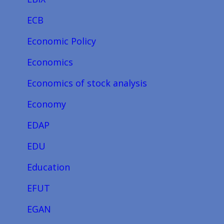
ECB
Economic Policy
Economics
Economics of stock analysis
Economy
EDAP
EDU
Education
EFUT
EGAN