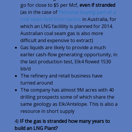
go for close to $5 per Mcf,
even if stranded
(as in the case of
Petronas buying part of a
coal seam field from Santos
in Australia, for
which an LNG facilility is planned for 2014.
Australian coal seam gas is also more
difficult and expensive to extract)
Gas liquids are likely to provide a much
earlier cash-flow generating opportunity, in
the last production test, Elk4 flowed 1530
bb/d
The refinery and retail business have
turned around
The company has almost 9M acres with 40
drilling prospects some of which share the
same geology as Elk/Antelope. This is also a
resource in short supply
4)
IF the gas is stranded how many years to
build an LNG Plant?