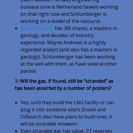
bureaus (one is Netherland Sewell) working
on that right now and Schlumberger is
working on a model of the resource
Boone Pickens
has 3M shares, a masters in
geology, and decades of industry
experience. Wayne Andrews is a highly
regarded analyst (and also has a masters in
geology), Schlumberger has been working
at the well with them, as have several other
parties
3)
Will the gas, if found, still be “stranded” as
has been asserted by a number of posters?
Yes, until they build the LNG facility or can
plug it into someone else’s (Exxon and
OilSearch also have plans to build one), it
will be stranded. However:
Even stranded gas has value, P2 reserves