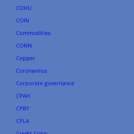
COHU
COIN
Commodities
CONN
Copper
Coronavirus
Corporate governance
CPAH
CPBY
CPLA
Credit Crisis