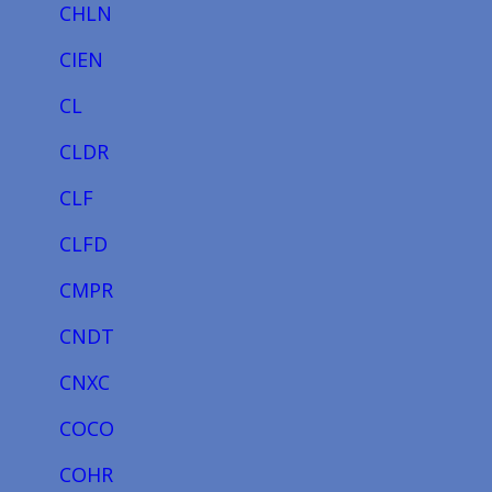
CHLN
CIEN
CL
CLDR
CLF
CLFD
CMPR
CNDT
CNXC
COCO
COHR