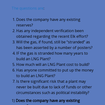
The questions are
:
Does the company have any existing
reserves?
Has any independent verification been
obtained regarding the recent Elk effort?
Will the gas, if found, still be “stranded” as
has been asserted by a number of posters?
IF the gas is stranded how many years to
build an LNG Plant?
How much will an LNG Plant cost to build?
Has anyone committed to put up the money
to build an LNG Plant?
Is there significant risk that a plant may
never be built due to lack of funds or other
circumstances such as political instability?
1)
Does the company have any existing