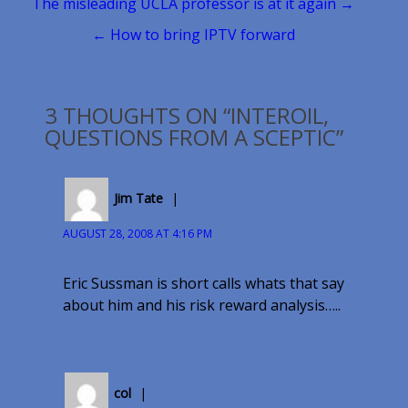
Post
The misleading UCLA professor is at it again →
navigation
← How to bring IPTV forward
3 THOUGHTS ON “INTEROIL,
QUESTIONS FROM A SCEPTIC”
Jim Tate
AUGUST 28, 2008 AT 4:16 PM
Eric Sussman is short calls whats that say
about him and his risk reward analysis…..
col