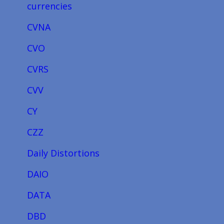
currencies
CVNA
CVO
CVRS
CVV
CY
CZZ
Daily Distortions
DAIO
DATA
DBD