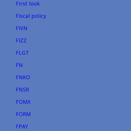
First look
Fiscal policy
FIVN
FIZZ
FLGT
FN
FNKO
FNSR
FOMX
FORM
FPAY