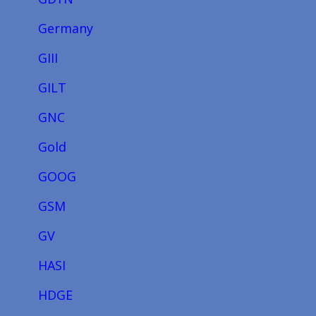
Germany
GIII
GILT
GNC
Gold
GOOG
GSM
GV
HASI
HDGE