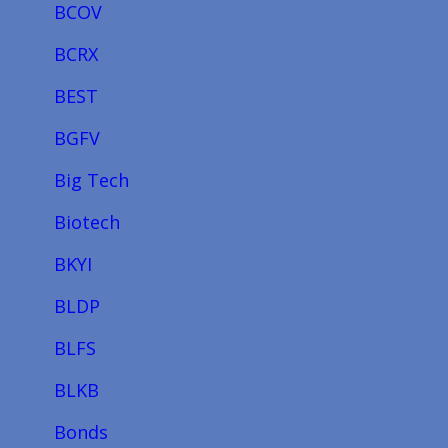
BCOV
BCRX
BEST
BGFV
Big Tech
Biotech
BKYI
BLDP
BLFS
BLKB
Bonds