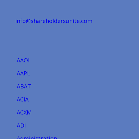
info@shareholdersunite.com
AAOI
AAPL
ABAT
ACIA
ACXM
ADI
Administration