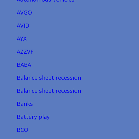
AVGO
AVID
AYX
AZZVF
BABA
Balance sheet recession
Balance sheet recession
Banks
Battery play
BCO