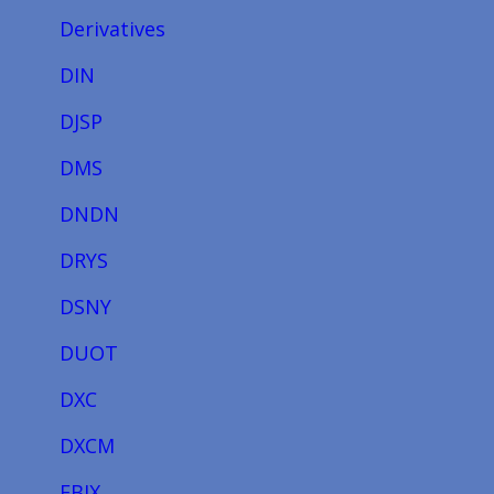
Derivatives
DIN
DJSP
DMS
DNDN
DRYS
DSNY
DUOT
DXC
DXCM
EBIX