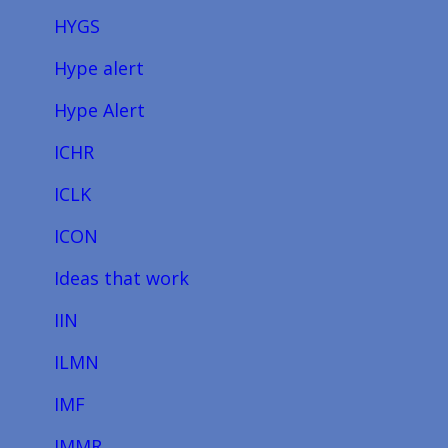
HYGS
Hype alert
Hype Alert
ICHR
ICLK
ICON
Ideas that work
IIN
ILMN
IMF
IMMR