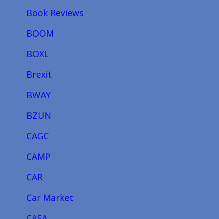
Book Reviews
BOOM
BOXL
Brexit
BWAY
BZUN
CAGC
CAMP
CAR
Car Market
CASA