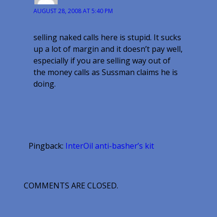
AUGUST 28, 2008 AT 5:40 PM
selling naked calls here is stupid. It sucks
up a lot of margin and it doesn’t pay well,
especially if you are selling way out of
the money calls as Sussman claims he is
doing.
Pingback:
InterOil anti-basher’s kit
COMMENTS ARE CLOSED.