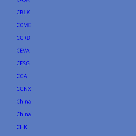
CBLK
CCME
CCRD
CEVA
CFSG
CGA
CGNX
China
China
CHK