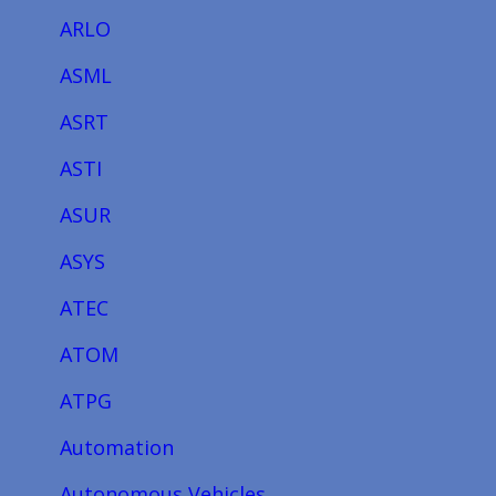
ARLO
ASML
ASRT
ASTI
ASUR
ASYS
ATEC
ATOM
ATPG
Automation
Autonomous Vehicles