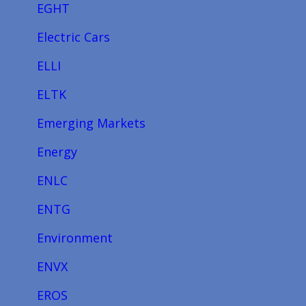
EGHT
Electric Cars
ELLI
ELTK
Emerging Markets
Energy
ENLC
ENTG
Environment
ENVX
EROS