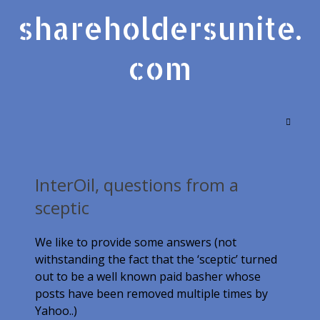
shareholdersunite.
com
InterOil, questions from a
sceptic
We like to provide some answers
(not
withstanding the fact that the ‘sceptic’ turned
out to be a well known paid basher whose
posts have been removed multiple times by
Yahoo..)