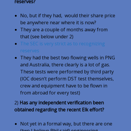
reserves?
No, but if they had, would their share price
be anywhere near where it is now?
They are a couple of months away from
that (see below under 2)
The SEC is very strict as to recognizing
reserves
They had the best two flowing wells in PNG
and Australia, there clearly is a lot of gas.
These tests were performed by third party
(IOC doesn’t perform DST test themselves,
crew and equipment have to be flown in
from abroad for every test)
2)
Has any independent verification been
obtained regarding the recent Elk effort?
Not yet in a formal way, but there are one
(two I believe Phil said) engineering