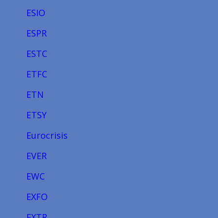
ESIO
ESPR
ESTC
ETFC
ETN
ETSY
Eurocrisis
EVER
EWC
EXFO
EXTR