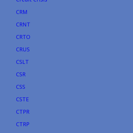
CRM
CRNT
CRTO
CRUS
CSLT
CSR
CSS
CSTE
CTPR
CTRP