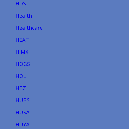
HDS
Health
Healthcare
HEAT
HIMX
HOGS
HOLI
HTZ
HUBS
HUSA
HUYA