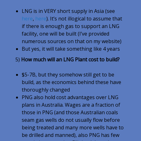
LNG is in VERY short supply in Asia (see
here
,
here
). It’s not illogical to assume that
if there is enough gas to support an LNG
facility, one will be built (I’ve provided
numerous sources on that on my website)
But yes, it will take something like 4 years
5)
How much will an LNG Plant cost to build?
$5-7B, but they somehow still get to be
build, as the economics behind these have
thoroughly changed
PNG also hold cost advantages over LNG
plans in Australia. Wages are a fraction of
those in PNG (and those Australian coals
seam gas wells do not usually flow before
being treated and many more wells have to
be drilled and manned), also PNG has few