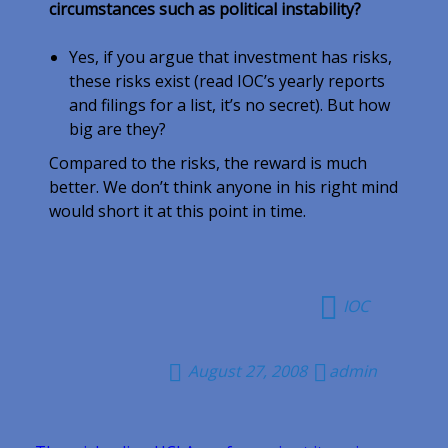
circumstances such as political instability?
Yes, if you argue that investment has risks,
these risks exist (read IOC’s yearly reports
and filings for a list, it’s no secret). But how
big are they?
Compared to the risks, the reward is much
better. We don’t think anyone in his right mind
would short it at this point in time.
IOC
August 27, 2008
admin