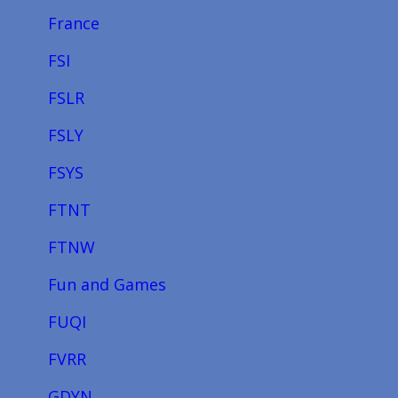
France
FSI
FSLR
FSLY
FSYS
FTNT
FTNW
Fun and Games
FUQI
FVRR
GDYN