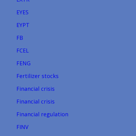
EYES
EYPT
FB
FCEL
FENG
Fertilizer stocks
Financial crisis
Financial crisis
Financial regulation
FINV