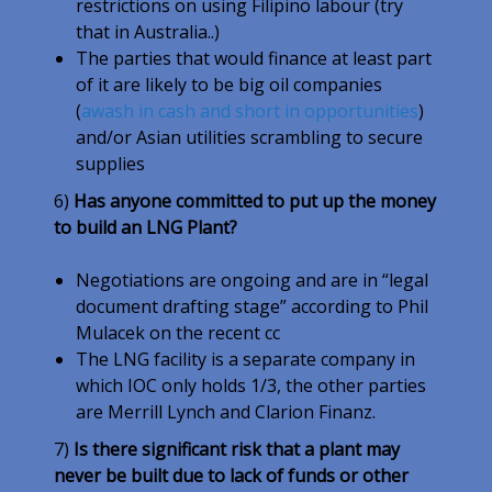
restrictions on using Filipino labour (try
that in Australia..)
The parties that would finance at least part
of it are likely to be big oil companies
(
awash in cash and short in opportunities
)
and/or Asian utilities scrambling to secure
supplies
6)
Has anyone committed to put up the money
to build an LNG Plant?
Negotiations are ongoing and are in “legal
document drafting stage” according to Phil
Mulacek on the recent cc
The LNG facility is a separate company in
which IOC only holds 1/3, the other parties
are Merrill Lynch and Clarion Finanz.
7)
Is there significant risk that a plant may
never be built due to lack of funds or other