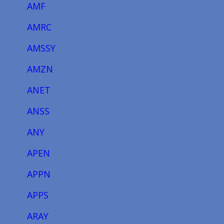
AMF
AMRC
AMSSY
AMZN
ANET
ANSS
ANY
APEN
APPN
APPS
ARAY