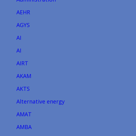
AEHR
AGYS
AI
AI
AIRT
AKAM
AKTS
Alternative energy
AMAT
AMBA