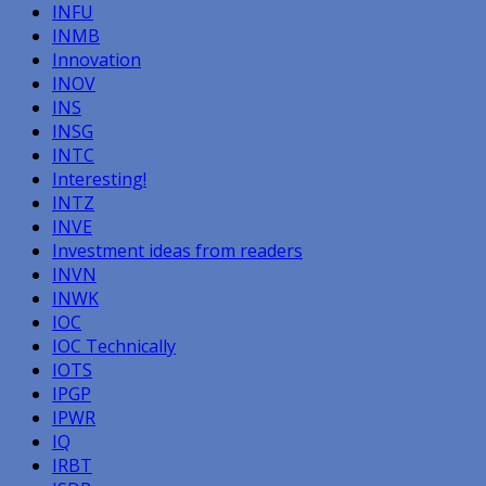
INFU
INMB
Innovation
INOV
INS
INSG
INTC
Interesting!
INTZ
INVE
Investment ideas from readers
INVN
INWK
IOC
IOC Technically
IOTS
IPGP
IPWR
IQ
IRBT