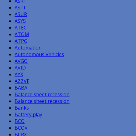
ASRT
ASTI
ASUR
ASYS
ATEC
ATOM
ATPG
Automation
Autonomous Vehicles
AVGO
AVID
AYX
AZZVF
BABA
Balance sheet recession
Balance sheet recession
Banks
Battery play
BCO
BCOV
BCRX