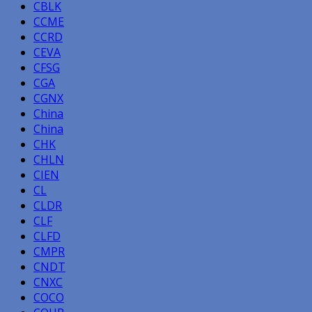
CBLK
CCME
CCRD
CEVA
CFSG
CGA
CGNX
China
China
CHK
CHLN
CIEN
CL
CLDR
CLF
CLFD
CMPR
CNDT
CNXC
COCO