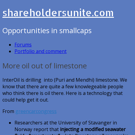
shareholdersunite.com
Opportunities in smallcaps
Forums
Portfolio and comment
More oil out of limestone
InterOil is drilling into (Puri and Mendhi) limestone. We
know that there are quite a few knowlegeable people
who think there is oil there. Here is a technology that
could help get it out.
From
greencarcongress
Researchers at the University of Stavanger in
Norway report that
injecting a modified seawater