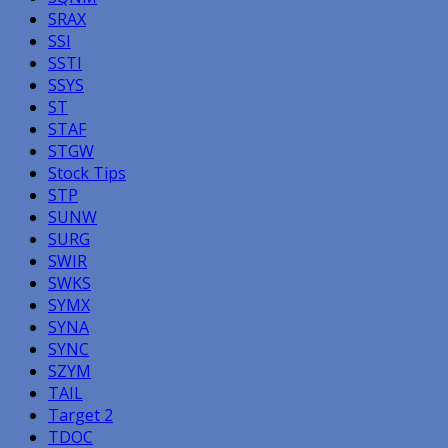
SRAX
SSI
SSTI
SSYS
ST
STAF
STGW
Stock Tips
STP
SUNW
SURG
SWIR
SWKS
SYMX
SYNA
SYNC
SZYM
TAIL
Target 2
TDOC