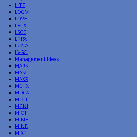
LITE
LOGM
LOVE
LRCX
LSCC
LTRX
LUNA
LVGO
Management Ideas
MARK
MASI
MAXR
MCHX
MDCA
MEET
MGNI
MICT
MIME
MIND
MIXT