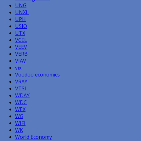
UNG
UNXL
UPH
USIO
UTX
VCEL
VEEV
VERB
VIAV
vix
Voodoo economics
VRAY
VTSI
WDAY
WDC
WEX
WG
WIFI
WK
World Economy