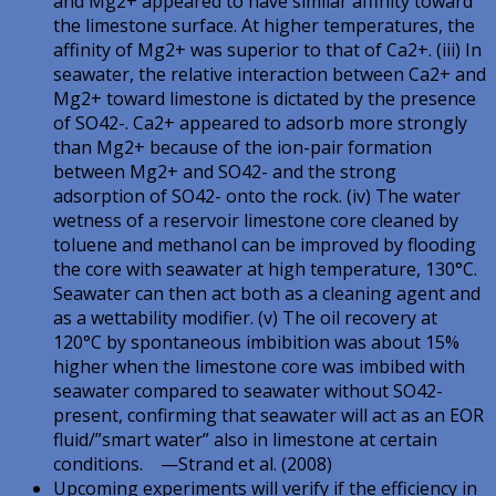
and Mg2+ appeared to have similar affinity toward
the limestone surface. At higher temperatures, the
affinity of Mg2+ was superior to that of Ca2+. (iii) In
seawater, the relative interaction between Ca2+ and
Mg2+ toward limestone is dictated by the presence
of SO42-. Ca2+ appeared to adsorb more strongly
than Mg2+ because of the ion-pair formation
between Mg2+ and SO42- and the strong
adsorption of SO42- onto the rock. (iv) The water
wetness of a reservoir limestone core cleaned by
toluene and methanol can be improved by flooding
the core with seawater at high temperature, 130°C.
Seawater can then act both as a cleaning agent and
as a wettability modifier. (v) The oil recovery at
120°C by spontaneous imbibition was about 15%
higher when the limestone core was imbibed with
seawater compared to seawater without SO42-
present, confirming that seawater will act as an EOR
fluid/”smart water” also in limestone at certain
conditions. —Strand et al. (2008)
Upcoming experiments will verify if the efficiency in