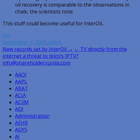
oil recovery is comparable to the observations in
chalk, the scientists note.
This stuff could become useful for InterOil..
IOC
September 4, 2008
admin
Post
New records set by InterOil →
← TV directly from the
internet a threat to telco’s IPTV?
navigation
info@shareholdersunite.com
AAOI
AAPL
ABAT
ACIA
ACXM
ADI
Administration
AEHR
AGYS
AI