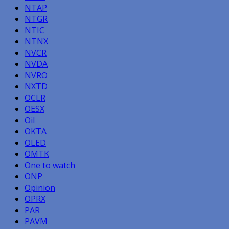
NTAP
NTGR
NTIC
NTNX
NVCR
NVDA
NVRO
NXTD
OCLR
OESX
Oil
OKTA
OLED
OMTK
One to watch
ONP
Opinion
OPRX
PAR
PAVM