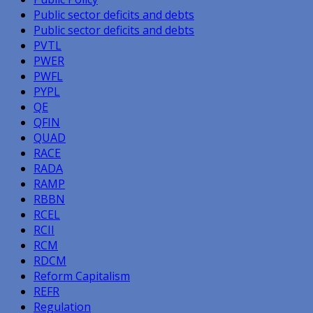
Public sector deficits and debts
Public sector deficits and debts
PVTL
PWER
PWFL
PYPL
QE
QFIN
QUAD
RACE
RADA
RAMP
RBBN
RCEL
RCII
RCM
RDCM
Reform Capitalism
REFR
Regulation