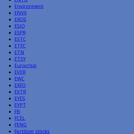
Environment
ENVX
EROS
ESIO
ESPR
ESTC
ETFC
ETN
ETSY
Eurocrisis
EVER
EWC
EXFO
EXTR
EYES
EYPT
FB
FCEL
FENG
Fertilizer stocks