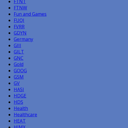
FTNT
FTNW
Fun and Games
FUQI
FVRR
GDYN
Germany
GIII
GILT
GNC
Gold
GOOG
GSM
GV
HASI
HDGE
HDS
Health
Healthcare
HEAT
HIMX