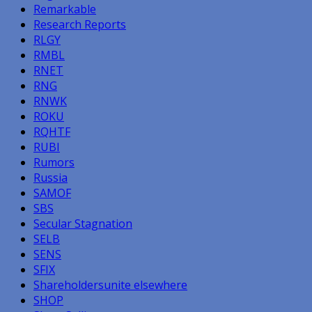
Remarkable
Research Reports
RLGY
RMBL
RNET
RNG
RNWK
ROKU
RQHTF
RUBI
Rumors
Russia
SAMOF
SBS
Secular Stagnation
SELB
SENS
SFIX
Shareholdersunite elsewhere
SHOP