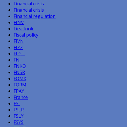
Financial crisis
Financial crisis
Financial regulation
FINV
First look
Fiscal policy
FIVN
FIZZ
FLGT
FN
FNKO
FNSR
FOMX
FORM
FPAY
France
FSI
FSLR
FSLY
FSYS