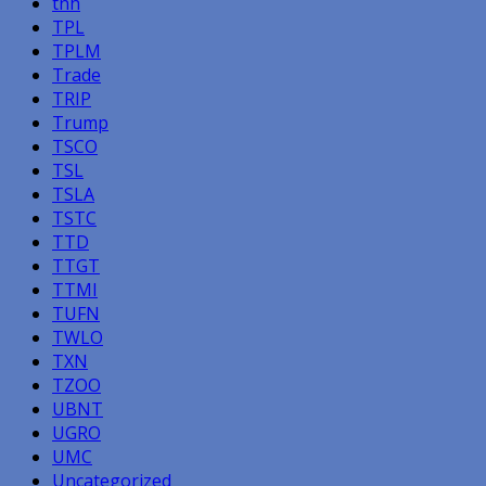
tnh
TPL
TPLM
Trade
TRIP
Trump
TSCO
TSL
TSLA
TSTC
TTD
TTGT
TTMI
TUFN
TWLO
TXN
TZOO
UBNT
UGRO
UMC
Uncategorized