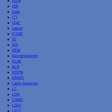
ISDR
ISR
Italy
ITI
IVAC
Japan
JCOM
JD
JKS
KEM
Keynesianism
KLAC
KLR
KOPN
KRMD
Latin America
LC
LDK
LFMD
LGIQ
LIQT