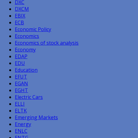
DXC
DXCM
EBIX
ECB
Economic Policy
Economics
Economics of stock analysis
Economy
EDAP
EDU
Education
EFUT
EGAN
EGHT
Electric Cars
ELLI
ELTK
Emerging Markets
Energy
ENLC
ENTG