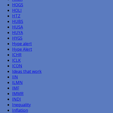
HOGS
HOLI
HTZ
HUBS
HUSA
HUYA
HYGS
Hype alert
Hype Alert
ICHR
ICLK
ICON
Ideas that work
IIN
ILMN
IMF
IMMR
INDI
Inequality
Inflation