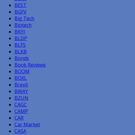
BEST
BGFV
Big Tech
Biotech
BKYI
BLDP
BLFS
BLKB
Bonds
Book Reviews
BOOM
BOXL
Brexit
BWAY
BZUN
CAGC
CAMP
CAR
Car Market
CASA