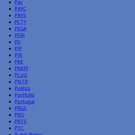
Pay
PAYC
PAYS
PCTY
PEGA
PERI
PII
PIP
PIR
PKE
PKKFF
PLUG
PNTR
Politics
Portfolio
Portugal
PRGS
PRO
PRTS
PTC
Public Policy