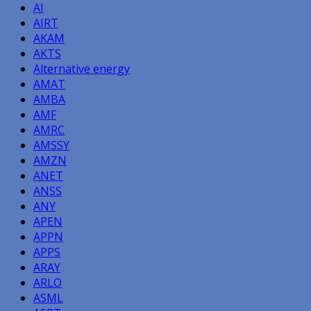
AI
AIRT
AKAM
AKTS
Alternative energy
AMAT
AMBA
AMF
AMRC
AMSSY
AMZN
ANET
ANSS
ANY
APEN
APPN
APPS
ARAY
ARLO
ASML