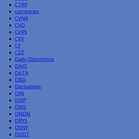
CTRP
currencies
CVNA
CVO
CVRS
CVV
CY
CZZ
Daily Distortions
DAIO
DATA
DBD
Derivatives
DIN
DJSP
DMS
DNDN
DRYS
DSNY
DUOT