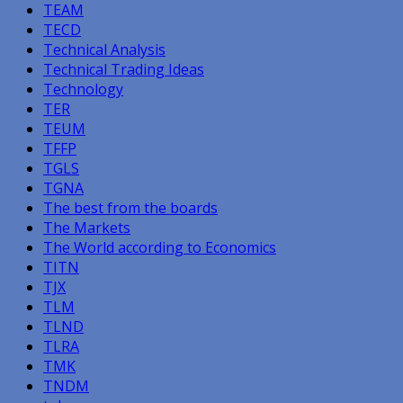
TEAM
TECD
Technical Analysis
Technical Trading Ideas
Technology
TER
TEUM
TFFP
TGLS
TGNA
The best from the boards
The Markets
The World according to Economics
TITN
TJX
TLM
TLND
TLRA
TMK
TNDM