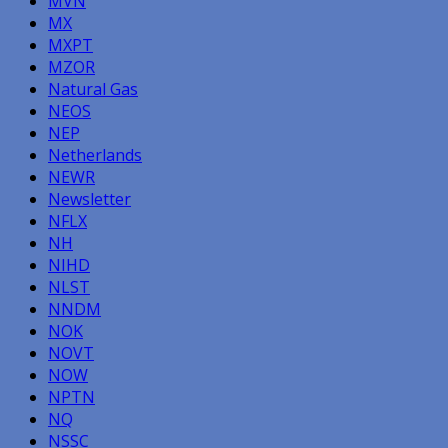
MVN
MX
MXPT
MZOR
Natural Gas
NEOS
NEP
Netherlands
NEWR
Newsletter
NFLX
NH
NIHD
NLST
NNDM
NOK
NOVT
NOW
NPTN
NQ
NSSC