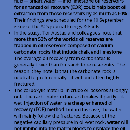
fluid—”smart water”—into limestone oil reservoirs
for enhanced oil recovery (EOR) could help boost oil
extraction from those reservoirs by as much as 60%
.
Their findings are scheduled for the 10 September
issue of the ACS journal Energy & Fuels.
In the study, Tor Austad and colleagues note that
more than 50% of the world’s oil reserves are
trapped in oil reservoirs composed of calcium
carbonate, rocks that include chalk and limestone
.
The average oil recovery from carbonates is
generally lower than for sandstone reservoirs. The
reason, they note, is that the carbonate rock is
neutral to preferentially oil-wet and often highly
fractured.
The carboxylic material in crude oil adsorbs strongly
onto the carbonate surface and makes it partly oil-
wet.
Injection of water is a cheap enhanced oil
recovery (EOR) method
, but in this case, the water
will mainly follow the fractures. Because of the
negative capillary pressure in oil-wet rock,
water will
not imbibe into the matrix blocks to displace the oil
.