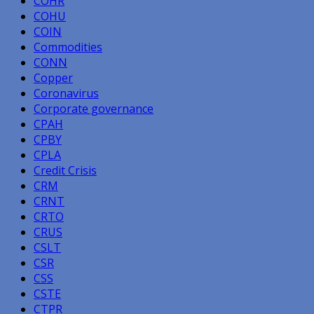
COHR
COHU
COIN
Commodities
CONN
Copper
Coronavirus
Corporate governance
CPAH
CPBY
CPLA
Credit Crisis
CRM
CRNT
CRTO
CRUS
CSLT
CSR
CSS
CSTE
CTPR