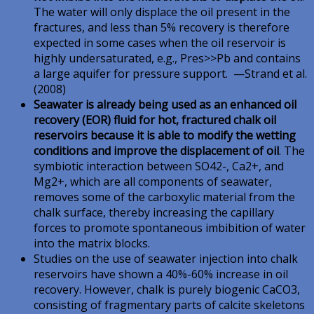
The water will only displace the oil present in the
fractures, and less than 5% recovery is therefore
expected in some cases when the oil reservoir is
highly undersaturated, e.g., Pres>>Pb and contains
a large aquifer for pressure support. —Strand et al.
(2008)
Seawater is already being used as an enhanced oil
recovery (EOR) fluid for hot, fractured chalk oil
reservoirs because it is able to modify the wetting
conditions and improve the displacement of oil
. The
symbiotic interaction between SO42-, Ca2+, and
Mg2+, which are all components of seawater,
removes some of the carboxylic material from the
chalk surface, thereby increasing the capillary
forces to promote spontaneous imbibition of water
into the matrix blocks.
Studies on the use of seawater injection into chalk
reservoirs have shown a 40%-60% increase in oil
recovery. However, chalk is purely biogenic CaCO3,
consisting of fragmentary parts of calcite skeletons