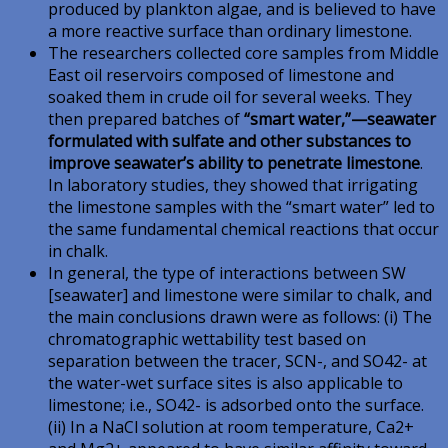
produced by plankton algae, and is believed to have
a more reactive surface than ordinary limestone.
The researchers collected core samples from Middle
East oil reservoirs composed of limestone and
soaked them in crude oil for several weeks. They
then prepared batches of
“smart water,”—seawater
formulated with sulfate and other substances to
improve seawater’s ability to penetrate limestone
.
In laboratory studies, they showed that irrigating
the limestone samples with the “smart water” led to
the same fundamental chemical reactions that occur
in chalk.
In general, the type of interactions between SW
[seawater] and limestone were similar to chalk, and
the main conclusions drawn were as follows: (i) The
chromatographic wettability test based on
separation between the tracer, SCN-, and SO42- at
the water-wet surface sites is also applicable to
limestone; i.e., SO42- is adsorbed onto the surface.
(ii) In a NaCl solution at room temperature, Ca2+