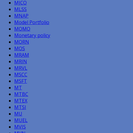
MJCO
MLSS
MNAP
Model Portfolio
MOMO
Monetary policy
MORN
MOS
MRAM
MRIN
MRVL
MSCC
MSFT
MT
MTBC
MTEX
MTSI
MU
MUEL
MVIS