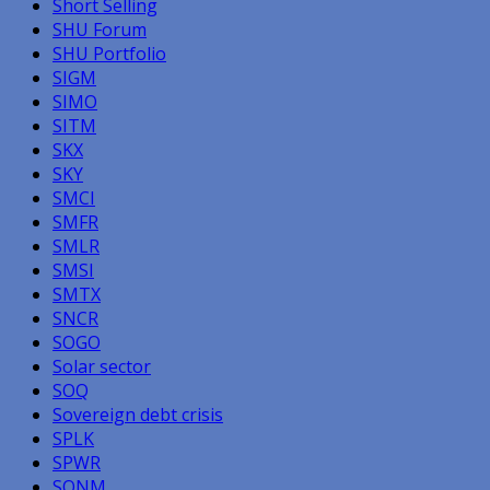
Short Selling
SHU Forum
SHU Portfolio
SIGM
SIMO
SITM
SKX
SKY
SMCI
SMFR
SMLR
SMSI
SMTX
SNCR
SOGO
Solar sector
SOQ
Sovereign debt crisis
SPLK
SPWR
SQNM