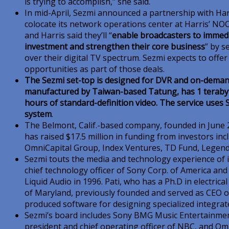
is trying to accomplish,” she said.
In mid-April, Sezmi announced a partnership with Harr
colocate its network operations center at Harris’ NOC 
and Harris said they’ll “
enable broadcasters to immedia
investment and strengthen their core business
” by 
over their digital TV spectrum. Sezmi expects to offer
opportunities as part of those deals.
The Sezmi set-top is designed for DVR and on-deman
manufactured by Taiwan-based Tatung, has 1 terabyt
hours of standard-definition video. The service uses
system
.
The Belmont, Calif.-based company, founded in June 
has raised $17.5 million in funding from investors i
OmniCapital Group, Index Ventures, TD Fund, Legend
Sezmi touts the media and technology experience of i
chief technology officer of Sony Corp. of America an
Liquid Audio in 1996. Pati, who has a Ph.D in electric
of Maryland, previously founded and served as CEO 
produced software for designing specialized integrate
Sezmi’s board includes Sony BMG Music Entertainme
president and chief operating officer of NBC, and 