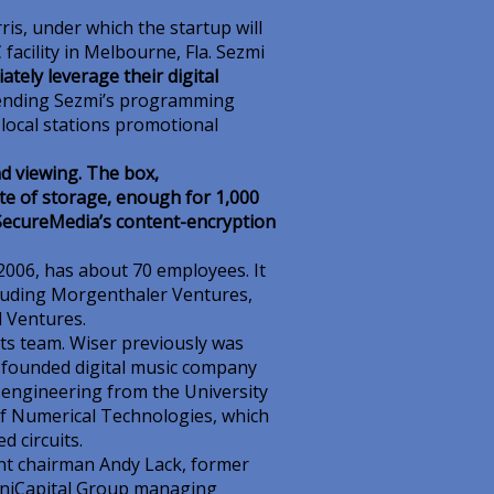
is, under which the startup will
facility in Melbourne, Fla. Sezmi
tely leverage their digital
sending Sezmi’s programming
 local stations promotional
d viewing. The box,
e of storage, enough for 1,000
 SecureMedia’s content-encryption
2006, has about 70 employees. It
ncluding Morgenthaler Ventures,
 Ventures.
ts team. Wiser previously was
d founded digital music company
al engineering from the University
of Numerical Technologies, which
d circuits.
nt chairman Andy Lack, former
OmniCapital Group managing