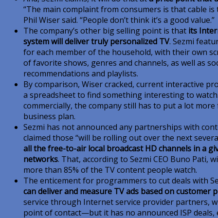
“The main complaint from consumers is that cable is 
Phil Wiser said. “People don’t think it’s a good value.”
The company’s other big selling point is that
its Int
system will deliver truly personalized TV
. Sezmi featu
for each member of the household, with their own scr
of favorite shows, genres and channels, as well as so
recommendations and playlists.
By comparison, Wiser cracked, current interactive pro
a spreadsheet to find something interesting to watch.
commercially, the company still has to put a lot more 
business plan.
Sezmi has not announced any partnerships with cont
claimed those “will be rolling out over the next sever
all the free-to-air local broadcast HD channels in a g
networks
. That, according to Sezmi CEO Buno Pati, wil
more than 85% of the TV content people watch.
The enticement for programmers to cut deals with Sezm
can deliver and measure TV ads based on customer pr
service through Internet service provider partners, w
point of contact—but it has no announced ISP deals, ei