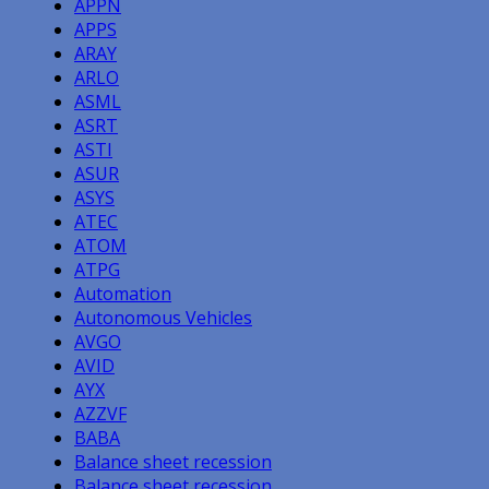
APPN
APPS
ARAY
ARLO
ASML
ASRT
ASTI
ASUR
ASYS
ATEC
ATOM
ATPG
Automation
Autonomous Vehicles
AVGO
AVID
AYX
AZZVF
BABA
Balance sheet recession
Balance sheet recession