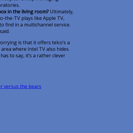
ratories.
box in the living room?
Ultimately,
o-the-TV plays like Apple TV,
 find in a multichannel service.
said.
rrying is that it offers telco’s a
d area where Intel TV also hides.
as to say, it’s a rather clever
 versus the bears