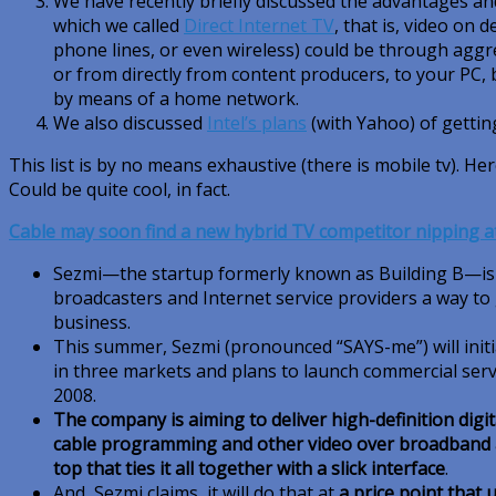
We have recently briefly discussed the advantages a
which we called
Direct Internet TV
, that is, video on 
phone lines, or even wireless) could be through aggr
or from directly from content producers, to your PC, 
by means of a home network.
We also discussed
Intel’s plans
(with Yahoo) of gettin
This list is by no means exhaustive (there is mobile tv). He
Could be quite cool, in fact.
Cable may soon find a new hybrid TV competitor nipping at 
Sezmi—the startup formerly known as Building B—is p
broadcasters and Internet service providers a way to 
business.
This summer, Sezmi (pronounced “SAYS-me”) will initiat
in three markets and plans to launch commercial serv
2008.
The company is aiming to deliver high-definition digi
cable programming and other video over broadband a
top that ties it all together with a slick interface
.
And, Sezmi claims, it will do that at
a price point that 