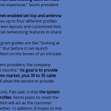
too expensive,” Sezmi president
ernet-enabled set-top and antenna
res up to four different profiles
een layouts and customized lists
cial-networking features to share
gram guides are like “looking at
” But before it can launch
flesh on the bones of an intricate
ent providers; the company
al months.”
Its goal is to provide
iven market, plus 30 to 35 cable
l allow the service to provide
i, Pati said, is that
the system
ofiles
. Sezmi plans to resell the
hich will act as the customer
ther. In addition, it hopes to line