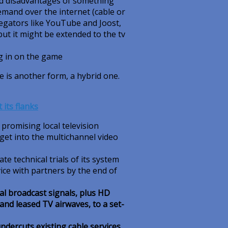
nd disadvantages of something
demand over the internet (cable or
egators like YouTube and Joost,
but it might be extended to the tv
g in on the game
re is another form, a hybrid one.
its flanks
romising local television
get into the multichannel video
e technical trials of its system
ice with partners by the end of
tal broadcast signals, plus HD
nd leased TV airwaves, to a set-
undercuts existing cable services
.