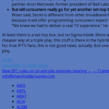
partner Arun Netravali, former president of Bell Labo
But will consumers really go for yet another set-top 
Wiser said, Sezmi is different from other broadband-t
because it will offer programming consumers expect to
“We knew we had to deliver a real TV experience,” he 
At least there is a set-top box, but no Sigma inside. More wo
cheaper way at a triple play, this stuff is there in the hybri
For true IPTV fans, this is not good news, actually. But one h
ploy.
SIGM
September 5, 2008
admin
Post
New SEC rules on oil and gas reserves nearing →
← Cramer
info@shareholdersunite.com
navigation
AAOI
AAPL
ABAT
ACIA
ACXM