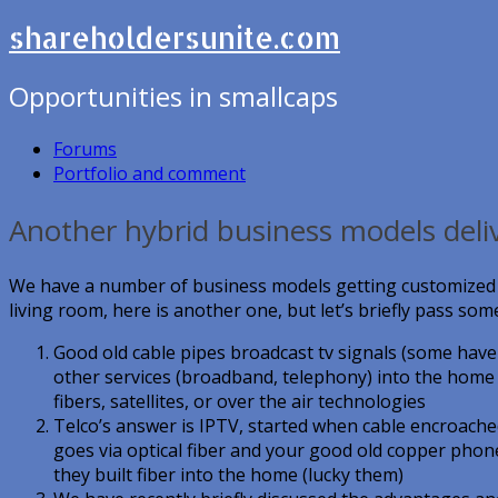
shareholdersunite.com
Opportunities in smallcaps
Forums
Portfolio and comment
Another hybrid business models deli
We have a number of business models getting customized vi
living room, here is another one, but let’s briefly pass some
Good old cable pipes broadcast tv signals (some have i
other services (broadband, telephony) into the home v
fibers, satellites, or over the air technologies
Telco’s answer is IPTV, started when cable encroached
goes via optical fiber and your good old copper phon
they built fiber into the home (lucky them)