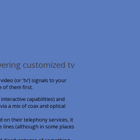
vering customized tv
deo (or ‘tv’) signals to your
 of them first.
nteractive capabilities) and
ia a mix of coax and optical
 on their telephony services, it
e lines (although in some places