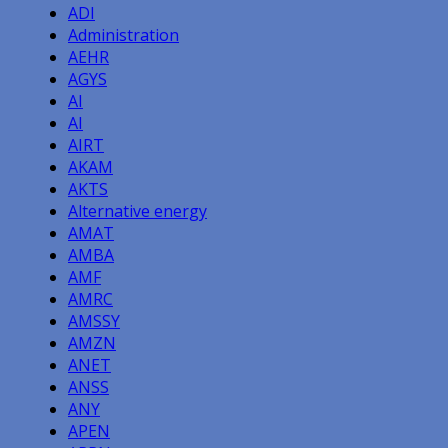
ADI
Administration
AEHR
AGYS
AI
AI
AIRT
AKAM
AKTS
Alternative energy
AMAT
AMBA
AMF
AMRC
AMSSY
AMZN
ANET
ANSS
ANY
APEN