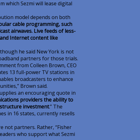
m which Sezmi will lease digital
ribution model depends on both
pular cable programming, such
ast airwaves. Live feeds of less-
and Internet content like
although he said New York is not
dband partners for those trials.
comment from Colleen Brown, CEO
es 13 full-power TV stations in
enables broadcasters to enhance
unities,” Brown said.
upplies an encouraging quote in
cations providers the ability to
rastructure investment
.” The
es in 16 states, currently resells
 not partners. Rather, “Fisher
leaders who support what Sezmi