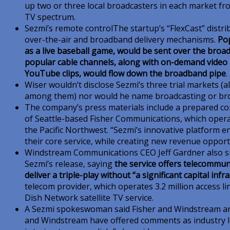
up two or three local broadcasters in each market fro
TV spectrum.
Sezmi’s remote controlThe startup’s “FlexCast” dist
over-the-air and broadband delivery mechanisms.
Po
as a live baseball game, would be sent over the broadc
popular cable channels, along with on-demand video 
YouTube clips, would flow down the broadband pipe
.
Wiser wouldn’t disclose Sezmi’s three trial markets (
among them) nor would he name broadcasting or broa
The company’s press materials include a prepared 
of Seattle-based Fisher Communications, which operat
the Pacific Northwest. “Sezmi’s innovative platform 
their core service, while creating new revenue opport
Windstream Communications CEO Jeff Gardner also s
Sezmi’s release, saying
the service offers telecommuni
deliver a triple-play without “a significant capital inf
telecom provider, which operates 3.2 million access lin
Dish Network satellite TV service.
A Sezmi spokeswoman said Fisher and Windstream are
and Windstream have offered comments as industry 