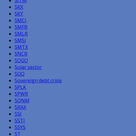
SITM
SKX
SKY
SMCI
SMFR
SMLR
SMSI
SMTX
SNCR
SOGO
Solar sector
SOQ
Sovereign debt crisis
SPLK
SPWR
SQNM
SRAX
SSI
SSTI
SSYS
ST