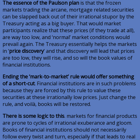
The essence of the Paulson plan
is that the frozen
markets trading the arcane, mortgage related securities
can be slapped back out of their irrational stupor by the
Treasury acting as a big buyer. That would market
participants realize that these prices (if they trade at all),
are way too low, and ‘normal’ market conditions would
prevail again. The Treasury essentially helps the markets
in ‘
price discovery
‘ and that discovery will lead that prices
are too low, they will rise, and so will the book values of
financial institutions.
Ending the ‘mark-to-market’ rule would offer something
of a short-cut
. Financial institutions are in such problems
because they are forced by this rule to value these
securities at these irrationally low prices. Just change the
rule, and voilà, books will be restored.
There is some logic to this
. markets for financial products
are prone to cycles of irrational exuberance and gloom.
Books of financial institutions should not necessarily
follow every twist and turn, especially if that leads to real