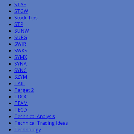
STAF
STGW
Stock Tips
STP
SUNW
SURG
SWIR
SWKS
SYMX
SYNA
SYNC
SZYM
TAIL
Target 2
TDOC
TEAM
TECD
Technical Analysis
Technical Trading Ideas
Technology