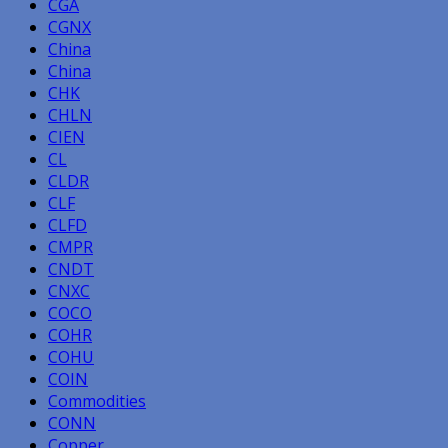
CGA
CGNX
China
China
CHK
CHLN
CIEN
CL
CLDR
CLF
CLFD
CMPR
CNDT
CNXC
COCO
COHR
COHU
COIN
Commodities
CONN
Copper