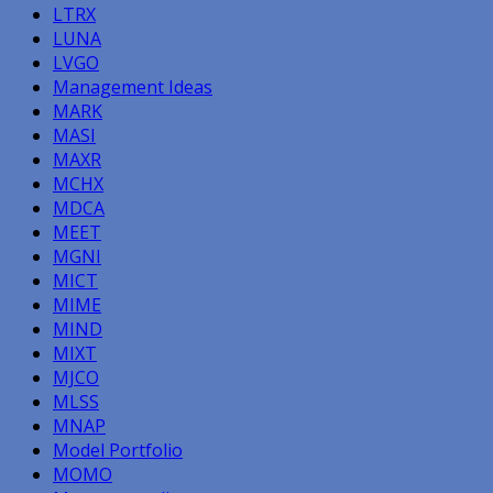
LTRX
LUNA
LVGO
Management Ideas
MARK
MASI
MAXR
MCHX
MDCA
MEET
MGNI
MICT
MIME
MIND
MIXT
MJCO
MLSS
MNAP
Model Portfolio
MOMO