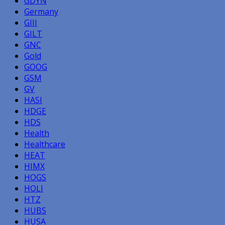
GDYN
Germany
GIII
GILT
GNC
Gold
GOOG
GSM
GV
HASI
HDGE
HDS
Health
Healthcare
HEAT
HIMX
HOGS
HOLI
HTZ
HUBS
HUSA