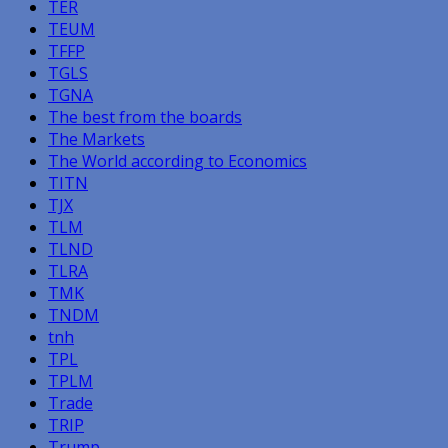
TER
TEUM
TFFP
TGLS
TGNA
The best from the boards
The Markets
The World according to Economics
TITN
TJX
TLM
TLND
TLRA
TMK
TNDM
tnh
TPL
TPLM
Trade
TRIP
Trump