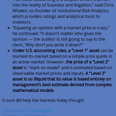
into the reality of business and litigation,” said Chris
Whalen, co-founder of Institutional Risk Analytics,
which provides ratings and analytical tools to
investors.
“Equating an opinion with a market price is crazy,”
he continued. “It doesn’t matter who gives the
opinion — the auditor is still going to say to the
client, ‘Why don’t you write it down?'”
Under U.S. accounting rules, a “Level 1” asset
can be
marked-to-market based on a simple price quote in
an active market. However,
the price of a “Level 2”
asset
is “mark-to-model” and is estimated based on
observable market prices and inputs.
A “Level 3”
asset is so illiquid that its value is based entirely on
management’s best estimate derived from complex
mathematical models
.
It sure did help the markets today though!
Credit Crisis
The Markets
October 1, 2008
admin