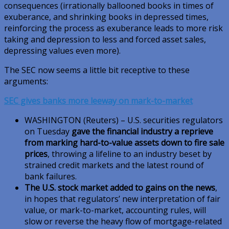
consequences (irrationally ballooned books in times of
exuberance, and shrinking books in depressed times,
reinforcing the process as exuberance leads to more risk
taking and depression to less and forced asset sales,
depressing values even more).
The SEC now seems a little bit receptive to these
arguments:
SEC gives banks more leeway on mark-to-market
WASHINGTON (Reuters) – U.S. securities regulators
on Tuesday
gave the financial industry a reprieve
from marking hard-to-value assets down to fire sale
prices
, throwing a lifeline to an industry beset by
strained credit markets and the latest round of
bank failures.
The U.S. stock market added to gains on the news
,
in hopes that regulators’ new interpretation of fair
value, or mark-to-market, accounting rules, will
slow or reverse the heavy flow of mortgage-related