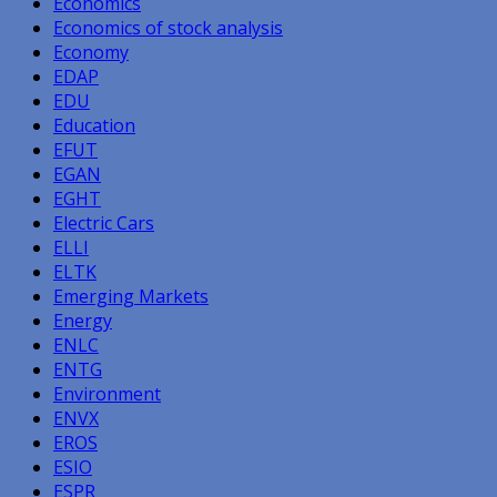
Economics
Economics of stock analysis
Economy
EDAP
EDU
Education
EFUT
EGAN
EGHT
Electric Cars
ELLI
ELTK
Emerging Markets
Energy
ENLC
ENTG
Environment
ENVX
EROS
ESIO
ESPR