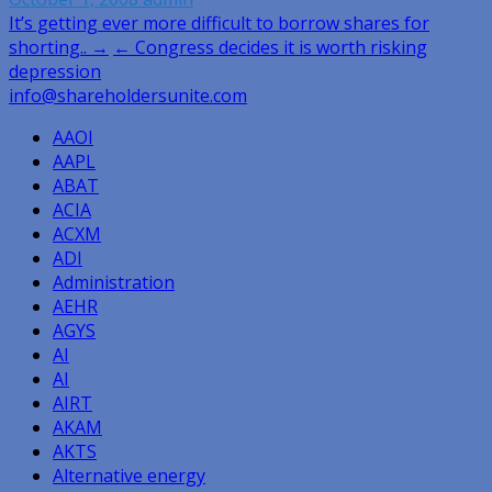
Post
It’s getting ever more difficult to borrow shares for
shorting.. →
← Congress decides it is worth risking
navigation
depression
info@shareholdersunite.com
AAOI
AAPL
ABAT
ACIA
ACXM
ADI
Administration
AEHR
AGYS
AI
AI
AIRT
AKAM
AKTS
Alternative energy