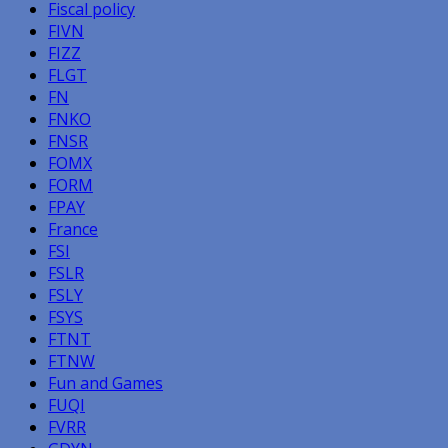
Fiscal policy
FIVN
FIZZ
FLGT
FN
FNKO
FNSR
FOMX
FORM
FPAY
France
FSI
FSLR
FSLY
FSYS
FTNT
FTNW
Fun and Games
FUQI
FVRR