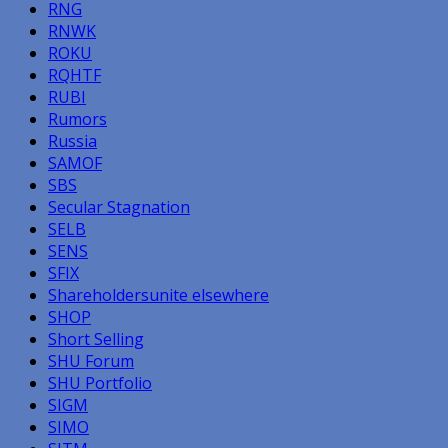
RNG
RNWK
ROKU
RQHTF
RUBI
Rumors
Russia
SAMOF
SBS
Secular Stagnation
SELB
SENS
SFIX
Shareholdersunite elsewhere
SHOP
Short Selling
SHU Forum
SHU Portfolio
SIGM
SIMO