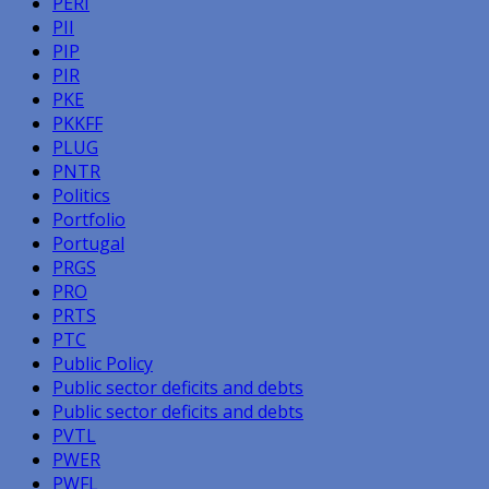
PERI
PII
PIP
PIR
PKE
PKKFF
PLUG
PNTR
Politics
Portfolio
Portugal
PRGS
PRO
PRTS
PTC
Public Policy
Public sector deficits and debts
Public sector deficits and debts
PVTL
PWER
PWFL