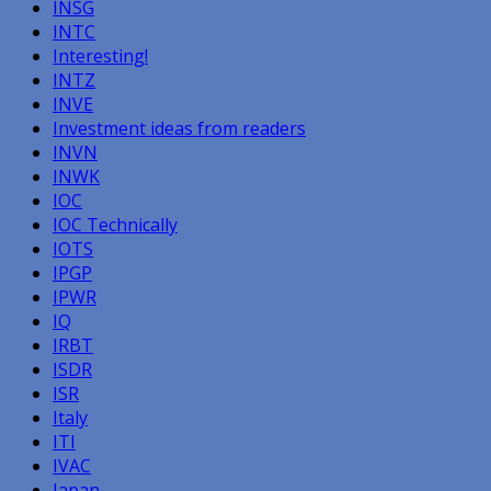
INSG
INTC
Interesting!
INTZ
INVE
Investment ideas from readers
INVN
INWK
IOC
IOC Technically
IOTS
IPGP
IPWR
IQ
IRBT
ISDR
ISR
Italy
ITI
IVAC
Japan