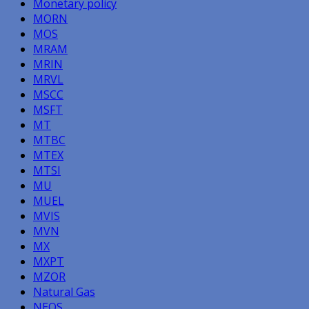
Monetary policy
MORN
MOS
MRAM
MRIN
MRVL
MSCC
MSFT
MT
MTBC
MTEX
MTSI
MU
MUEL
MVIS
MVN
MX
MXPT
MZOR
Natural Gas
NEOS