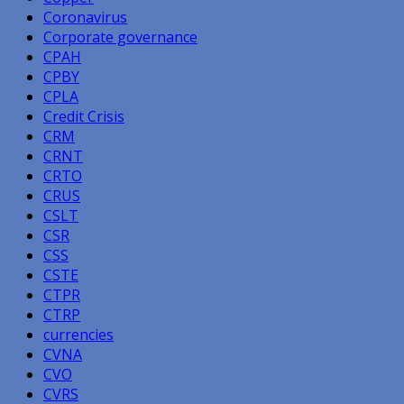
Coronavirus
Corporate governance
CPAH
CPBY
CPLA
Credit Crisis
CRM
CRNT
CRTO
CRUS
CSLT
CSR
CSS
CSTE
CTPR
CTRP
currencies
CVNA
CVO
CVRS