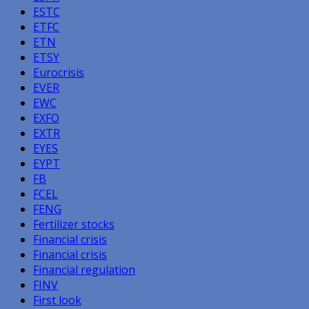
ESTC
ETFC
ETN
ETSY
Eurocrisis
EVER
EWC
EXFO
EXTR
EYES
EYPT
FB
FCEL
FENG
Fertilizer stocks
Financial crisis
Financial crisis
Financial regulation
FINV
First look