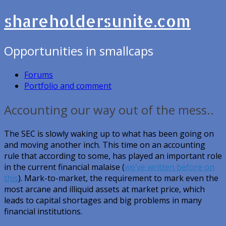
shareholdersunite.com
Opportunities in smallcaps
Forums
Portfolio and comment
Accounting our way out of the mess..
The SEC is slowly waking up to what has been going on
and moving another inch. This time on an accounting
rule that according to some, has played an important role
in the current financial malaise (
we’ve written before on
this
). Mark-to-market, the requirement to mark even the
most arcane and illiquid assets at market price, which
leads to capital shortages and big problems in many
financial institutions.