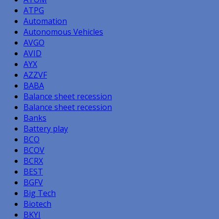
ATPG
Automation
Autonomous Vehicles
AVGO
AVID
AYX
AZZVF
BABA
Balance sheet recession
Balance sheet recession
Banks
Battery play
BCO
BCOV
BCRX
BEST
BGFV
Big Tech
Biotech
BKYI