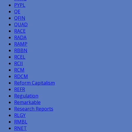
PYPL
QE
QFIN
QUAD
RACE
RADA
RAMP
RBBN
RCEL
RCII
RCM
RDCM
Reform Capitalism
REFR
Regulation
Remarkable
Research Reports
RLGY
RMBL
RNET