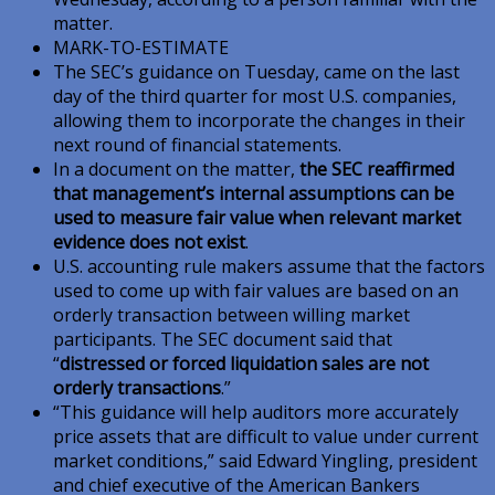
matter.
MARK-TO-ESTIMATE
The SEC’s guidance on Tuesday, came on the last
day of the third quarter for most U.S. companies,
allowing them to incorporate the changes in their
next round of financial statements.
In a document on the matter,
the SEC reaffirmed
that management’s internal assumptions can be
used to measure fair value when relevant market
evidence does not exist
.
U.S. accounting rule makers assume that the factors
used to come up with fair values are based on an
orderly transaction between willing market
participants. The SEC document said that
“
distressed or forced liquidation sales are not
orderly transactions
.”
“This guidance will help auditors more accurately
price assets that are difficult to value under current
market conditions,” said Edward Yingling, president
and chief executive of the American Bankers