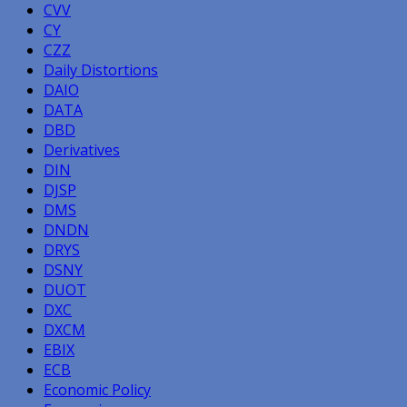
CVV
CY
CZZ
Daily Distortions
DAIO
DATA
DBD
Derivatives
DIN
DJSP
DMS
DNDN
DRYS
DSNY
DUOT
DXC
DXCM
EBIX
ECB
Economic Policy