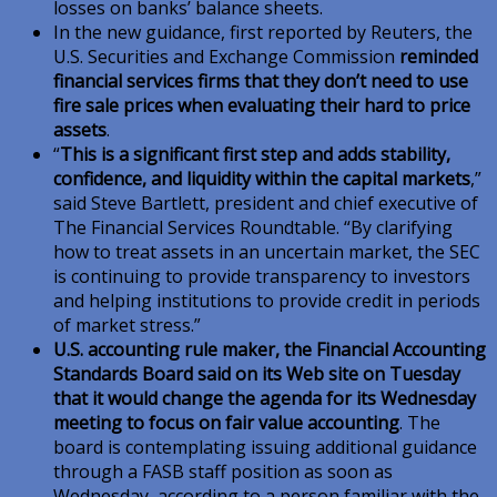
losses on banks’ balance sheets.
In the new guidance, first reported by Reuters, the
U.S. Securities and Exchange Commission
reminded
financial services firms that they don’t need to use
fire sale prices when evaluating their hard to price
assets
.
“
This is a significant first step and adds stability,
confidence, and liquidity within the capital markets
,”
said Steve Bartlett, president and chief executive of
The Financial Services Roundtable. “By clarifying
how to treat assets in an uncertain market, the SEC
is continuing to provide transparency to investors
and helping institutions to provide credit in periods
of market stress.”
U.S. accounting rule maker, the Financial Accounting
Standards Board said on its Web site on Tuesday
that it would change the agenda for its Wednesday
meeting to focus on fair value accounting
. The
board is contemplating issuing additional guidance
through a FASB staff position as soon as
Wednesday, according to a person familiar with the