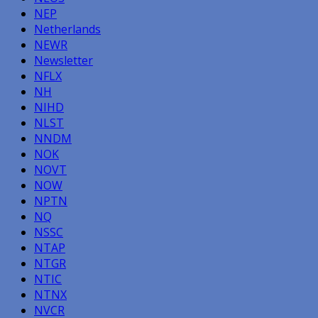
NEP
Netherlands
NEWR
Newsletter
NFLX
NH
NIHD
NLST
NNDM
NOK
NOVT
NOW
NPTN
NQ
NSSC
NTAP
NTGR
NTIC
NTNX
NVCR