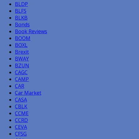
BLDP
BLFS
BLKB
Bonds
Book Reviews
BOOM
BOXL
Brexit
BWAY
BZUN
CAGC
CAMP
CAR
Car Market
CASA
CBLK
CCME
CCRD
CEVA
CFSG