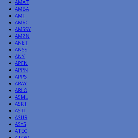
AMAT
AMBA
AMF
AMRC
AMSSY
AMZN
ANET
ANSS
ANY
APEN
APPN
APPS
ARAY
ARLO
ASML
ASRT
ASTI
ASUR
ASYS
ATEC
ATOM