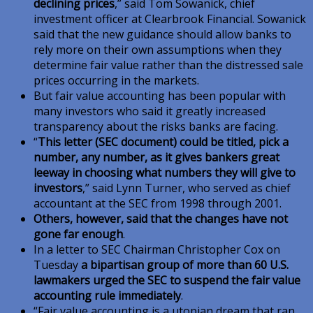
declining prices
,” said Tom Sowanick, chief
investment officer at Clearbrook Financial. Sowanick
said that the new guidance should allow banks to
rely more on their own assumptions when they
determine fair value rather than the distressed sale
prices occurring in the markets.
But fair value accounting has been popular with
many investors who said it greatly increased
transparency about the risks banks are facing.
“
This letter (SEC document) could be titled, pick a
number, any number, as it gives bankers great
leeway in choosing what numbers they will give to
investors
,” said Lynn Turner, who served as chief
accountant at the SEC from 1998 through 2001.
Others, however, said that the changes have not
gone far enough
.
In a letter to SEC Chairman Christopher Cox on
Tuesday
a bipartisan group of more than 60 U.S.
lawmakers urged the SEC to suspend the fair value
accounting rule immediately
.
“Fair value accounting is a utopian dream that ran