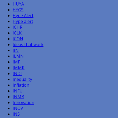
HUYA
HYGS
Hype Alert
Hype alert
ICHR
ICLK
ICON
Ideas that work
IIN
ILMN
IMF
IMMR
INDI
Inequality
Inflation
INFU
INMB
Innovation
INOV
INS