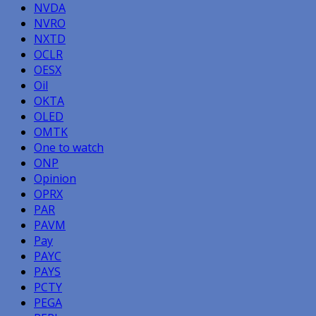
NVDA
NVRO
NXTD
OCLR
OESX
Oil
OKTA
OLED
OMTK
One to watch
ONP
Opinion
OPRX
PAR
PAVM
Pay
PAYC
PAYS
PCTY
PEGA