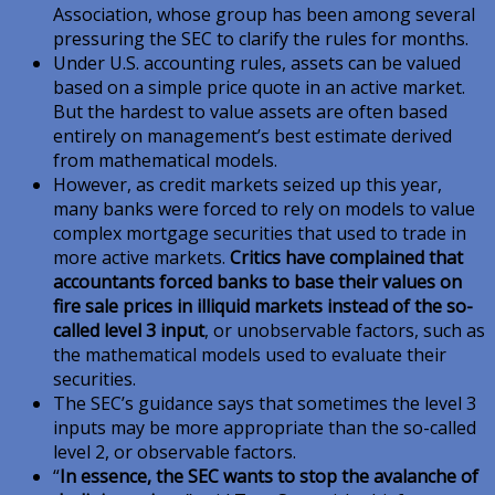
Association, whose group has been among several
pressuring the SEC to clarify the rules for months.
Under U.S. accounting rules, assets can be valued
based on a simple price quote in an active market.
But the hardest to value assets are often based
entirely on management’s best estimate derived
from mathematical models.
However, as credit markets seized up this year,
many banks were forced to rely on models to value
complex mortgage securities that used to trade in
more active markets.
Critics have complained that
accountants forced banks to base their values on
fire sale prices in illiquid markets
instead of the so-
called level 3 input
, or unobservable factors, such as
the mathematical models used to evaluate their
securities.
The SEC’s guidance says that sometimes the level 3
inputs may be more appropriate than the so-called
level 2, or observable factors.
“
In essence, the SEC wants to stop the avalanche of