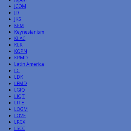
JCOM
JD
JKS
KEM
Keynesianism
KLAC
KLR
KOPN
KRMD
Latin America
LC
LDK
LFMD
LGIQ
LIQT
LITE
LOGM
LOVE
LRCX
LSCC