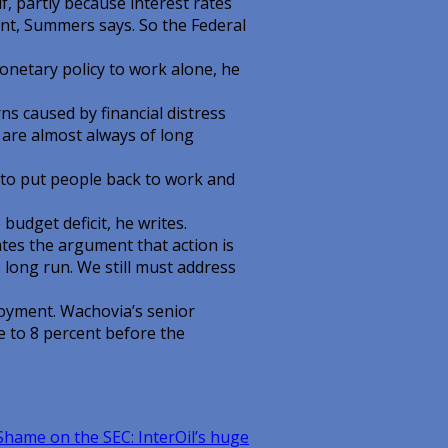
f, partly because interest rates
cent, Summers says. So the Federal
onetary policy to work alone, he
s caused by financial distress
 are almost always of long
to put people back to work and
budget deficit, he writes.
iates the argument that action is
he long run. We still must address
oyment. Wachovia’s senior
e to 8 percent before the
hame on the SEC: InterOil’s huge