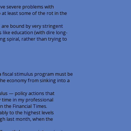
ve severe problems with
at least some of the rot in the
 are bound by very stringent
 like education (with dire long-
 spiral, rather than trying to
 fiscal stimulus program must be
t the economy from sinking into a
ulus — policy actions that
y time in my professional
n the Financial Times.
ly to the highest levels
igh last month, when the