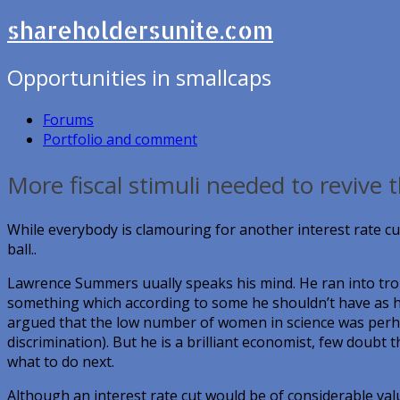
shareholdersunite.com
Opportunities in smallcaps
Forums
Portfolio and comment
More fiscal stimuli needed to revive
While everybody is clamouring for another interest rate c
ball..
Lawrence Summers uually speaks his mind. He ran into tro
something which according to some he shouldn’t have as h
argued that the low number of women in science was perhap
discrimination). But he is a brilliant economist, few doubt t
what to do next.
Although an interest rate cut would be of considerable valu