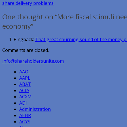
share delivery problems
navigation
One thought on “More fiscal stimuli nee
economy”
Pingback:
That great churning sound of the money pr
Comments are closed.
info@shareholdersunite.com
AAOI
AAPL
ABAT
ACIA
ACXM
ADI
Administration
AEHR
AGYS