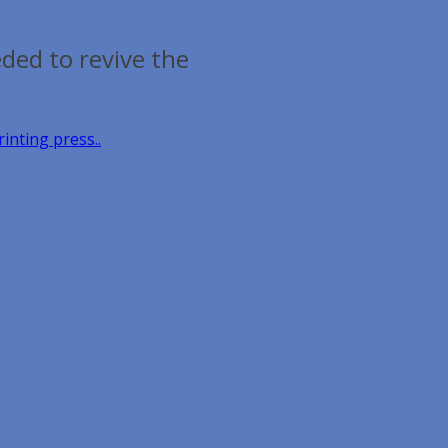
ded to revive the
inting press..