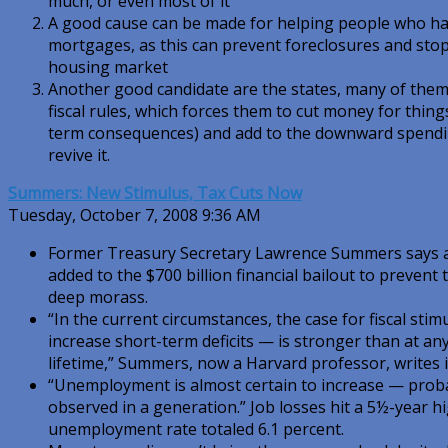
much, or even most of it
A good cause can be made for helping people who ha
mortgages, as this can prevent foreclosures and stop 
housing market
Another good candidate are the states, many of them
fiscal rules, which forces them to cut money for things
term consequences) and add to the downward spending
revive it.
Summers: New Stimulus, Tax Cuts Now
Tuesday, October 7, 2008 9:36 AM
Former Treasury Secretary Lawrence Summers says a
added to the $700 billion financial bailout to preven
deep morass.
“In the current circumstances, the case for fiscal stim
increase short-term deficits — is stronger than at an
lifetime,” Summers, now a Harvard professor, writes i
“Unemployment is almost certain to increase — probab
observed in a generation.” Job losses hit a 5½-year h
unemployment rate totaled 6.1 percent.