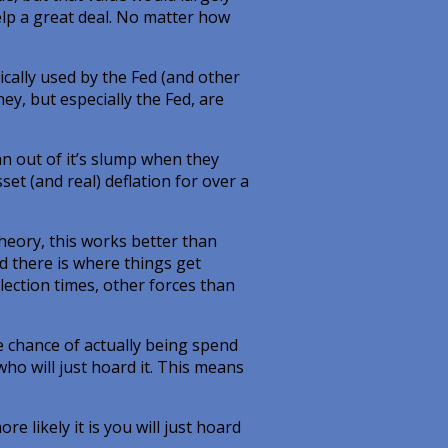
help a great deal. No matter how
cally used by the Fed (and other
ey, but especially the Fed, are
pan out of it’s slump when they
et (and real) deflation for over a
 theory, this works better than
nd there is where things get
lection times, other forces than
he chance of actually being spend
who will just hoard it. This means
e likely it is you will just hoard