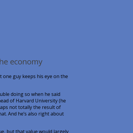
 the economy
ut one guy keeps his eye on the
uble doing so when he said
ead of Harvard University (he
s not totally the result of
hat. And he’s also right about
e, but that value would largely