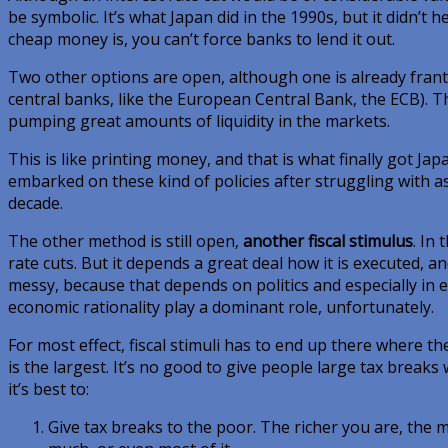
be symbolic. It’s what Japan did in the 1990s, but it didn’t 
cheap money is, you can’t force banks to lend it out.
Two other options are open, although one is already franti
central banks, like the European Central Bank, the ECB). Th
pumping great amounts of liquidity in the markets.
This is like printing money, and that is what finally got Ja
embarked on these kind of policies after struggling with ass
decade.
The other method is still open,
another fiscal stimulus
. In
rate cuts. But it depends a great deal how it is executed, a
messy, because that depends on politics and especially in e
economic rationality play a dominant role, unfortunately.
For most effect, fiscal stimuli has to end up there where t
is the largest. It’s no good to give people large tax breaks 
it’s best to:
Give tax breaks to the poor. The richer you are, the mor