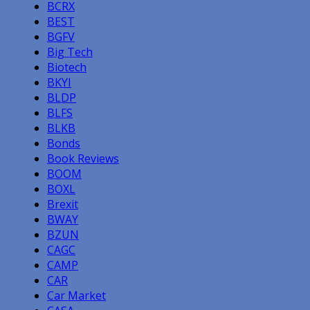
BCRX
BEST
BGFV
Big Tech
Biotech
BKYI
BLDP
BLFS
BLKB
Bonds
Book Reviews
BOOM
BOXL
Brexit
BWAY
BZUN
CAGC
CAMP
CAR
Car Market