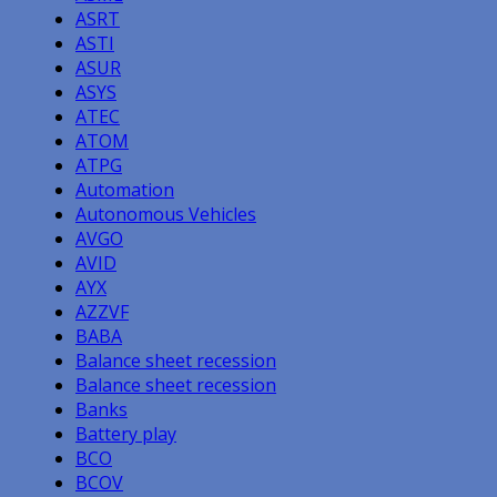
ASRT
ASTI
ASUR
ASYS
ATEC
ATOM
ATPG
Automation
Autonomous Vehicles
AVGO
AVID
AYX
AZZVF
BABA
Balance sheet recession
Balance sheet recession
Banks
Battery play
BCO
BCOV