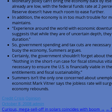
Monetary policy can’t bring the economy back by itsel
already are low, with the federal funds rate at 2 per
Reserve doesn’t have much room to ease further.
In addition, the economy is in too much trouble for m
maintains.
“Experience around the world with economic downturn
suggests that while they are of uncertain depth, they
duration.”
So, government spending and tax cuts are necessary 
buoy the economy, Summers argues.
Certainly, the government shouldn’t forget about the 
“Nothing in the short-run case for fiscal stimulus vit
necessary to ensure the U.S. is financially viable in t
entitlements and fiscal sustainability.”
Summers isn’t the only one concerned about unempl
economist Mark Vitner says the jobless rate will surg
economy rebounds.
Credit Crisis
Opinion
October 8, 2008
admin
Post
Curious, mega-sell-off in solars coincides with boom →
← S