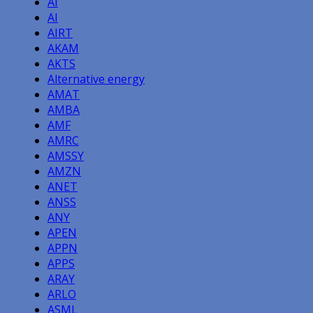
AI
AI
AIRT
AKAM
AKTS
Alternative energy
AMAT
AMBA
AMF
AMRC
AMSSY
AMZN
ANET
ANSS
ANY
APEN
APPN
APPS
ARAY
ARLO
ASML