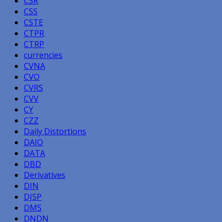
CSR
CSS
CSTE
CTPR
CTRP
currencies
CVNA
CVO
CVRS
CVV
CY
CZZ
Daily Distortions
DAIO
DATA
DBD
Derivatives
DIN
DJSP
DMS
DNDN