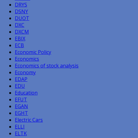
DRYS
DSNY
DUOT
DXC
DXCM
EBIX
ECB
Economic Policy
Economics
Economics of stock analysis
Economy
EDAP
EDU
Education
EFUT
EGAN
EGHT
Electric Cars
ELLI
ELTK