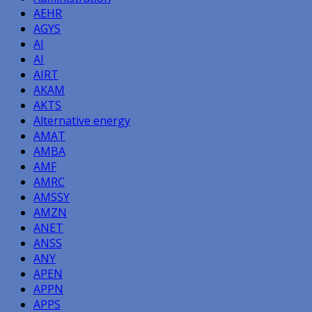
AEHR
AGYS
AI
AI
AIRT
AKAM
AKTS
Alternative energy
AMAT
AMBA
AMF
AMRC
AMSSY
AMZN
ANET
ANSS
ANY
APEN
APPN
APPS