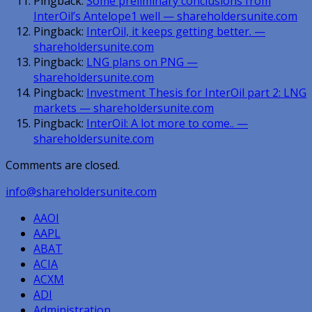
Pingback:
Some preliminary conclusions from
InterOil’s Antelope1 well — shareholdersunite.com
Pingback:
InterOil, it keeps getting better. —
shareholdersunite.com
Pingback:
LNG plans on PNG —
shareholdersunite.com
Pingback:
Investment Thesis for InterOil part 2: LNG
markets — shareholdersunite.com
Pingback:
InterOil: A lot more to come.. —
shareholdersunite.com
Comments are closed.
info@shareholdersunite.com
AAOI
AAPL
ABAT
ACIA
ACXM
ADI
Administration