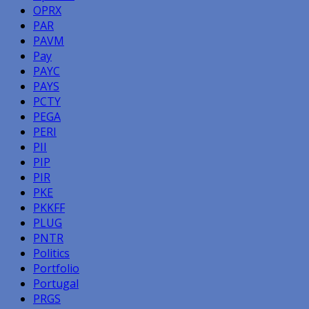
OPRX
PAR
PAVM
Pay
PAYC
PAYS
PCTY
PEGA
PERI
PII
PIP
PIR
PKE
PKKFF
PLUG
PNTR
Politics
Portfolio
Portugal
PRGS