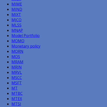
MIME
MIND
MIXT
MJCO
MLSS
MNAP
Model Portfolio
MOMO
Monetary policy
MORN
MOS
MRAM
MRIN
MRVL
MSCC
MSFT
MT
MTBC
MTEX
MTSI