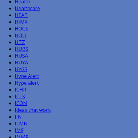
Health
Healthcare
HEAT
HIMX
HOGS
HOLI
HTZ
HUBS
HUSA
HUYA
HYGS
Hype Alert
Hype alert
ICHR
ICLK
ICON
Ideas that work
IIN
ILMN
IMF
IMMR