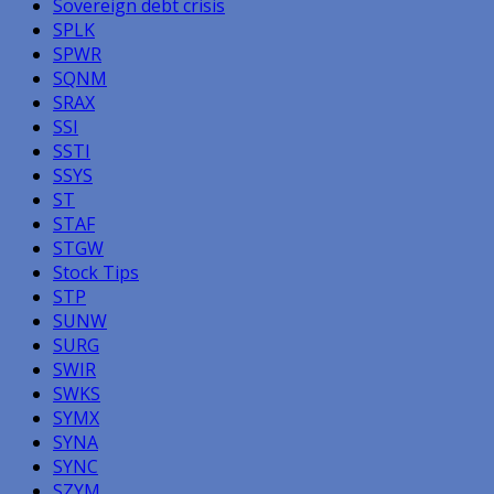
Sovereign debt crisis
SPLK
SPWR
SQNM
SRAX
SSI
SSTI
SSYS
ST
STAF
STGW
Stock Tips
STP
SUNW
SURG
SWIR
SWKS
SYMX
SYNA
SYNC
SZYM