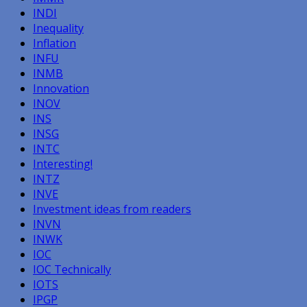
INDI
Inequality
Inflation
INFU
INMB
Innovation
INOV
INS
INSG
INTC
Interesting!
INTZ
INVE
Investment ideas from readers
INVN
INWK
IOC
IOC Technically
IOTS
IPGP