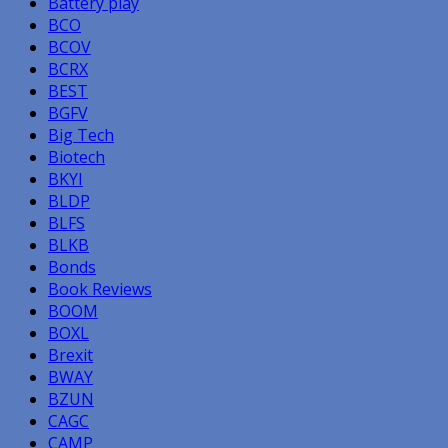
Battery play
BCO
BCOV
BCRX
BEST
BGFV
Big Tech
Biotech
BKYI
BLDP
BLFS
BLKB
Bonds
Book Reviews
BOOM
BOXL
Brexit
BWAY
BZUN
CAGC
CAMP