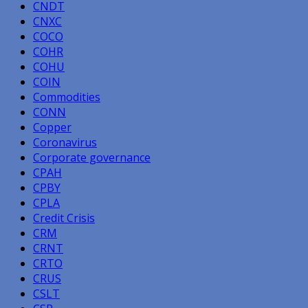
CNDT
CNXC
COCO
COHR
COHU
COIN
Commodities
CONN
Copper
Coronavirus
Corporate governance
CPAH
CPBY
CPLA
Credit Crisis
CRM
CRNT
CRTO
CRUS
CSLT