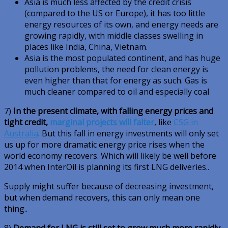
Asia is much less affected by the credit crisis
(compared to the US or Europe), it has too little
energy resources of its own, and energy needs are
growing rapidly, with middle classes swelling in
places like India, China, Vietnam.
Asia is the most populated continent, and has huge
pollution problems, the need for clean energy is
even higher than that for energy as such. Gas is
much cleaner compared to oil and especially coal
7)
In the present climate, with falling energy prices and
tight credit,
marginal projects will falter
, like
CSG in
Australia
. But this fall in energy investments will only set
us up for more dramatic energy price rises when the
world economy recovers. Which will likely be well before
2014 when InterOil is planning its first LNG deliveries..
Supply might suffer because of decreasing investment,
but when demand recovers, this can only mean one
thing..
8)
Demand for LNG is still set to grow much more rapidly