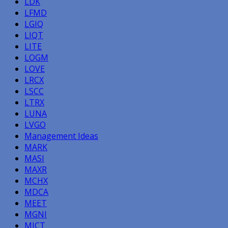
LDK
LFMD
LGIQ
LIQT
LITE
LOGM
LOVE
LRCX
LSCC
LTRX
LUNA
LVGO
Management Ideas
MARK
MASI
MAXR
MCHX
MDCA
MEET
MGNI
MICT