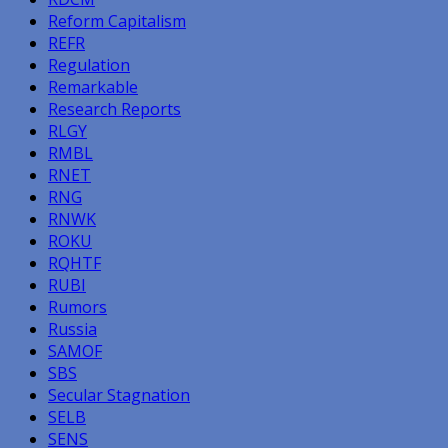
Reform Capitalism
REFR
Regulation
Remarkable
Research Reports
RLGY
RMBL
RNET
RNG
RNWK
ROKU
RQHTF
RUBI
Rumors
Russia
SAMOF
SBS
Secular Stagnation
SELB
SENS