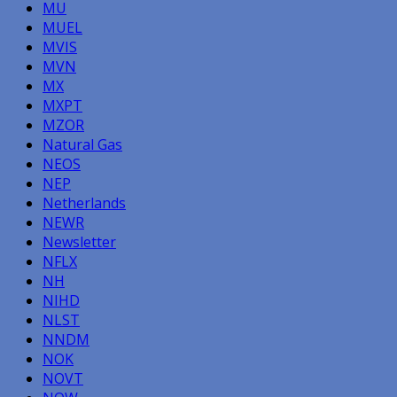
MU
MUEL
MVIS
MVN
MX
MXPT
MZOR
Natural Gas
NEOS
NEP
Netherlands
NEWR
Newsletter
NFLX
NH
NIHD
NLST
NNDM
NOK
NOVT