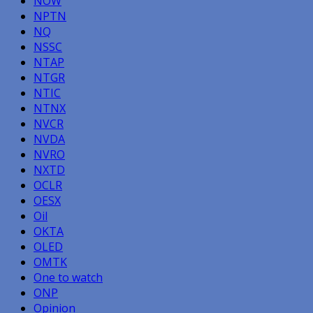
NOW
NPTN
NQ
NSSC
NTAP
NTGR
NTIC
NTNX
NVCR
NVDA
NVRO
NXTD
OCLR
OESX
Oil
OKTA
OLED
OMTK
One to watch
ONP
Opinion