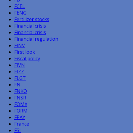
FCEL
FENG
Fertilizer stocks
Financial crisis
Financial crisis
Financial regulation
FINV
First look
Fiscal policy
FIVN
FIZZ
FLGT
FN
FNKO
FNSR
FOMX
FORM
FPAY
France
FSI