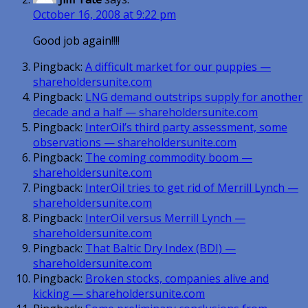
October 16, 2008 at 9:22 pm
Good job again!!!!
Pingback:
A difficult market for our puppies —
shareholdersunite.com
Pingback:
LNG demand outstrips supply for another
decade and a half — shareholdersunite.com
Pingback:
InterOil’s third party assessment, some
observations — shareholdersunite.com
Pingback:
The coming commodity boom —
shareholdersunite.com
Pingback:
InterOil tries to get rid of Merrill Lynch —
shareholdersunite.com
Pingback:
InterOil versus Merrill Lynch —
shareholdersunite.com
Pingback:
That Baltic Dry Index (BDI) —
shareholdersunite.com
Pingback:
Broken stocks, companies alive and
kicking — shareholdersunite.com