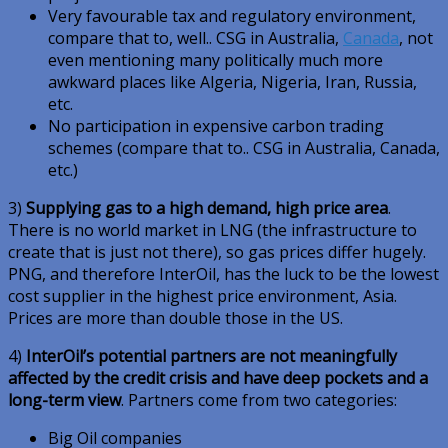
Very favourable tax and regulatory environment,
compare that to, well.. CSG in Australia,
Canada
, not
even mentioning many politically much more
awkward places like Algeria, Nigeria, Iran, Russia,
etc.
No participation in expensive carbon trading
schemes (compare that to.. CSG in Australia, Canada,
etc.)
3)
Supplying gas to a high demand, high price area
.
There is no world market in LNG (the infrastructure to
create that is just not there), so gas prices differ hugely.
PNG, and therefore InterOil, has the luck to be the lowest
cost supplier in the highest price environment, Asia.
Prices are more than double those in the US.
4)
InterOil’s potential partners are not meaningfully
affected by the credit crisis and have deep pockets and a
long-term view
. Partners come from two categories:
Big Oil companies