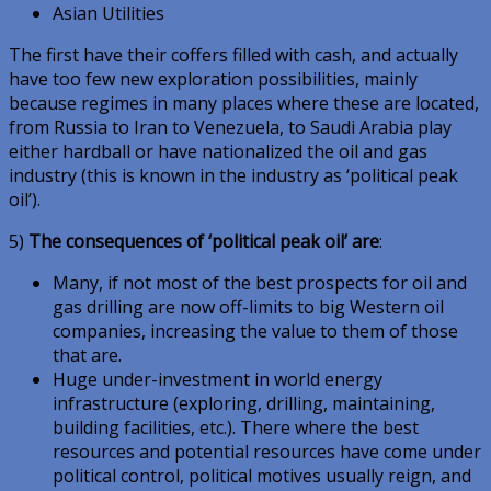
Asian Utilities
The first have their coffers filled with cash, and actually
have too few new exploration possibilities, mainly
because regimes in many places where these are located,
from Russia to Iran to Venezuela, to Saudi Arabia play
either hardball or have nationalized the oil and gas
industry (this is known in the industry as ‘political peak
oil’).
5)
The consequences of ‘political peak oil’ are
:
Many, if not most of the best prospects for oil and
gas drilling are now off-limits to big Western oil
companies, increasing the value to them of those
that are.
Huge under-investment in world energy
infrastructure (exploring, drilling, maintaining,
building facilities, etc.). There where the best
resources and potential resources have come under
political control, political motives usually reign, and