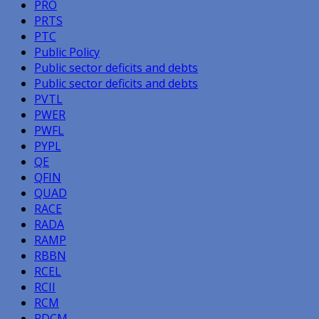
PRO
PRTS
PTC
Public Policy
Public sector deficits and debts
Public sector deficits and debts
PVTL
PWER
PWFL
PYPL
QE
QFIN
QUAD
RACE
RADA
RAMP
RBBN
RCEL
RCII
RCM
RDCM