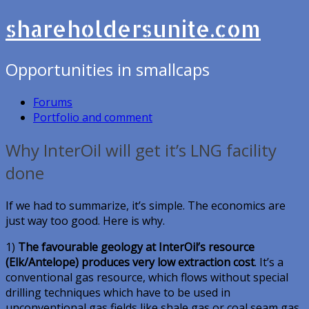
shareholdersunite.com
Opportunities in smallcaps
Forums
Portfolio and comment
Why InterOil will get it’s LNG facility
done
If we had to summarize, it’s simple. The economics are
just way too good. Here is why.
1)
The favourable geology at InterOil’s resource
(Elk/Antelope) produces very low extraction cost
. It’s a
conventional gas resource, which flows without special
drilling techniques which have to be used in
unconventional gas fields like shale gas or coal seam gas