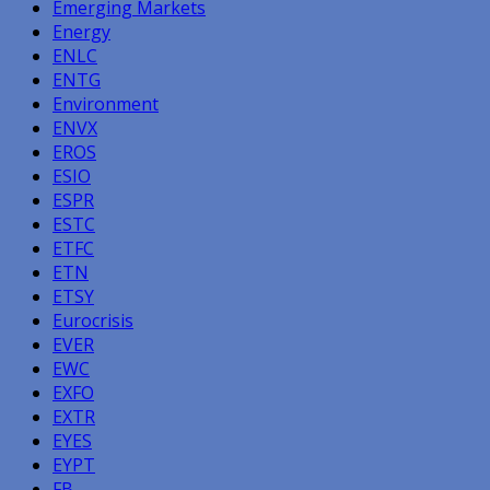
Emerging Markets
Energy
ENLC
ENTG
Environment
ENVX
EROS
ESIO
ESPR
ESTC
ETFC
ETN
ETSY
Eurocrisis
EVER
EWC
EXFO
EXTR
EYES
EYPT
FB