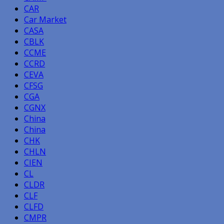
CAR
Car Market
CASA
CBLK
CCME
CCRD
CEVA
CFSG
CGA
CGNX
China
China
CHK
CHLN
CIEN
CL
CLDR
CLF
CLFD
CMPR