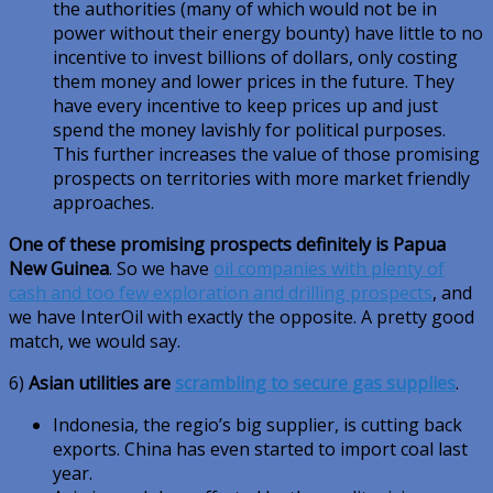
the authorities (many of which would not be in
power without their energy bounty) have little to no
incentive to invest billions of dollars, only costing
them money and lower prices in the future. They
have every incentive to keep prices up and just
spend the money lavishly for political purposes.
This further increases the value of those promising
prospects on territories with more market friendly
approaches.
One of these promising prospects definitely is Papua
New Guinea
. So we have
oil companies with plenty of
cash and too few exploration and drilling prospects
, and
we have InterOil with exactly the opposite. A pretty good
match, we would say.
6)
Asian utilities are
scrambling to secure gas supplies
.
Indonesia, the regio’s big supplier, is cutting back
exports. China has even started to import coal last
year.