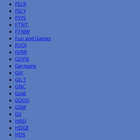
FSLR
FSLY
FSYS
FTNT
FTNW
Fun and Games
FUQI
FVRR
GDYN
Germany
GIII
GILT
GNC
Gold
GOOG
GSM
GV
HASI
HDGE
HDS