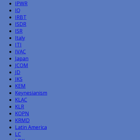
IPWR
IQ
IRBT
ISDR
ISR
Italy
ITI
IVAC
Japan
JCOM
JD
JKS
KEM
Keynesianism
KLAC
KLR
KOPN
KRMD
Latin America
LC