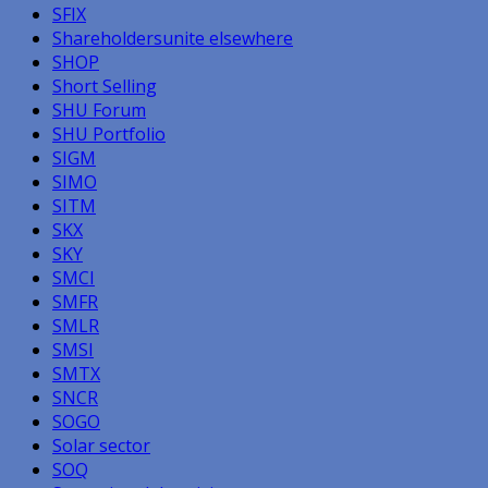
SFIX
Shareholdersunite elsewhere
SHOP
Short Selling
SHU Forum
SHU Portfolio
SIGM
SIMO
SITM
SKX
SKY
SMCI
SMFR
SMLR
SMSI
SMTX
SNCR
SOGO
Solar sector
SOQ