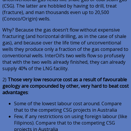
(CSG). The latter are hobbled by having to drill, treat
(fracture), and man thousands even up to 20,500
(Conoco/Origin) wells.
Why? Because the gas doesn’t flow without expensive
fracturing (and horizontal drilling, as in the case of shale
gas), and because over the life time of unconventional
wells they produce only a fraction of the gas compared to
conventional wells. InterOil’s two wells flow so profusely
that with the two wells already finished, they can already
supply 40% of the LNG facility.
2)
Those very low resource cost as a result of favourable
geology are compounded by other, very hard to beat cost
advantages
:
Some of the lowest labour cost around. Compare
that to the competing CSG projects in Australia
Few, if any restrictions on using foreign labour (like
Filipinos). Compare that to the competing CSG
projects in Australia