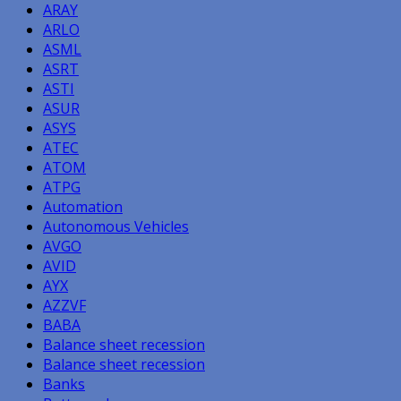
ARAY
ARLO
ASML
ASRT
ASTI
ASUR
ASYS
ATEC
ATOM
ATPG
Automation
Autonomous Vehicles
AVGO
AVID
AYX
AZZVF
BABA
Balance sheet recession
Balance sheet recession
Banks