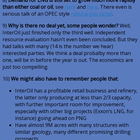
than either coal or oil
, see
here
and
here
. There even is
serious talk of an OPEC style
natural gas cartel
.
9)
Why is there no deal yet, some people wonder?
Well,
InterOil just finished only the third well. Independent
resource evaluation hasn’t even been concluded. But they
had talks with many (14 is the number we hear)
interested parties. We think a deal probalby more than
one, will be in before the year is out. The economics are
just too compelling.
10)
We might also have to remember people that
:
InterOil has a profitable retail business and refinery,
the latter only producing at less than 2/3 capacity,
with further important room for improvement,
especially with other big projects (Exxon’s LNG, for
instance) going ahead on PNG
Have almost 9M acres with many structures with
similar geology, many different promising drilling
prospects