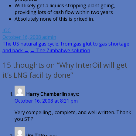
Will likely get a liquids stripping plant going,
providing lots of cash flow within two years
Absolutely none of this is priced in.
IOC
October 16, 2008
admin
Post
The US natural gas cycle, from gas glut to gas shortage
and back →
← The Zimbabwe solution
navigation
15 thoughts on “Why InterOil will get
it’s LNG facility done”
Harry Chamberlin
says:
October 16, 2008 at 8:21 pm
Very compelling , complete, and well written. Thank
you STP
Jim Tate
says: