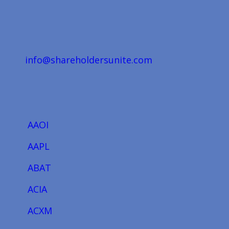
info@shareholdersunite.com
AAOI
AAPL
ABAT
ACIA
ACXM