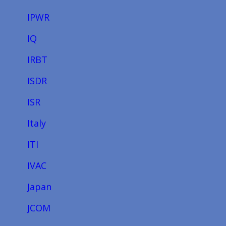
IPWR
IQ
IRBT
ISDR
ISR
Italy
ITI
IVAC
Japan
JCOM