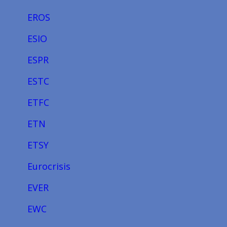
EROS
ESIO
ESPR
ESTC
ETFC
ETN
ETSY
Eurocrisis
EVER
EWC