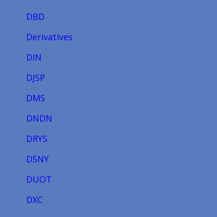
DBD
Derivatives
DIN
DJSP
DMS
DNDN
DRYS
DSNY
DUOT
DXC