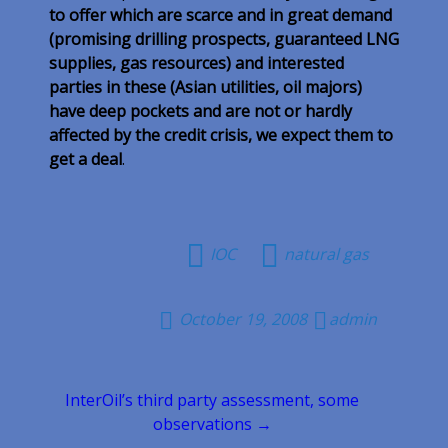
to offer which are scarce and in great demand
(promising drilling prospects, guaranteed LNG
supplies, gas resources) and interested
parties in these (Asian utilities, oil majors)
have deep pockets and are not or hardly
affected by the credit crisis, we expect them to
get a deal
.
IOC
natural gas
October 19, 2008
admin
Post
InterOil’s third party assessment, some
navigation
observations →