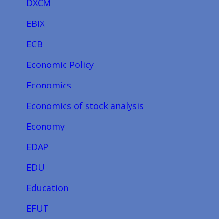
DXCM
EBIX
ECB
Economic Policy
Economics
Economics of stock analysis
Economy
EDAP
EDU
Education
EFUT