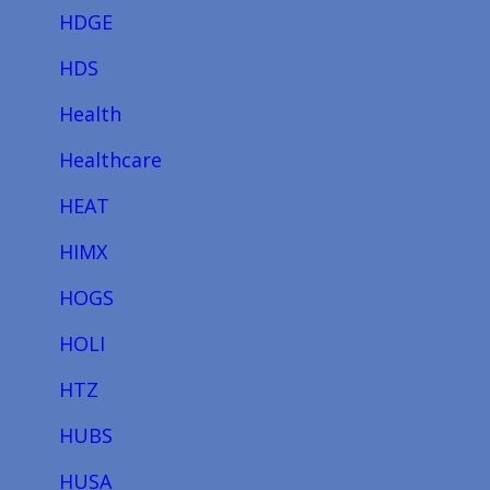
HDGE
HDS
Health
Healthcare
HEAT
HIMX
HOGS
HOLI
HTZ
HUBS
HUSA