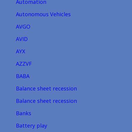
Automation
Autonomous Vehicles
AVGO
AVID
AYX
AZZVF
BABA
Balance sheet recession
Balance sheet recession
Banks
Battery play