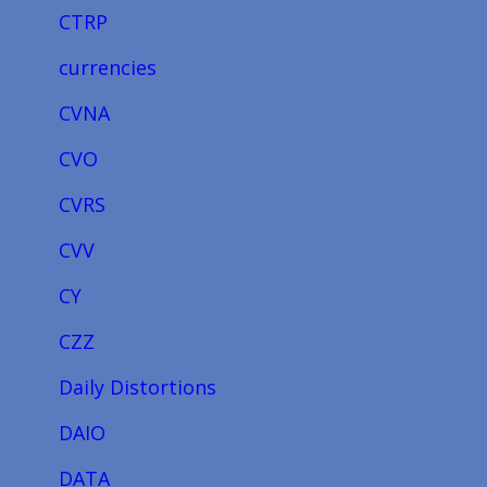
CTRP
currencies
CVNA
CVO
CVRS
CVV
CY
CZZ
Daily Distortions
DAIO
DATA