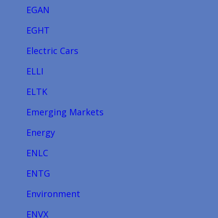
EGAN
EGHT
Electric Cars
ELLI
ELTK
Emerging Markets
Energy
ENLC
ENTG
Environment
ENVX