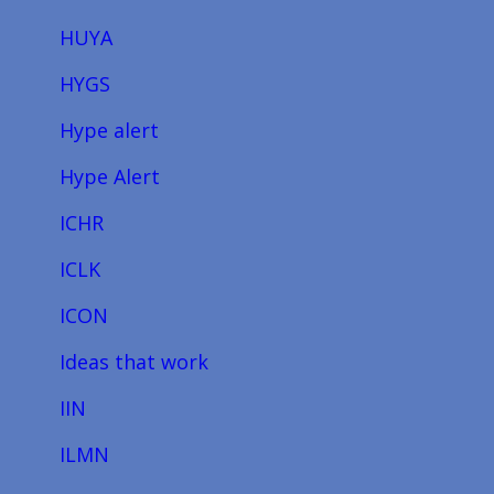
HUYA
HYGS
Hype alert
Hype Alert
ICHR
ICLK
ICON
Ideas that work
IIN
ILMN