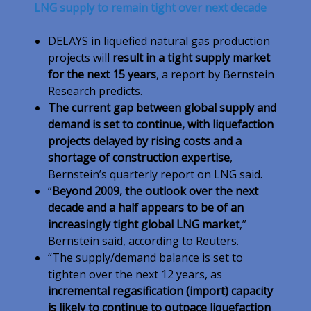
LNG supply to remain tight over next decade
DELAYS in liquefied natural gas production
projects will
result in a tight supply market
for the next 15 years
, a report by Bernstein
Research predicts.
The current gap between global supply and
demand is set to continue, with liquefaction
projects delayed by rising costs and a
shortage of construction expertise
,
Bernstein’s quarterly report on LNG said.
“
Beyond 2009, the outlook over the next
decade and a half appears to be of an
increasingly tight global LNG market
,”
Bernstein said, according to Reuters.
“The supply/demand balance is set to
tighten over the next 12 years, as
incremental regasification (import) capacity
is likely to continue to outpace liquefaction