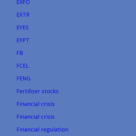
EXFO
EXTR
EYES
EYPT
FB
FCEL
FENG
Fertilizer stocks
Financial crisis
Financial crisis
Financial regulation