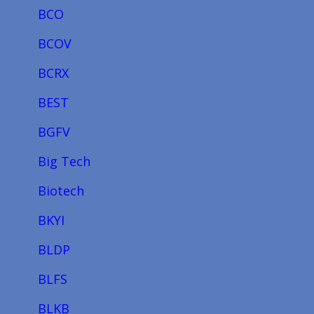
BCO
BCOV
BCRX
BEST
BGFV
Big Tech
Biotech
BKYI
BLDP
BLFS
BLKB