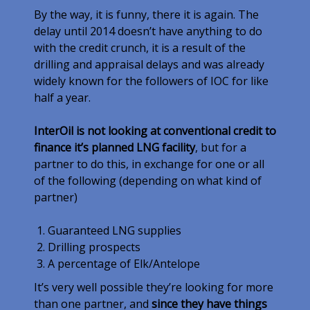
By the way, it is funny, there it is again. The
delay until 2014 doesn’t have anything to do
with the credit crunch, it is a result of the
drilling and appraisal delays and was already
widely known for the followers of IOC for like
half a year.
InterOil is not looking at conventional credit to
finance it’s planned LNG facility
, but for a
partner to do this, in exchange for one or all
of the following (depending on what kind of
partner)
Guaranteed LNG supplies
Drilling prospects
A percentage of Elk/Antelope
It’s very well possible they’re looking for more
than one partner, and
since they have things