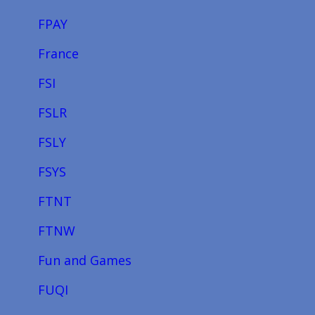
FPAY
France
FSI
FSLR
FSLY
FSYS
FTNT
FTNW
Fun and Games
FUQI