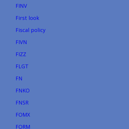
FINV
First look
Fiscal policy
FIVN
FIZZ
FLGT
FN
FNKO
FNSR
FOMX
FORM