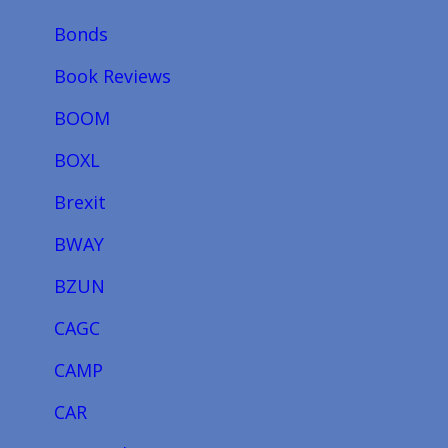
Bonds
Book Reviews
BOOM
BOXL
Brexit
BWAY
BZUN
CAGC
CAMP
CAR