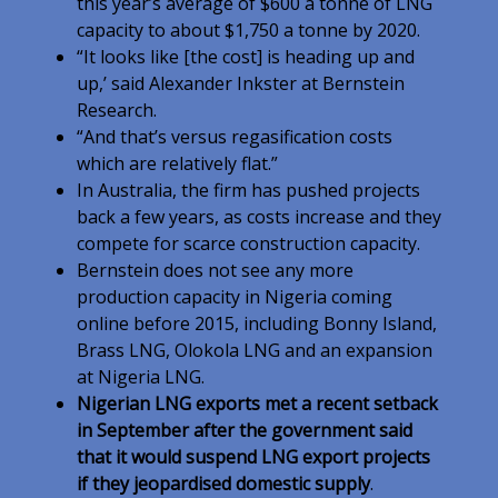
this year’s average of $600 a tonne of LNG
capacity to about $1,750 a tonne by 2020.
“It looks like [the cost] is heading up and
up,’ said Alexander Inkster at Bernstein
Research.
“And that’s versus regasification costs
which are relatively flat.”
In Australia, the firm has pushed projects
back a few years, as costs increase and they
compete for scarce construction capacity.
Bernstein does not see any more
production capacity in Nigeria coming
online before 2015, including Bonny Island,
Brass LNG, Olokola LNG and an expansion
at Nigeria LNG.
Nigerian LNG exports met a recent setback
in September after the government said
that it would suspend LNG export projects
if they jeopardised domestic supply
.