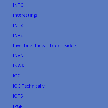
INTC
Interesting!
INTZ
INVE
Investment ideas from readers
INVN
INWK
IOC
IOC Technically
IOTS
IPGP