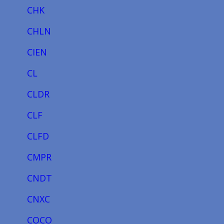
CHK
CHLN
CIEN
CL
CLDR
CLF
CLFD
CMPR
CNDT
CNXC
COCO