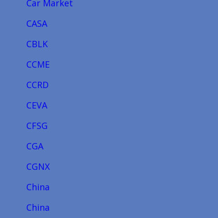
Car Market
CASA
CBLK
CCME
CCRD
CEVA
CFSG
CGA
CGNX
China
China