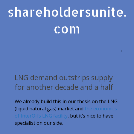
shareholdersunite.
com
LNG demand outstrips supply
for another decade and a half
We already build this in our thesis on the LNG
(liquid natural gas) market and
the economics
of InterOil’s LNG facility
, but it’s nice to have
specialist on our side.