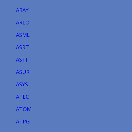
ARAY
ARLO
ASML
ASRT
ASTI
ASUR
ASYS
ATEC
ATOM
ATPG