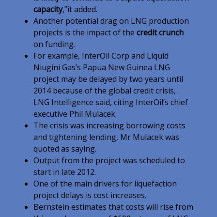
capacity
,”it added.
Another potential drag on LNG production
projects is the impact of the
credit crunch
on funding.
For example, InterOil Corp and Liquid
Niugini Gas’s Papua New Guinea LNG
project may be delayed by two years until
2014 because of the global credit crisis,
LNG Intelligence said, citing InterOil’s chief
executive Phil Mulacek.
The crisis was increasing borrowing costs
and tightening lending, Mr Mulacek was
quoted as saying.
Output from the project was scheduled to
start in late 2012.
One of the main drivers for liquefaction
project delays is cost increases.
Bernstein estimates that costs will rise from