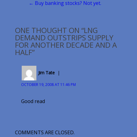
← Buy banking stocks? Not yet.
ONE THOUGHT ON “LNG
DEMAND OUTSTRIPS SUPPLY
FOR ANOTHER DECADE AND A
HALF”
Jim Tate
OCTOBER 19, 2008 AT 11:46 PM
Good read
COMMENTS ARE CLOSED.