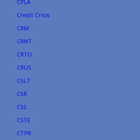
CPLA
Credit Crisis
CRM
CRNT
CRTO
CRUS
CSLT
CSR
CSS
CSTE
CTPR