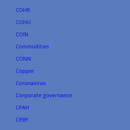
COHR
COHU
COIN
Commodities
CONN
Copper
Coronavirus
Corporate governance
CPAH
CPBY