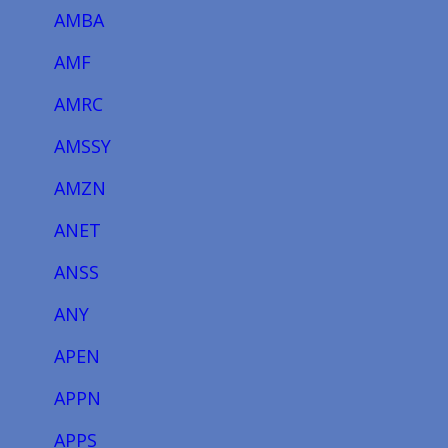
AMBA
AMF
AMRC
AMSSY
AMZN
ANET
ANSS
ANY
APEN
APPN
APPS