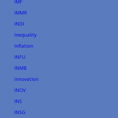
IMF
IMMR
INDI
Inequality
Inflation
INFU
INMB
Innovation
INOV
INS
INSG