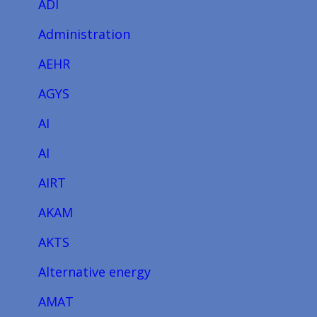
ADI
Administration
AEHR
AGYS
AI
AI
AIRT
AKAM
AKTS
Alternative energy
AMAT