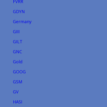
FVRR
GDYN
Germany
GIII
GILT
GNC
Gold
GOOG
GSM
GV
HASI