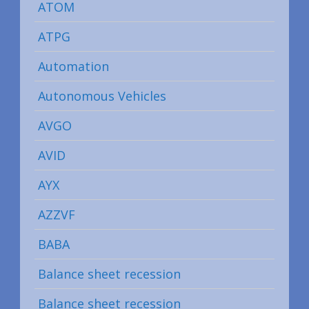
ATOM
ATPG
Automation
Autonomous Vehicles
AVGO
AVID
AYX
AZZVF
BABA
Balance sheet recession
Balance sheet recession