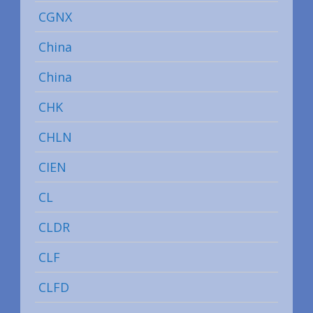
CGNX
China
China
CHK
CHLN
CIEN
CL
CLDR
CLF
CLFD