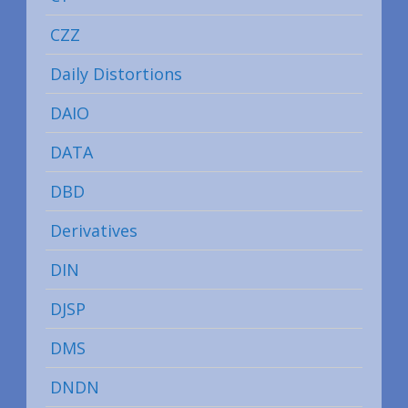
CZZ
Daily Distortions
DAIO
DATA
DBD
Derivatives
DIN
DJSP
DMS
DNDN