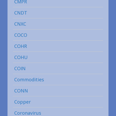
CMPR
CNDT
CNXC
COCO
COHR
COHU
COIN
Commodities
CONN
Copper
Coronavirus