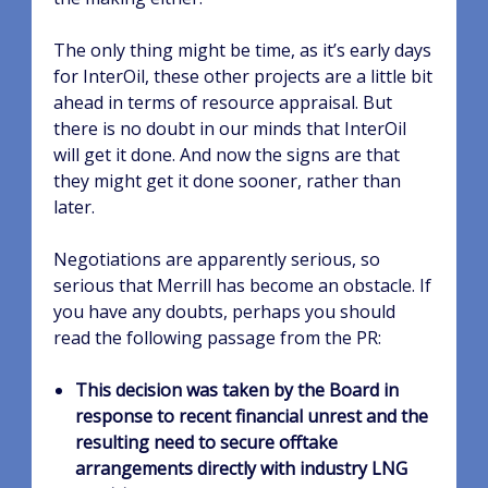
The only thing might be time, as it’s early days
for InterOil, these other projects are a little bit
ahead in terms of resource appraisal. But
there is no doubt in our minds that InterOil
will get it done. And now the signs are that
they might get it done sooner, rather than
later.
Negotiations are apparently serious, so
serious that Merrill has become an obstacle. If
you have any doubts, perhaps you should
read the following passage from the PR:
This decision was taken by the Board in
response to recent financial unrest and the
resulting need to secure offtake
arrangements directly with industry LNG