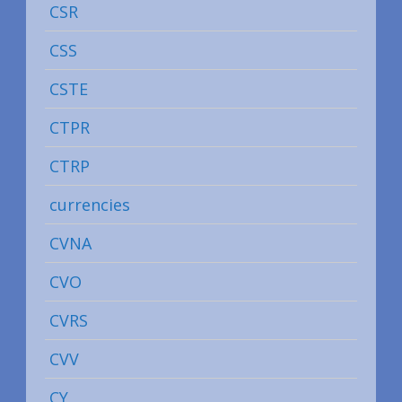
CSR
CSS
CSTE
CTPR
CTRP
currencies
CVNA
CVO
CVRS
CVV
CY