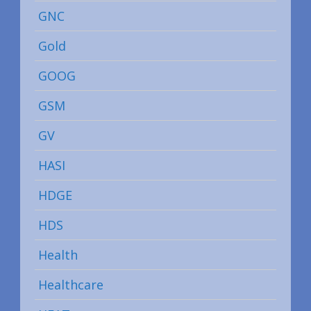
GNC
Gold
GOOG
GSM
GV
HASI
HDGE
HDS
Health
Healthcare