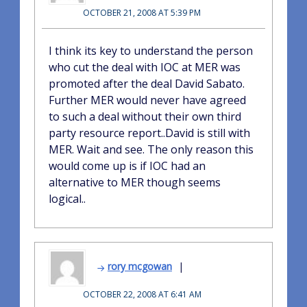
OCTOBER 21, 2008 AT 5:39 PM
I think its key to understand the person
who cut the deal with IOC at MER was
promoted after the deal David Sabato.
Further MER would never have agreed
to such a deal without their own third
party resource report..David is still with
MER. Wait and see. The only reason this
would come up is if IOC had an
alternative to MER though seems
logical..
rory mcgowan
OCTOBER 22, 2008 AT 6:41 AM