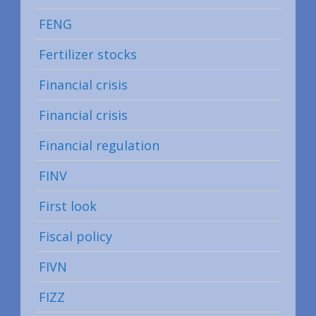
FENG
Fertilizer stocks
Financial crisis
Financial crisis
Financial regulation
FINV
First look
Fiscal policy
FIVN
FIZZ