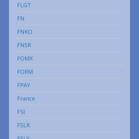
FLGT
FN
FNKO
FNSR
FOMX
FORM
FPAY
France
FSI
FSLR
FSLY