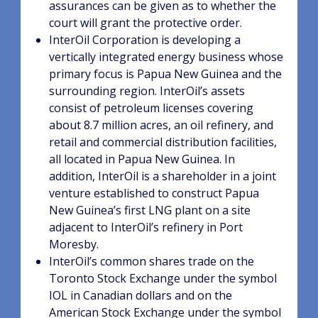
assurances can be given as to whether the
court will grant the protective order.
InterOil Corporation is developing a
vertically integrated energy business whose
primary focus is Papua New Guinea and the
surrounding region. InterOil’s assets
consist of petroleum licenses covering
about 8.7 million acres, an oil refinery, and
retail and commercial distribution facilities,
all located in Papua New Guinea. In
addition, InterOil is a shareholder in a joint
venture established to construct Papua
New Guinea’s first LNG plant on a site
adjacent to InterOil’s refinery in Port
Moresby.
InterOil’s common shares trade on the
Toronto Stock Exchange under the symbol
IOL in Canadian dollars and on the
American Stock Exchange under the symbol