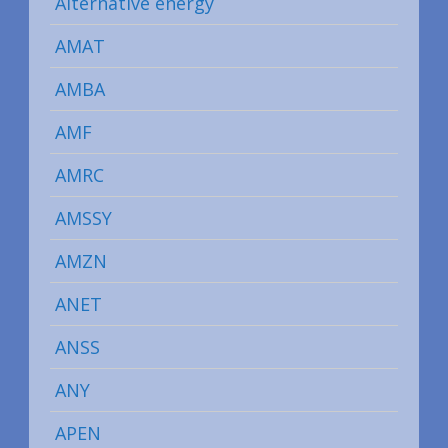
Alternative energy
AMAT
AMBA
AMF
AMRC
AMSSY
AMZN
ANET
ANSS
ANY
APEN