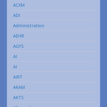
ACXM
ADI
Administration
AEHR
AGYS
AI
AI
AIRT
AKAM
AKTS