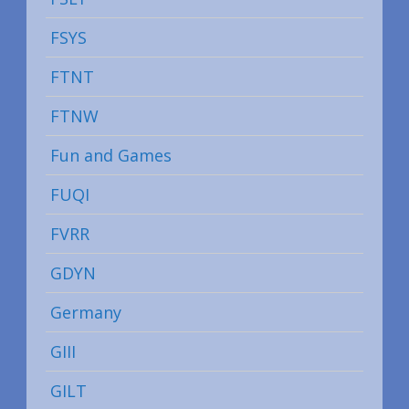
FSYS
FTNT
FTNW
Fun and Games
FUQI
FVRR
GDYN
Germany
GIII
GILT