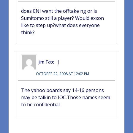
does ENI want the offtake ng or is
Sumitomo still a player? Would exxon
like to step up?what does everyone
think?
Jim Tate
OCTOBER 22, 2008 AT 12:02 PM
The yahoo boards say 14-16 persons
may be talkin to IOC.Those names seem
to be confidential.