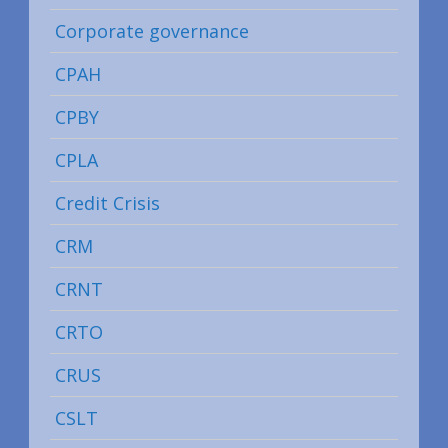
Corporate governance
CPAH
CPBY
CPLA
Credit Crisis
CRM
CRNT
CRTO
CRUS
CSLT