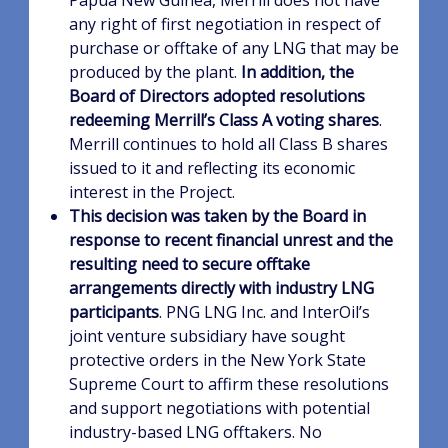
Papua New Guinea, Merrill does not have
any right of first negotiation in respect of
purchase or offtake of any LNG that may be
produced by the plant.
In addition, the
Board of Directors adopted resolutions
redeeming Merrill’s Class A voting shares
.
Merrill continues to hold all Class B shares
issued to it and reflecting its economic
interest in the Project.
This decision was taken by the Board in
response to recent financial unrest and the
resulting need to secure offtake
arrangements directly with industry LNG
participants
. PNG LNG Inc. and InterOil’s
joint venture subsidiary have sought
protective orders in the New York State
Supreme Court to affirm these resolutions
and support negotiations with potential
industry-based LNG offtakers. No