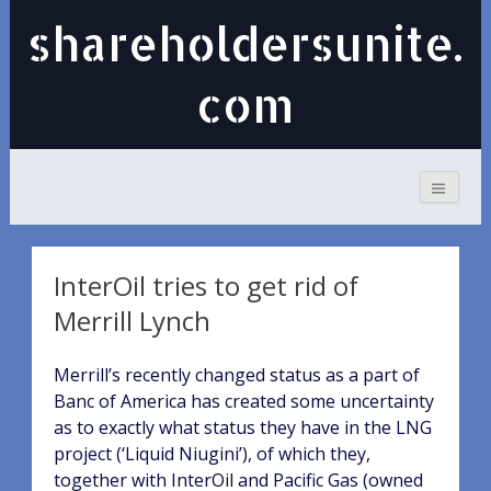
shareholdersunite.
com
InterOil tries to get rid of
Merrill Lynch
Merrill’s recently changed status as a part of
Banc of America has created some uncertainty
as to exactly what status they have in the LNG
project (‘Liquid Niugini’), of which they,
together with InterOil and Pacific Gas (owned