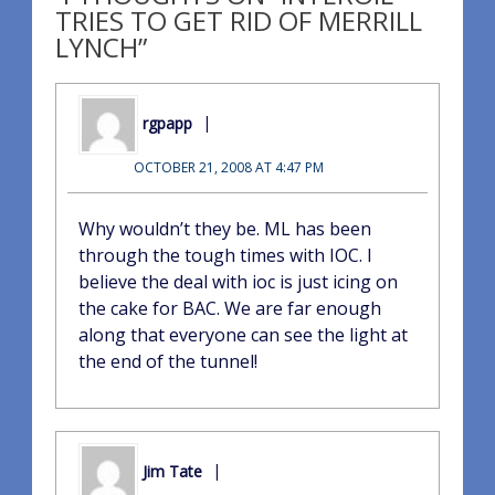
TRIES TO GET RID OF MERRILL
LYNCH”
rgpapp
OCTOBER 21, 2008 AT 4:47 PM
Why wouldn’t they be. ML has been
through the tough times with IOC. I
believe the deal with ioc is just icing on
the cake for BAC. We are far enough
along that everyone can see the light at
the end of the tunnel!
Jim Tate