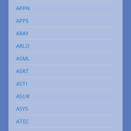
APPN
APPS
ARAY
ARLO
ASML
ASRT
ASTI
ASUR
ASYS
ATEC