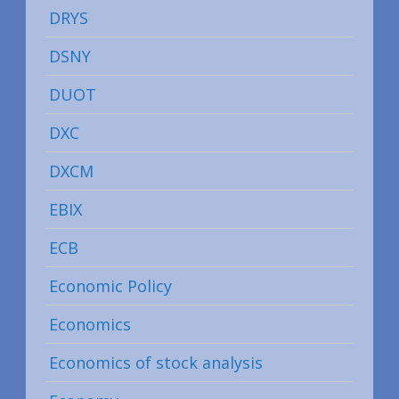
DRYS
DSNY
DUOT
DXC
DXCM
EBIX
ECB
Economic Policy
Economics
Economics of stock analysis