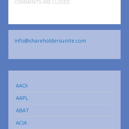
COMMENTS ARE CLOSED.
info@shareholdersunite.com
AAOI
AAPL
ABAT
ACIA