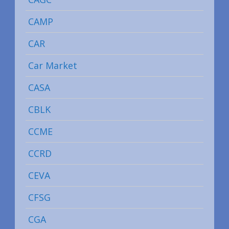
CAMP
CAR
Car Market
CASA
CBLK
CCME
CCRD
CEVA
CFSG
CGA