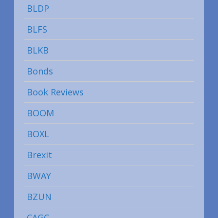
BLDP
BLFS
BLKB
Bonds
Book Reviews
BOOM
BOXL
Brexit
BWAY
BZUN
CAGC