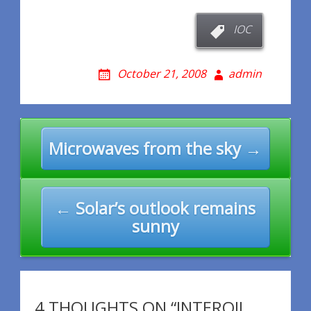
IOC
October 21, 2008
admin
Post
Microwaves from the sky →
navigation
← Solar’s outlook remains
sunny
4 THOUGHTS ON “INTEROIL