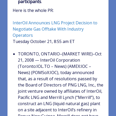
participants
.
Here is the whole PR:
InterOil Announces LNG Project Decision to
Negotiate Gas Offtake With Industry
Operators
Tuesday October 21, 8:55 am ET
TORONTO, ONTARIO–(MARKET WIRE)–Oct
21, 2008 — InterOil Corporation
(Toronto:IOL.TO – News) (AMEX:IOC –
News) (POMSoX:IOC), today announced
that, as a result of resolutions passed by
the Board of Directors of PNG LNG, Inc., the
joint venture owned by affiliates of InterOil,
Pacific LNG and Merrill Lynch (“Merrill”), to
construct an LNG (liquid natural gas) plant
on a site adjacent to InterOil’s refinery in