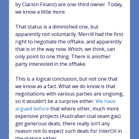
by Clarion Finanz) are one-third owner. Today,
we know a little more.
That status is a diminished one, but
apparently not voluntarily. Merrill had the first
right to negotiate the offtake, and apparently
that is in the way now. Which, we think, can
only point to one thing. There is another
party interested in the offtake.
This is a logical conclusion, but not one that
we know as a fact. What we do know is that
negotiations with various parties are ongoing,
so it wouldn’t be a surprise either.
We have
argued before
that where other, much more
expensive projects (Australian coal seam gas)
get generous deals, there really isn’t any
reason not to expect such deals for InterOil in
the making either.