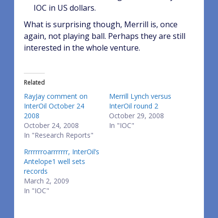
IOC in US dollars.
What is surprising though, Merrill is, once
again, not playing ball. Perhaps they are still
interested in the whole venture.
Related
RayJay comment on
Merrill Lynch versus
InterOil October 24
InterOil round 2
2008
October 29, 2008
October 24, 2008
In "IOC"
In "Research Reports"
Rrrrrrroarrrrrrr, InterOil’s
Antelope1 well sets
records
March 2, 2009
In "IOC"