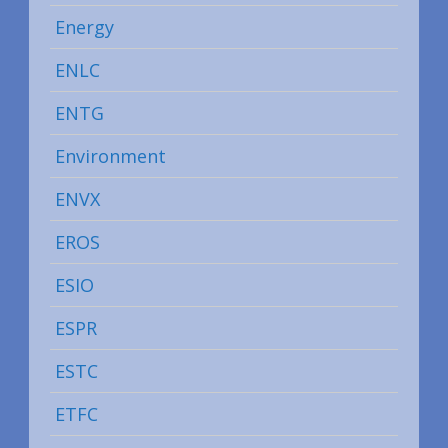
Energy
ENLC
ENTG
Environment
ENVX
EROS
ESIO
ESPR
ESTC
ETFC