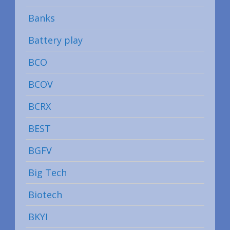
Banks
Battery play
BCO
BCOV
BCRX
BEST
BGFV
Big Tech
Biotech
BKYI