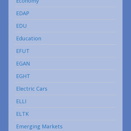
Economy
EDAP
EDU
Education
EFUT
EGAN
EGHT
Electric Cars
ELLI
ELTK
Emerging Markets