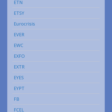
ETN
ETSY
Eurocrisis
EVER
EWC
EXFO
EXTR
EYES
EYPT
FB
FCEL