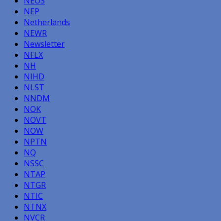
NEOS
NEP
Netherlands
NEWR
Newsletter
NFLX
NH
NIHD
NLST
NNDM
NOK
NOVT
NOW
NPTN
NQ
NSSC
NTAP
NTGR
NTIC
NTNX
NVCR