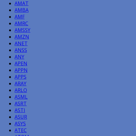
AMAT
AMBA
AMF
AMRC
AMSSY
AMZN
ANET
ANSS
ANY
APEN
APPN
APPS
ARAY
ARLO
ASML
ASRT
ASTI
ASUR
ASYS
ATEC