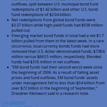
outflows, split between U.S. municipal bond fund
redemptions of $1.42 billion and other U.S. bond
fund redemptions of $2.04 billion.
Net redemptions from global bond funds were
$3.37 billion while high-yield funds had $938 million
pulled out.
Emerging market bond funds in total had a net $1.7
billion pulled from them in the latest week. In a rare
occurrence, local currency bonds funds had more
removed than U.S. dollar-denominated funds, $738.6
million versus $663.5 million, respectively. Blended
funds had $316 million in net outflows.
“EM bond funds had their second worst week since
the beginning of 2006. As a result of falling asset
prices and fund outflows, EM bond funds’ assets
under management fell to less than $54 billion from
over $72 billion in the beginning of September,”
Dresdner Kleinwort said in a research note.
The Markets