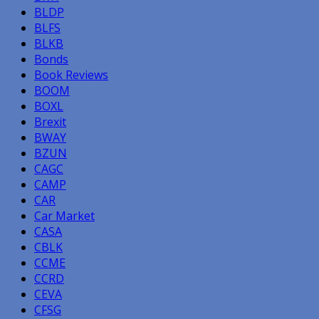
BLDP
BLFS
BLKB
Bonds
Book Reviews
BOOM
BOXL
Brexit
BWAY
BZUN
CAGC
CAMP
CAR
Car Market
CASA
CBLK
CCME
CCRD
CEVA
CFSG