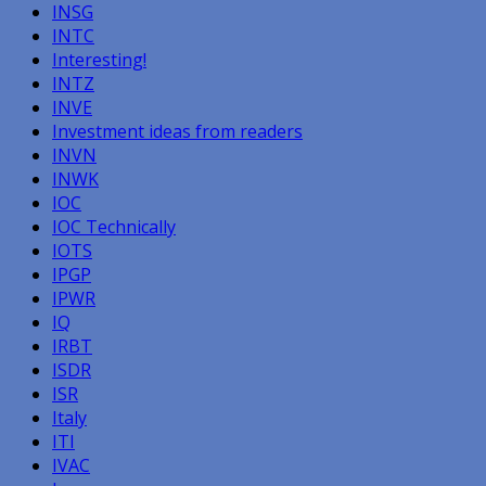
INSG
INTC
Interesting!
INTZ
INVE
Investment ideas from readers
INVN
INWK
IOC
IOC Technically
IOTS
IPGP
IPWR
IQ
IRBT
ISDR
ISR
Italy
ITI
IVAC