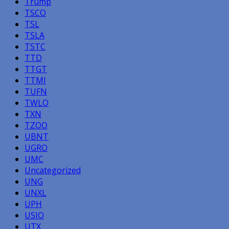
Trump
TSCO
TSL
TSLA
TSTC
TTD
TTGT
TTMI
TUFN
TWLO
TXN
TZOO
UBNT
UGRO
UMC
Uncategorized
UNG
UNXL
UPH
USIO
UTX