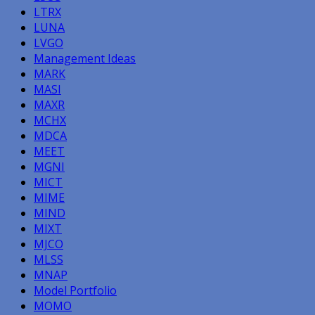
LTRX
LUNA
LVGO
Management Ideas
MARK
MASI
MAXR
MCHX
MDCA
MEET
MGNI
MICT
MIME
MIND
MIXT
MJCO
MLSS
MNAP
Model Portfolio
MOMO