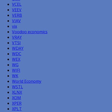
VCEL
VEEV
VERB
VIAV
vix
Voodoo economics
VRAY
VTSI
WDAY
WDC
WEX
WG
WIFI
WK
World Economy
WSTL
XLNX
XOM
XPER
XPLT