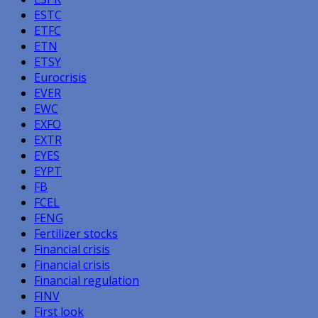
ESTC
ETFC
ETN
ETSY
Eurocrisis
EVER
EWC
EXFO
EXTR
EYES
EYPT
FB
FCEL
FENG
Fertilizer stocks
Financial crisis
Financial crisis
Financial regulation
FINV
First look