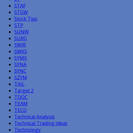
STAF
STGW
Stock Tips
STP
SUNW
SURG
SWIR
SWKS
SYMX
SYNA
SYNC
SZYM
TAIL
Target 2
TDOC
TEAM
TECD
Technical Analysis
Technical Trading Ideas
Technology