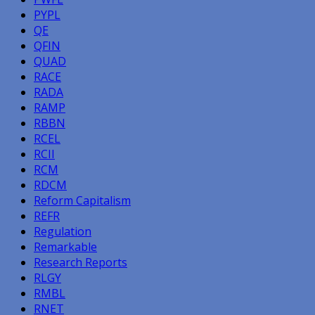
PYPL
QE
QFIN
QUAD
RACE
RADA
RAMP
RBBN
RCEL
RCII
RCM
RDCM
Reform Capitalism
REFR
Regulation
Remarkable
Research Reports
RLGY
RMBL
RNET