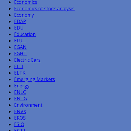
Economics
Economics of stock analysis
Economy
EDAP
EDU
Education
EFUT
EGAN
EGHT
Electric Cars
ELLI
ELTK
Emerging Markets
Energy
ENLC
ENTG
Environment
ENVX
EROS
ESIO
ESPR