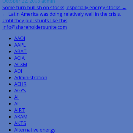
October 22, 2008
admin
Post
Some turn bullish on stocks, especially energy stocks →
← Latin America was doing relatively well in the crisis.
navigation
Until they pull stunts like this
info@shareholdersunite.com
AAOI
AAPL
ABAT
ACIA
ACXM
ADI
Administration
AEHR
AGYS
AI
AI
AIRT
AKAM
AKTS
Alternative energy