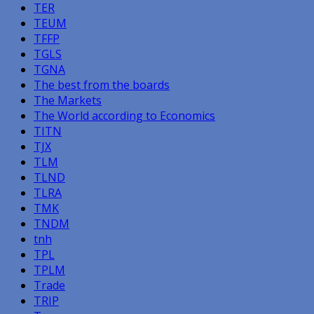
TER
TEUM
TFFP
TGLS
TGNA
The best from the boards
The Markets
The World according to Economics
TITN
TJX
TLM
TLND
TLRA
TMK
TNDM
tnh
TPL
TPLM
Trade
TRIP