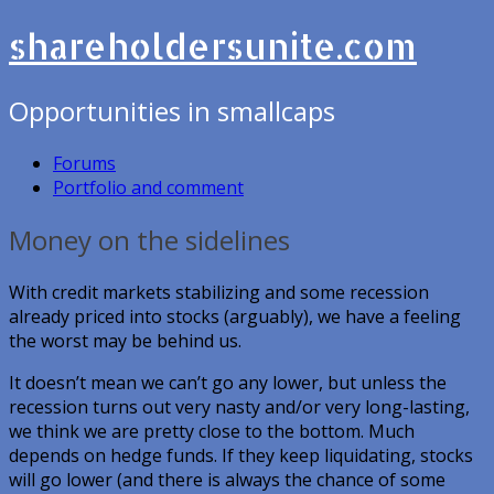
shareholdersunite.com
Opportunities in smallcaps
Forums
Portfolio and comment
Money on the sidelines
With credit markets stabilizing and some recession
already priced into stocks (arguably), we have a feeling
the worst may be behind us.
It doesn’t mean we can’t go any lower, but unless the
recession turns out very nasty and/or very long-lasting,
we think we are pretty close to the bottom. Much
depends on hedge funds. If they keep liquidating, stocks
will go lower (and there is always the chance of some