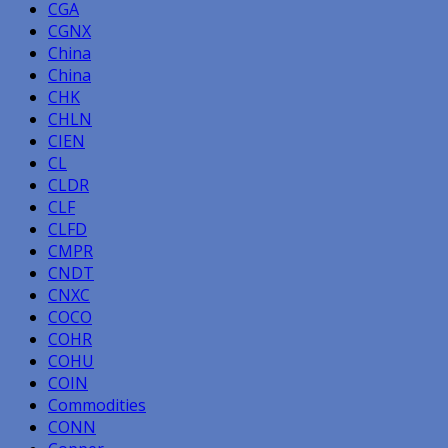
CGA
CGNX
China
China
CHK
CHLN
CIEN
CL
CLDR
CLF
CLFD
CMPR
CNDT
CNXC
COCO
COHR
COHU
COIN
Commodities
CONN