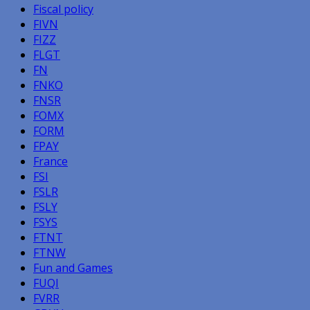
Fiscal policy
FIVN
FIZZ
FLGT
FN
FNKO
FNSR
FOMX
FORM
FPAY
France
FSI
FSLR
FSLY
FSYS
FTNT
FTNW
Fun and Games
FUQI
FVRR