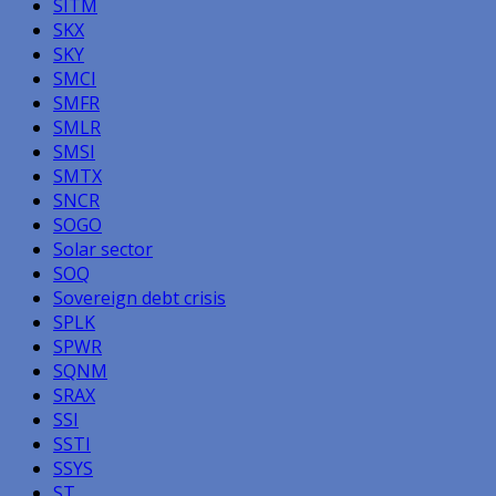
SITM
SKX
SKY
SMCI
SMFR
SMLR
SMSI
SMTX
SNCR
SOGO
Solar sector
SOQ
Sovereign debt crisis
SPLK
SPWR
SQNM
SRAX
SSI
SSTI
SSYS
ST