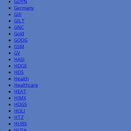
GDYN
Germany
GIII
GILT
GNC
Gold
GOOG
GSM
GV
HASI
HDGE
HDS
Health
Healthcare
HEAT
HIMX
HOGS
HOLI
HTZ
HUBS
HUSA