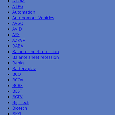
ATOM
ATPG
Automation
Autonomous Vehicles
AVGO
AVID
AYX
AZZVF
BABA
Balance sheet recession
Balance sheet recession
Banks
Battery play
BCO
BCOV
BCRX
BEST
BGFV
Big Tech
Biotech
BKYI