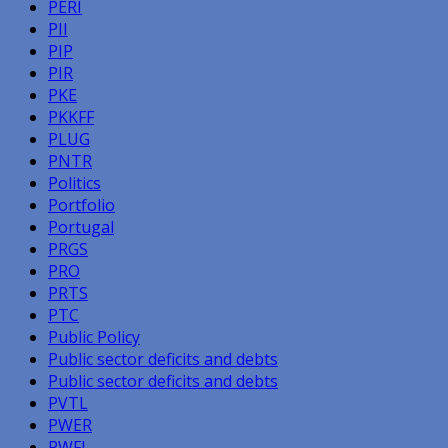
PERI
PII
PIP
PIR
PKE
PKKFF
PLUG
PNTR
Politics
Portfolio
Portugal
PRGS
PRO
PRTS
PTC
Public Policy
Public sector deficits and debts
Public sector deficits and debts
PVTL
PWER
PWFL