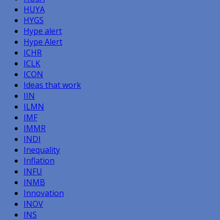
HUYA
HYGS
Hype alert
Hype Alert
ICHR
ICLK
ICON
Ideas that work
IIN
ILMN
IMF
IMMR
INDI
Inequality
Inflation
INFU
INMB
Innovation
INOV
INS