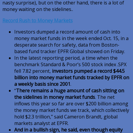
nasty surprise), but on the other hand, there is a lot of
money waiting on the sidelines..
Record Rush to Money Markets
Investors dumped a record amount of cash into
money market funds in the week ended Oct. 15, in a
desperate search for safety, data from Boston-
based fund tracker EPFR Global showed on Friday.
In the latest reporting period, a time when the
benchmark Standard & Poor’s 500 stock index .SPX
fell 7.82 percent,
investors pumped a record $44.5
billion into money market funds tracked by EPFR on
a weekly basis since 2001
.
“
There remains a huge amount of cash sitting on
the sidelines in money market funds
. The net
inflows this year so far are over $200 billion among
the money market funds we track, which collectively
hold $2.3 trillion,” said Cameron Brandt, global
markets analyst at EPFR.
And in a bullish sign, he said, even though equity