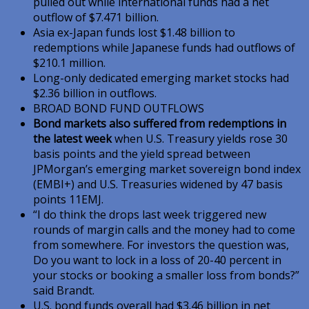
pulled out while international funds had a net
outflow of $7.471 billion.
Asia ex-Japan funds lost $1.48 billion to
redemptions while Japanese funds had outflows of
$210.1 million.
Long-only dedicated emerging market stocks had
$2.36 billion in outflows.
BROAD BOND FUND OUTFLOWS
Bond markets also suffered from redemptions in
the latest week
when U.S. Treasury yields rose 30
basis points and the yield spread between
JPMorgan’s emerging market sovereign bond index
(EMBI+) and U.S. Treasuries widened by 47 basis
points 11EMJ.
“I do think the drops last week triggered new
rounds of margin calls and the money had to come
from somewhere. For investors the question was,
Do you want to lock in a loss of 20-40 percent in
your stocks or booking a smaller loss from bonds?”
said Brandt.
U.S. bond funds overall had $3.46 billion in net