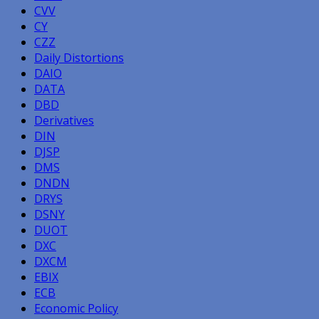
CVV
CY
CZZ
Daily Distortions
DAIO
DATA
DBD
Derivatives
DIN
DJSP
DMS
DNDN
DRYS
DSNY
DUOT
DXC
DXCM
EBIX
ECB
Economic Policy