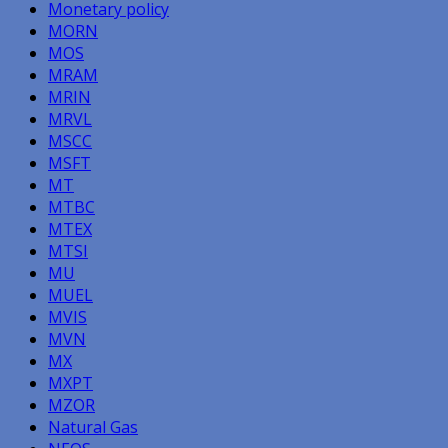
Monetary policy
MORN
MOS
MRAM
MRIN
MRVL
MSCC
MSFT
MT
MTBC
MTEX
MTSI
MU
MUEL
MVIS
MVN
MX
MXPT
MZOR
Natural Gas