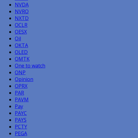
NVDA
NVRO
NXTD
OCLR
OESX
Oil
OKTA
OLED
OMTK
One to watch
ONP
Opinion
OPRX
PAR
PAVM
Pay
PAYC
PAYS
PCTY
PEGA