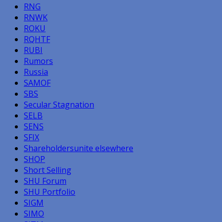
RNG
RNWK
ROKU
RQHTF
RUBI
Rumors
Russia
SAMOF
SBS
Secular Stagnation
SELB
SENS
SFIX
Shareholdersunite elsewhere
SHOP
Short Selling
SHU Forum
SHU Portfolio
SIGM
SIMO