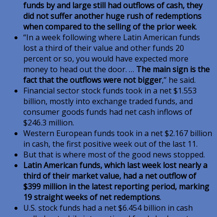
funds by and large still had outflows of cash, they
did not suffer another huge rush of redemptions
when compared to the selling of the prior week
.
“In a week following where Latin American funds
lost a third of their value and other funds 20
percent or so, you would have expected more
money to head out the door. …
The main sign is the
fact that the outflows were not bigger
,” he said.
Financial sector stock funds took in a net $1.553
billion, mostly into exchange traded funds, and
consumer goods funds had net cash inflows of
$246.3 million.
Western European funds took in a net $2.167 billion
in cash, the first positive week out of the last 11.
But that is where most of the good news stopped.
Latin American funds, which last week lost nearly a
third of their market value, had a net outflow of
$399 million in the latest reporting period, marking
19 straight weeks of net redemptions
.
U.S. stock funds had a net $6.454 billion in cash