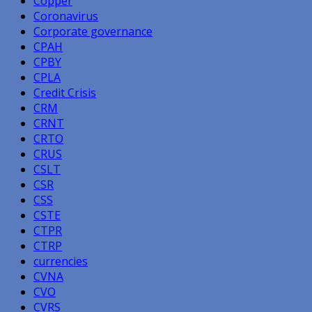
Copper
Coronavirus
Corporate governance
CPAH
CPBY
CPLA
Credit Crisis
CRM
CRNT
CRTO
CRUS
CSLT
CSR
CSS
CSTE
CTPR
CTRP
currencies
CVNA
CVO
CVRS