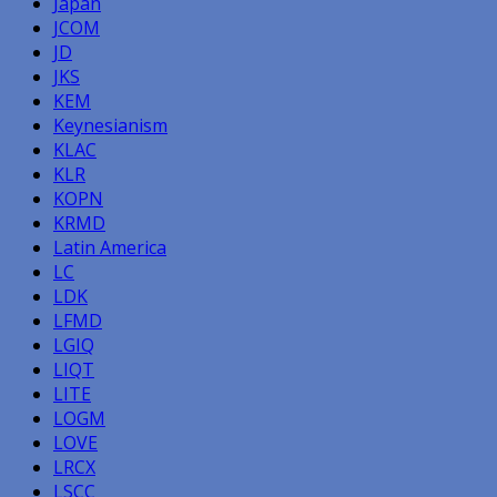
Japan
JCOM
JD
JKS
KEM
Keynesianism
KLAC
KLR
KOPN
KRMD
Latin America
LC
LDK
LFMD
LGIQ
LIQT
LITE
LOGM
LOVE
LRCX
LSCC