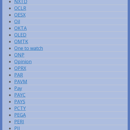
NXTD
OCLR
OESX
Oil
OKTA
OLED
OMTK
One to watch
ONP
Opinion
OPRX
PAR
PAVM
Pay
PAYC
PAYS
PCTY
PEGA
PERI
PII