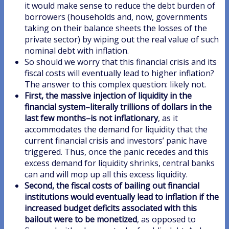
it would make sense to reduce the debt burden of
borrowers (households and, now, governments
taking on their balance sheets the losses of the
private sector) by wiping out the real value of such
nominal debt with inflation.
So should we worry that this financial crisis and its
fiscal costs will eventually lead to higher inflation?
The answer to this complex question: likely not.
First, the massive injection of liquidity in the
financial system–literally trillions of dollars in the
last few months–is not inflationary
, as it
accommodates the demand for liquidity that the
current financial crisis and investors’ panic have
triggered. Thus, once the panic recedes and this
excess demand for liquidity shrinks, central banks
can and will mop up all this excess liquidity.
Second, the fiscal costs of bailing out financial
institutions would eventually lead to inflation if the
increased budget deficits associated with this
bailout were to be monetized
, as opposed to