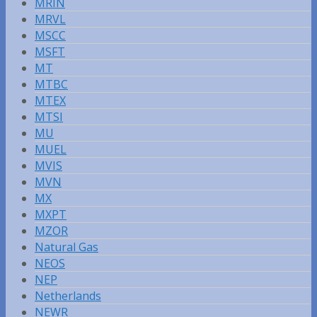
MRIN
MRVL
MSCC
MSFT
MT
MTBC
MTEX
MTSI
MU
MUEL
MVIS
MVN
MX
MXPT
MZOR
Natural Gas
NEOS
NEP
Netherlands
NEWR