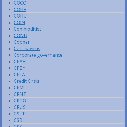
COCO
COHR
COHU
COIN
Commodities
CONN
Copper
Coronavirus
Corporate governance
CPAH
CPBY
CPLA
Credit Crisis
CRM
CRNT
CRTO
CRUS
CSLT
CSR
CSS