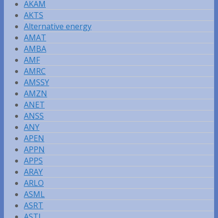
AKAM
AKTS
Alternative energy
AMAT
AMBA
AMF
AMRC
AMSSY
AMZN
ANET
ANSS
ANY
APEN
APPN
APPS
ARAY
ARLO
ASML
ASRT
ASTI