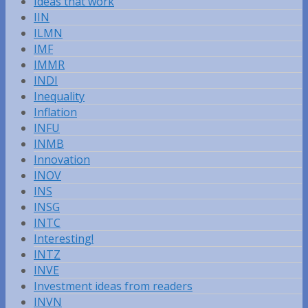
Ideas that work
IIN
ILMN
IMF
IMMR
INDI
Inequality
Inflation
INFU
INMB
Innovation
INOV
INS
INSG
INTC
Interesting!
INTZ
INVE
Investment ideas from readers
INVN