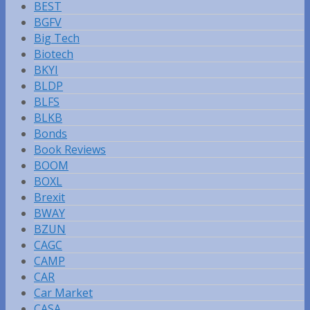
BEST
BGFV
Big Tech
Biotech
BKYI
BLDP
BLFS
BLKB
Bonds
Book Reviews
BOOM
BOXL
Brexit
BWAY
BZUN
CAGC
CAMP
CAR
Car Market
CASA