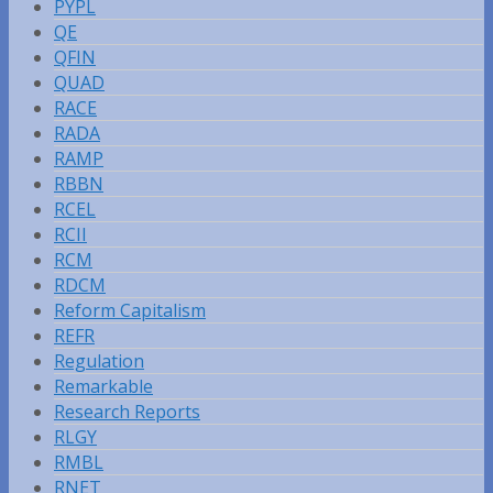
PYPL
QE
QFIN
QUAD
RACE
RADA
RAMP
RBBN
RCEL
RCII
RCM
RDCM
Reform Capitalism
REFR
Regulation
Remarkable
Research Reports
RLGY
RMBL
RNET