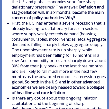
the U.S. and global economies soon face sharp
deflationary pressures? The answer:
Deflation and
stag-deflation will, in six months, become the main
concern of policy authorities. Why?
First, the U.S. has entered a severe recession that is
already leading to deflationary forces in sectors
where supply vastly exceeds demand (housing,
consumer durables, motor vehicles, etc.). Aggregate
demand is falling sharply below aggregate supply.
The unemployment rate is up sharply, while
employment has been falling for 10 months in a
row. And commodity prices are sharply down–about
30% from their July peak–in the last three months,
and are likely to fall much more in the next few
months as the advanced economies’ recession goes
global.
So both in the U.S. and in other advanced
economies we are clearly headed toward a collapse
of headline and core inflation
.
Is there any doubt about this ongoing inflation
capitulation and the beginning of sharp
deflationary forces? Take the current views of the