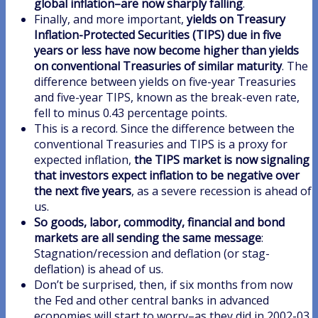
global inflation–are now sharply falling
.
Finally, and more important,
yields on Treasury
Inflation-Protected Securities (TIPS) due in five
years or less have now become higher than yields
on conventional Treasuries of similar maturity
. The
difference between yields on five-year Treasuries
and five-year TIPS, known as the break-even rate,
fell to minus 0.43 percentage points.
This is a record. Since the difference between the
conventional Treasuries and TIPS is a proxy for
expected inflation,
the TIPS market is now signaling
that investors expect inflation to be negative over
the next five years
, as a severe recession is ahead of
us.
So goods, labor, commodity, financial and bond
markets are all sending the same message
:
Stagnation/recession and deflation (or stag-
deflation) is ahead of us.
Don’t be surprised, then, if six months from now
the Fed and other central banks in advanced
economies will start to worry–as they did in 2002-03