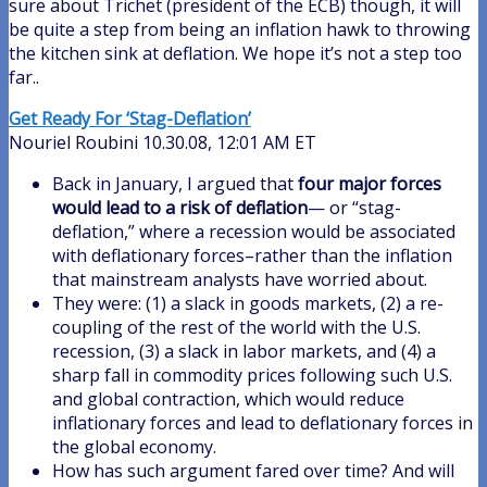
sure about Trichet (president of the ECB) though, it will
be quite a step from being an inflation hawk to throwing
the kitchen sink at deflation. We hope it’s not a step too
far..
Get Ready For ‘Stag-Deflation’
Nouriel Roubini 10.30.08, 12:01 AM ET
Back in January, I argued that
four major forces
would lead to a risk of deflation
— or “stag-
deflation,” where a recession would be associated
with deflationary forces–rather than the inflation
that mainstream analysts have worried about.
They were: (1) a slack in goods markets, (2) a re-
coupling of the rest of the world with the U.S.
recession, (3) a slack in labor markets, and (4) a
sharp fall in commodity prices following such U.S.
and global contraction, which would reduce
inflationary forces and lead to deflationary forces in
the global economy.
How has such argument fared over time? And will