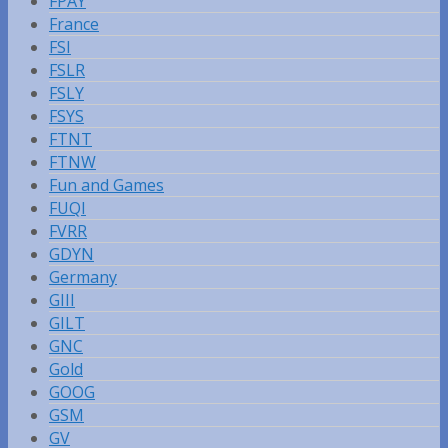
FPAY
France
FSI
FSLR
FSLY
FSYS
FTNT
FTNW
Fun and Games
FUQI
FVRR
GDYN
Germany
GIII
GILT
GNC
Gold
GOOG
GSM
GV