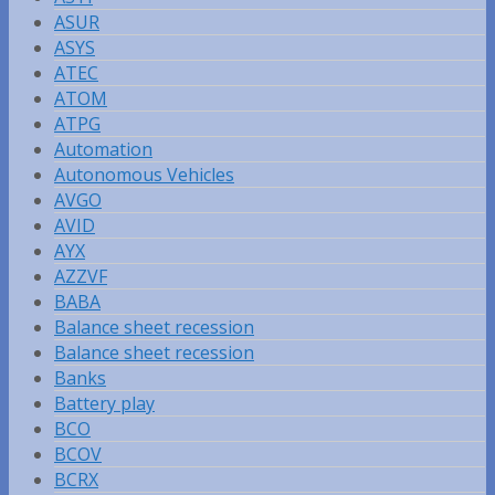
ASUR
ASYS
ATEC
ATOM
ATPG
Automation
Autonomous Vehicles
AVGO
AVID
AYX
AZZVF
BABA
Balance sheet recession
Balance sheet recession
Banks
Battery play
BCO
BCOV
BCRX