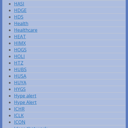
HASI
HDGE
HDS
Health
Healthcare
HEAT
HIMX
HOGS
HOLI
HTZ
HUBS
HUSA
HUYA
HYGS
Hype alert
Hype Alert
ICHR
ICLK
ICON