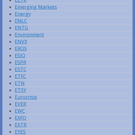
Emerging Markets
Energy
ENLC
ENTG
Environment
ENVX
EROS
ESIO
ESPR
ESTC
ETFC
ETN
ETSY
Eurocrisis
EVER
EWC
EXFO
EXTR
EYES