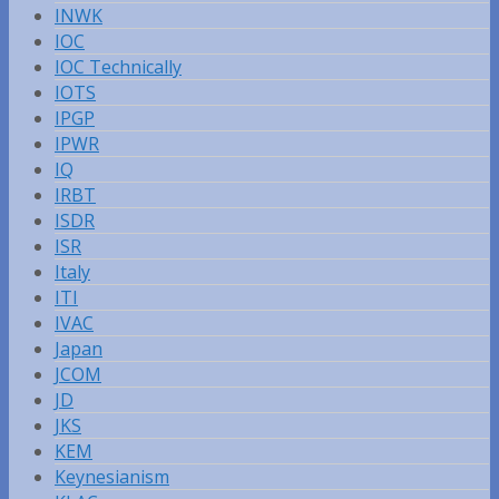
INWK
IOC
IOC Technically
IOTS
IPGP
IPWR
IQ
IRBT
ISDR
ISR
Italy
ITI
IVAC
Japan
JCOM
JD
JKS
KEM
Keynesianism