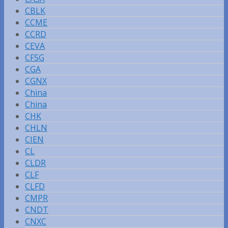
CBLK
CCME
CCRD
CEVA
CFSG
CGA
CGNX
China
China
CHK
CHLN
CIEN
CL
CLDR
CLF
CLFD
CMPR
CNDT
CNXC