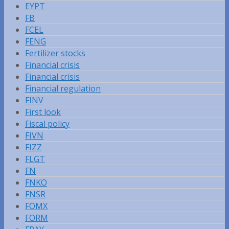
EYPT
FB
FCEL
FENG
Fertilizer stocks
Financial crisis
Financial crisis
Financial regulation
FINV
First look
Fiscal policy
FIVN
FIZZ
FLGT
FN
FNKO
FNSR
FOMX
FORM