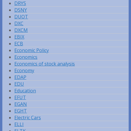
DRYS
DSNY
DUOT
DXC
DXCM
EBIX
ECB
Economic Policy
Economics
Economics of stock analysis
Economy
EDAP
EDU
Education
EFUT
EGAN
EGHT
Electric Cars
ELLI
ELTK