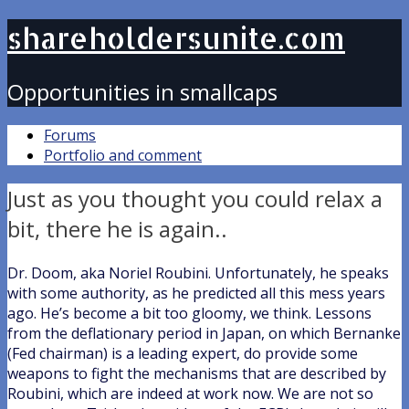
shareholdersunite.com
Opportunities in smallcaps
Forums
Portfolio and comment
Just as you thought you could relax a
bit, there he is again..
Dr. Doom, aka Noriel Roubini. Unfortunately, he speaks
with some authority, as he predicted all this mess years
ago. He’s become a bit too gloomy, we think. Lessons
from the deflationary period in Japan, on which Bernanke
(Fed chairman) is a leading expert, do provide some
weapons to fight the mechanisms that are described by
Roubini, which are indeed at work now. We are not so