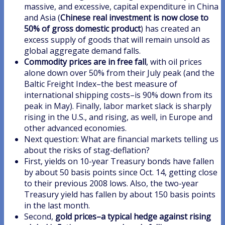
massive, and excessive, capital expenditure in China
and Asia (
Chinese real investment is now close to
50% of gross domestic product
) has created an
excess supply of goods that will remain unsold as
global aggregate demand falls.
Commodity prices are in free fall
, with oil prices
alone down over 50% from their July peak (and the
Baltic Freight Index–the best measure of
international shipping costs–is 90% down from its
peak in May). Finally, labor market slack is sharply
rising in the U.S., and rising, as well, in Europe and
other advanced economies.
Next question: What are financial markets telling us
about the risks of stag-deflation?
First, yields on 10-year Treasury bonds have fallen
by about 50 basis points since Oct. 14, getting close
to their previous 2008 lows. Also, the two-year
Treasury yield has fallen by about 150 basis points
in the last month.
Second,
gold prices–a typical hedge against rising