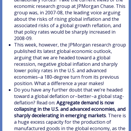
economic research group at JPMorgan Chase. This
group was, in 2007-08, the leading voice arguing
about the risks of rising global inflation and the
associated risks of a global growth reflation, and
that policy rates would be sharply increased in
2008-09.
This week, however, the JPMorgan research group
published its latest global economic outlook,
arguing that we are headed toward a global
recession, negative global inflation and sharply
lower policy rates in the U.S. and advanced
economies–a 180-degree turn from its previous
position. What a difference a year makes!
Do you have any further doubt that we’re headed
toward a global deflation or–better–a global stag-
deflation? Read on:
Aggregate demand is now
collapsing in the U.S. and advanced economies, and
sharply decelerating in emerging markets
. There is
a huge excess capacity for the production of
manufactured goods in the global economy, as the