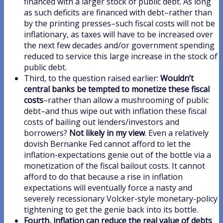
financed with a larger stock of public debt. As long
as such deficits are financed with debt–rather than
by the printing presses–such fiscal costs will not be
inflationary, as taxes will have to be increased over
the next few decades and/or government spending
reduced to service this large increase in the stock of
public debt.
Third, to the question raised earlier:
Wouldn’t
central banks be tempted to monetize these fiscal
costs
–rather than allow a mushrooming of public
debt–and thus wipe out with inflation these fiscal
costs of bailing out lenders/investors and
borrowers?
Not likely in my view
. Even a relatively
dovish Bernanke Fed cannot afford to let the
inflation-expectations genie out of the bottle via a
monetization of the fiscal bailout costs. It cannot
afford to do that because a rise in inflation
expectations will eventually force a nasty and
severely recessionary Volcker-style monetary-policy
tightening to get the genie back into its bottle.
Fourth, inflation can reduce the real value of debts