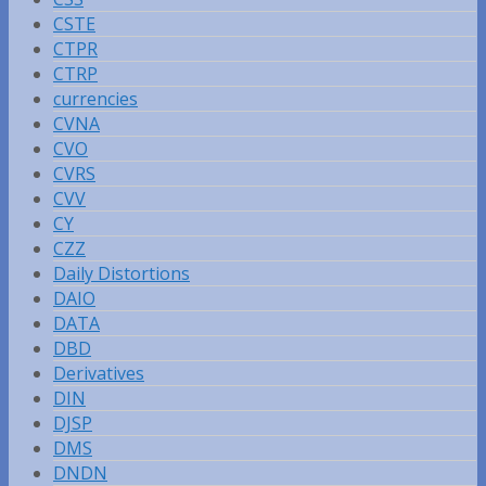
CSTE
CTPR
CTRP
currencies
CVNA
CVO
CVRS
CVV
CY
CZZ
Daily Distortions
DAIO
DATA
DBD
Derivatives
DIN
DJSP
DMS
DNDN