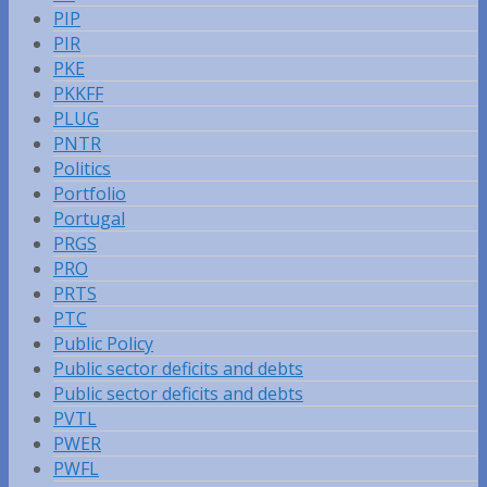
PIP
PIR
PKE
PKKFF
PLUG
PNTR
Politics
Portfolio
Portugal
PRGS
PRO
PRTS
PTC
Public Policy
Public sector deficits and debts
Public sector deficits and debts
PVTL
PWER
PWFL