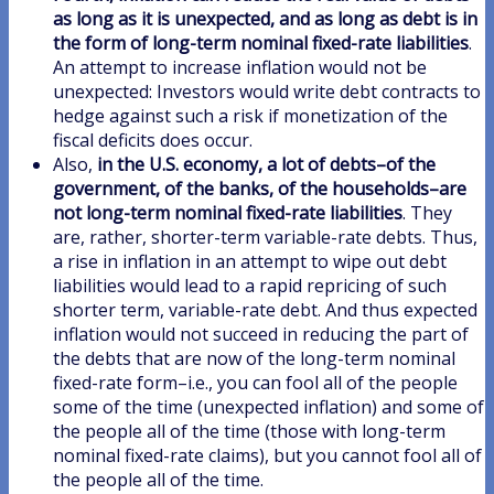
as long as it is unexpected, and as long as debt is in
the form of long-term nominal fixed-rate liabilities
.
An attempt to increase inflation would not be
unexpected: Investors would write debt contracts to
hedge against such a risk if monetization of the
fiscal deficits does occur.
Also,
in the U.S. economy, a lot of debts–of the
government, of the banks, of the households–are
not long-term nominal fixed-rate liabilities
. They
are, rather, shorter-term variable-rate debts. Thus,
a rise in inflation in an attempt to wipe out debt
liabilities would lead to a rapid repricing of such
shorter term, variable-rate debt. And thus expected
inflation would not succeed in reducing the part of
the debts that are now of the long-term nominal
fixed-rate form–i.e., you can fool all of the people
some of the time (unexpected inflation) and some of
the people all of the time (those with long-term
nominal fixed-rate claims), but you cannot fool all of
the people all of the time.