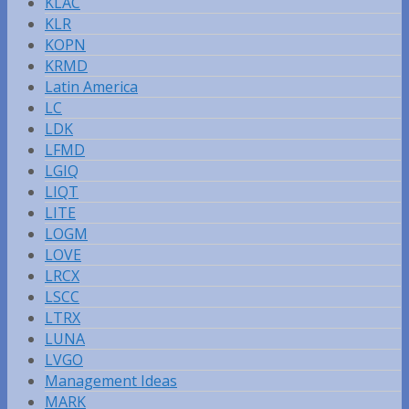
KLAC
KLR
KOPN
KRMD
Latin America
LC
LDK
LFMD
LGIQ
LIQT
LITE
LOGM
LOVE
LRCX
LSCC
LTRX
LUNA
LVGO
Management Ideas
MARK