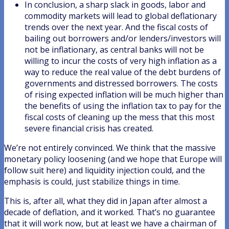
In conclusion, a sharp slack in goods, labor and
commodity markets will lead to global deflationary
trends over the next year. And the fiscal costs of
bailing out borrowers and/or lenders/investors will
not be inflationary, as central banks will not be
willing to incur the costs of very high inflation as a
way to reduce the real value of the debt burdens of
governments and distressed borrowers. The costs
of rising expected inflation will be much higher than
the benefits of using the inflation tax to pay for the
fiscal costs of cleaning up the mess that this most
severe financial crisis has created.
We’re not entirely convinced. We think that the massive
monetary policy loosening (and we hope that Europe will
follow suit here) and liquidity injection could, and the
emphasis is could, just stabilize things in time.
This is, after all, what they did in Japan after almost a
decade of deflation, and it worked. That’s no guarantee
that it will work now, but at least we have a chairman of