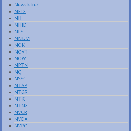
Newsletter
NFLX
NH
NIHD
NLST
NNDM
NOK
NOVT
NOW
NPTN
NQ
NSSC
NTAP
NTGR
NTIC
NTNX
NVCR
NVDA
NVRO