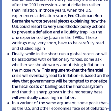
after the 2001 recession–about deflation rather
than inflation. In those years, when the U.S.
experienced a deflation scare,
Fed Chairman Ben
Bernanke wrote several pieces explaining how the
U.S. could resort to very unorthodox policy actions
to prevent a deflation and a liquidity trap
like the
one experienced by Japan in the 1990s. Those
writings may, very soon, have to be carefully read
and studied again.
Finally, while in the short run a global recession will
be associated with deflationary forces, some ask
whether we should worry about rising inflation in
the middle run?
This argument–that the financial
crisis will eventually lead to inflation–is based on the
view that governments will be tempted to monetize
the fiscal costs of bailing out the financial system
,
and that this sharp growth in the monetary base
will eventually cause high inflation.
In a variant of the same argument, some posit that–
as the U.S. and other economies face debt deflation–