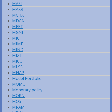
MASI
MAXR
MCHX
MDCA
MEET
MGNI
MICT
MIME
MIND
MIXT
MJCO
MLSS
MNAP
Model Portfolio
MOMO
Monetary policy
MORN
MOS
MRAM