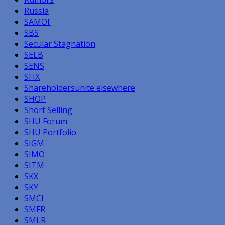
Russia
SAMOF
SBS
Secular Stagnation
SELB
SENS
SFIX
Shareholdersunite elsewhere
SHOP
Short Selling
SHU Forum
SHU Portfolio
SIGM
SIMO
SITM
SKX
SKY
SMCI
SMFR
SMLR