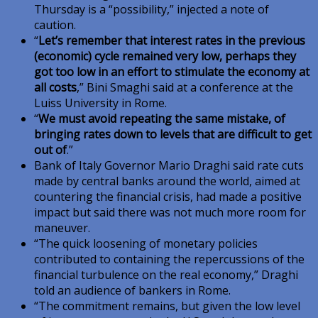
Thursday is a “possibility,” injected a note of
caution.
“
Let’s remember that interest rates in the previous
(economic) cycle remained very low, perhaps they
got too low in an effort to stimulate the economy at
all costs
,” Bini Smaghi said at a conference at the
Luiss University in Rome.
“
We must avoid repeating the same mistake, of
bringing rates down to levels that are difficult to get
out of
.”
Bank of Italy Governor Mario Draghi said rate cuts
made by central banks around the world, aimed at
countering the financial crisis, had made a positive
impact but said there was not much more room for
maneuver.
“The quick loosening of monetary policies
contributed to containing the repercussions of the
financial turbulence on the real economy,” Draghi
told an audience of bankers in Rome.
“The commitment remains, but given the low level