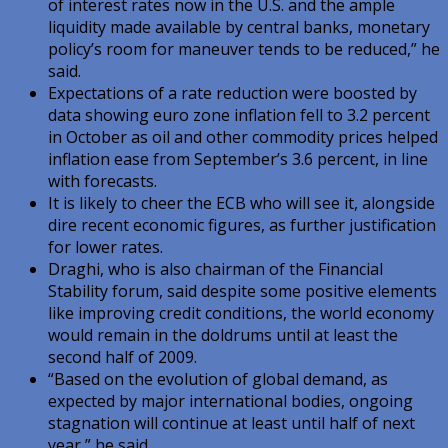
of interest rates now in the U.S. and the ample
liquidity made available by central banks, monetary
policy’s room for maneuver tends to be reduced,” he
said.
Expectations of a rate reduction were boosted by
data showing euro zone inflation fell to 3.2 percent
in October as oil and other commodity prices helped
inflation ease from September’s 3.6 percent, in line
with forecasts.
It is likely to cheer the ECB who will see it, alongside
dire recent economic figures, as further justification
for lower rates.
Draghi, who is also chairman of the Financial
Stability forum, said despite some positive elements
like improving credit conditions, the world economy
would remain in the doldrums until at least the
second half of 2009.
“Based on the evolution of global demand, as
expected by major international bodies, ongoing
stagnation will continue at least until half of next
year,” he said.