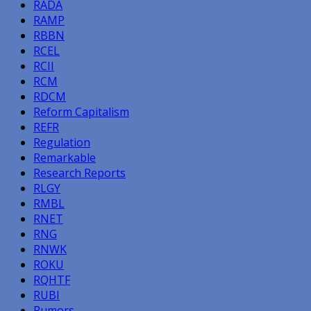
RADA
RAMP
RBBN
RCEL
RCII
RCM
RDCM
Reform Capitalism
REFR
Regulation
Remarkable
Research Reports
RLGY
RMBL
RNET
RNG
RNWK
ROKU
RQHTF
RUBI
Rumors