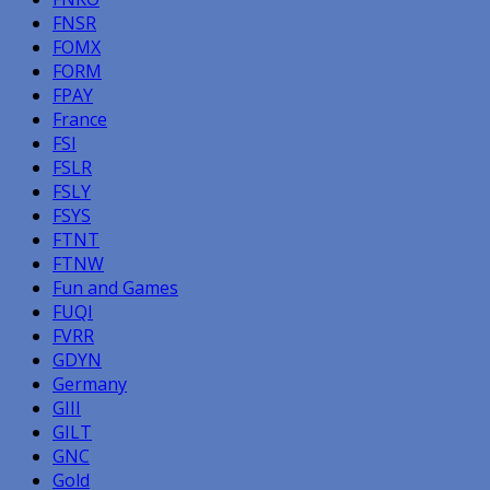
FNSR
FOMX
FORM
FPAY
France
FSI
FSLR
FSLY
FSYS
FTNT
FTNW
Fun and Games
FUQI
FVRR
GDYN
Germany
GIII
GILT
GNC
Gold