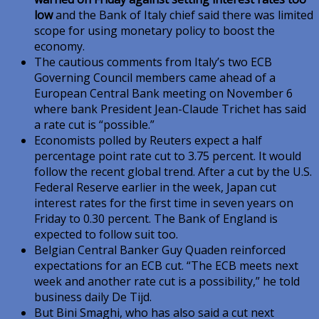
low
and the Bank of Italy chief said there was limited
scope for using monetary policy to boost the
economy.
The cautious comments from Italy’s two ECB
Governing Council members came ahead of a
European Central Bank meeting on November 6
where bank President Jean-Claude Trichet has said
a rate cut is “possible.”
Economists polled by Reuters expect a half
percentage point rate cut to 3.75 percent. It would
follow the recent global trend. After a cut by the U.S.
Federal Reserve earlier in the week, Japan cut
interest rates for the first time in seven years on
Friday to 0.30 percent. The Bank of England is
expected to follow suit too.
Belgian Central Banker Guy Quaden reinforced
expectations for an ECB cut. “The ECB meets next
week and another rate cut is a possibility,” he told
business daily De Tijd.
But Bini Smaghi, who has also said a cut next