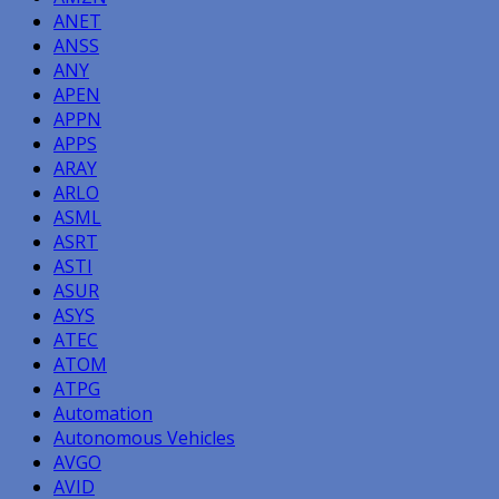
ANET
ANSS
ANY
APEN
APPN
APPS
ARAY
ARLO
ASML
ASRT
ASTI
ASUR
ASYS
ATEC
ATOM
ATPG
Automation
Autonomous Vehicles
AVGO
AVID