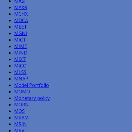
MASI
MAXR
MCHX
MDCA
MEET
MGNI
MICT
MIME
MIND
MIXT
MJCO
MLSS
MNAP
Model Portfolio
MOMO
Monetary policy
MORN
MOS
MRAM
MRIN
MRVL