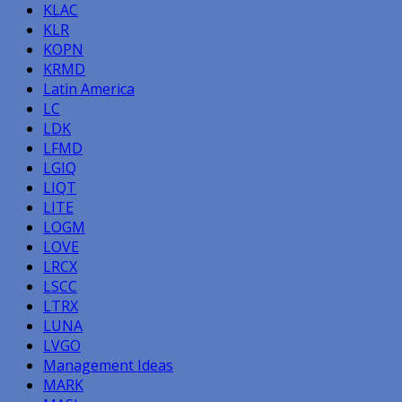
KLAC
KLR
KOPN
KRMD
Latin America
LC
LDK
LFMD
LGIQ
LIQT
LITE
LOGM
LOVE
LRCX
LSCC
LTRX
LUNA
LVGO
Management Ideas
MARK