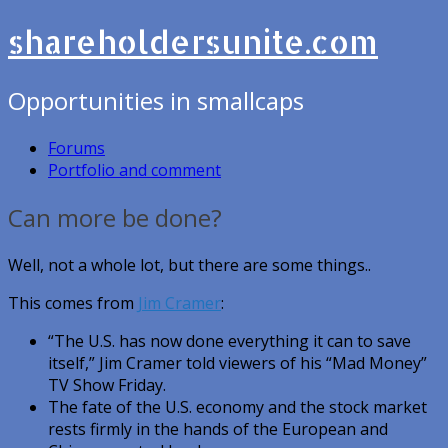
shareholdersunite.com
Opportunities in smallcaps
Forums
Portfolio and comment
Can more be done?
Well, not a whole lot, but there are some things..
This comes from
Jim Cramer
:
“The U.S. has now done everything it can to save
itself,” Jim Cramer told viewers of his “Mad Money”
TV Show Friday.
The fate of the U.S. economy and the stock market
rests firmly in the hands of the European and