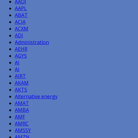
AAOI
AAPL
ABAT
ACIA
ACXM
ADI
Administration
AEHR
AGYS
AI
AI
AIRT
AKAM
AKTS
Alternative energy
AMAT
AMBA
AMF
AMRC
AMSSY
AMZN