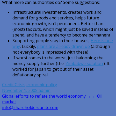
What more can authorities do? Some suggestions:
Infrastructural investments, creates work and
demand for goods and services, helps future
economic growth, isn’t permanent. Better than
(most) tax cuts, which might just be saved instead of
spend, and have a tendency to become permanent
Supporting people stay in their houses,
Here is one
way
. Luckily,
plans are already drawn up
(although
not everybody is impressed with these)
If worst comes to the worst, just balooning the
money supply further (the ‘
Zimbabwe solution
‘). It
worked for Japan to get out of their asset
deflationary spiral.
Credit Crisis
economic policy
November 1, 2008
admin
Post
Global efforts to reflate the world economy →
← Oil
market
navigation
info@shareholdersunite.com