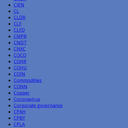
CIEN
CL
CLDR
CLF
CLFD
CMPR
CNDT
CNXC
COCO
COHR
COHU
COIN
Commodities
CONN
Copper
Coronavirus
Corporate governance
CPAH
CPBY
CPLA