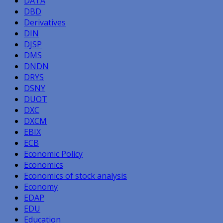
DATA
DBD
Derivatives
DIN
DJSP
DMS
DNDN
DRYS
DSNY
DUOT
DXC
DXCM
EBIX
ECB
Economic Policy
Economics
Economics of stock analysis
Economy
EDAP
EDU
Education