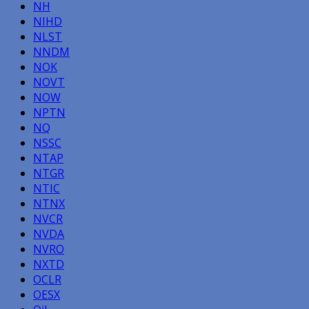
NH
NIHD
NLST
NNDM
NOK
NOVT
NOW
NPTN
NQ
NSSC
NTAP
NTGR
NTIC
NTNX
NVCR
NVDA
NVRO
NXTD
OCLR
OESX