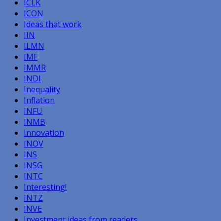
ICLK
ICON
Ideas that work
IIN
ILMN
IMF
IMMR
INDI
Inequality
Inflation
INFU
INMB
Innovation
INOV
INS
INSG
INTC
Interesting!
INTZ
INVE
Investment ideas from readers