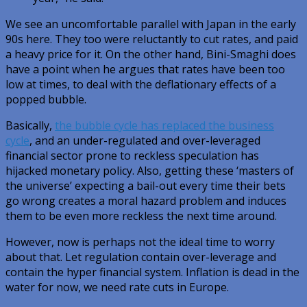
We see an uncomfortable parallel with Japan in the early
90s here. They too were reluctantly to cut rates, and paid
a heavy price for it. On the other hand, Bini-Smaghi does
have a point when he argues that rates have been too
low at times, to deal with the deflationary effects of a
popped bubble.
Basically,
the bubble cycle has replaced the business
cycle
, and an under-regulated and over-leveraged
financial sector prone to reckless speculation has
hijacked monetary policy. Also, getting these ‘masters of
the universe’ expecting a bail-out every time their bets
go wrong creates a moral hazard problem and induces
them to be even more reckless the next time around.
However, now is perhaps not the ideal time to worry
about that. Let regulation contain over-leverage and
contain the hyper financial system. Inflation is dead in the
water for now, we need rate cuts in Europe.