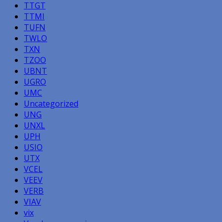
TTGT
TTMI
TUFN
TWLO
TXN
TZOO
UBNT
UGRO
UMC
Uncategorized
UNG
UNXL
UPH
USIO
UTX
VCEL
VEEV
VERB
VIAV
vix