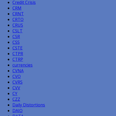
Credit Crisis
CRM
CRNT
CRTO
CRUS
CSLT
CSR
CSS
CSTE
CTPR
CTRP
currencies
CVNA
CVO
CVRS
CVV
CY
CZZ
Daily Distortions
DAIO