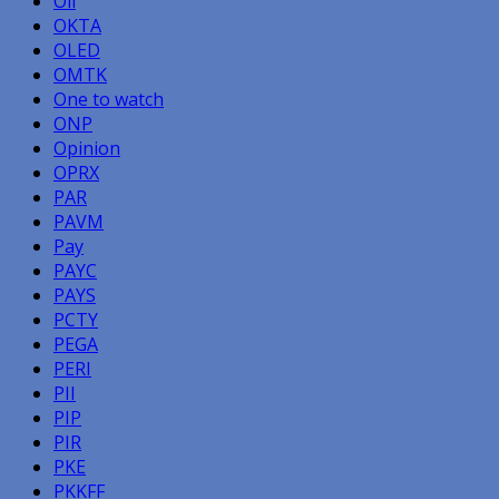
Oil
OKTA
OLED
OMTK
One to watch
ONP
Opinion
OPRX
PAR
PAVM
Pay
PAYC
PAYS
PCTY
PEGA
PERI
PII
PIP
PIR
PKE
PKKFF