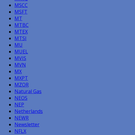
MSCC
MSFT
MT
MTBC
MTEX
MTSI
MU
MUEL
MVIS
MVN
MX
MXPT
MZOR
Natural Gas
NEOS
NEP
Netherlands
NEWR
Newsletter
NFLX