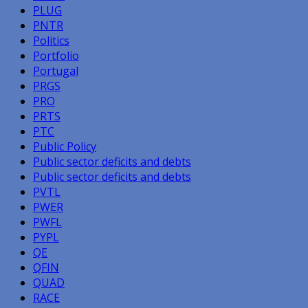
PLUG
PNTR
Politics
Portfolio
Portugal
PRGS
PRO
PRTS
PTC
Public Policy
Public sector deficits and debts
Public sector deficits and debts
PVTL
PWER
PWFL
PYPL
QE
QFIN
QUAD
RACE