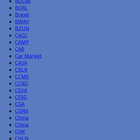
BOOM
BOXL
Brexit
BWAY
BZUN
CAGC
CAMP
CAR
Car Market
CASA
CBLK
CCME
CCRD
CEVA
CFSG
CGA
CGNX
China
China
CHK
CHLN