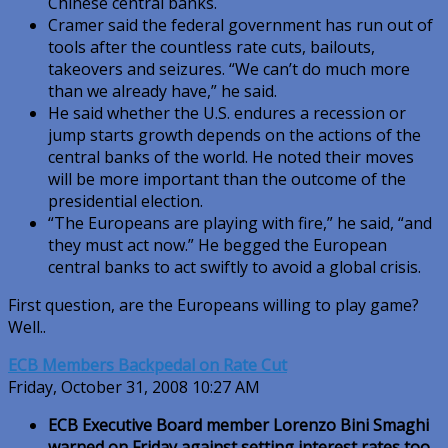
Chinese central banks.
Cramer said the federal government has run out of
tools after the countless rate cuts, bailouts,
takeovers and seizures. “We can’t do much more
than we already have,” he said.
He said whether the U.S. endures a recession or
jump starts growth depends on the actions of the
central banks of the world. He noted their moves
will be more important than the outcome of the
presidential election.
“The Europeans are playing with fire,” he said, “and
they must act now.” He begged the European
central banks to act swiftly to avoid a global crisis.
First question, are the Europeans willing to play game?
Well..
ECB Members Backpedal on Rate Cut
Friday, October 31, 2008 10:27 AM
ECB Executive Board member Lorenzo Bini Smaghi
warned on Friday against setting interest rates too