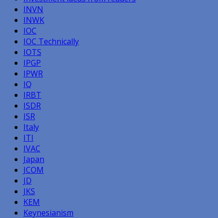
INVN
INWK
IOC
IOC Technically
IOTS
IPGP
IPWR
IQ
IRBT
ISDR
ISR
Italy
ITI
IVAC
Japan
JCOM
JD
JKS
KEM
Keynesianism