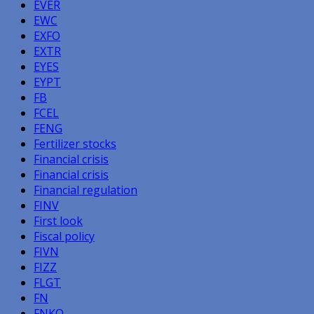
EVER
EWC
EXFO
EXTR
EYES
EYPT
FB
FCEL
FENG
Fertilizer stocks
Financial crisis
Financial crisis
Financial regulation
FINV
First look
Fiscal policy
FIVN
FIZZ
FLGT
FN
FNKO