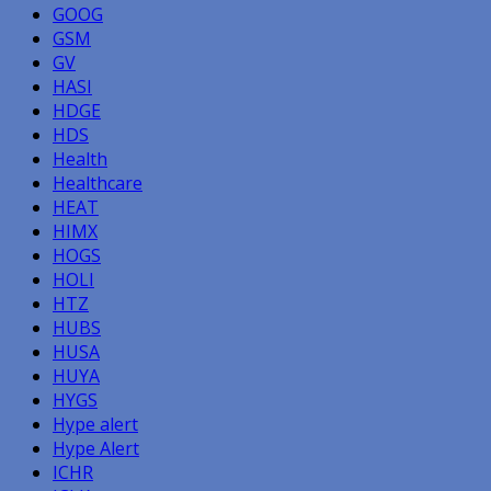
GOOG
GSM
GV
HASI
HDGE
HDS
Health
Healthcare
HEAT
HIMX
HOGS
HOLI
HTZ
HUBS
HUSA
HUYA
HYGS
Hype alert
Hype Alert
ICHR