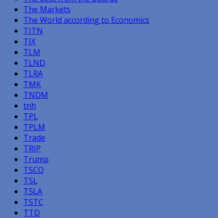
The Markets
The World according to Economics
TITN
TJX
TLM
TLND
TLRA
TMK
TNDM
tnh
TPL
TPLM
Trade
TRIP
Trump
TSCO
TSL
TSLA
TSTC
TTD