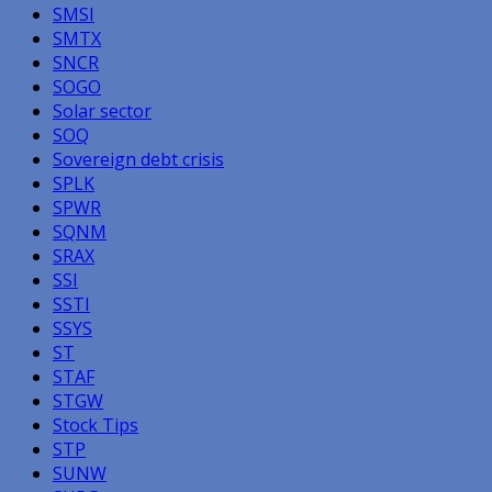
SMSI
SMTX
SNCR
SOGO
Solar sector
SOQ
Sovereign debt crisis
SPLK
SPWR
SQNM
SRAX
SSI
SSTI
SSYS
ST
STAF
STGW
Stock Tips
STP
SUNW