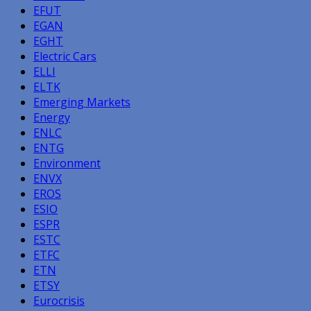
EFUT
EGAN
EGHT
Electric Cars
ELLI
ELTK
Emerging Markets
Energy
ENLC
ENTG
Environment
ENVX
EROS
ESIO
ESPR
ESTC
ETFC
ETN
ETSY
Eurocrisis