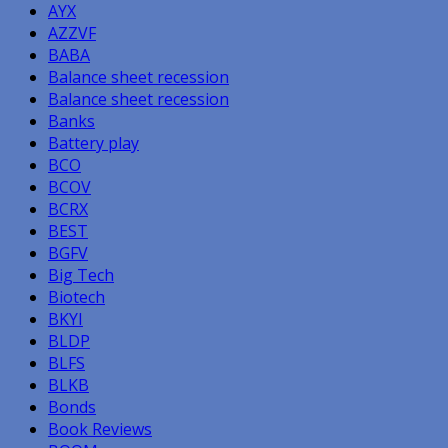
AYX
AZZVF
BABA
Balance sheet recession
Balance sheet recession
Banks
Battery play
BCO
BCOV
BCRX
BEST
BGFV
Big Tech
Biotech
BKYI
BLDP
BLFS
BLKB
Bonds
Book Reviews