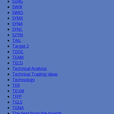
SURG
SWIR
SWKS
SYMX
SYNA
SYNC
SZYM
TAIL
Target 2
TDOC
TEAM
TECD
Technical Analysis
Technical Trading Ideas
Technology
TER
TEUM
TFFP
TGLS
TGNA
The best from the boards