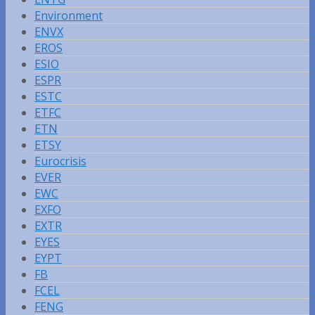
Environment
ENVX
EROS
ESIO
ESPR
ESTC
ETFC
ETN
ETSY
Eurocrisis
EVER
EWC
EXFO
EXTR
EYES
EYPT
FB
FCEL
FENG