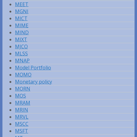
MEET
MGNI
MICT
MIME
MIND
MIXT
MJCO
MLSS
MNAP
Model Portfolio
MOMO
Monetary policy
MORN
MOS
MRAM
MRIN
MRVL
MSCC
MSFT