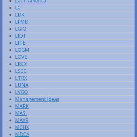
Latin America
LC
LDK
LFMD
LGIQ
LIQT
LITE
LOGM
LOVE
LRCX
LSCC
LTRX
LUNA
LVGO
Management Ideas
MARK
MASI
MAXR
MCHX
MDCA