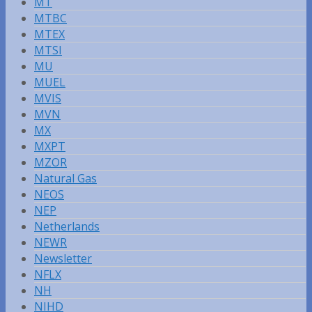
MT
MTBC
MTEX
MTSI
MU
MUEL
MVIS
MVN
MX
MXPT
MZOR
Natural Gas
NEOS
NEP
Netherlands
NEWR
Newsletter
NFLX
NH
NIHD