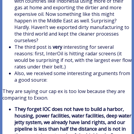
with countries like Indonesia using more of their
gas at home and exporting the dirtier and more
expensive oil. Now something like this might
happen in the Middle East as well. Surprising?
Hardly. Haven’t we exported dirty manufacturing to
the third world and kept the cleaner processes
ourselves?
The third post is
very
interesting for several
reasons: first, InterOil is hitting radar screens (it
would be surprising if not, with the largest ever flow
rates under their belt..)
Also, we received some interesting arguments from
a good source:
They are saying our cap ex is too low because they are
comparing to Exxon.
They forget IOC does not have to build a harbor,
housing, power facilities, water facilities, deep water
jetty system, we already have land rights, and our
pipeline is less than half the distance and is not in