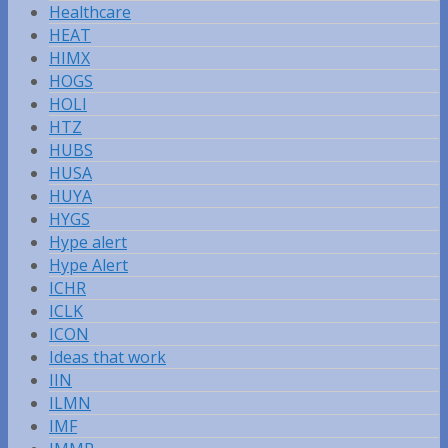
Healthcare
HEAT
HIMX
HOGS
HOLI
HTZ
HUBS
HUSA
HUYA
HYGS
Hype alert
Hype Alert
ICHR
ICLK
ICON
Ideas that work
IIN
ILMN
IMF