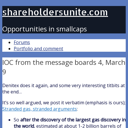
shareholdersunite.com
Opportunities in smallcaps
Forums
Portfolio and comment
IOC from the message boards 4, March
9
Denitex does it again, and some very interesting titbits at
the end…
It’s so well argued, we post it verbatim (emphasis is ours);
Stranded gas, stranded arguments
:
So
after the discovery of the largest gas discovery in
the world
, estimated at about 1-2 billion barrels of