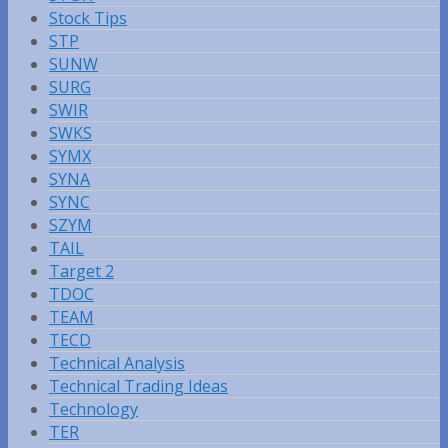
Stock Tips
STP
SUNW
SURG
SWIR
SWKS
SYMX
SYNA
SYNC
SZYM
TAIL
Target 2
TDOC
TEAM
TECD
Technical Analysis
Technical Trading Ideas
Technology
TER