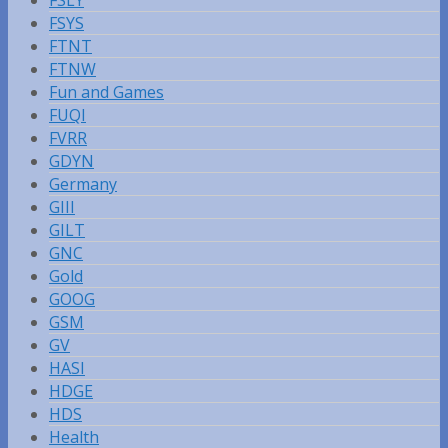
FSLY
FSYS
FTNT
FTNW
Fun and Games
FUQI
FVRR
GDYN
Germany
GIII
GILT
GNC
Gold
GOOG
GSM
GV
HASI
HDGE
HDS
Health