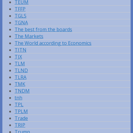
TEUM
TFFP
TGLS
TGNA
The best from the boards
The Markets
The World according to Economics
TITN
TJX
TLM
TLND
TLRA
TMK
TNDM
tnh
TPL
TPLM
Trade
TRIP
Trump