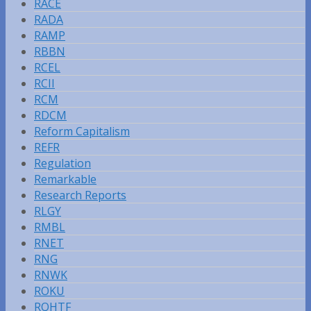
RACE
RADA
RAMP
RBBN
RCEL
RCII
RCM
RDCM
Reform Capitalism
REFR
Regulation
Remarkable
Research Reports
RLGY
RMBL
RNET
RNG
RNWK
ROKU
RQHTF