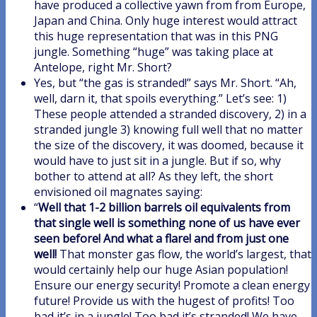
have produced a collective yawn from from Europe,
Japan and China. Only huge interest would attract
this huge representation that was in this PNG
jungle. Something “huge” was taking place at
Antelope, right Mr. Short?
Yes, but “the gas is stranded!” says Mr. Short. “Ah,
well, darn it, that spoils everything.” Let’s see: 1)
These people attended a stranded discovery, 2) in a
stranded jungle 3) knowing full well that no matter
the size of the discovery, it was doomed, because it
would have to just sit in a jungle. But if so, why
bother to attend at all? As they left, the short
envisioned oil magnates saying:
“
Well that 1-2 billion barrels oil equivalents from
that single well is something none of us have ever
seen before! And what a flare! and from just one
well!
That monster gas flow, the world’s largest, that
would certainly help our huge Asian population!
Ensure our energy security! Promote a clean energy
future! Provide us with the hugest of profits! Too
bad it’s in a jungle! Too bad it’s stranded! We have