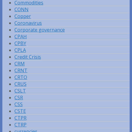
Commodities
CONN
Copper
Coronavirus
Corporate governance
CPAH
CPBY
CPLA
Credit Crisis
CRM
CRNT
CRTO
CRUS
CSLT
CSR
CSS
CSTE
CTPR
CTRP
currencies