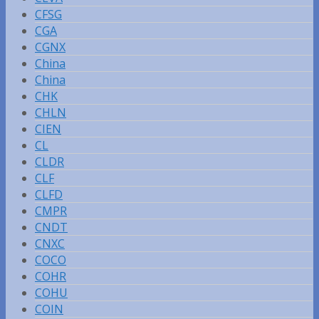
CFSG
CGA
CGNX
China
China
CHK
CHLN
CIEN
CL
CLDR
CLF
CLFD
CMPR
CNDT
CNXC
COCO
COHR
COHU
COIN