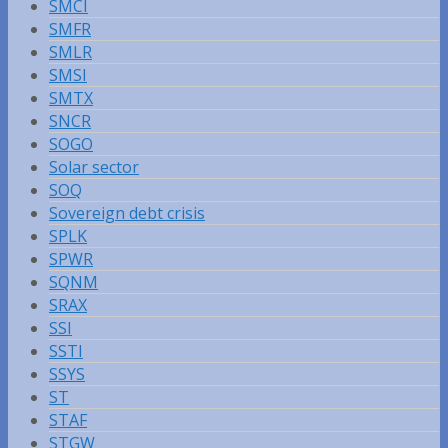
SMCI
SMFR
SMLR
SMSI
SMTX
SNCR
SOGO
Solar sector
SOQ
Sovereign debt crisis
SPLK
SPWR
SQNM
SRAX
SSI
SSTI
SSYS
ST
STAF
STGW