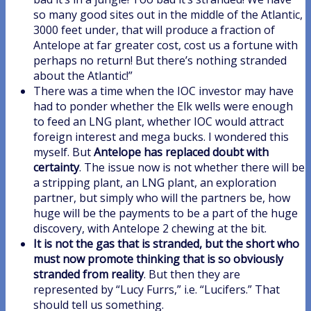
so many good sites out in the middle of the Atlantic,
3000 feet under, that will produce a fraction of
Antelope at far greater cost, cost us a fortune with
perhaps no return! But there’s nothing stranded
about the Atlantic!”
There was a time when the IOC investor may have
had to ponder whether the Elk wells were enough
to feed an LNG plant, whether IOC would attract
foreign interest and mega bucks. I wondered this
myself. But
Antelope has replaced doubt with
certainty
. The issue now is not whether there will be
a stripping plant, an LNG plant, an exploration
partner, but simply who will the partners be, how
huge will be the payments to be a part of the huge
discovery, with Antelope 2 chewing at the bit.
It is not the gas that is stranded, but the short who
must now promote thinking that is so obviously
stranded from reality
. But then they are
represented by “Lucy Furrs,” i.e. “Lucifers.” That
should tell us something.