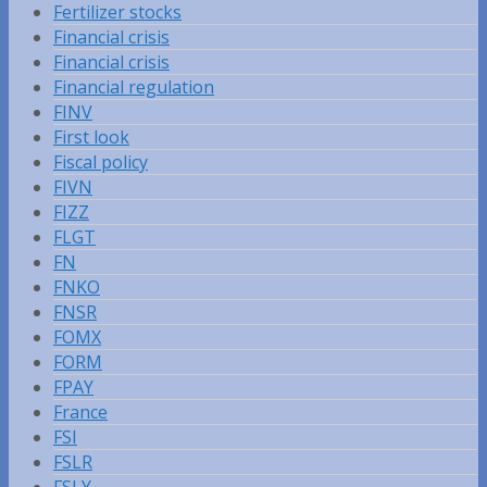
Fertilizer stocks
Financial crisis
Financial crisis
Financial regulation
FINV
First look
Fiscal policy
FIVN
FIZZ
FLGT
FN
FNKO
FNSR
FOMX
FORM
FPAY
France
FSI
FSLR