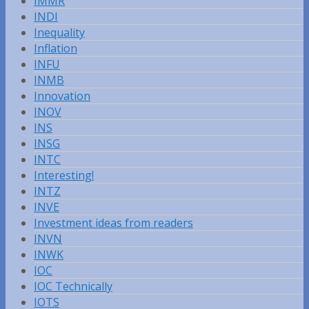
IMMR
INDI
Inequality
Inflation
INFU
INMB
Innovation
INOV
INS
INSG
INTC
Interesting!
INTZ
INVE
Investment ideas from readers
INVN
INWK
IOC
IOC Technically
IOTS