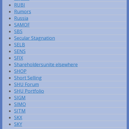
RUBI
Rumors
Russia
SAMOF
SBS
Secular Stagnation
SELB
SENS
SFIX
Shareholdersunite elsewhere
SHOP
Short Selling
SHU Forum
SHU Portfolio
SIGM
SIMO
SITM
SKX
SKY