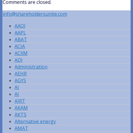
Comments are closed.
info@shareholdersunite.com
AAOI
AAPL
ABAT
ACIA
ACXM
ADI
Administration
AEHR
AGYS
AI
AI
AIRT
AKAM
AKTS
Alternative energy
AMAT