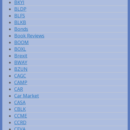
BKYI
BLDP
BLFS
BLKB
Bonds
Book Reviews
BOOM
BOXL
Brexit
BWAY
BZUN
CAGC
CAMP
CAR
Car Market
CASA
CBLK
CCME
CCRD
CEVA