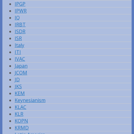
IPGP
IPWR
IQ
IRBT
ISDR
ISR
Italy
ITI
IVAC
Japan
JCOM
JD
JKS
KEM
Keynesianism
KLAC
KLR
KOPN
KRMD