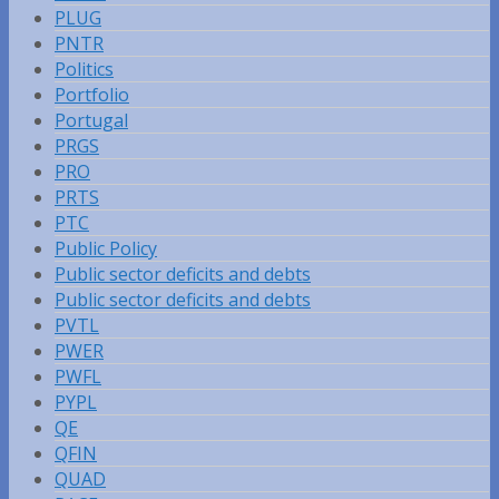
PLUG
PNTR
Politics
Portfolio
Portugal
PRGS
PRO
PRTS
PTC
Public Policy
Public sector deficits and debts
Public sector deficits and debts
PVTL
PWER
PWFL
PYPL
QE
QFIN
QUAD