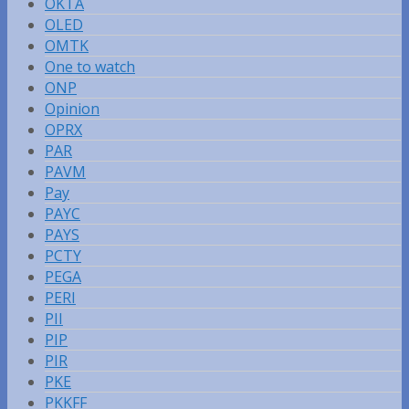
OKTA
OLED
OMTK
One to watch
ONP
Opinion
OPRX
PAR
PAVM
Pay
PAYC
PAYS
PCTY
PEGA
PERI
PII
PIP
PIR
PKE
PKKFF