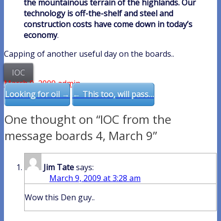
the mountainous terrain of the highlands. Our
technology is off-the-shelf and steel and
construction costs have come down in today’s
economy
.
Capping of another useful day on the boards..
IOC
March 9, 2009
admin
Post
Looking for oil →
← This too, will pass…
navigation
One thought on “IOC from the
message boards 4, March 9”
Jim Tate
says:
March 9, 2009 at 3:28 am
Wow this Den guy..