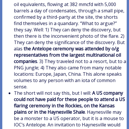
oil equivalents, flowing at 382 mmcfd with 5,000
barrels a day of condensates, through a small pipe,
confirmed by a third-party at the site, the shorts
find themselves in a quandary. “What to argue?”
they say. Well: 1) They can deny the discovery, but
then there is the inconvenient photo of the flare. 2)
They can deny the significance of the discovery. But
alas
the Antelope ceremony was attended by o/g
representatives from the largest multinational oil
companies
. 3) They traveled not to a resort, but to a
PNG jungle; 4) They also came from many notable
locations: Europe, Japan, China. This alone speaks
volumes to any person with an iota of common
sense.
The short will not say this, but I will:
A US company
could not have paid for these people to attend a US
flaring ceremony in the Rockies, on the Kansas
plains or in the Haynesville Shale
. Haynesville may
be a monster to a US operator, but it is a mouse to
IOC’s Antelope. An invitation to Haynesville would