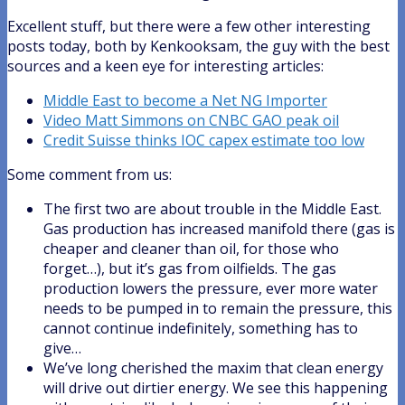
Excellent stuff, but there were a few other interesting
posts today, both by Kenkooksam, the guy with the best
sources and a keen eye for interesting articles:
Middle East to become a Net NG Importer
Video Matt Simmons on CNBC GAO peak oil
Credit Suisse thinks IOC capex estimate too low
Some comment from us:
The first two are about trouble in the Middle East.
Gas production has increased manifold there (gas is
cheaper and cleaner than oil, for those who
forget…), but it’s gas from oilfields. The gas
production lowers the pressure, ever more water
needs to be pumped in to remain the pressure, this
cannot continue indefinitely, something has to
give…
We’ve long cherished the maxim that clean energy
will drive out dirtier energy. We see this happening