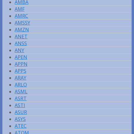
AMBA
AMF
AMRC
AMSSY
AMZN
ANET
ANSS
ANY
APEN
APPN
APPS
ARAY
ARLO
ASML
ASRT
ASTI
ASUR
ASYS
ATEC
ATOM