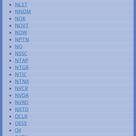
NLST
NNDM
NOK
NOVT
NOW
NPTN
NQ
NSSC
NTAP
NTGR
NTIC
NTNX
NVCR
NVDA
NVRO
NXTD
OCLR
OESX
Oil