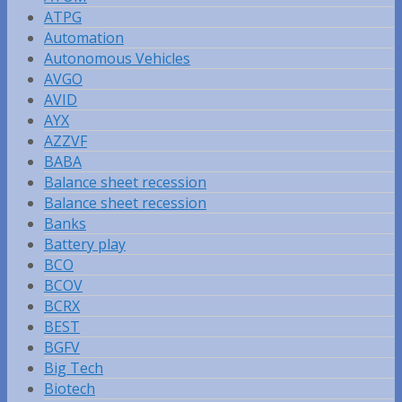
ATPG
Automation
Autonomous Vehicles
AVGO
AVID
AYX
AZZVF
BABA
Balance sheet recession
Balance sheet recession
Banks
Battery play
BCO
BCOV
BCRX
BEST
BGFV
Big Tech
Biotech