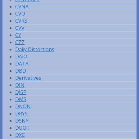
CVNA
CVO
CVRS
CVV
CY
CZZ
Daily Distortions
DAIO
DATA
DBD
Derivatives
DIN
DJSP
DMS
DNDN
DRYS
DSNY
DUOT
DXC