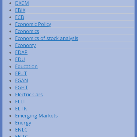
DXCM
EBIX
ECB
Economic Policy
Economics
Economics of stock analysis
Economy
EDAP
EDU
Education
EFUT
EGAN
EGHT
Electric Cars
ELLI
ELTK
Emerging Markets
Energy
ENLC
ENTG