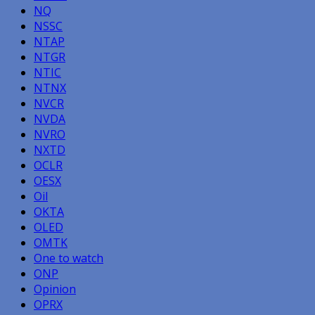
NQ
NSSC
NTAP
NTGR
NTIC
NTNX
NVCR
NVDA
NVRO
NXTD
OCLR
OESX
Oil
OKTA
OLED
OMTK
One to watch
ONP
Opinion
OPRX