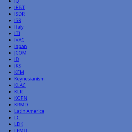
IQ
IRBT
ISDR
ISR
Italy
ITI
IVAC
Japan
JCOM
JD
JKS
KEM
Keynesianism
KLAC
KLR
KOPN
KRMD
Latin America
LC
LDK
LFMD