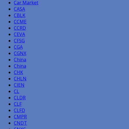
Car Market
CASA
CBLK
CCME
CCRD
CEVA
CFSG
CGA
CGNX
China
China
CHK
CHLN
CIEN
CL
CLDR
CLF
CLFD
CMPR
CNDT