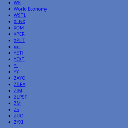
WK
World Economy
WSTL
XLNX
XOM
XPER
XPLT
xxii
YETI
YEXT
YI
YY
ZAYO
ZBRA
ZIM
ZLPSF
ZM
ZS
ZUO
ZYXI