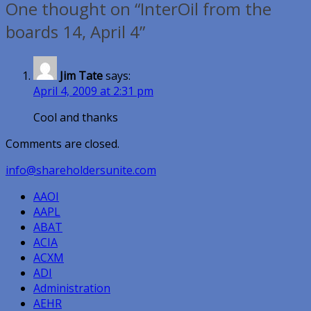
One thought on “InterOil from the
boards 14, April 4”
Jim Tate
says:
April 4, 2009 at 2:31 pm
Cool and thanks
Comments are closed.
info@shareholdersunite.com
AAOI
AAPL
ABAT
ACIA
ACXM
ADI
Administration
AEHR