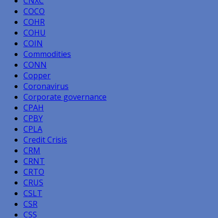
CNXC
COCO
COHR
COHU
COIN
Commodities
CONN
Copper
Coronavirus
Corporate governance
CPAH
CPBY
CPLA
Credit Crisis
CRM
CRNT
CRTO
CRUS
CSLT
CSR
CSS