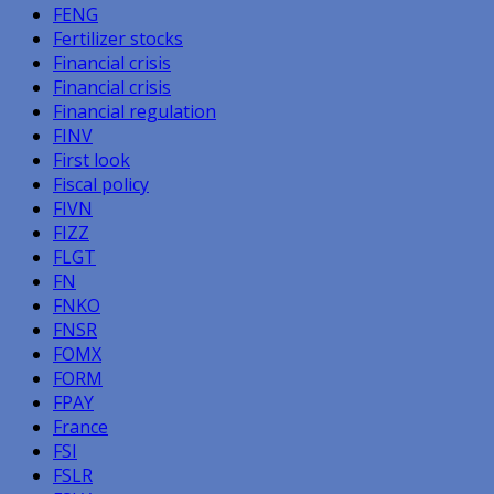
FENG
Fertilizer stocks
Financial crisis
Financial crisis
Financial regulation
FINV
First look
Fiscal policy
FIVN
FIZZ
FLGT
FN
FNKO
FNSR
FOMX
FORM
FPAY
France
FSI
FSLR