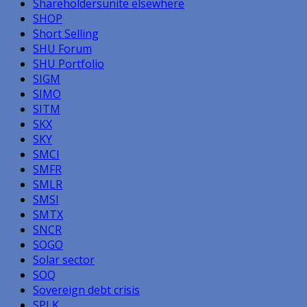
Shareholdersunite elsewhere
SHOP
Short Selling
SHU Forum
SHU Portfolio
SIGM
SIMO
SITM
SKX
SKY
SMCI
SMFR
SMLR
SMSI
SMTX
SNCR
SOGO
Solar sector
SOQ
Sovereign debt crisis
SPLK