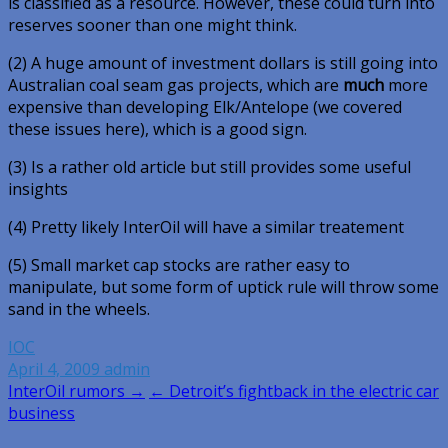
is classified as a resource. However, these could turn into
reserves sooner than one might think.
(2) A huge amount of investment dollars is still going into
Australian coal seam gas projects, which are
much
more
expensive than developing Elk/Antelope (we covered
these issues here), which is a good sign.
(3) Is a rather old article but still provides some useful
insights
(4) Pretty likely InterOil will have a similar treatement
(5) Small market cap stocks are rather easy to
manipulate, but some form of uptick rule will throw some
sand in the wheels.
IOC
April 4, 2009
admin
Post
InterOil rumors →
← Detroit’s fightback in the electric car
business
navigation