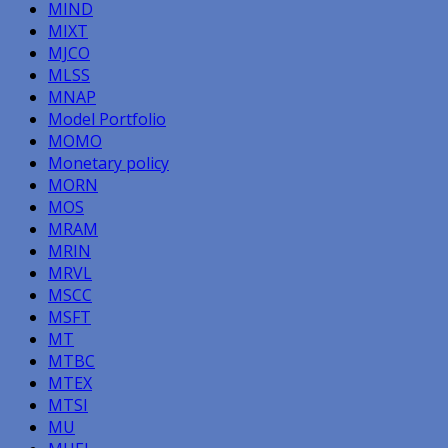
MIND
MIXT
MJCO
MLSS
MNAP
Model Portfolio
MOMO
Monetary policy
MORN
MOS
MRAM
MRIN
MRVL
MSCC
MSFT
MT
MTBC
MTEX
MTSI
MU