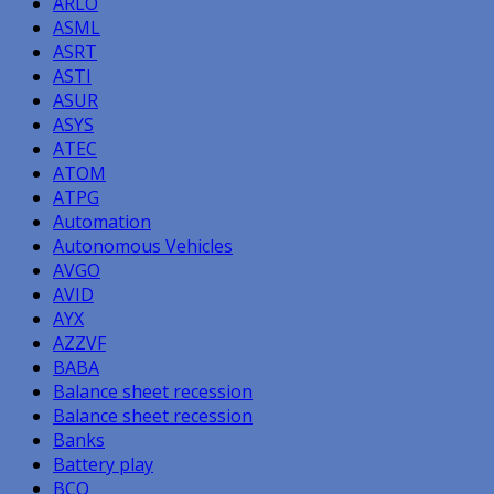
ARLO
ASML
ASRT
ASTI
ASUR
ASYS
ATEC
ATOM
ATPG
Automation
Autonomous Vehicles
AVGO
AVID
AYX
AZZVF
BABA
Balance sheet recession
Balance sheet recession
Banks
Battery play
BCO