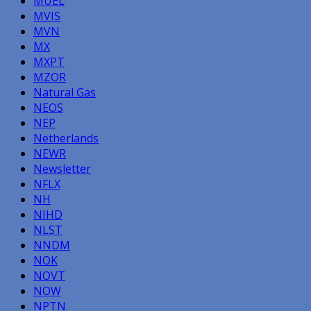
MUEL
MVIS
MVN
MX
MXPT
MZOR
Natural Gas
NEOS
NEP
Netherlands
NEWR
Newsletter
NFLX
NH
NIHD
NLST
NNDM
NOK
NOVT
NOW
NPTN