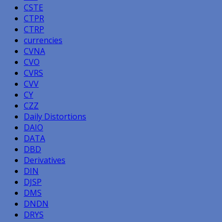
CSTE
CTPR
CTRP
currencies
CVNA
CVO
CVRS
CVV
CY
CZZ
Daily Distortions
DAIO
DATA
DBD
Derivatives
DIN
DJSP
DMS
DNDN
DRYS