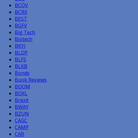
BCOV
BCRX
BEST
BGFV
Big Tech
Biotech
BKYI
BLDP
BLFS
BLKB
Bonds
Book Reviews
BOOM
BOXL
Brexit
BWAY
BZUN
CAGC
CAMP
CAR