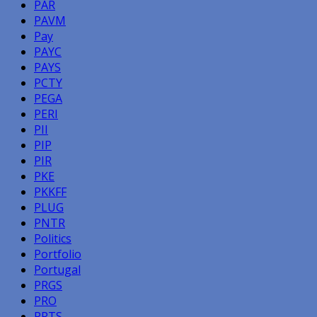
PAR
PAVM
Pay
PAYC
PAYS
PCTY
PEGA
PERI
PII
PIP
PIR
PKE
PKKFF
PLUG
PNTR
Politics
Portfolio
Portugal
PRGS
PRO
PRTS