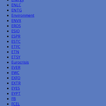
ENLC
ENTG
Environment
ENVX
EROS
ESIO
ESPR
ESTC
ETFC
ETN
ETSY
Eurocrisis
EVER
EWC
EXFO
EXTR
EYES
EYPT
FB
FCEL