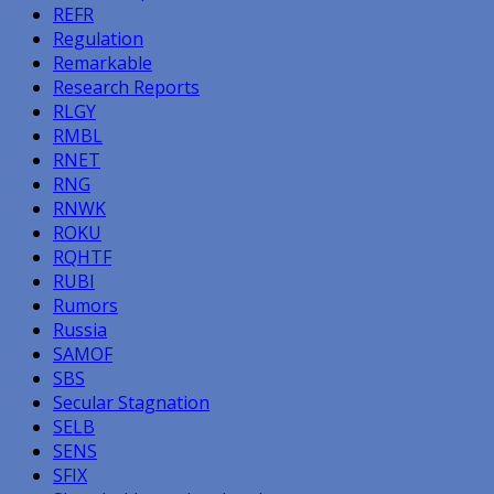
REFR
Regulation
Remarkable
Research Reports
RLGY
RMBL
RNET
RNG
RNWK
ROKU
RQHTF
RUBI
Rumors
Russia
SAMOF
SBS
Secular Stagnation
SELB
SENS
SFIX