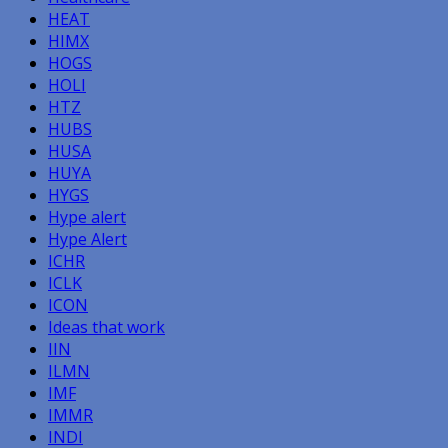
HEAT
HIMX
HOGS
HOLI
HTZ
HUBS
HUSA
HUYA
HYGS
Hype alert
Hype Alert
ICHR
ICLK
ICON
Ideas that work
IIN
ILMN
IMF
IMMR
INDI