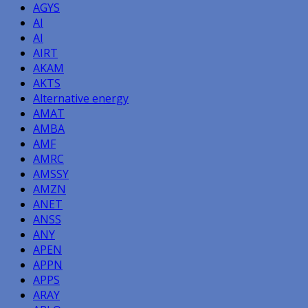
AGYS
AI
AI
AIRT
AKAM
AKTS
Alternative energy
AMAT
AMBA
AMF
AMRC
AMSSY
AMZN
ANET
ANSS
ANY
APEN
APPN
APPS
ARAY