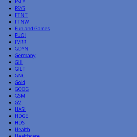
FSLY
FSYS
FTNT
FTNW
Fun and Games
FUQI
FVRR
GDYN
Germany
GIII
GILT
GNC
Gold
GOOG
GSM
GV
HASI
HDGE
HDS
Health
Healthcare