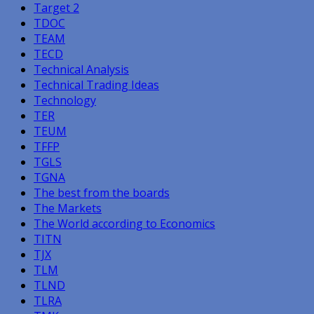
Target 2
TDOC
TEAM
TECD
Technical Analysis
Technical Trading Ideas
Technology
TER
TEUM
TFFP
TGLS
TGNA
The best from the boards
The Markets
The World according to Economics
TITN
TJX
TLM
TLND
TLRA