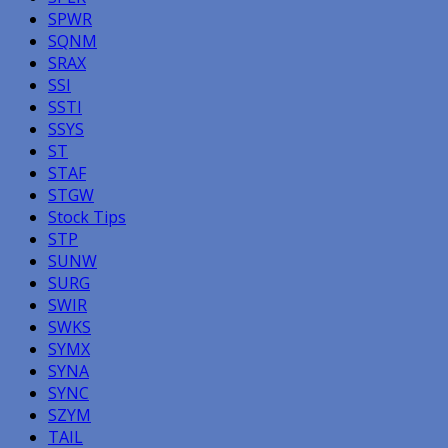
SPWR
SQNM
SRAX
SSI
SSTI
SSYS
ST
STAF
STGW
Stock Tips
STP
SUNW
SURG
SWIR
SWKS
SYMX
SYNA
SYNC
SZYM
TAIL