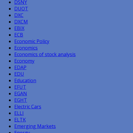
DSNY
DUOT
DXC
DXCM
EBIX
ECB
Economic Policy
Economics
Economics of stock analysis
Economy
EDAP
EDU
Education
EFUT
EGAN
EGHT
Electric Cars
ELLI
ELTK
Emerging Markets
Energy