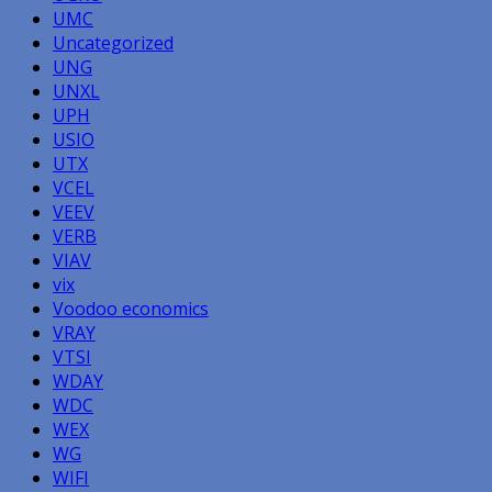
UMC
Uncategorized
UNG
UNXL
UPH
USIO
UTX
VCEL
VEEV
VERB
VIAV
vix
Voodoo economics
VRAY
VTSI
WDAY
WDC
WEX
WG
WIFI