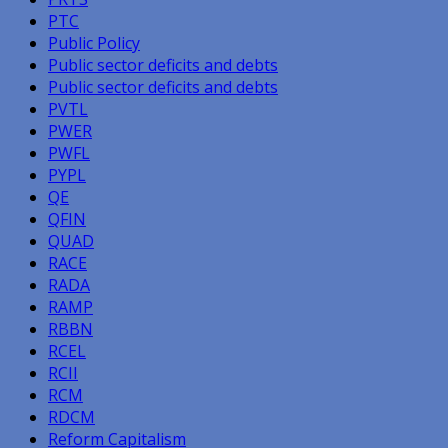
PTC
Public Policy
Public sector deficits and debts
Public sector deficits and debts
PVTL
PWER
PWFL
PYPL
QE
QFIN
QUAD
RACE
RADA
RAMP
RBBN
RCEL
RCII
RCM
RDCM
Reform Capitalism