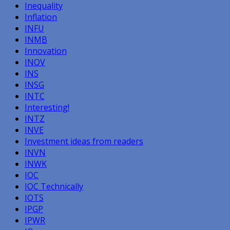
Inequality
Inflation
INFU
INMB
Innovation
INOV
INS
INSG
INTC
Interesting!
INTZ
INVE
Investment ideas from readers
INVN
INWK
IOC
IOC Technically
IOTS
IPGP
IPWR