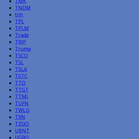
TMK
TNDM
tnh
TPL
TPLM
Trade
TRIP
Trump
TSCO
TSL
TSLA
TSTC
TTD
TTGT
TTMI
TUFN
TWLO
TXN
TZOO
UBNT
UGRO