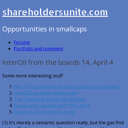
shareholdersunite.com
Opportunities in smallcaps
Forums
Portfolio and comment
InterOil from the boards 14, April 4
Some more interesting stuff
Why IOC could have reserves pretty soon anyway
Five LNG projects down under
The Changing World LNG Market
Exxon signs tax deal with PNG gov’t
Easier to Short than to Long
(1) It’s merely a semantic question really, but the gas find