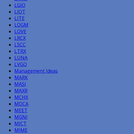
LGIQ
LIQT
LITE
LOGM
LOVE
LRCX
LSCC
LTRX
LUNA
LVGO
Management Ideas
MARK
MASI
MAXR
MCHX
MDCA
MEET
MGNI
MICT
MIME