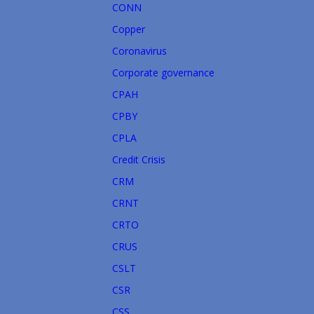
CONN
Copper
Coronavirus
Corporate governance
CPAH
CPBY
CPLA
Credit Crisis
CRM
CRNT
CRTO
CRUS
CSLT
CSR
CSS