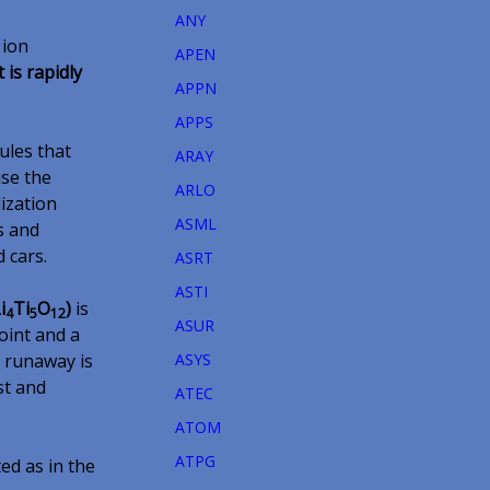
ANY
 ion
APEN
 is rapidly
APPN
APPS
ules that
ARAY
use the
ARLO
ization
ASML
s and
d cars.
ASRT
ASTI
i
Ti
O
)
is
4
5
12
ASUR
oint and a
l runaway is
ASYS
rst and
ATEC
ATOM
ATPG
ed as in the