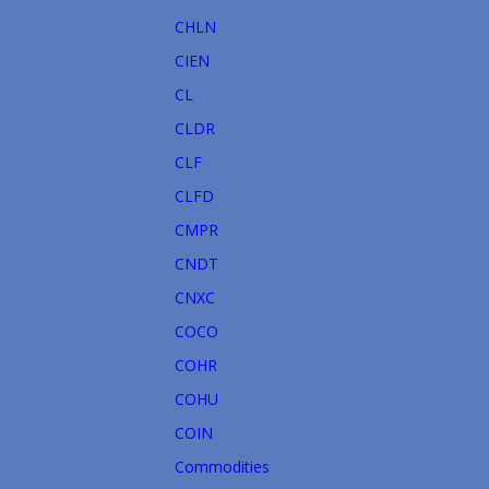
CHLN
CIEN
CL
CLDR
CLF
CLFD
CMPR
CNDT
CNXC
COCO
COHR
COHU
COIN
Commodities