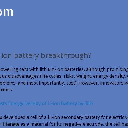
com
-ion battery breakthrough?
powering cars with lithium-ion batteries, although promising
s disadvantages (life cycles, risks, weight, energy density,
oblems, and most importantly, cost). However, innovators 
blems..
ts Energy Density of Li-ion Battery by 50%
developed a cell of a Li-ion secondary battery for electric v
m titanate
as a material for its negative electrode, the cell h