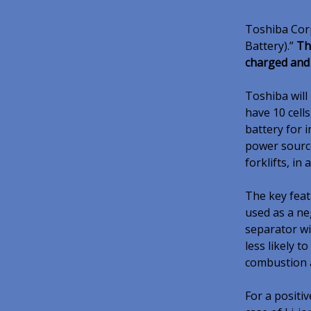
Toshiba Corp
Battery).”
Th
charged and
Toshiba will
have 10 cell
battery for 
power sourc
forklifts, in
The key feat
used as a ne
separator wi
less likely t
combustion a
For a positiv