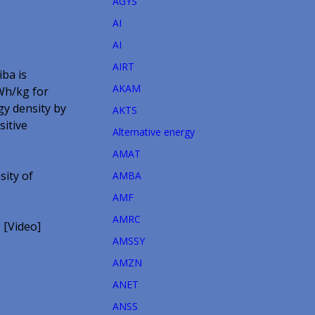
AGYS
AI
AI
AIRT
iba is
AKAM
7Wh/kg for
gy density by
AKTS
sitive
Alternative energy
AMAT
sity of
AMBA
AMF
AMRC
?
[Video]
AMSSY
AMZN
ANET
ANSS