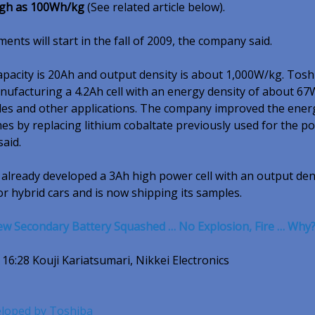
high as 100Wh/kg
(See related article below).
nts will start in the fall of 2009, the company said.
capacity is 20Ah and output density is about 1,000W/kg. Tosh
nufacturing a 4.2Ah cell with an energy density of about 6
ycles and other applications. The company improved the ener
mes by replacing lithium cobaltate previously used for the po
said.
already developed a 3Ah high power cell with an output den
r hybrid cars and is now shipping its samples.
ew Secondary Battery Squashed … No Explosion, Fire … Why
 16:28 Kouji Kariatsumari, Nikkei Electronics
eloped by Toshiba