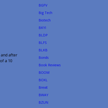
BGFV
Big Tech
Biotech
BKYI
BLDP
BLFS
BLKB
 and after
Bonds
of a 10
Book Reviews
BOOM
BOXL
Brexit
BWAY
BZUN