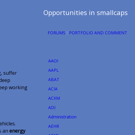
Opportunities in smallcaps
FORUMS
PORTFOLIO AND COMMENT
AAOI
AAPL
, suffer
ABAT
 deep
keep working
ACIA
ACXM
ADI
Administration
ehicles.
AEHR
as an
energy