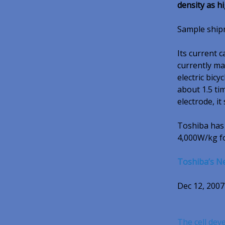
density as 
Sample shipme
Its current 
currently ma
electric bic
about 1.5 ti
electrode, it 
Toshiba has 
4,000W/kg fo
Toshiba’s N
Dec 12, 2007
The cell dev