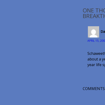
ONE TH
BREAKT
Da
APRIL 15, 20
Schaweet!
about a ye
year life 
COMMENTS 