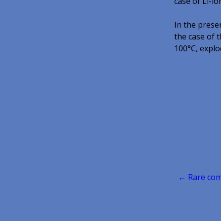
case of Li-i
In the prese
the case of t
100°C, explod
Post
← Rare comm
navigatio