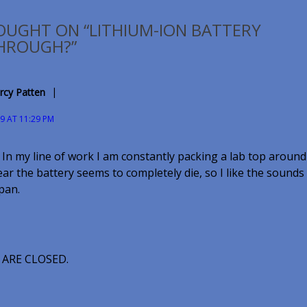
OUGHT ON “LITHIUM-ION BATTERY
HROUGH?”
rcy Patten
09 AT 11:29 PM
 In my line of work I am constantly packing a lab top around
ar the battery seems to completely die, so I like the sounds 
span.
ARE CLOSED.