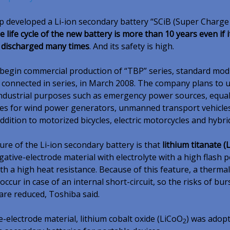
 developed a Li-ion secondary battery “SCiB (Super Charge
e life cycle of the new battery is more than 10 years even if it
 discharged many times
. And its safety is high.
 begin commercial production of “TBP” series, standard mod
s connected in series, in March 2008. The company plans to 
industrial purposes such as emergency power sources, equal
es for wind power generators, unmanned transport vehicle
 addition to motorized bicycles, electric motorcycles and hybri
ure of the Li-ion secondary battery is that
lithium titanate (L
gative-electrode material with electrolyte with a high flash p
th a high heat resistance. Because of this feature, a therma
o occur in case of an internal short-circuit, so the risks of bu
re reduced, Toshiba said.
e-electrode material, lithium cobalt oxide (LiCoO
) was adopt
2