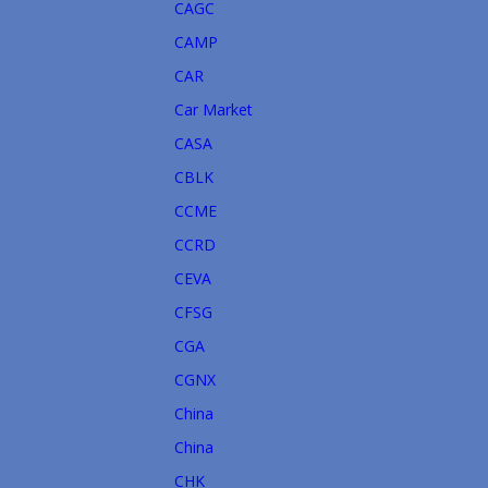
CAGC
CAMP
CAR
Car Market
CASA
CBLK
CCME
CCRD
CEVA
CFSG
CGA
CGNX
China
China
CHK