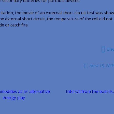
on secondary batteries for portable devices.
ntation, the movie of an external short-circuit test was show
he external short circuit, the temperature of the cell did not
e or catch fire.
Ele
April 15, 200
odities as an alternative
InterOil from the boards,
n
energy play