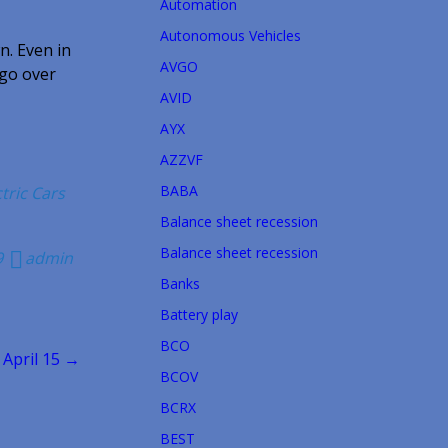
Automation
Autonomous Vehicles
n. Even in
AVGO
 go over
AVID
AYX
AZZVF
BABA
ctric Cars
Balance sheet recession
Balance sheet recession
9
admin
Banks
Battery play
BCO
 April 15 →
BCOV
BCRX
BEST