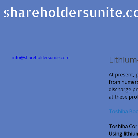
shareholdersunite.
Lithium
info@shareholdersunite.com
At present, 
from numerou
discharge pr
at these pro
Toshiba Boos
Toshiba Corp 
Using lithiu