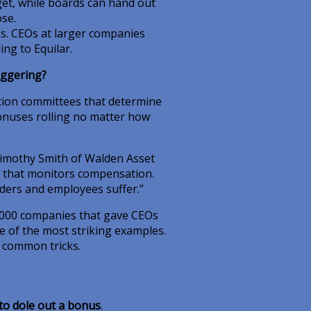
et, while boards can hand out
se.
s. CEOs at larger companies
ing to Equilar.
aggering?
ion committees that determine
bonuses rolling no matter how
Timothy Smith of Walden Asset
 that monitors compensation.
ers and employees suffer.”
1,000 companies that gave CEOs
e of the most striking examples.
e common tricks.
to dole out a bonus
.