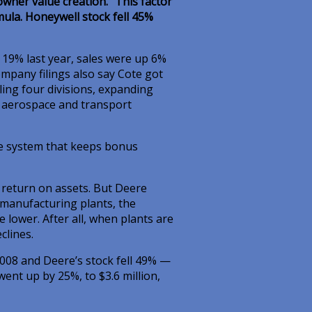
owner value creation.” This factor
ula. Honeywell stock fell 45%
 19% last year, sales were up 6%
ompany filings also say Cote got
ling four divisions, expanding
s aerospace and transport
le system that keeps bonus
return on assets. But Deere
f manufacturing plants, the
lower. After all, when plants are
clines.
008 and Deere’s stock fell 49% —
nt up by 25%, to $3.6 million,