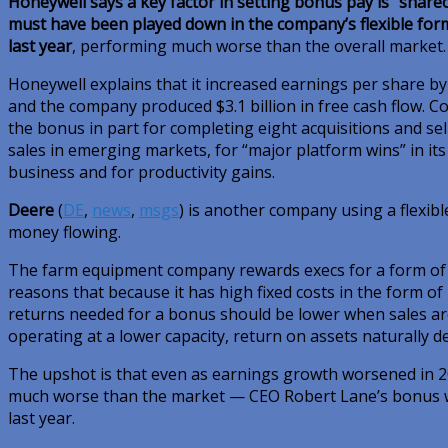
Honeywell says a key factor in setting bonus pay is “share
must have been played down in the company’s flexible form
last year
, performing much worse than the overall market.
Honeywell explains that it increased earnings per share by
and the company produced $3.1 billion in free cash flow. C
the bonus in part for completing eight acquisitions and sel
sales in emerging markets, for “major platform wins” in it
business and for productivity gains.
Deere
(
DE
,
news
,
msgs
)
is another company using a flexib
money flowing.
The farm equipment company rewards execs for a form of 
reasons that because it has high fixed costs in the form o
returns needed for a bonus should be lower when sales are 
operating at a lower capacity, return on assets naturally de
The upshot is that even as earnings growth worsened in 2
much worse than the market — CEO Robert Lane’s bonus we
last year.