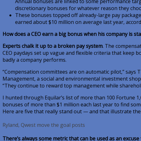
Annual bonuses are linked to some performance targ
discretionary bonuses for whatever reason they choo
These bonuses topped off already-large pay package
earned about $10 million on average last year, accord
How does a CEO earn a big bonus when his company is st
Experts chalk it up to a broken pay system
. The compensat
CEO paydays set up vague and flexible criteria that keep 
badly a company performs.
“Compensation committees are on automatic pilot,” says 
Management, a social and environmental investment shop
“They continue to reward top management while sharehold
I hunted through Equilar’s list of more than 100 Fortune 
bonuses of more than $1 million each last year to find som
Here are five that really stand out — and that illustrate th
Ryland, Qwest move the goal posts
There’s always some metric that can be used as an excuse 