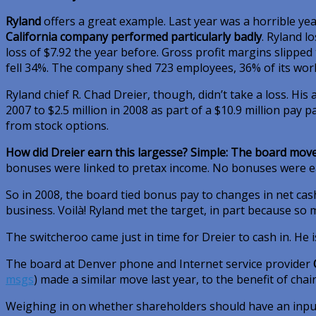
Ryland
offers a great example. Last year was a horrible ye
California company performed particularly badly
. Ryland l
loss of $7.92 the year before. Gross profit margins slipped
fell 34%. The company shed 723 employees, 36% of its work
Ryland chief R. Chad Dreier, though, didn’t take a loss. Hi
2007 to $2.5 million in 2008 as part of a $10.9 million pay
from stock options.
How did Dreier earn this largesse? Simple: The board mov
bonuses were linked to pretax income. No bonuses were ea
So in 2008, the board tied bonus pay to changes in net cas
business. Voilà! Ryland met the target, in part because so 
The switcheroo came just in time for Dreier to cash in. He 
The board at Denver phone and Internet service provider
msgs
)
made a similar move last year, to the benefit of cha
Weighing in on whether shareholders should have an inpu