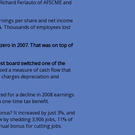
Richard Ferlauto of AFSCME and
arnings per share and net income
3%. Thousands of employees lost
zero in 2007. That was on top of
st board switched one of the
used a measure of cash flow that
g charges depreciation and
ed for a decline in 2008 earnings
 one-time tax benefit.
onus? It increased by just 3%, and
w by shedding 3,906 jobs, 11% of
nual bonus for cutting jobs.