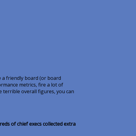
 a friendly board (or board
ormance metrics, fire a lot of
terrible overall figures, you can
ds of chief execs collected extra