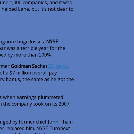
une 1,000 companies, and it was
 helped Lane, but it’s not clear to
 ignore huge losses.
NYSE
ar was a terrible year for the
ped by more than 200%.
ormer
Goldman Sachs
(
GS
,
news
,
f a $7 million overall pay
ary bonus, the same as he got the
nus when earnings plummeted
wn the company took on its 2007
anged by former chief John Thain
er replaced him. NYSE Euronext