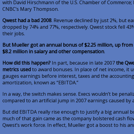
with David Hirschmann of the U.S. Chamber of Commerce; 
CNBC’s Mary Thompson.
Qwest had a bad 2008
. Revenue declined by just 2%, but e
dropped by 74% and 77%, respectively. Qwest stock fell 4
their jobs.
But Mueller got an annual bonus of $2.25 million, up from 
$8.2 million in salary and other compensation
.
How did this happen?
In part, because in late 2007
the Qwe
metrics used
to award bonuses. In place of net income, it 
gauges earnings before interest, taxes and the accountin
amortization, known as “EBITDA.”
In a way, the switch makes sense. Execs wouldn’t be penaliz
compared to an artificial jump in 2007 earnings caused by a
But did EBITDA really rise enough to justify a big annual b
much of that gain came as the company bolstered cash flo
Qwest’s work force. In effect, Mueller got a boost to his an