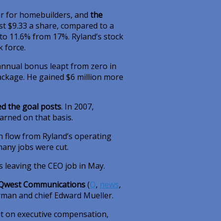
ar for homebuilders, and
the
ost $9.33 a share, compared to a
 to 11.6% from 17%. Ryland’s stock
 force.
s annual bonus leapt from zero in
 package. He gained $6 million more
ed the goal posts
. In 2007,
rned on that basis.
h flow from Ryland’s operating
many jobs were cut.
is leaving the CEO job in May.
Qwest Communications
(
Q
,
news
,
irman and chief Edward Mueller.
t on executive compensation,