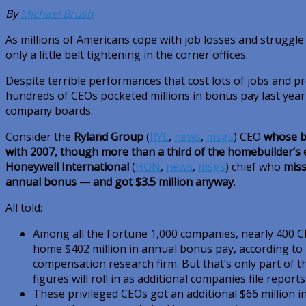
By
Michael Brush
As millions of Americans cope with job losses and struggl
only a little belt tightening in the corner offices.
Despite terrible performances that cost lots of jobs and 
hundreds of CEOs pocketed millions in bonus pay last yea
company boards.
Consider the
Ryland Group
(
RYL
,
news
,
msgs
)
CEO
whose b
with 2007, though more than a third of the homebuilder’s
Honeywell International
(
HON
,
news
,
msgs
)
chief who
miss
annual bonus — and got $3.5 million anyway
.
All told:
Among all the Fortune 1,000 companies, nearly 400 C
home $402 million in annual bonus pay, according to 
compensation research firm. But that’s only part of 
figures will roll in as additional companies file report
These privileged CEOs got an additional $66 million i