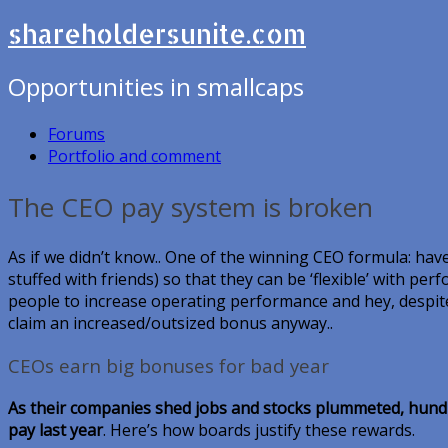
shareholdersunite.com
Opportunities in smallcaps
Forums
Portfolio and comment
The CEO pay system is broken
As if we didn’t know.. One of the winning CEO formula: have
stuffed with friends) so that they can be ‘flexible’ with perf
people to increase operating performance and hey, despite 
claim an increased/outsized bonus anyway..
CEOs earn big bonuses for bad year
As their companies shed jobs and stocks plummeted, hundre
pay last year
. Here’s how boards justify these rewards.