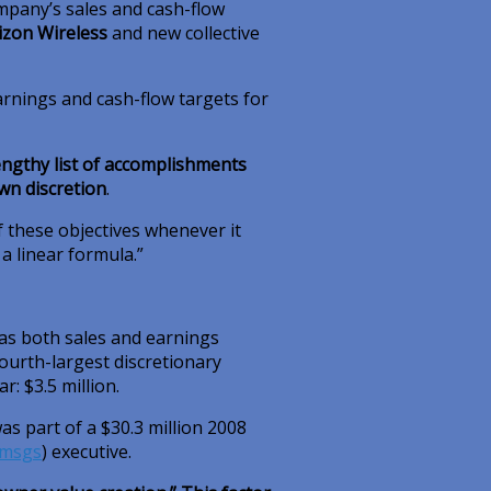
mpany’s sales and cash-flow
izon Wireless
and new collective
arnings and cash-flow targets for
engthy list of accomplishments
own discretion
.
 these objectives whenever it
 linear formula.”
as both sales and earnings
ourth-largest discretionary
: $3.5 million.
s part of a $30.3 million 2008
msgs
)
executive.