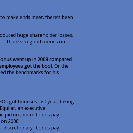
e to make ends meet, there’s been
produced huge shareholder losses,
r — thanks to good friends on
onus went up in 2008 compared
 employees got the boot
. Or the
ed the benchmarks for his
EOs got bonuses last year, taking
Equilar, an executive
the picture; more bonus pay
s on 2008.
n “discretionary” bonus pay.