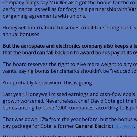
Company filings say Mueller also got the bonus for the co
performance, as well as for forging a partnership with
Ver
bargaining agreements with unions.
Honeywell International deserves credit for setting hard e
annual bonuses.
But the aerospace and electronics company also keeps a l
that the board can fall back on to award bonus pay at its 
The board reserves the right to give more weight to any of
wants, saying bonus benchmarks shouldn’t be “reduced to a
You probably know where this is going.
Last year, Honeywell missed earnings and cash-flow goals 
growth worsened. Nevertheless, chief David Cote got the f
bonus among Fortune 1,000 companies, according to Equilar
That was down 17% from the year before, but the bonus wa
pay package for Cote, a former
General Electric
(
GE
,
news
,