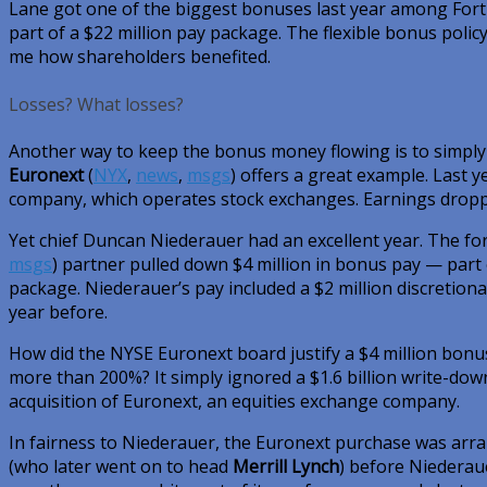
Lane got one of the biggest bonuses last year among Fort
part of a $22 million pay package. The flexible bonus policy
me how shareholders benefited.
Losses? What losses?
Another way to keep the bonus money flowing is to simply
Euronext
(
NYX
,
news
,
msgs
)
offers a great example. Last ye
company, which operates stock exchanges. Earnings drop
Yet chief Duncan Niederauer had an excellent year. The f
msgs
)
partner pulled down $4 million in bonus pay — part o
package. Niederauer’s pay included a $2 million discretion
year before.
How did the NYSE Euronext board justify a $4 million bo
more than 200%? It simply ignored a $1.6 billion write-do
acquisition of Euronext, an equities exchange company.
In fairness to Niederauer, the Euronext purchase was arr
(who later went on to head
Merrill Lynch
) before Niederau