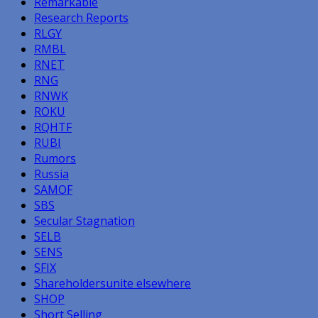
Remarkable
Research Reports
RLGY
RMBL
RNET
RNG
RNWK
ROKU
RQHTF
RUBI
Rumors
Russia
SAMOF
SBS
Secular Stagnation
SELB
SENS
SFIX
Shareholdersunite elsewhere
SHOP
Short Selling