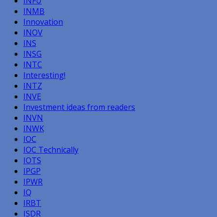
INFU
INMB
Innovation
INOV
INS
INSG
INTC
Interesting!
INTZ
INVE
Investment ideas from readers
INVN
INWK
IOC
IOC Technically
IOTS
IPGP
IPWR
IQ
IRBT
ISDR