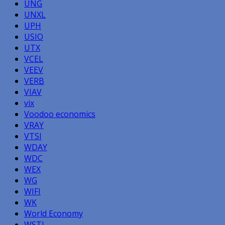
UNG
UNXL
UPH
USIO
UTX
VCEL
VEEV
VERB
VIAV
vix
Voodoo economics
VRAY
VTSI
WDAY
WDC
WEX
WG
WIFI
WK
World Economy
WSTL