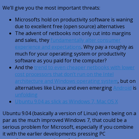
We’ll give you the most important threats:
Microsofts hold on productivity software is waning
due to excellent free (open source) alternatives
The advent of netbooks not only cut into margins
and sales, they
fundamentally alter consumer
experience and expectations
. Why pay a roughly as
much for your operating system or productivity
software as you paid for the computer?
And the
trend to even cheaper netbooks with lower
cost processors that don’t run on the Intel
architecture and Windows operating system
, but on
alternatives like Linux and even emerging
Android
is
unfolding
Ubuntu 9.04 as slick as Windows 7, Mac OS X
Ubuntu 9.04 (basically a version of Linux) even being on a
par as the much improved Windows 7, that could be a
serious problem for Microsoft, especially if you combine
it with the earlier developments pressing PC