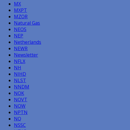
MX
MXPT
MZOR
Natural Gas
NEOS
NEP
Netherlands
NEWR
Newsletter
NFLX
NH
NIHD
NLST
NNDM
NOK
NOVT
NOW
NPTN
NQ
NSSC