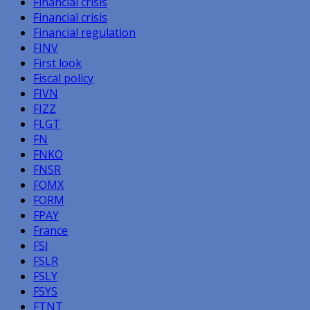
Financial crisis
Financial crisis
Financial regulation
FINV
First look
Fiscal policy
FIVN
FIZZ
FLGT
FN
FNKO
FNSR
FOMX
FORM
FPAY
France
FSI
FSLR
FSLY
FSYS
FTNT