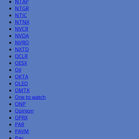
NTAP
NTGR
NTIC
NTNX
NVCR
NVDA
NVRO
NXTD
OCLR
OESX
Oil
OKTA
OLED
OMTK
One to watch
ONP
Opinion
OPRX
PAR
PAVM
Pay