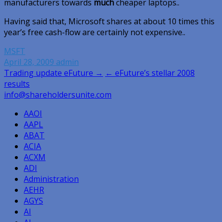
manufacturers towards
much
cheaper laptops..
Having said that, Microsoft shares at about 10 times this
year’s free cash-flow are certainly not expensive..
MSFT
April 28, 2009
admin
Post
Trading update eFuture →
← eFuture’s stellar 2008
results
navigation
info@shareholdersunite.com
AAOI
AAPL
ABAT
ACIA
ACXM
ADI
Administration
AEHR
AGYS
AI