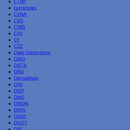
CTRP
currencies
CVNA
CVO
CVRS
CVV
CY
CZZ
Daily Distortions
DAIO
DATA
DBD
Derivatives
DIN
DJSP
DMS
DNDN
DRYS
DSNY
DUOT
DXC