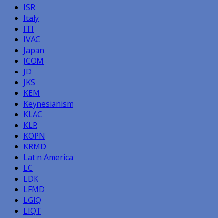
ISR
Italy
ITI
IVAC
Japan
JCOM
JD
JKS
KEM
Keynesianism
KLAC
KLR
KOPN
KRMD
Latin America
LC
LDK
LFMD
LGIQ
LIQT