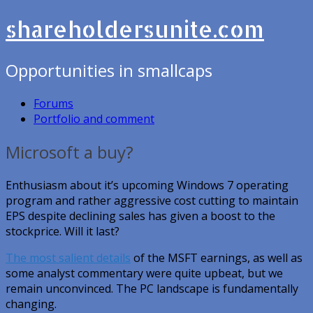
shareholdersunite.com
Opportunities in smallcaps
Forums
Portfolio and comment
Microsoft a buy?
Enthusiasm about it’s upcoming Windows 7 operating
program and rather aggressive cost cutting to maintain
EPS despite declining sales has given a boost to the
stockprice. Will it last?
The most salient details
of the MSFT earnings, as well as
some analyst commentary were quite upbeat, but we
remain unconvinced. The PC landscape is fundamentally
changing.