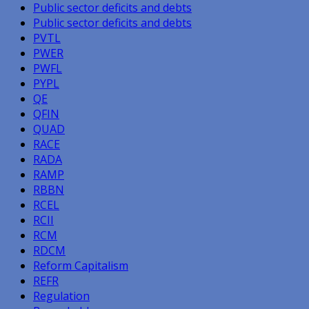
Public sector deficits and debts
Public sector deficits and debts
PVTL
PWER
PWFL
PYPL
QE
QFIN
QUAD
RACE
RADA
RAMP
RBBN
RCEL
RCII
RCM
RDCM
Reform Capitalism
REFR
Regulation