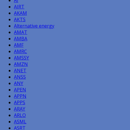
AI
AIRT
AKAM
AKTS
Alternative energy
AMAT
AMBA
AMF
AMRC
AMSSY
AMZN
ANET
ANSS
ANY
APEN
APPN
APPS
ARAY
ARLO
ASML
ASRT