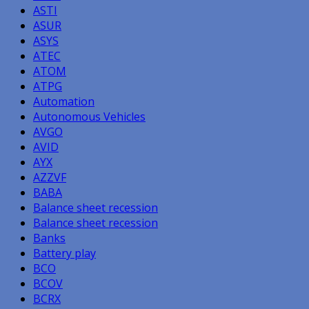
ASTI
ASUR
ASYS
ATEC
ATOM
ATPG
Automation
Autonomous Vehicles
AVGO
AVID
AYX
AZZVF
BABA
Balance sheet recession
Balance sheet recession
Banks
Battery play
BCO
BCOV
BCRX