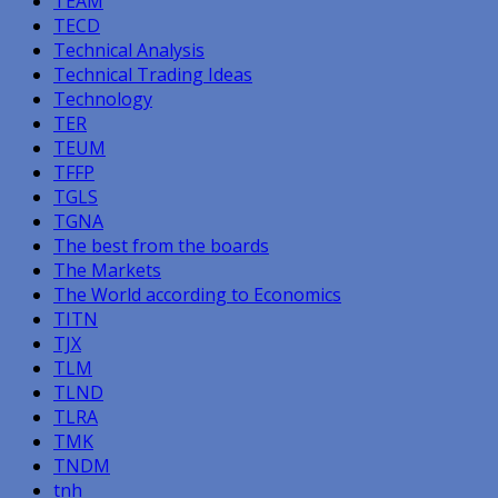
TEAM
TECD
Technical Analysis
Technical Trading Ideas
Technology
TER
TEUM
TFFP
TGLS
TGNA
The best from the boards
The Markets
The World according to Economics
TITN
TJX
TLM
TLND
TLRA
TMK
TNDM
tnh