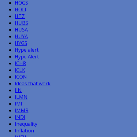
HOGS
HOLI
HTZ
HUBS
HUSA
HUYA
HYGS
Hype alert
Hype Alert
ICHR
ICLK
ICON
Ideas that work
IIN
ILMN
IMF
IMMR
INDI
Inequality
Inflation