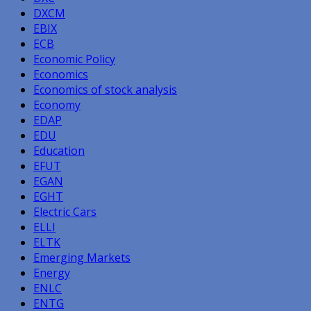
DXCM
EBIX
ECB
Economic Policy
Economics
Economics of stock analysis
Economy
EDAP
EDU
Education
EFUT
EGAN
EGHT
Electric Cars
ELLI
ELTK
Emerging Markets
Energy
ENLC
ENTG