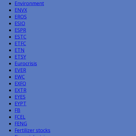
Environment
ENVX
EROS
ESIO
ESPR
ESTC
ETFC
ETN
ETSY
Eurocrisis
EVER
EWC
EXFO
EXTR
EYES
EYPT
FB
FCEL
FENG
Fertilizer stocks