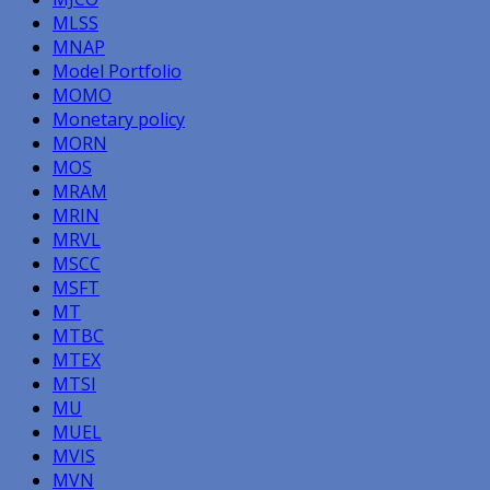
MLSS
MNAP
Model Portfolio
MOMO
Monetary policy
MORN
MOS
MRAM
MRIN
MRVL
MSCC
MSFT
MT
MTBC
MTEX
MTSI
MU
MUEL
MVIS
MVN