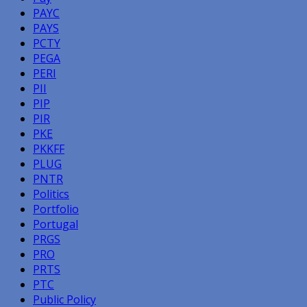
PAYC
PAYS
PCTY
PEGA
PERI
PII
PIP
PIR
PKE
PKKFF
PLUG
PNTR
Politics
Portfolio
Portugal
PRGS
PRO
PRTS
PTC
Public Policy