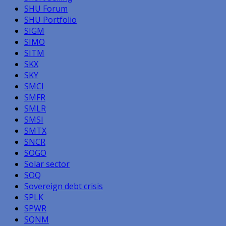
SHU Forum
SHU Portfolio
SIGM
SIMO
SITM
SKX
SKY
SMCI
SMFR
SMLR
SMSI
SMTX
SNCR
SOGO
Solar sector
SOQ
Sovereign debt crisis
SPLK
SPWR
SQNM