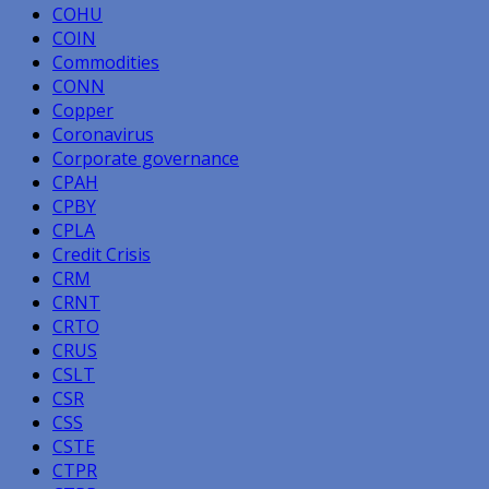
COHU
COIN
Commodities
CONN
Copper
Coronavirus
Corporate governance
CPAH
CPBY
CPLA
Credit Crisis
CRM
CRNT
CRTO
CRUS
CSLT
CSR
CSS
CSTE
CTPR