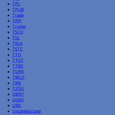
TPL
TPLM
Trade
TRIP
Trump
TSCO
TSL
TSLA
TSTC
TTD
TTGT
TTMI
TUFN
TWLO
TXN
TZOO
UBNT
UGRO
UMC
Uncategorized