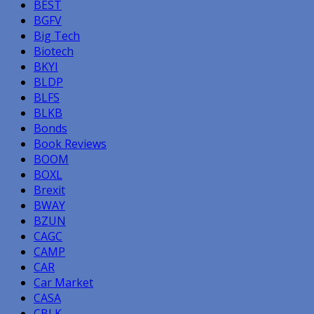
BEST
BGFV
Big Tech
Biotech
BKYI
BLDP
BLFS
BLKB
Bonds
Book Reviews
BOOM
BOXL
Brexit
BWAY
BZUN
CAGC
CAMP
CAR
Car Market
CASA
CBLK