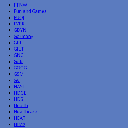
FTNW
Fun and Games
FUQI
FVRR
GDYN
Germany
GIII
GILT
GNC
Gold
GOOG
GSM
GV
HASI
HDGE
HDS
Health
Healthcare
HEAT
HIMX