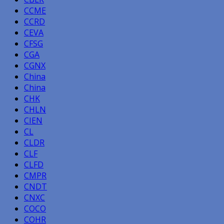
CCME
CCRD
CEVA
CFSG
CGA
CGNX
China
China
CHK
CHLN
CIEN
CL
CLDR
CLF
CLFD
CMPR
CNDT
CNXC
COCO
COHR