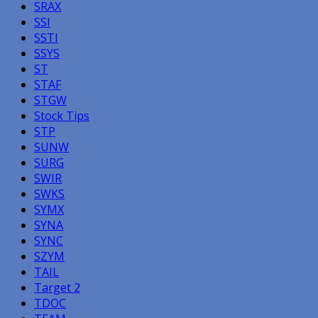
SRAX
SSI
SSTI
SSYS
ST
STAF
STGW
Stock Tips
STP
SUNW
SURG
SWIR
SWKS
SYMX
SYNA
SYNC
SZYM
TAIL
Target 2
TDOC