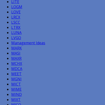
LITE
LOGM
LOVE
LRCX
LSCC
LTRX
LUNA
LVGO
Management Ideas
MARK
MASI
MAXR
MCHX
MDCA
MEET
MGNI
MICT
MIME
MIND
MIXT
MJCO