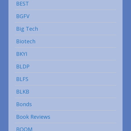
BEST
BGFV
Big Tech
Biotech
BKYI
BLDP
BLFS
BLKB
Bonds
Book Reviews
BOOM