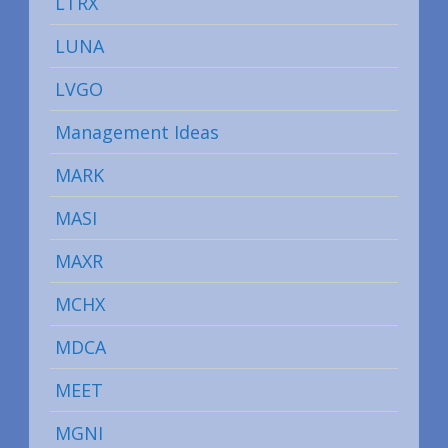
LTRX
LUNA
LVGO
Management Ideas
MARK
MASI
MAXR
MCHX
MDCA
MEET
MGNI