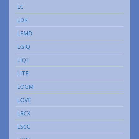
LC
LDK
LFMD
LGIQ
LIQT
LITE
LOGM
LOVE
LRCX
LSCC