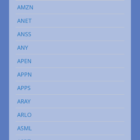
AMZN
ANET
ANSS
ANY
APEN
APPN
APPS
ARAY
ARLO
ASML