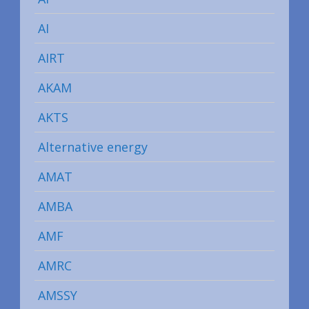
AI
AIRT
AKAM
AKTS
Alternative energy
AMAT
AMBA
AMF
AMRC
AMSSY