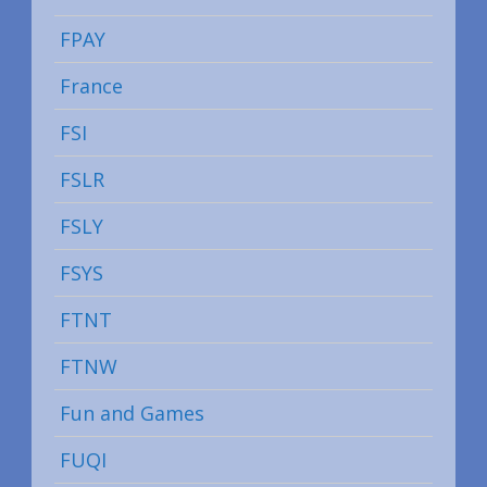
FPAY
France
FSI
FSLR
FSLY
FSYS
FTNT
FTNW
Fun and Games
FUQI