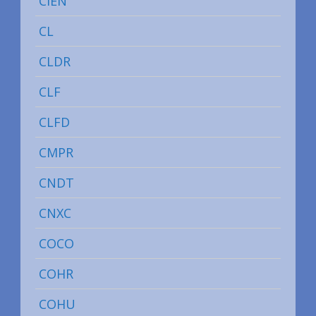
CIEN
CL
CLDR
CLF
CLFD
CMPR
CNDT
CNXC
COCO
COHR
COHU