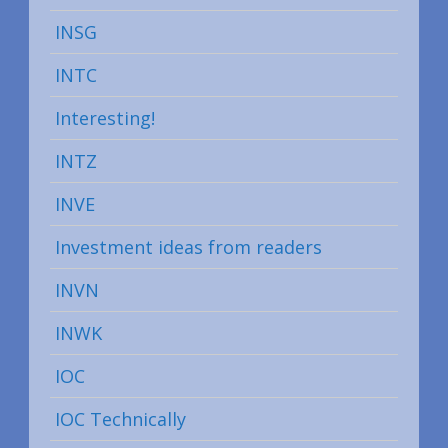
INSG
INTC
Interesting!
INTZ
INVE
Investment ideas from readers
INVN
INWK
IOC
IOC Technically