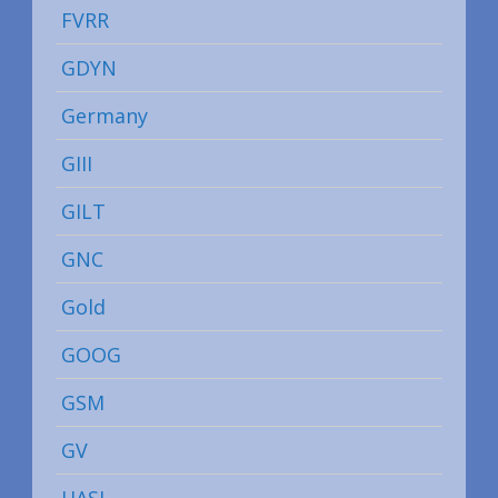
FVRR
GDYN
Germany
GIII
GILT
GNC
Gold
GOOG
GSM
GV
HASI