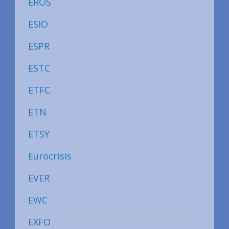
EROS
ESIO
ESPR
ESTC
ETFC
ETN
ETSY
Eurocrisis
EVER
EWC
EXFO