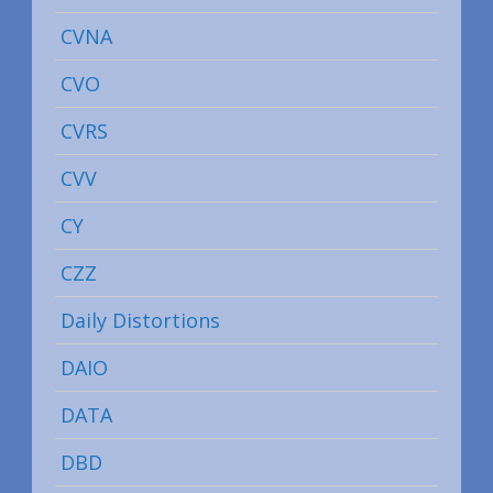
CVNA
CVO
CVRS
CVV
CY
CZZ
Daily Distortions
DAIO
DATA
DBD