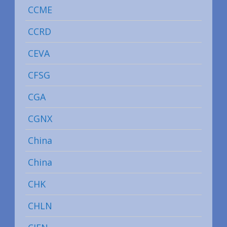
CCME
CCRD
CEVA
CFSG
CGA
CGNX
China
China
CHK
CHLN