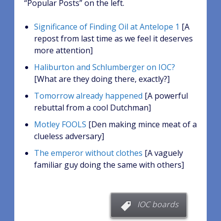
“Popular Posts” on the left.
Significance of Finding Oil at Antelope 1
[A
repost from last time as we feel it deserves
more attention]
Haliburton and Schlumberger on IOC?
[What are they doing there, exactly?]
Tomorrow already happened
[A powerful
rebuttal from a cool Dutchman]
Motley FOOLS
[Den making mince meat of a
clueless adversary]
The emperor without clothes
[A vaguely
familiar guy doing the same with others]
IOC boards