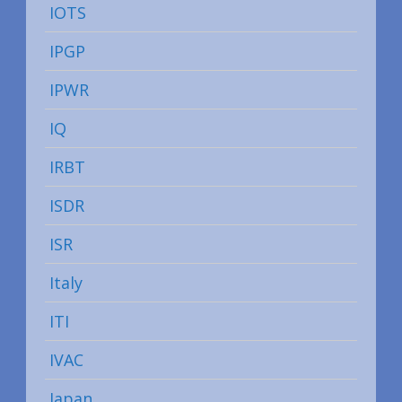
IOTS
IPGP
IPWR
IQ
IRBT
ISDR
ISR
Italy
ITI
IVAC
Japan