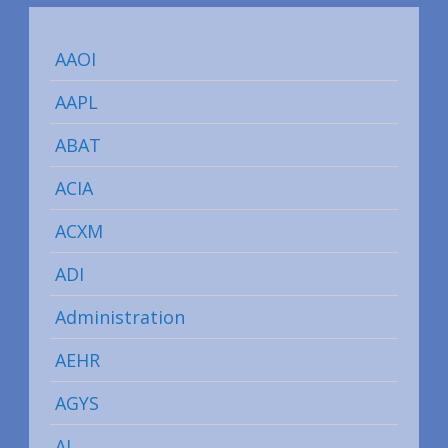
AAOI
AAPL
ABAT
ACIA
ACXM
ADI
Administration
AEHR
AGYS
AI