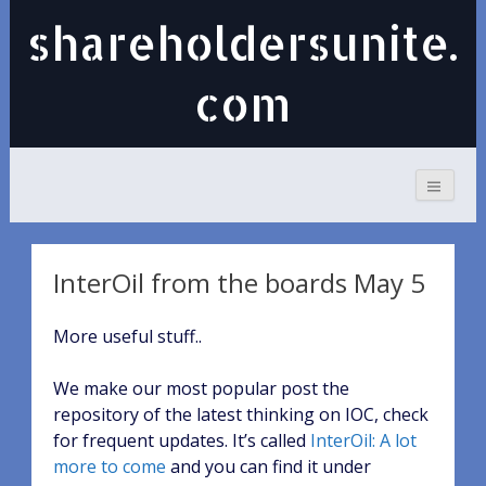
shareholdersunite.
com
InterOil from the boards May 5
More useful stuff..
We make our most popular post the
repository of the latest thinking on IOC, check
for frequent updates. It’s called
InterOil: A lot
more to come
and you can find it under