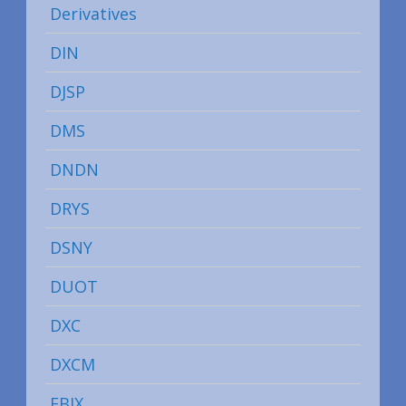
Derivatives
DIN
DJSP
DMS
DNDN
DRYS
DSNY
DUOT
DXC
DXCM
EBIX