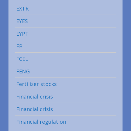
EXTR
EYES
EYPT
FB
FCEL
FENG
Fertilizer stocks
Financial crisis
Financial crisis
Financial regulation