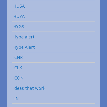
HUSA
HUYA
HYGS
Hype alert
Hype Alert
ICHR
ICLK
ICON
Ideas that work
IIN