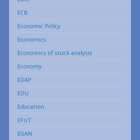
ECB
Economic Policy
Economics
Economics of stock analysis
Economy
EDAP
EDU
Education
EFUT
EGAN