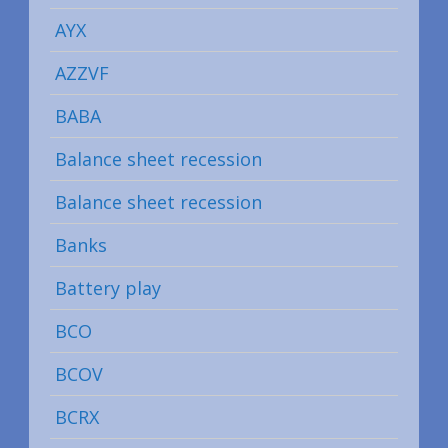
AYX
AZZVF
BABA
Balance sheet recession
Balance sheet recession
Banks
Battery play
BCO
BCOV
BCRX