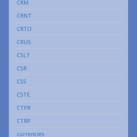
CRM
CRNT
CRTO
CRUS
CSLT
CSR
CSS
CSTE
CTPR
CTRP
currencies