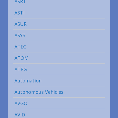
ASRT
ASTI
ASUR
ASYS
ATEC
ATOM
ATPG
Automation
Autonomous Vehicles
AVGO
AVID