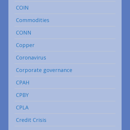
COIN
Commodities
CONN
Copper
Coronavirus
Corporate governance
CPAH
CPBY
CPLA
Credit Crisis