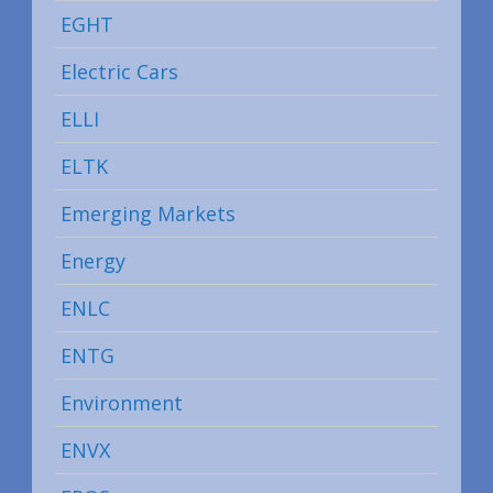
EGHT
Electric Cars
ELLI
ELTK
Emerging Markets
Energy
ENLC
ENTG
Environment
ENVX