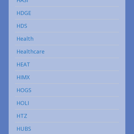
HDGE
HDS
Health
Healthcare
HEAT
HIMX
HOGS
HOLI
HTZ
HUBS