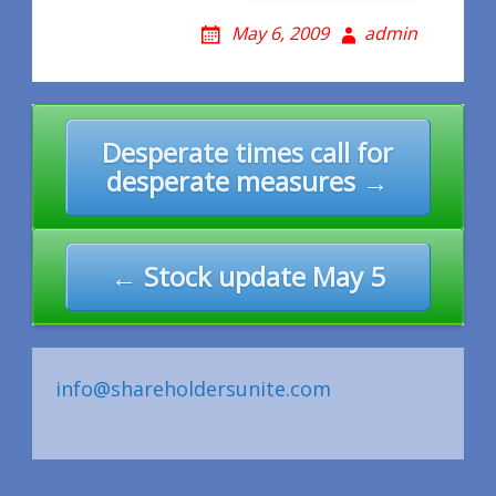
May 6, 2009
admin
Post
Desperate times call for
navigation
desperate measures →
← Stock update May 5
info@shareholdersunite.com