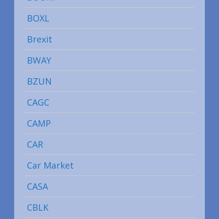
BOXL
Brexit
BWAY
BZUN
CAGC
CAMP
CAR
Car Market
CASA
CBLK