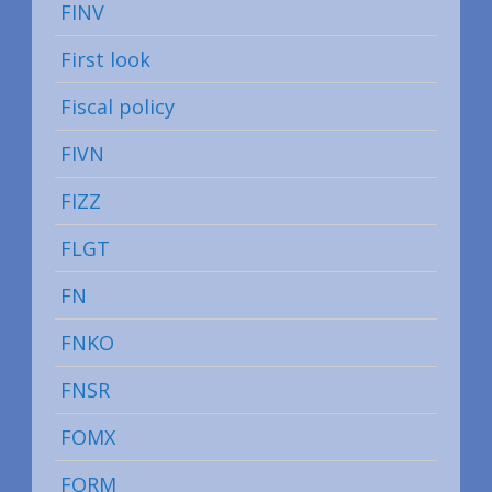
FINV
First look
Fiscal policy
FIVN
FIZZ
FLGT
FN
FNKO
FNSR
FOMX
FORM