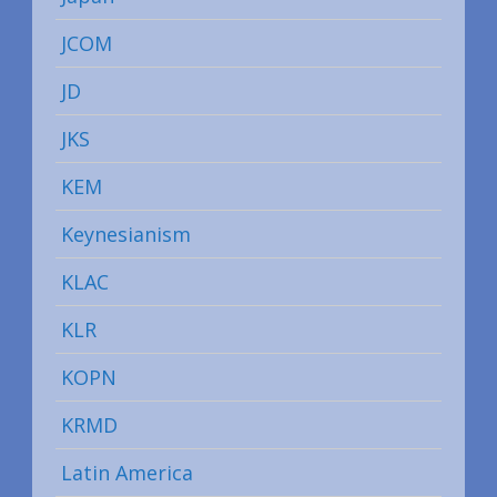
JCOM
JD
JKS
KEM
Keynesianism
KLAC
KLR
KOPN
KRMD
Latin America