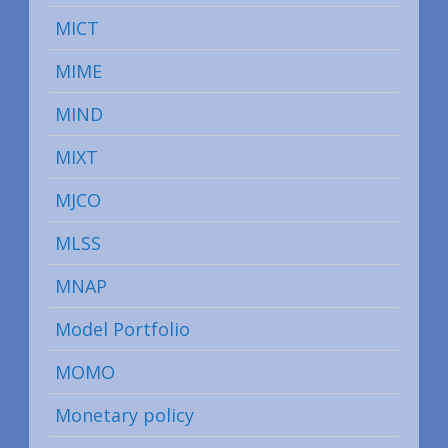
MICT
MIME
MIND
MIXT
MJCO
MLSS
MNAP
Model Portfolio
MOMO
Monetary policy