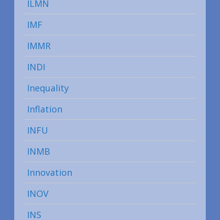
ILMN
IMF
IMMR
INDI
Inequality
Inflation
INFU
INMB
Innovation
INOV
INS