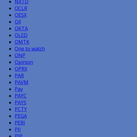
NXTD
OCLR
OESX
Oil
OKTA
OLED
OMTK
One to watch
ONP
Opinion
OPRX
PAR
PAVM
Pay
PAYC
PAYS
PCTY
PEGA
PERI
PII
PIP