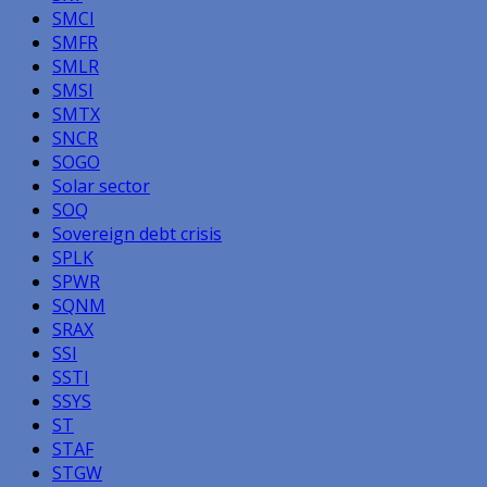
SMCI
SMFR
SMLR
SMSI
SMTX
SNCR
SOGO
Solar sector
SOQ
Sovereign debt crisis
SPLK
SPWR
SQNM
SRAX
SSI
SSTI
SSYS
ST
STAF
STGW