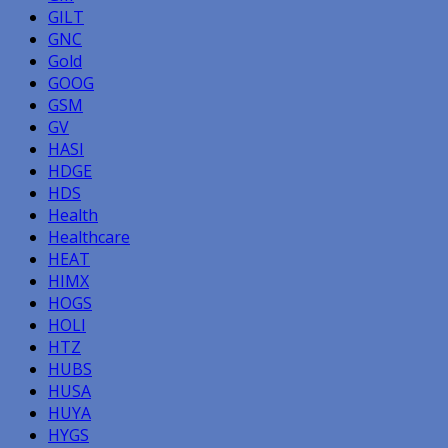
GILT
GNC
Gold
GOOG
GSM
GV
HASI
HDGE
HDS
Health
Healthcare
HEAT
HIMX
HOGS
HOLI
HTZ
HUBS
HUSA
HUYA
HYGS