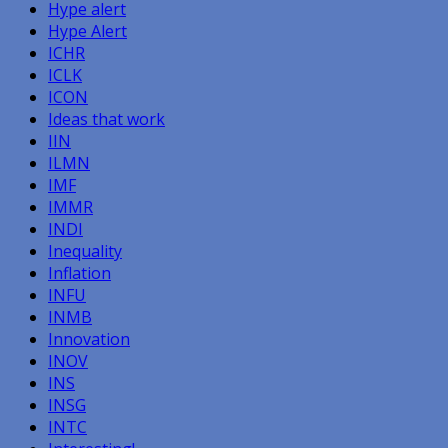
Hype alert
Hype Alert
ICHR
ICLK
ICON
Ideas that work
IIN
ILMN
IMF
IMMR
INDI
Inequality
Inflation
INFU
INMB
Innovation
INOV
INS
INSG
INTC