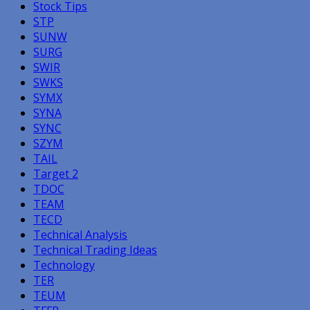
Stock Tips
STP
SUNW
SURG
SWIR
SWKS
SYMX
SYNA
SYNC
SZYM
TAIL
Target 2
TDOC
TEAM
TECD
Technical Analysis
Technical Trading Ideas
Technology
TER
TEUM