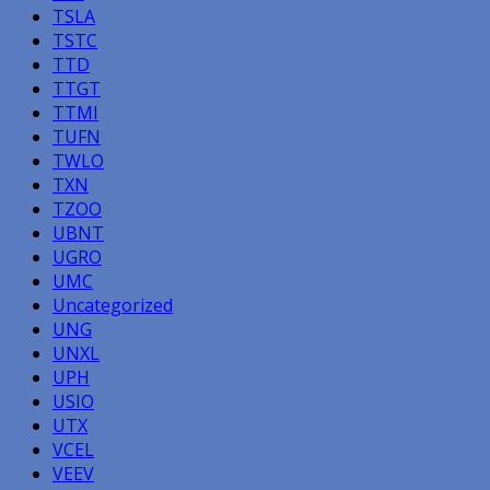
TSLA
TSTC
TTD
TTGT
TTMI
TUFN
TWLO
TXN
TZOO
UBNT
UGRO
UMC
Uncategorized
UNG
UNXL
UPH
USIO
UTX
VCEL
VEEV