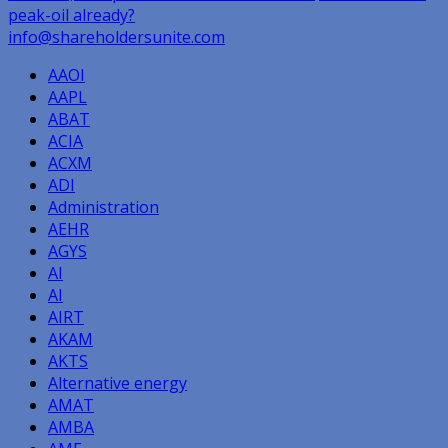
peak-oil already?
navigation
info@shareholdersunite.com
AAOI
AAPL
ABAT
ACIA
ACXM
ADI
Administration
AEHR
AGYS
AI
AI
AIRT
AKAM
AKTS
Alternative energy
AMAT
AMBA