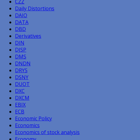
CZZ
Daily Distortions
DAIO
DATA
DBD
Derivatives
DIN
DJSP
DMS
DNDN
DRYS
DSNY
DUOT
DXC
DXCM
EBIX
ECB
Economic Policy
Economics
Economics of stock analysis
Economy