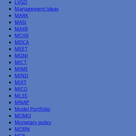
LVGO
Management Ideas
MARK
MASI
MAXR
MCHX
MDCA
MEET
MGNI
MICT
MIME
MIND
MIXT
MJCO
MLSS
MNAP
Model Portfolio
MOMO
Monetary policy
MORN
MOS