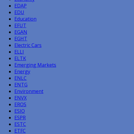
EDAP
EDU
Education
EFUT
EGAN
EGHT
Electric Cars
ELLI
ELTK
Emerging Markets
Energy
ENLC
ENTG
Environment
ENVX
EROS
ESIO
ESPR
ESTC
ETFC