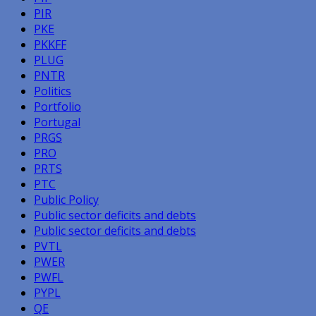
PIR
PKE
PKKFF
PLUG
PNTR
Politics
Portfolio
Portugal
PRGS
PRO
PRTS
PTC
Public Policy
Public sector deficits and debts
Public sector deficits and debts
PVTL
PWER
PWFL
PYPL
QE