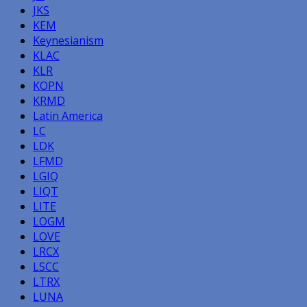
JKS
KEM
Keynesianism
KLAC
KLR
KOPN
KRMD
Latin America
LC
LDK
LFMD
LGIQ
LIQT
LITE
LOGM
LOVE
LRCX
LSCC
LTRX
LUNA