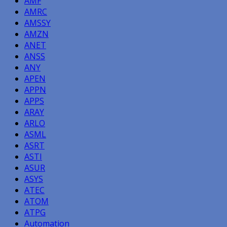
AMF
AMRC
AMSSY
AMZN
ANET
ANSS
ANY
APEN
APPN
APPS
ARAY
ARLO
ASML
ASRT
ASTI
ASUR
ASYS
ATEC
ATOM
ATPG
Automation