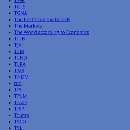
TFFP
TGLS
TGNA
The best from the boards
The Markets
The World according to Economics
TITN
TJX
TLM
TLND
TLRA
TMK
TNDM
tnh
TPL
TPLM
Trade
TRIP
Trump
TSCO
TSL