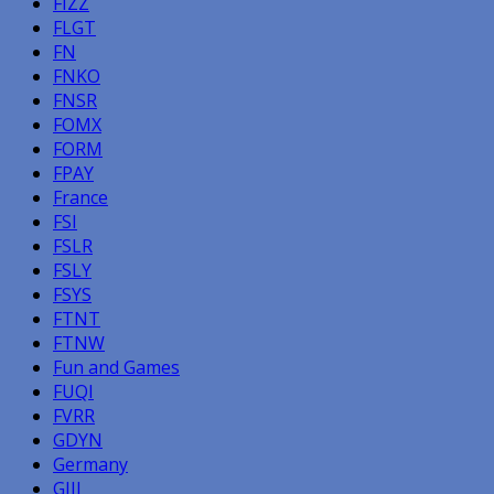
FIZZ
FLGT
FN
FNKO
FNSR
FOMX
FORM
FPAY
France
FSI
FSLR
FSLY
FSYS
FTNT
FTNW
Fun and Games
FUQI
FVRR
GDYN
Germany
GIII