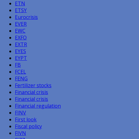
ETN
ETSY
Eurocrisis
EVER
EWC
EXFO
EXTR
EYES
EYPT
FB
FCEL
FENG
Fertilizer stocks
Financial crisis
Financial crisis
Financial regulation
FINV
First look
Fiscal policy
FIVN