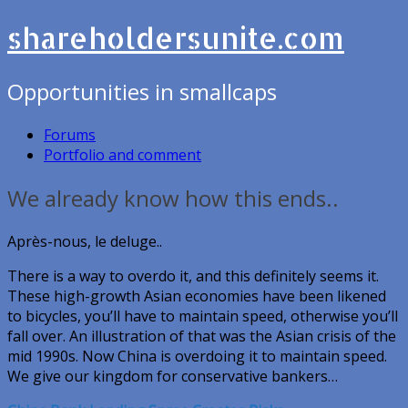
shareholdersunite.com
Opportunities in smallcaps
Forums
Portfolio and comment
We already know how this ends..
Après-nous, le deluge..
There is a way to overdo it, and this definitely seems it.
These high-growth Asian economies have been likened
to bicycles, you’ll have to maintain speed, otherwise you’ll
fall over. An illustration of that was the Asian crisis of the
mid 1990s. Now China is overdoing it to maintain speed.
We give our kingdom for conservative bankers…