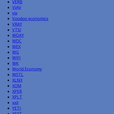
VERB
VIAV
vix
Voodoo economics
VRAY
VTSI
WDAY
WDC
WEX
WG
WIFI
WK
World Economy
WSTL
XLNX
XOM
XPER
XPLT
xxii
YETI
YEXT