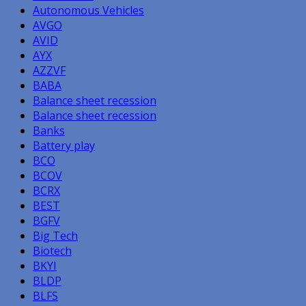
Autonomous Vehicles
AVGO
AVID
AYX
AZZVF
BABA
Balance sheet recession
Balance sheet recession
Banks
Battery play
BCO
BCOV
BCRX
BEST
BGFV
Big Tech
Biotech
BKYI
BLDP
BLFS