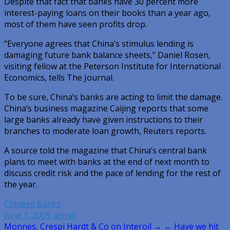
Despite that fact that banks have 30 percent more
interest-paying loans on their books than a year ago,
most of them have seen profits drop.
“Everyone agrees that China’s stimulus lending is
damaging future bank balance sheets,” Daniel Rosen,
visiting fellow at the Peterson Institute for International
Economics, tells The Journal.
To be sure, China’s banks are acting to limit the damage.
China’s business magazine Caijing reports that some
large banks already have given instructions to their
branches to moderate loan growth, Reuters reports.
A source told the magazine that China’s central bank
plans to meet with banks at the end of next month to
discuss credit risk and the pace of lending for the rest of
the year.
Chinese Banks
June 1, 2009
admin
Post
Monnes, Crespi Hardt & Co on Interoil →
← Have we hit