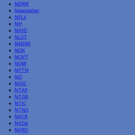
NEWR
Newsletter
NFLX
NH
NIHD
NLST
NNDM
NOK
NOVT
NOW
NPTN
NQ
NSSC
NTAP
NTGR
NTIC
NTNX
NVCR
NVDA
NVRO