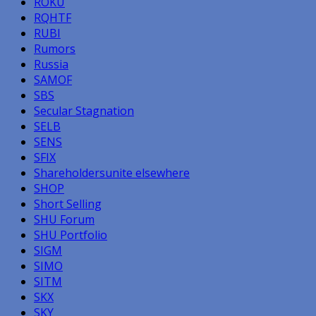
ROKU
RQHTF
RUBI
Rumors
Russia
SAMOF
SBS
Secular Stagnation
SELB
SENS
SFIX
Shareholdersunite elsewhere
SHOP
Short Selling
SHU Forum
SHU Portfolio
SIGM
SIMO
SITM
SKX
SKY