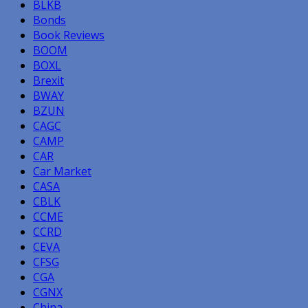
BLKB
Bonds
Book Reviews
BOOM
BOXL
Brexit
BWAY
BZUN
CAGC
CAMP
CAR
Car Market
CASA
CBLK
CCME
CCRD
CEVA
CFSG
CGA
CGNX
China