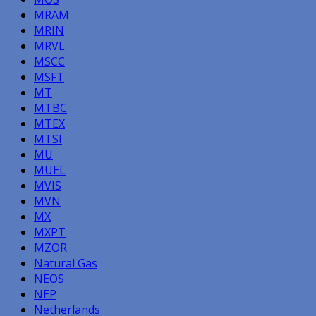
MRAM
MRIN
MRVL
MSCC
MSFT
MT
MTBC
MTEX
MTSI
MU
MUEL
MVIS
MVN
MX
MXPT
MZOR
Natural Gas
NEOS
NEP
Netherlands