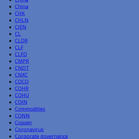
China
CHK
CHLN
CIEN
CL
CLDR
CLF
CLFD
CMPR
CNDT
CNXC
COCO
COHR
COHU
COIN
Commodities
CONN
Copper
Coronavirus
Corporate governance