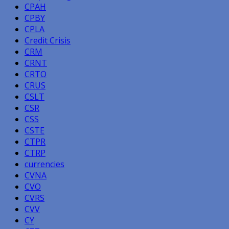
CPAH
CPBY
CPLA
Credit Crisis
CRM
CRNT
CRTO
CRUS
CSLT
CSR
CSS
CSTE
CTPR
CTRP
currencies
CVNA
CVO
CVRS
CVV
CY