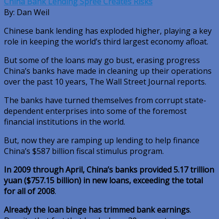
China Bank Lending Spree Creates Risks
By: Dan Weil
Chinese bank lending has exploded higher, playing a key
role in keeping the world’s third largest economy afloat.
But some of the loans may go bust, erasing progress
China’s banks have made in cleaning up their operations
over the past 10 years, The Wall Street Journal reports.
The banks have turned themselves from corrupt state-
dependent enterprises into some of the foremost
financial institutions in the world.
But, now they are ramping up lending to help finance
China’s $587 billion fiscal stimulus program.
In 2009 through April, China’s banks provided 5.17 trillion
yuan ($757.15 billion) in new loans, exceeding the total
for all of 2008
.
Already the loan binge has trimmed bank earnings
.