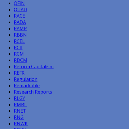
QFIN
QUAD
RACE
RADA
RAMP
RBBN
RCEL
RCII
RCM
RDCM
Reform Capitalism
REFR
Regulation
Remarkable
Research Reports
RLGY
RMBL
RNET
RNG
RNWK