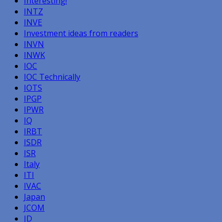
Interesting!
INTZ
INVE
Investment ideas from readers
INVN
INWK
IOC
IOC Technically
IOTS
IPGP
IPWR
IQ
IRBT
ISDR
ISR
Italy
ITI
IVAC
Japan
JCOM
JD