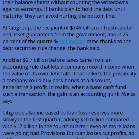
their balance sheets without counting the writedowns
against earnings. If banks plan to hold the debt until
maturity, they can avoid hurting the bottom line.
At Citigroup, the recipient of $346 billion in fresh capital
and asset guarantees from the government, about 25
percent of the quarterly
net income
came thanks to the
debt securities rule change, the bank said.
Another $2.7 billion before taxes came from an
accounting rule that lets a company record income when
the value of its own debt falls. That reflects the possibility
a company could buy back bonds at a discount,
generating a profit. In reality, when a bank can’t fund
such a transaction, the gain is an accounting quirk, Weiss
says.
Citigroup also increased its loan loss reserves more
slowly in the first quarter, adding $10 billion compared
with $12 billion in the fourth quarter, even as more loans
were going bad. Provisions for loan losses cut profits, so