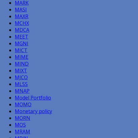
MARK
MASI
MAXR
MCHX
MDCA
MEET
MGNI
MICT
MIME
MIND
MIXT
MJCO
MLSS
MNAP
Model Portfolio
MOMO
Monetary policy
MORN
MOS
MRAM