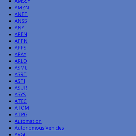
AMSSY
AMZN
ANET
ANSS
ANY
APEN
APPN
APPS
ARAY
ARLO
ASML
ASRT
ASTI
ASUR
ASYS
ATEC
ATOM
ATPG
Automation
Autonomous Vehicles
AVGO