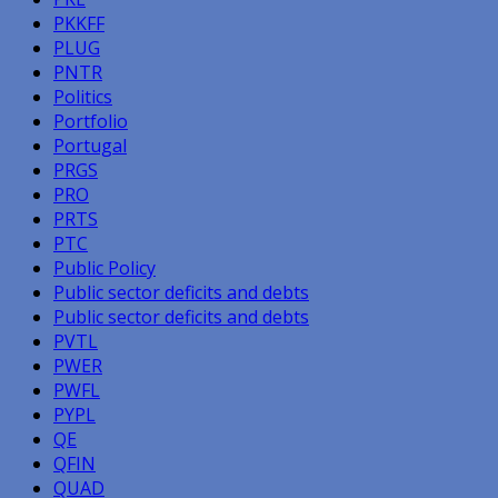
PKKFF
PLUG
PNTR
Politics
Portfolio
Portugal
PRGS
PRO
PRTS
PTC
Public Policy
Public sector deficits and debts
Public sector deficits and debts
PVTL
PWER
PWFL
PYPL
QE
QFIN
QUAD