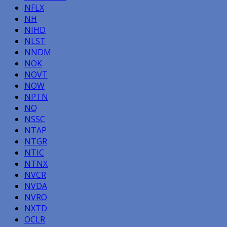
NFLX
NH
NIHD
NLST
NNDM
NOK
NOVT
NOW
NPTN
NQ
NSSC
NTAP
NTGR
NTIC
NTNX
NVCR
NVDA
NVRO
NXTD
OCLR