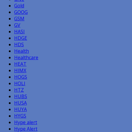
Gold
GOOG
GSM
GV
HASI
HDGE
HDS
Health
Healthcare
HEAT
HIMX
HOGS
HOLI
HTZ
HUBS
HUSA
HUYA
HYGS
Hype alert
Hype Alert