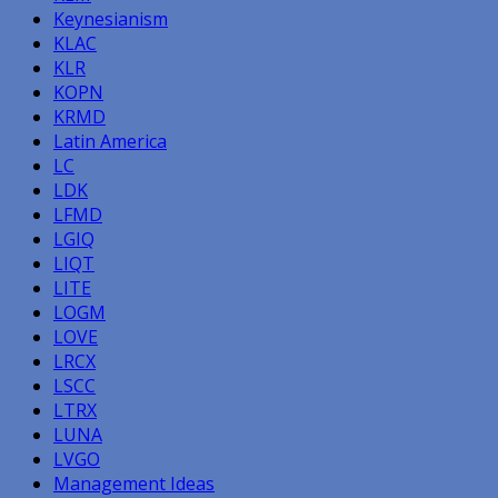
Keynesianism
KLAC
KLR
KOPN
KRMD
Latin America
LC
LDK
LFMD
LGIQ
LIQT
LITE
LOGM
LOVE
LRCX
LSCC
LTRX
LUNA
LVGO
Management Ideas