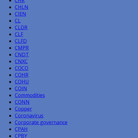
CHK
CHLN
CIEN
CL
CLDR
CLF
CLFD
CMPR
CNDT
CNXC
COCO
COHR
COHU
COIN
Commodities
CONN
Copper
Coronavirus
Corporate governance
CPAH
CPBY