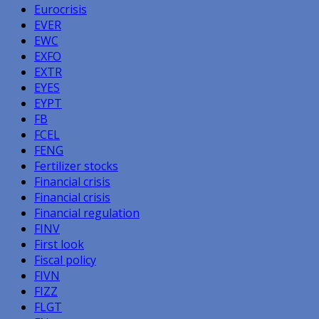
Eurocrisis
EVER
EWC
EXFO
EXTR
EYES
EYPT
FB
FCEL
FENG
Fertilizer stocks
Financial crisis
Financial crisis
Financial regulation
FINV
First look
Fiscal policy
FIVN
FIZZ
FLGT