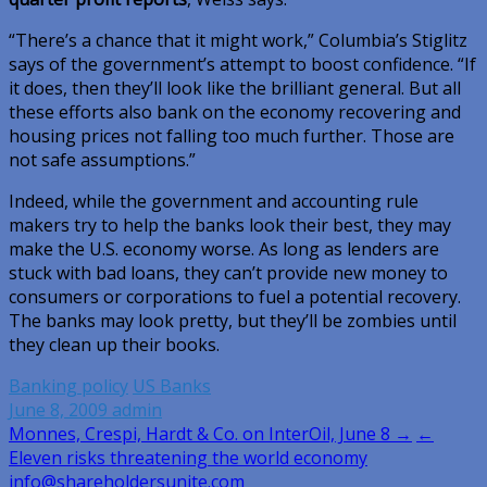
“There’s a chance that it might work,” Columbia’s Stiglitz
says of the government’s attempt to boost confidence. “If
it does, then they’ll look like the brilliant general. But all
these efforts also bank on the economy recovering and
housing prices not falling too much further. Those are
not safe assumptions.”
Indeed, while the government and accounting rule
makers try to help the banks look their best, they may
make the U.S. economy worse. As long as lenders are
stuck with bad loans, they can’t provide new money to
consumers or corporations to fuel a potential recovery.
The banks may look pretty, but they’ll be zombies until
they clean up their books.
Banking policy
US Banks
June 8, 2009
admin
Post
Monnes, Crespi, Hardt & Co. on InterOil, June 8 →
←
Eleven risks threatening the world economy
navigation
info@shareholdersunite.com