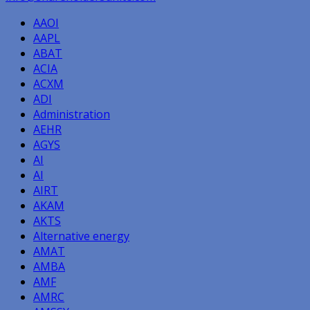
AAOI
AAPL
ABAT
ACIA
ACXM
ADI
Administration
AEHR
AGYS
AI
AI
AIRT
AKAM
AKTS
Alternative energy
AMAT
AMBA
AMF
AMRC