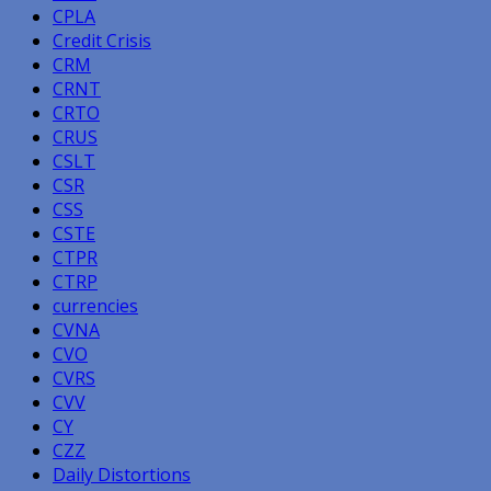
CPLA
Credit Crisis
CRM
CRNT
CRTO
CRUS
CSLT
CSR
CSS
CSTE
CTPR
CTRP
currencies
CVNA
CVO
CVRS
CVV
CY
CZZ
Daily Distortions