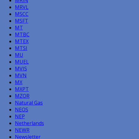
MRIN
MRVL
MSCC
MSFT
MT
MTBC
MTEX
MTSI
MU
MUEL
MVIS
MVN
MX
MXPT
MZOR
Natural Gas
NEOS
NEP
Netherlands
NEWR
Newsletter