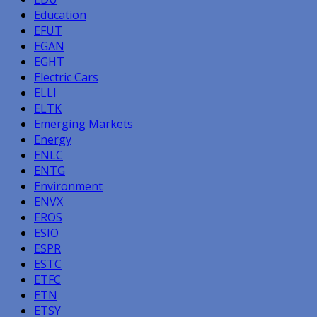
Education
EFUT
EGAN
EGHT
Electric Cars
ELLI
ELTK
Emerging Markets
Energy
ENLC
ENTG
Environment
ENVX
EROS
ESIO
ESPR
ESTC
ETFC
ETN
ETSY