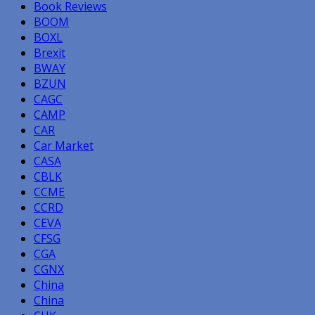
Book Reviews
BOOM
BOXL
Brexit
BWAY
BZUN
CAGC
CAMP
CAR
Car Market
CASA
CBLK
CCME
CCRD
CEVA
CFSG
CGA
CGNX
China
China