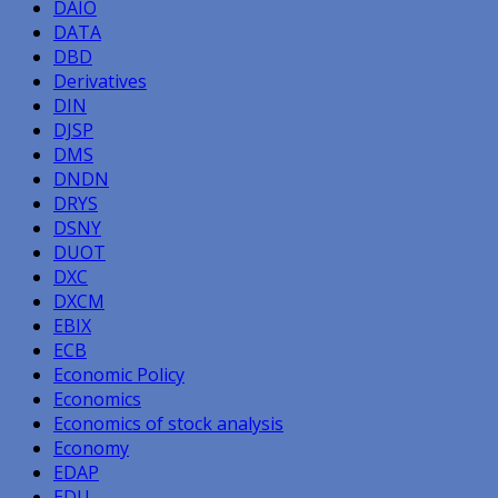
DAIO
DATA
DBD
Derivatives
DIN
DJSP
DMS
DNDN
DRYS
DSNY
DUOT
DXC
DXCM
EBIX
ECB
Economic Policy
Economics
Economics of stock analysis
Economy
EDAP
EDU