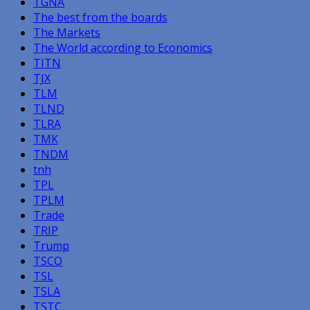
TGNA
The best from the boards
The Markets
The World according to Economics
TITN
TJX
TLM
TLND
TLRA
TMK
TNDM
tnh
TPL
TPLM
Trade
TRIP
Trump
TSCO
TSL
TSLA
TSTC