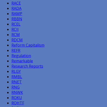
RACE
RADA
RAMP
RBBN
RCEL
RCII
RCM
RDCM
Reform Capitalism
REFR
Regulation
Remarkable
Research Reports
RLGY
RMBL
RNET
RNG
RNWK
ROKU
RQHTF