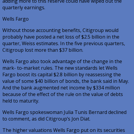
adding more to this reserve could have wiped out the
quarterly earnings.
Wells Fargo
Without those accounting benefits, Citigroup would
probably have posted a net loss of $2.5 billion in the
quarter, Weiss estimates. In the five previous quarters,
Citigroup lost more than $37 billion.
Wells Fargo also took advantage of the change in the
mark- to-market rules. The new standards let Wells
Fargo boost its capital $2.8 billion by reassessing the
value of some $40 billion of bonds, the bank said in May.
And the bank augmented net income by $334 million
because of the effect of the rule on the value of debts
held to maturity.
Wells Fargo spokeswoman Julia Tunis Bernard declined
to comment, as did Citigroup’s Jon Diat.
The higher valuations Wells Fargo put on its securities