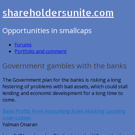
shareholdersunite.com
Opportunities in smallcaps
Forums
Portfolio and comment
Government gambles with the banks
The Government plan for the banks is risking a long
festering of problems with bad assets, which could stall
lending and economic development for a long time to
come..
Bank Profits From Accounting Rules Masking Looming
Loan Losses
Yalman Onaran