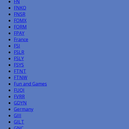
FN
FNKO
FNSR
FOMX
FORM
FPAY
France
FSI
FSLR
FSLY
FSYS
FTNT
FTNW
Fun and Games
FUQI
FVRR
GDYN
Germany
GIII
GILT
GNC