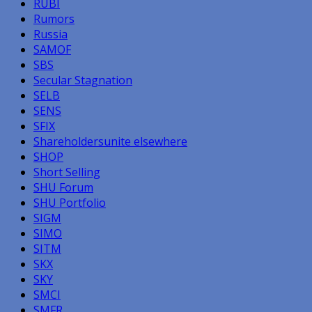
RUBI
Rumors
Russia
SAMOF
SBS
Secular Stagnation
SELB
SENS
SFIX
Shareholdersunite elsewhere
SHOP
Short Selling
SHU Forum
SHU Portfolio
SIGM
SIMO
SITM
SKX
SKY
SMCI
SMFR