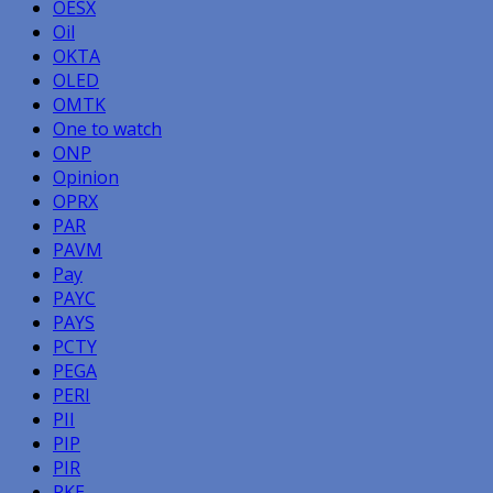
OESX
Oil
OKTA
OLED
OMTK
One to watch
ONP
Opinion
OPRX
PAR
PAVM
Pay
PAYC
PAYS
PCTY
PEGA
PERI
PII
PIP
PIR
PKE