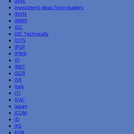
INVE
Investment ideas from readers
INVN
INWK
IOC
IOC Technically
IOTS
IPGP
IPWR
IQ
IRBT
ISDR
ISR
Italy
ITI
IVAC
Japan
JCOM
JD
JKS
KEM