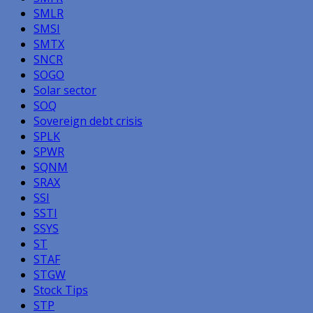
SMLR
SMSI
SMTX
SNCR
SOGO
Solar sector
SOQ
Sovereign debt crisis
SPLK
SPWR
SQNM
SRAX
SSI
SSTI
SSYS
ST
STAF
STGW
Stock Tips
STP