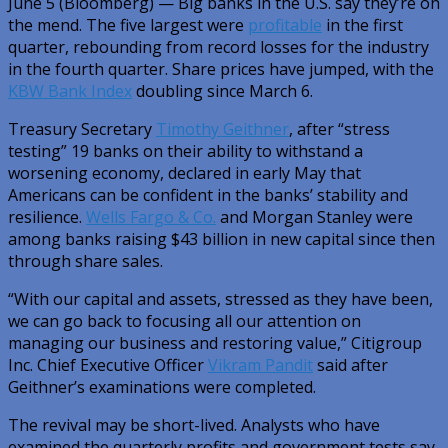
June 5 (Bloomberg) — Big banks in the U.S. say they’re on
the mend. The five largest were
profitable
in the first
quarter, rebounding from record losses for the industry
in the fourth quarter. Share prices have jumped, with the
KBW Bank Index
doubling since March 6.
Treasury Secretary
Timothy Geithner
, after “stress
testing” 19 banks on their ability to withstand a
worsening economy, declared in early May that
Americans can be confident in the banks’ stability and
resilience.
Wells Fargo & Co.
and Morgan Stanley were
among banks raising $43 billion in new capital since then
through share sales.
“With our capital and assets, stressed as they have been,
we can go back to focusing all our attention on
managing our business and restoring value,” Citigroup
Inc. Chief Executive Officer
Vikram Pandit
said after
Geithner’s examinations were completed.
The revival may be short-lived. Analysts who have
examined the quarterly profits and government tests say