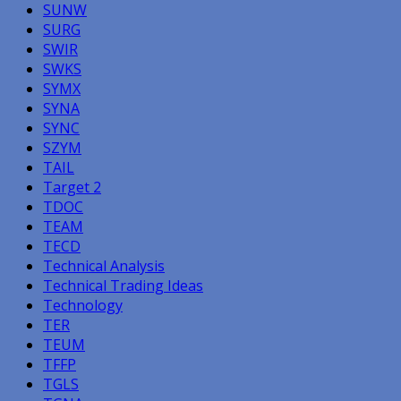
SUNW
SURG
SWIR
SWKS
SYMX
SYNA
SYNC
SZYM
TAIL
Target 2
TDOC
TEAM
TECD
Technical Analysis
Technical Trading Ideas
Technology
TER
TEUM
TFFP
TGLS