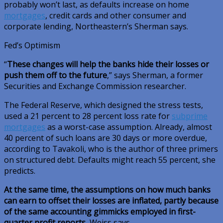
probably won’t last, as defaults increase on home
mortgages
, credit cards and other consumer and
corporate lending, Northeastern’s Sherman says.
Fed’s Optimism
“
These changes will help the banks hide their losses or
push them off to the future
,” says Sherman, a former
Securities and Exchange Commission researcher.
The Federal Reserve, which designed the stress tests,
used a 21 percent to 28 percent loss rate for
subprime
mortgages
as a worst-case assumption. Already, almost
40 percent of such loans are 30 days or more overdue,
according to Tavakoli, who is the author of three primers
on structured debt. Defaults might reach 55 percent, she
predicts.
At the same time, the assumptions on how much banks
can earn to offset their losses are inflated, partly because
of the same accounting gimmicks employed in first-
quarter profit reports
, Weiss says.