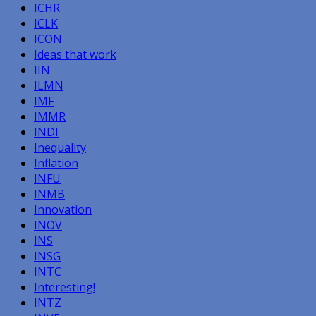
ICHR
ICLK
ICON
Ideas that work
IIN
ILMN
IMF
IMMR
INDI
Inequality
Inflation
INFU
INMB
Innovation
INOV
INS
INSG
INTC
Interesting!
INTZ