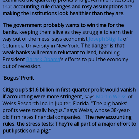
that
accounting rule changes and rosy assumptions are
making the institutions look healthier than they are
.
The government probably wants to win time for the
banks
, keeping them alive as they struggle to earn their
way out of the mess, says economist
Joseph Stiglitz
of
Columbia University in New York.
The danger is that
weak banks will remain reluctant to lend
, hobbling
President
Barack Obama
’s efforts to pull the economy
out of recession.
‘Bogus’ Profit
Citigroup’s $1.6 billion in first-quarter profit would vanish
if accounting were more stringent
, says
Martin Weiss
of
Weiss Research Inc. in Jupiter, Florida. “The big banks’
profits were totally bogus,” says Weiss, whose 38-year-
old firm rates financial companies. “
The new accounting
rules, the stress tests: They’re all part of a major effort to
put lipstick on a pig
.”