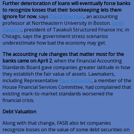
Further deterioration of loans will eventually force banks
to recognize losses that their bookkeeping lets them
ignore for now
, says
David Sherman
, an accounting
professor at Northeastern University in Boston.
Janet
Tavakoli
, president of Tavakoli Structured Finance Inc. in
Chicago, says the government stress scenarios
underestimate how bad the economy may get.
The accounting rule changes that matter most for the
banks came on April 2
, when the Financial Accounting
Standards Board gave companies greater latitude in how
they establish the fair value of assets. Lawmakers,
including Representative
Paul Kanjorski
, a member of the
House Financial Services Committee, had complained that
existing mark-to-market standards worsened the
financial crisis.
Debt Valuation
Along with that change, FASB also let companies
recognize losses on the value of some debt securities on