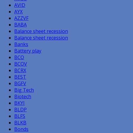
AVID
AYX
AZZVF
BABA
Balance sheet recession
Balance sheet recession
Banks
Battery play
BCO
BCOV
BCRX
BEST
BGFV
Big Tech
Biotech
BKYI
BLDP
BLFS
BLKB
Bonds