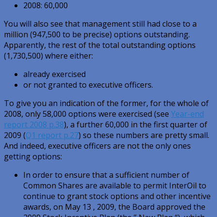
2008: 60,000
You will also see that management still had close to a
million (947,500 to be precise) options outstanding.
Apparently, the rest of the total outstanding options
(1,730,500) where either:
already exercised
or not granted to executive officers.
To give you an indication of the former, for the whole of
2008, only 58,000 options were exercised (see
Year-end
report 2008 p.38
), a further 60,000 in the first quarter of
2009 (
Q1 report p.27
) so these numbers are pretty small.
And indeed, executive officers are not the only ones
getting options:
In order to ensure that a sufficient number of
Common Shares are available to permit InterOil to
continue to grant stock options and other incentive
awards, on May 13 , 2009, the Board approved the