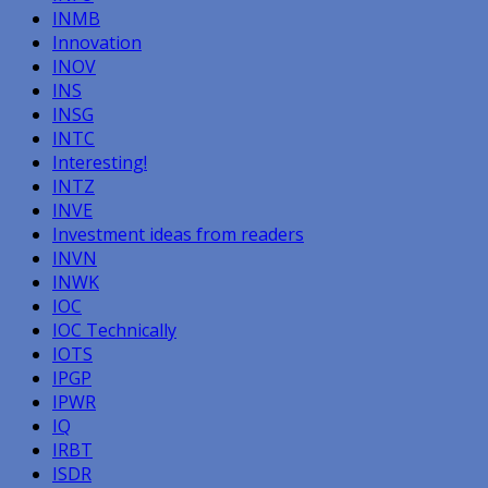
INMB
Innovation
INOV
INS
INSG
INTC
Interesting!
INTZ
INVE
Investment ideas from readers
INVN
INWK
IOC
IOC Technically
IOTS
IPGP
IPWR
IQ
IRBT
ISDR