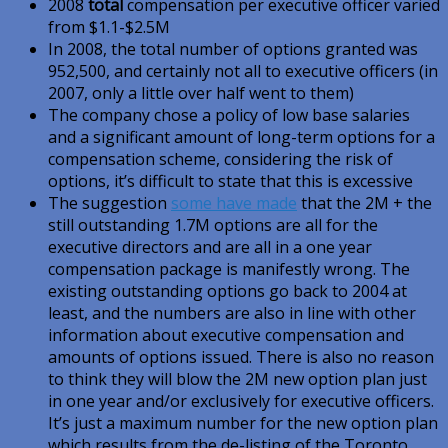
2008
total
compensation per executive officer varied
from $1.1-$2.5M
In 2008, the total number of options granted was
952,500, and certainly not all to executive officers (in
2007, only a little over half went to them)
The company chose a policy of low base salaries
and a significant amount of long-term options for a
compensation scheme, considering the risk of
options, it’s difficult to state that this is excessive
The suggestion
some have made
that the 2M + the
still outstanding 1.7M options are all for the
executive directors and are all in a one year
compensation package is manifestly wrong. The
existing outstanding options go back to 2004 at
least, and the numbers are also in line with other
information about executive compensation and
amounts of options issued. There is also no reason
to think they will blow the 2M new option plan just
in one year and/or exclusively for executive officers.
It’s just a maximum number for the new option plan
which results from the de-listing of the Toronto