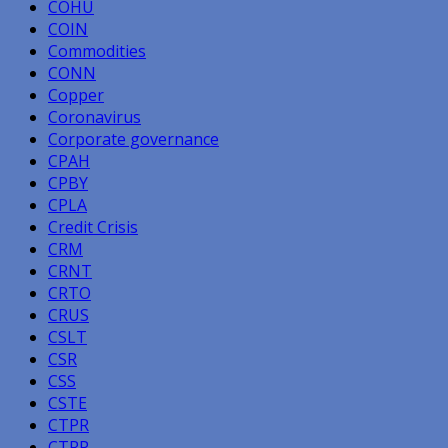
COHU
COIN
Commodities
CONN
Copper
Coronavirus
Corporate governance
CPAH
CPBY
CPLA
Credit Crisis
CRM
CRNT
CRTO
CRUS
CSLT
CSR
CSS
CSTE
CTPR
CTRP