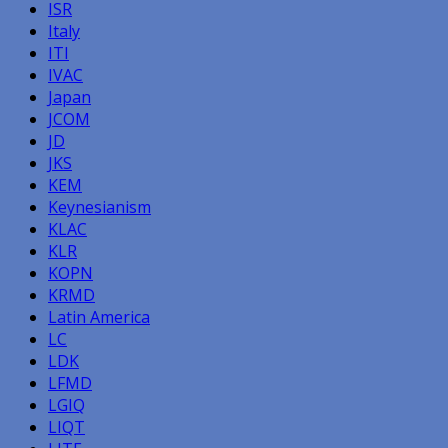
ISR
Italy
ITI
IVAC
Japan
JCOM
JD
JKS
KEM
Keynesianism
KLAC
KLR
KOPN
KRMD
Latin America
LC
LDK
LFMD
LGIQ
LIQT