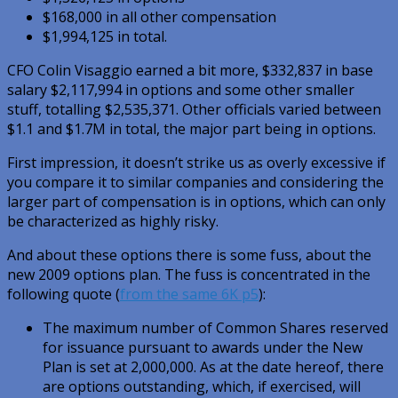
$168,000 in all other compensation
$1,994,125 in total.
CFO Colin Visaggio earned a bit more, $332,837 in base
salary $2,117,994 in options and some other smaller
stuff, totalling $2,535,371. Other officials varied between
$1.1 and $1.7M in total, the major part being in options.
First impression, it doesn’t strike us as overly excessive if
you compare it to similar companies and considering the
larger part of compensation is in options, which can only
be characterized as highly risky.
And about these options there is some fuss, about the
new 2009 options plan. The fuss is concentrated in the
following quote (
from the same 6K p5
):
The maximum number of Common Shares reserved
for issuance pursuant to awards under the New
Plan is set at 2,000,000. As at the date hereof, there
are options outstanding, which, if exercised, will