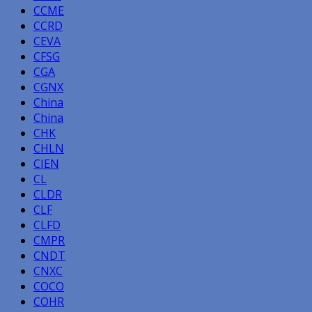
CCME
CCRD
CEVA
CFSG
CGA
CGNX
China
China
CHK
CHLN
CIEN
CL
CLDR
CLF
CLFD
CMPR
CNDT
CNXC
COCO
COHR