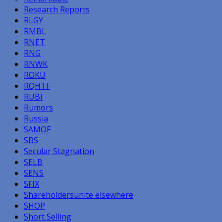
Research Reports
RLGY
RMBL
RNET
RNG
RNWK
ROKU
RQHTF
RUBI
Rumors
Russia
SAMOF
SBS
Secular Stagnation
SELB
SENS
SFIX
Shareholdersunite elsewhere
SHOP
Short Selling