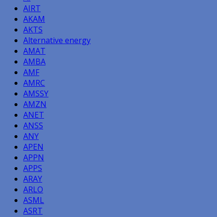
AIRT
AKAM
AKTS
Alternative energy
AMAT
AMBA
AMF
AMRC
AMSSY
AMZN
ANET
ANSS
ANY
APEN
APPN
APPS
ARAY
ARLO
ASML
ASRT