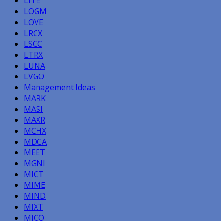
LITE
LOGM
LOVE
LRCX
LSCC
LTRX
LUNA
LVGO
Management Ideas
MARK
MASI
MAXR
MCHX
MDCA
MEET
MGNI
MICT
MIME
MIND
MIXT
MJCO