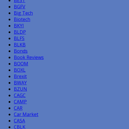
BEST
BGFV
Big Tech
Biotech
BKYI
BLDP
BLFS
BLKB
Bonds
Book Reviews
BOOM
BOXL
Brexit
BWAY
BZUN
CAGC
CAMP
CAR
Car Market
CASA
CBLK