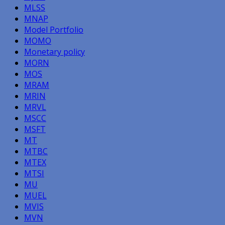
MLSS
MNAP
Model Portfolio
MOMO
Monetary policy
MORN
MOS
MRAM
MRIN
MRVL
MSCC
MSFT
MT
MTBC
MTEX
MTSI
MU
MUEL
MVIS
MVN