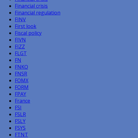
Financial crisis
Financial regulation
FINV
First look
Fiscal policy
FIVN
FIZZ
FLGT
FN
FNKO
FNSR
FOMX
FORM
FPAY
France
FSI
FSLR
FSLY
FSYS
FTNT