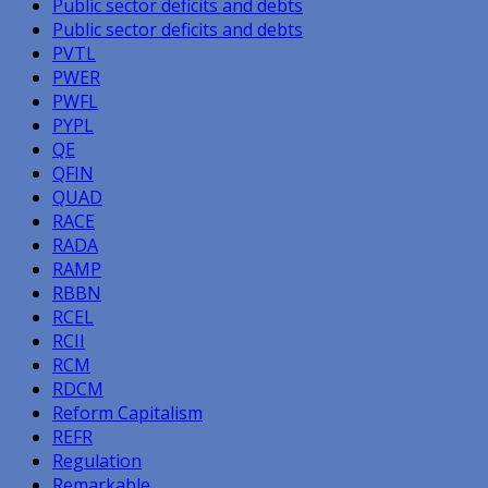
Public sector deficits and debts
Public sector deficits and debts
PVTL
PWER
PWFL
PYPL
QE
QFIN
QUAD
RACE
RADA
RAMP
RBBN
RCEL
RCII
RCM
RDCM
Reform Capitalism
REFR
Regulation
Remarkable