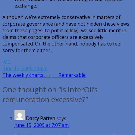
exchange.
Although we’re extremely conservative in matters of
corporate governance (and have not hidden these views
from these pages, to put it mildly), we see little merit in
claims that corporate officers are excessively
compensated. On the other hand, nobody has to feel
sorry for them either..
IOC
June 15, 2009
admin
Post
The weekly charts.. →
← Remarkable!
navigation
One thought on “Is InterOil’s
remuneration excessive?”
Darcy Patten
says:
June 15, 2009 at 7:07 am