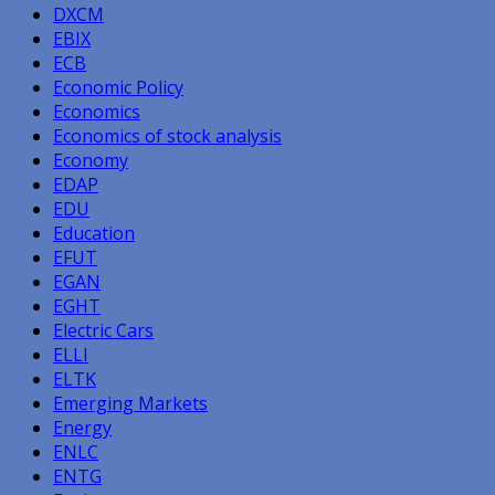
DXCM
EBIX
ECB
Economic Policy
Economics
Economics of stock analysis
Economy
EDAP
EDU
Education
EFUT
EGAN
EGHT
Electric Cars
ELLI
ELTK
Emerging Markets
Energy
ENLC
ENTG