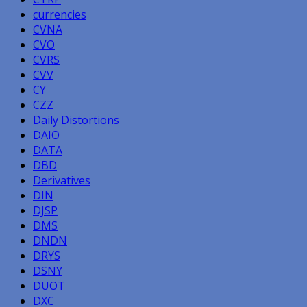
currencies
CVNA
CVO
CVRS
CVV
CY
CZZ
Daily Distortions
DAIO
DATA
DBD
Derivatives
DIN
DJSP
DMS
DNDN
DRYS
DSNY
DUOT
DXC