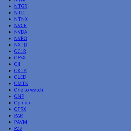
NTGR
NTIC
NTNX
NVCR
NVDA
NVRO
NXTD
OCLR
OESX
Oil
OKTA
OLED
OMTK
One to watch
ONP
Opinion
OPRX
PAR
PAVM
Pay