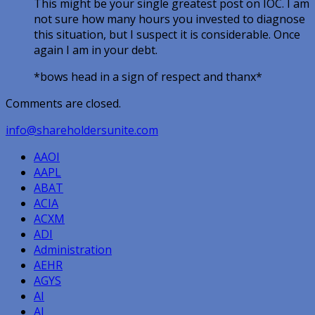
This might be your single greatest post on IOC. I am
not sure how many hours you invested to diagnose
this situation, but I suspect it is considerable. Once
again I am in your debt.
*bows head in a sign of respect and thanx*
Comments are closed.
info@shareholdersunite.com
AAOI
AAPL
ABAT
ACIA
ACXM
ADI
Administration
AEHR
AGYS
AI
AI