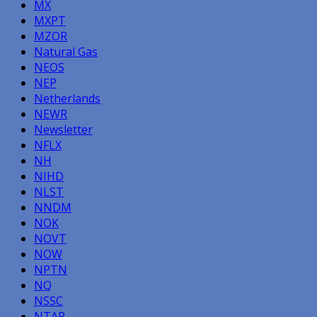
MX
MXPT
MZOR
Natural Gas
NEOS
NEP
Netherlands
NEWR
Newsletter
NFLX
NH
NIHD
NLST
NNDM
NOK
NOVT
NOW
NPTN
NQ
NSSC
NTAP