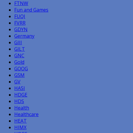
FTNW
Fun and Games
FUQI
FVRR
GDYN
Germany
GIII
GILT
GNC
Gold
GOOG
GSM
GV
HASI
HDGE
HDS
Health
Healthcare
HEAT
HIMX