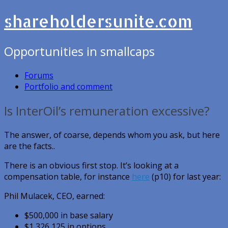
shareholdersunite.com
Opportunities in smallcaps
Forums
Portfolio and comment
Is InterOil’s remuneration excessive?
The answer, of coarse, depends whom you ask, but here
are the facts..
There is an obvious first stop. It’s looking at a
compensation table, for instance
here
(p10) for last year:
Phil Mulacek, CEO, earned:
$500,000 in base salary
$1,326,125 in options