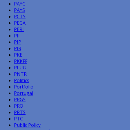
PAYC
PAYS
PCTY
PEGA
PERI
PII
PIP
PIR
PKE
PKKFF
PLUG
PNTR
Politics
Portfolio
Portugal
PRGS
PRO
PRTS
PTC
Public Policy