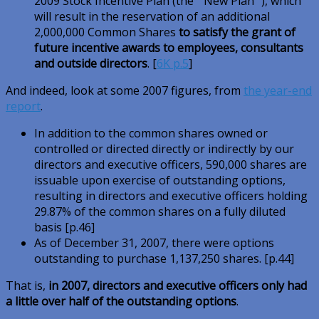
2009 Stock Incentive Plan (the ” New Plan “), which
will result in the reservation of an additional
2,000,000 Common Shares
to satisfy the grant of
future incentive awards to employees, consultants
and outside directors
. [
6K p.5
]
And indeed, look at some 2007 figures, from
the year-end
report
.
In addition to the common shares owned or
controlled or directed directly or indirectly by our
directors and executive officers, 590,000 shares are
issuable upon exercise of outstanding options,
resulting in directors and executive officers holding
29.87% of the common shares on a fully diluted
basis [p.46]
As of December 31, 2007, there were options
outstanding to purchase 1,137,250 shares. [p.44]
That is,
in 2007, directors and executive officers only had
a little over half of the outstanding options
.