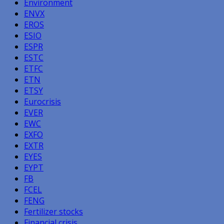
Environment
ENVX
EROS
ESIO
ESPR
ESTC
ETFC
ETN
ETSY
Eurocrisis
EVER
EWC
EXFO
EXTR
EYES
EYPT
FB
FCEL
FENG
Fertilizer stocks
Financial crisis