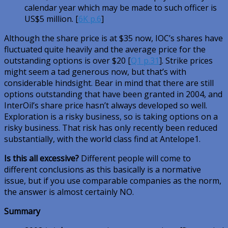
calendar year which may be made to such officer is
US$5 million. [
6K p.6
]
Although the share price is at $35 now, IOC’s shares have
fluctuated quite heavily and the average price for the
outstanding options is over $20 [
Q1 p.31
]. Strike prices
might seem a tad generous now, but that’s with
considerable hindsight. Bear in mind that there are still
options outstanding that have been granted in 2004, and
InterOil’s share price hasn’t always developed so well.
Exploration is a risky business, so is taking options on a
risky business. That risk has only recently been reduced
substantially, with the world class find at Antelope1.
Is this all excessive?
Different people will come to
different conclusions as this basically is a normative
issue, but if you use comparable companies as the norm,
the answer is almost certainly NO.
Summary