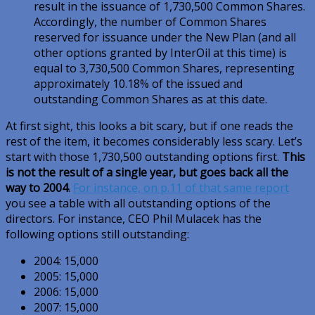
result in the issuance of 1,730,500 Common Shares.
Accordingly, the number of Common Shares
reserved for issuance under the New Plan (and all
other options granted by InterOil at this time) is
equal to 3,730,500 Common Shares, representing
approximately 10.18% of the issued and
outstanding Common Shares as at this date.
At first sight, this looks a bit scary, but if one reads the
rest of the item, it becomes considerably less scary. Let’s
start with those 1,730,500 outstanding options first.
This
is not the result of a single year, but goes back all the
way to 2004
.
For instance, on p.11 of that same report
you see a table with all outstanding options of the
directors. For instance, CEO Phil Mulacek has the
following options still outstanding:
2004: 15,000
2005: 15,000
2006: 15,000
2007: 15,000