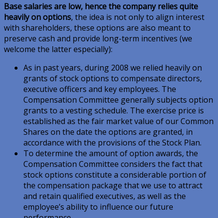
Base salaries are low, hence the company relies quite
heavily on options
, the idea is not only to align interest
with shareholders, these options are also meant to
preserve cash and provide long-term incentives (we
welcome the latter especially):
As in past years, during 2008 we relied heavily on
grants of stock options to compensate directors,
executive officers and key employees. The
Compensation Committee generally subjects option
grants to a vesting schedule. The exercise price is
established as the fair market value of our Common
Shares on the date the options are granted, in
accordance with the provisions of the Stock Plan.
To determine the amount of option awards, the
Compensation Committee considers the fact that
stock options constitute a considerable portion of
the compensation package that we use to attract
and retain qualified executives, as well as the
employee’s ability to influence our future
performance.