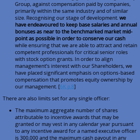
Group, against compensation paid by companies,
primarily within the same industry and of similar
size. Recognising our stage of development.
we
have endeavoured to keep base salaries and annual
bonuses as near to the benchmarked market mid-
point as possible in order to conserve our cash
while ensuring that we are able to attract and retain
competent professionals for critical senior roles
with stock option grants. In order to align
management’s interest with our Shareholders, we
have placed significant emphasis on options-based
compensation that promotes equity ownership by
our management. [
6K p.8
]
There are also limits set for any single officer:
The maximum aggregate number of shares
attributable to incentive awards that may be
granted or may vest in any calendar year pursuant
to any incentive award for a named executive officer
is 300,000 and the maximum cash payout in any