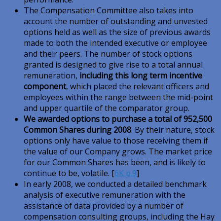
The Compensation Committee also takes into
account the number of outstanding and unvested
options held as well as the size of previous awards
made to both the intended executive or employee
and their peers. The number of stock options
granted is designed to give rise to a total annual
remuneration,
including this long term incentive
component
, which placed the relevant officers and
employees within the range between the mid-point
and upper quartile of the comparator group.
We awarded options to purchase a total of 952,500
Common Shares during 2008
. By their nature, stock
options only have value to those receiving them if
the value of our Company grows. The market price
for our Common Shares has been, and is likely to
continue to be, volatile. [
6K p.9
]
In early 2008, we conducted a detailed benchmark
analysis of executive remuneration with the
assistance of data provided by a number of
compensation consulting groups, including the Hay