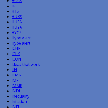
HOGS
HOLI
HTZ
HUBS
HUSA
HUYA
HYGS
Hype Alert
Hype alert
ICHR
ICLK
ICON
Ideas that work
IIN
ILMN
IMF
IMMR
INDI
Inequality
Inflation
INFU