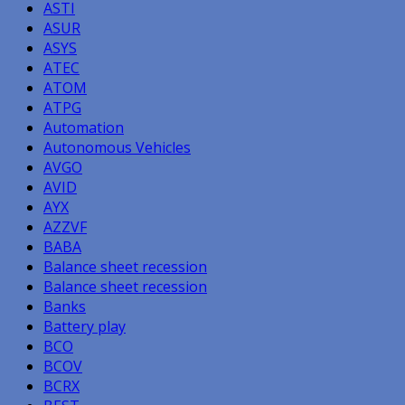
ASTI
ASUR
ASYS
ATEC
ATOM
ATPG
Automation
Autonomous Vehicles
AVGO
AVID
AYX
AZZVF
BABA
Balance sheet recession
Balance sheet recession
Banks
Battery play
BCO
BCOV
BCRX