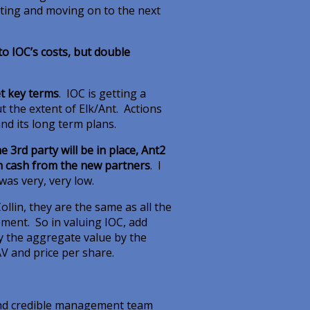
leting and moving on to the next
to IOC’s costs, but double
t key terms
. IOC is getting a
t the extent of Elk/Ant. Actions
nd its long term plans.
3rd party will be in place, Ant2
th cash from the new partners
. I
 was very, very low.
llin, they are the same as all the
ement. So in valuing IOC, add
ly the aggregate value by the
AV and price per share.
 and credible management team