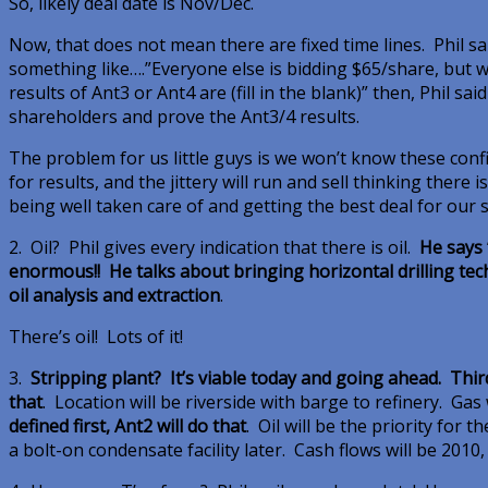
So, likely deal date is Nov/Dec.
Now, that does not mean there are fixed time lines. Phil sa
something like….”Everyone else is bidding $65/share, but we
results of Ant3 or Ant4 are (fill in the blank)” then, Phil sa
shareholders and prove the Ant3/4 results.
The problem for us little guys is we won’t know these confid
for results, and the jittery will run and sell thinking there 
being well taken care of and getting the best deal for our 
2. Oil? Phil gives every indication that there is oil.
He says “
enormous!! He talks about bringing horizontal drilling tec
oil analysis and extraction
.
There’s oil! Lots of it!
3.
Stripping plant? It’s viable today and going ahead. Thi
that
. Location will be riverside with barge to refinery. Gas 
defined first, Ant2 will do that
. Oil will be the priority for 
a bolt-on condensate facility later. Cash flows will be 2010,