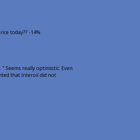
rice today?? -14%
 ” Seems really optimistic. Even
ted that Interoil did not