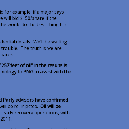
id for example, if a major says
 will bid $150/share if the
id he would do the best thing for
ential details. We’ll be waiting
is trouble. The truth is we are
shares.
257 feet of oil” in the results is
hnology to PNG to assist with the
rd Party advisors have confirmed
will be re-injected.
Oil will be
the early recovery operations, with
 2011.