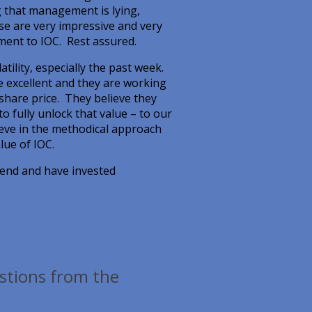
g that management is lying,
se are very impressive and very
ment to IOC. Rest assured.
tility, especially the past week.
 excellent and they are working
 share price. They believe they
 to fully unlock that value – to our
ieve in the methodical approach
lue of IOC.
r end and have invested
estions from the