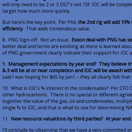
will only need to be 2 or 3 DST’s not 15!! IOC will be comp
target hole much more quickly.
But here’s the key point. Per Phil,
the 2nd rig will add 10% 
efficiency
. That adds tremendous value.
8. PNG Sign-off. Not an issue.
Exxon deal with PNG has se
better deal and terms are evolving as more is learned abou
of PNG government clearly indicate their support for IOC a
9.
Management expectations by year end? They believe the 
& 3 will be at or near completion and IOC will be awash wi
said I was hoping for $65 by Jan1 – they all clearly felt that
10. What is IOC’s % interest in the condensates? Per CFO Co
other hydrocarbons. There is no special or different agre
together the value of the gas, oil and condensates, multip
single % to IOC, and that is what to use for determining N
11.
New resource valuations by third parties? At year end
.
I’ll conclude by observing that we have a very committed