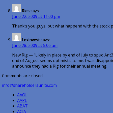
Ries
says:
June 22, 2009 at 11:00 pm
Thank’s you guys, but what happend with the stock p
Lexinvest
says:
June 28, 2009 at 5:06 am
New Rig — “Likely in place by end of July to spud Ant3.
end of August seems optimistic to me. I was disappoin
announce they had a Rig for their annual meeting.
Comments are closed.
info@shareholdersunite.com
AAOI
AAPL
ABAT
ACIA