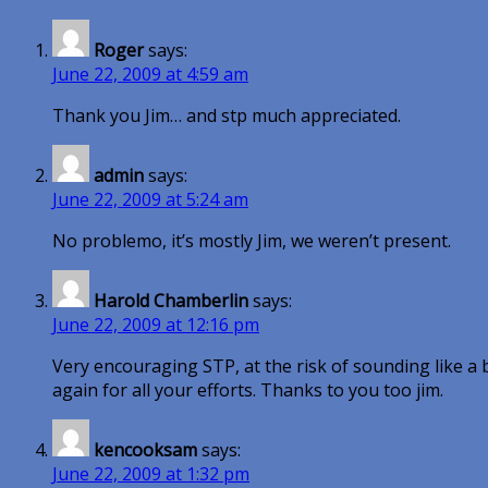
Roger
says:
June 22, 2009 at 4:59 am
Thank you Jim… and stp much appreciated.
admin
says:
June 22, 2009 at 5:24 am
No problemo, it’s mostly Jim, we weren’t present.
Harold Chamberlin
says:
June 22, 2009 at 12:16 pm
Very encouraging STP, at the risk of sounding like 
again for all your efforts. Thanks to you too jim.
kencooksam
says:
June 22, 2009 at 1:32 pm