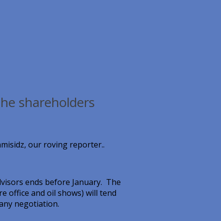
the shareholders
misidz, our roving reporter..
visors ends before January. The
 office and oil shows) will tend
 any negotiation.