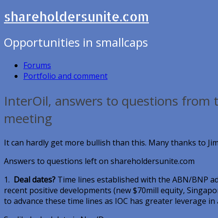
shareholdersunite.com
Opportunities in smallcaps
Forums
Portfolio and comment
InterOil, answers to questions from 
meeting
It can hardly get more bullish than this. Many thanks to Jim
Answers to questions left on shareholdersunite.com
1.
Deal dates?
Time lines established with the ABN/BNP ad
recent positive developments (new $70mill equity, Singapore
to advance these time lines as IOC has greater leverage in