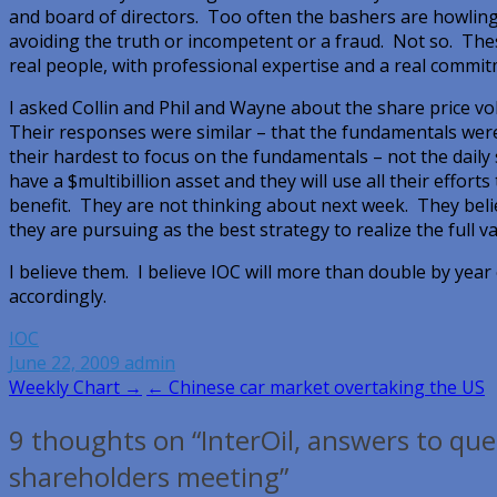
and board of directors. Too often the bashers are howlin
avoiding the truth or incompetent or a fraud. Not so. The
real people, with professional expertise and a real commit
I asked Collin and Phil and Wayne about the share price vola
Their responses were similar – that the fundamentals were
their hardest to focus on the fundamentals – not the daily
have a $multibillion asset and they will use all their efforts
benefit. They are not thinking about next week. They bel
they are pursuing as the best strategy to realize the full va
I believe them. I believe IOC will more than double by yea
accordingly.
IOC
June 22, 2009
admin
Post
Weekly Chart →
← Chinese car market overtaking the US
navigation
9 thoughts on “InterOil, answers to qu
shareholders meeting”