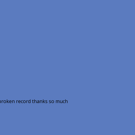
a broken record thanks so much