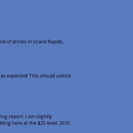
d of drinks in Grand Rapids.
g as expected! This should unlock
ng report. I am slightly
ding here at the $25 level. 2010