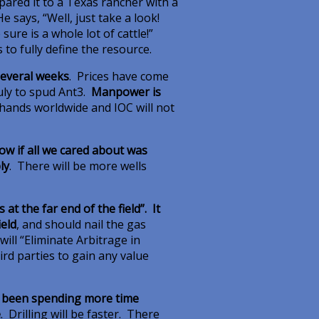
ared it to a Texas rancher with a
 says, “Well, just take a look!
re is a whole lot of cattle!”
s to fully define the resource.
several weeks
. Prices have come
July to spud Ant3.
Manpower is
g hands worldwide and IOC will not
now if all we cared about was
ly
. There will be more wells
at the far end of the field”. It
ield
, and should nail the gas
will “Eliminate Arbitrage in
ird parties to gain any value
s been spending more time
e
. Drilling will be faster. There