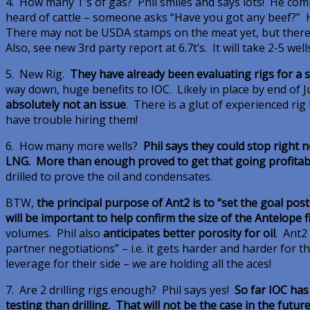
4. How many T’s of gas? Phil smiles and says lots! He comp
heard of cattle – someone asks “Have you got any beef?” He
There may not be USDA stamps on the meat yet, but there su
Also, see new 3rd party report at 6.7t’s. It will take 2-5 well
5. New Rig.
They have already been evaluating rigs for a 
way down, huge benefits to IOC. Likely in place by end of 
absolutely not an issue
. There is a glut of experienced ri
have trouble hiring them!
6. How many more wells?
Phil says they could stop right 
LNG. More than enough proved to get that going profitab
drilled to prove the oil and condensates.
BTW,
the principal purpose of Ant2 is to “set the goal posts 
will be important to help confirm the size of the Antelope f
volumes. Phil also
anticipates better porosity for oil
. Ant2 
partner negotiations” – i.e. it gets harder and harder for th
leverage for their side – we are holding all the aces!
7. Are 2 drilling rigs enough? Phil says yes!
So far IOC ha
testing than drilling. That will not be the case in the futur