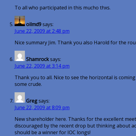
To all who participated in this mucho thxs.
oilmd9
says:
June 22, 2009 at 2:48 pm
Nice summary Jim. Thank you also Harold for the roun
Shamrock
says:
June 22, 2009 at 3:14 pm
Thank you to all. Nice to see the horizontal is comin
some crude.
Greg
says:
June 22, 2009 at 8:09 pm
New shareholder here. Thanks for the excellent meeti
discouraged by the recent drop but thinking about ad
should be a winner for IOC longs!