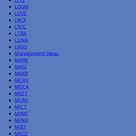
LOGM
LOVE
LRCX
LSCC
LTRX
LUNA
LVGO
Management Ideas
MARK
MASI
MAXR
MCHX
MDCA
MEET
MGNI
MICT
MIME
MIND
MIXT
MJCO