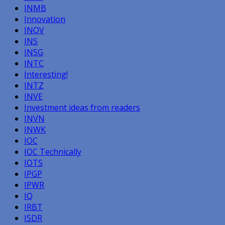
INMB
Innovation
INOV
INS
INSG
INTC
Interesting!
INTZ
INVE
Investment ideas from readers
INVN
INWK
IOC
IOC Technically
IOTS
IPGP
IPWR
IQ
IRBT
ISDR