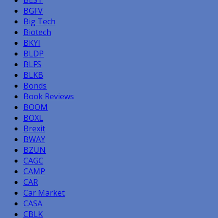
BGFV
Big Tech
Biotech
BKYI
BLDP
BLFS
BLKB
Bonds
Book Reviews
BOOM
BOXL
Brexit
BWAY
BZUN
CAGC
CAMP
CAR
Car Market
CASA
CBLK