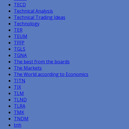
TECD
Technical Analysis
Technical Trading Ideas
Technology
TER
TEUM
TFFP
TGLS
TGNA
The best from the boards
The Markets
The World according to Economics
TITN
TJX
TLM
TLND
TLRA
TMK
TNDM
tnh