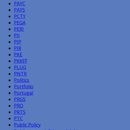
PAYC
PAYS
PCTY
PEGA
PERI
PII
PIP
PIR
PKE
PKKFF
PLUG
PNTR
Politics
Portfolio
Portugal
PRGS
PRO
PRTS
PTC
Public Policy