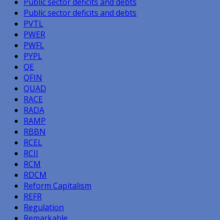
Public sector deficits and debts
Public sector deficits and debts
PVTL
PWER
PWFL
PYPL
QE
QFIN
QUAD
RACE
RADA
RAMP
RBBN
RCEL
RCII
RCM
RDCM
Reform Capitalism
REFR
Regulation
Remarkable