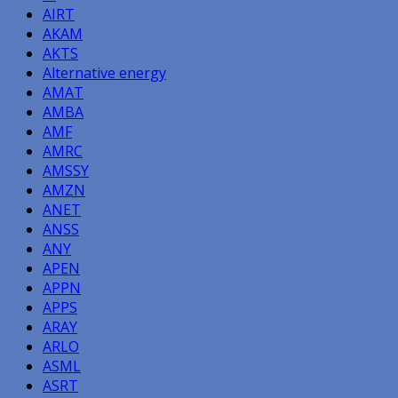
AIRT
AKAM
AKTS
Alternative energy
AMAT
AMBA
AMF
AMRC
AMSSY
AMZN
ANET
ANSS
ANY
APEN
APPN
APPS
ARAY
ARLO
ASML
ASRT