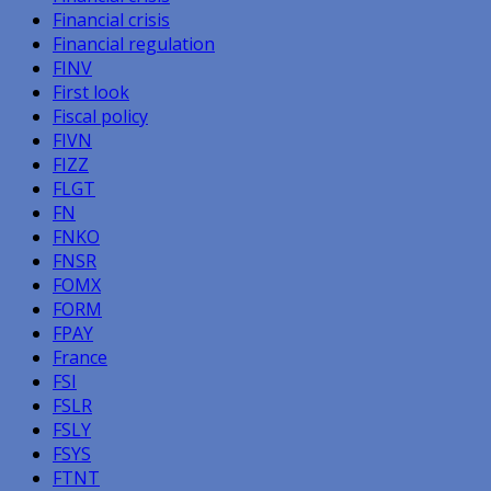
Financial crisis
Financial regulation
FINV
First look
Fiscal policy
FIVN
FIZZ
FLGT
FN
FNKO
FNSR
FOMX
FORM
FPAY
France
FSI
FSLR
FSLY
FSYS
FTNT