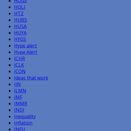
HOGS
HOLI
HTZ
HUBS
HUSA
HUYA
HYGS
Hype alert
Hype Alert
ICHR
ICLK
ICON
Ideas that work
IIN
ILMN
IMF
IMMR
INDI
Inequality
Inflation
INFU