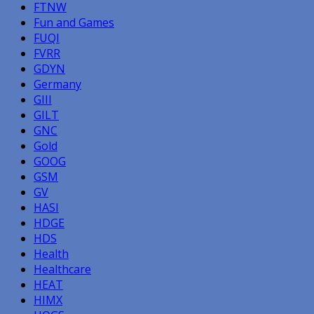
FTNW
Fun and Games
FUQI
FVRR
GDYN
Germany
GIII
GILT
GNC
Gold
GOOG
GSM
GV
HASI
HDGE
HDS
Health
Healthcare
HEAT
HIMX