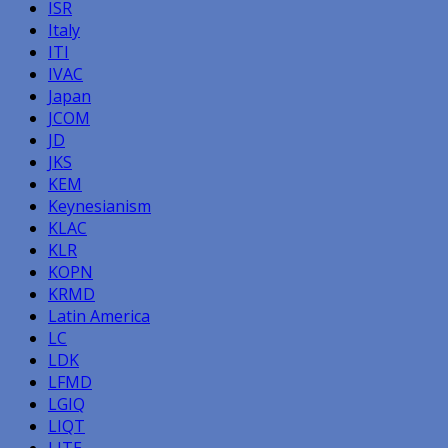
ISR
Italy
ITI
IVAC
Japan
JCOM
JD
JKS
KEM
Keynesianism
KLAC
KLR
KOPN
KRMD
Latin America
LC
LDK
LFMD
LGIQ
LIQT
LITE