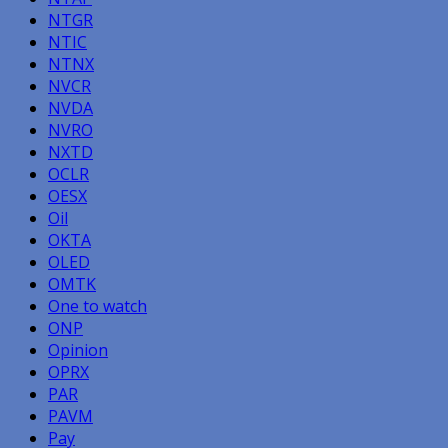
NTGR
NTIC
NTNX
NVCR
NVDA
NVRO
NXTD
OCLR
OESX
Oil
OKTA
OLED
OMTK
One to watch
ONP
Opinion
OPRX
PAR
PAVM
Pay