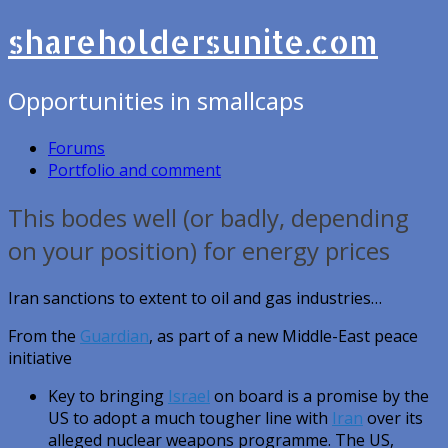
shareholdersunite.com
Opportunities in smallcaps
Forums
Portfolio and comment
This bodes well (or badly, depending
on your position) for energy prices
Iran sanctions to extent to oil and gas industries…
From the
Guardian
, as part of a new Middle-East peace
initiative
Key to bringing
Israel
on board is a promise by the
US to adopt a much tougher line with
Iran
over its
alleged nuclear weapons programme. The US,