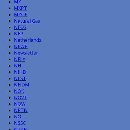
MX
MXPT
MZOR
Natural Gas
NEOS
NEP
Netherlands
NEWR
Newsletter
NFLX
NH
NIHD
NLST
NNDM
NOK
NOVT
NOW
NPTN
NQ
NSSC
NTAP