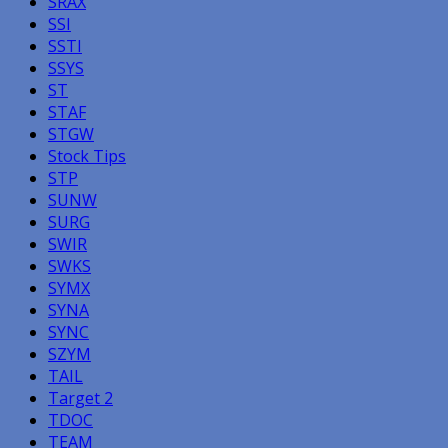
SRAX
SSI
SSTI
SSYS
ST
STAF
STGW
Stock Tips
STP
SUNW
SURG
SWIR
SWKS
SYMX
SYNA
SYNC
SZYM
TAIL
Target 2
TDOC
TEAM