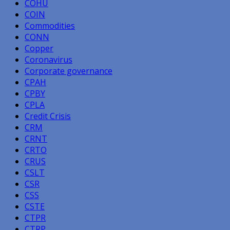
COHU
COIN
Commodities
CONN
Copper
Coronavirus
Corporate governance
CPAH
CPBY
CPLA
Credit Crisis
CRM
CRNT
CRTO
CRUS
CSLT
CSR
CSS
CSTE
CTPR
CTRP