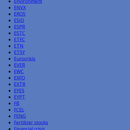
Environment
ENVX
EROS
ESIO
ESPR
ESTC
ETFC
ETN
ETSY
Eurocrisis
EVER
EWC
EXFO
EXTR
EYES
EYPT
FB
FCEL
FENG
Fertilizer stocks
Financial crisis