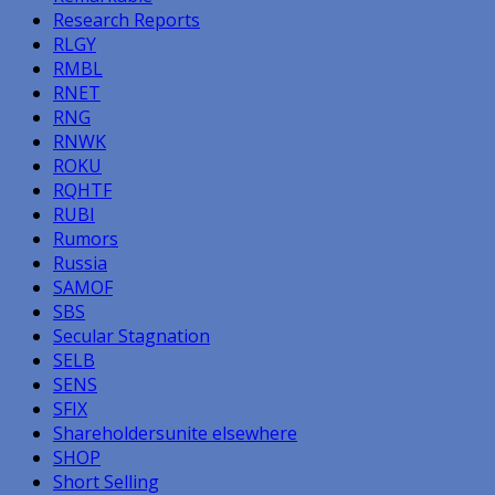
Research Reports
RLGY
RMBL
RNET
RNG
RNWK
ROKU
RQHTF
RUBI
Rumors
Russia
SAMOF
SBS
Secular Stagnation
SELB
SENS
SFIX
Shareholdersunite elsewhere
SHOP
Short Selling