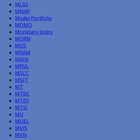
MLSS
MNAP
Model Portfolio
MOMO
Monetary policy
MORN
MOS
MRAM
MRIN
MRVL
MSCC
MSFT
MT
MTBC
MTEX
MTSI
MU
MUEL
MVIS
MVN