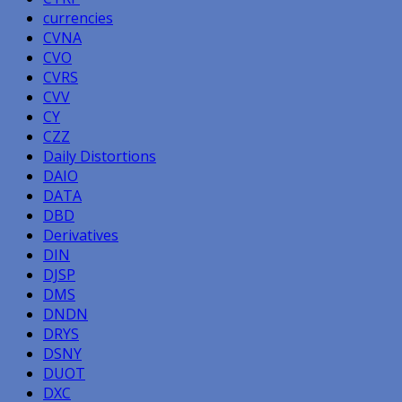
currencies
CVNA
CVO
CVRS
CVV
CY
CZZ
Daily Distortions
DAIO
DATA
DBD
Derivatives
DIN
DJSP
DMS
DNDN
DRYS
DSNY
DUOT
DXC