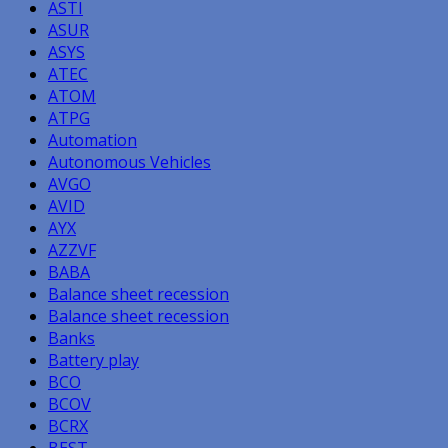
ASTI
ASUR
ASYS
ATEC
ATOM
ATPG
Automation
Autonomous Vehicles
AVGO
AVID
AYX
AZZVF
BABA
Balance sheet recession
Balance sheet recession
Banks
Battery play
BCO
BCOV
BCRX
BEST