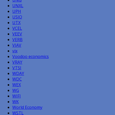
UNXL
UPH
USIO
UTX
VCEL
VEEV
VERB
VIAV
vix
Voodoo economics
VRAY
VTSI
WDAY
WDC
WEX
WG
WIFI
WK
World Economy
WSTL