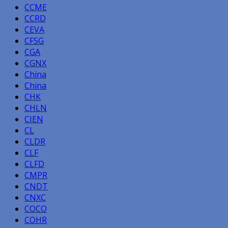
CCME
CCRD
CEVA
CFSG
CGA
CGNX
China
China
CHK
CHLN
CIEN
CL
CLDR
CLF
CLFD
CMPR
CNDT
CNXC
COCO
COHR