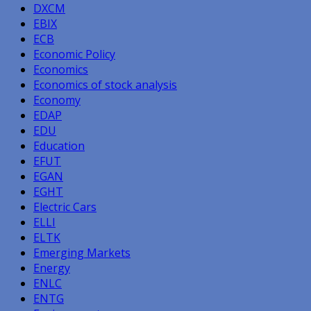
DXCM
EBIX
ECB
Economic Policy
Economics
Economics of stock analysis
Economy
EDAP
EDU
Education
EFUT
EGAN
EGHT
Electric Cars
ELLI
ELTK
Emerging Markets
Energy
ENLC
ENTG