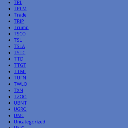
TPL
TPLM
Trade
TRIP
Trump
TSCO
TSL
TSLA
TSTC
TTD
TTGT
TTMI
TUFN
TWLO
TXN
TZOO
UBNT
UGRO
UMC
Uncategorized
UNG