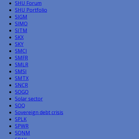
SHU Forum
SHU Portfolio
SIGM
SIMO
SITM
SKX
SKY
SMCI
SMFR
SMLR
SMSI
SMTX
SNCR
SOGO
Solar sector
SOQ
Sovereign debt crisis
SPLK
SPWR
SQNM