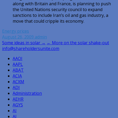
along with Britain and France, is planning to push
the United Nations security council to expand
sanctions to include Iran’s oil and gas industry, a
move that could cripple its economy.
Energy prices
August 26, 2009
admin
Post
Some ideas in solar →
← More on the solar shake-out
info@shareholdersunite.com
navigation
AAOI
AAPL
ABAT
ACIA
ACXM
ADI
Administration
AEHR
AGYS
AI
AI