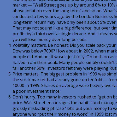
market — “Wall Street goes up by around 8% to 10% a 
above inflation over the long term” and so on. What’s
conducted a few years ago by the London Business S
long-term return may have only been about 5% over i
That may not sound like a big difference, but over time 
profits by a third over a single decade. And it means 
you will lose money over long periods.
Volatility matters. Be honest: Did you scale back you
Dow was below 7000? How about in 2002, when market
people did. And no, it wasn’t just folly. On both occa
halved from their peak. Many people simply couldn’t a
fall another 50%. Investors felt they were playing Rus
Price matters. The biggest problem in 1999 was simpl
the stock market had already gone up tenfold — fro
10000 in 1999. Shares on average were heavily over
a poor investment since.
Don’t hurry. Too many investors rushed to “get on bo
price. Wall Street encourages the habit: Fund manage
grossly misleading phrase “let’s put your money to w
anyone who “put their money to work” in 1999 lost 