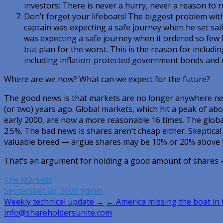
investors: There is never a hurry, never a reason to r
Don’t forget your lifeboats! The biggest problem with
captain was expecting a safe journey when he set sai
was expecting a safe journey when it ordered so few 
but plan for the worst. This is the reason for includin
including inflation-protected government bonds and 
Where are we now? What can we expect for the future?
The good news is that markets are no longer anywhere ne
(or two) years ago. Global markets, which hit a peak of abo
early 2000, are now a more reasonable 16 times. The global
2.5%. The bad news is shares aren’t cheap either. Skeptica
valuable breed — argue shares may be 10% or 20% above f
That’s an argument for holding a good amount of shares 
The Markets
September 20, 2009
admin
Post
Weekly technical update →
← America missing the boat in
info@shareholdersunite.com
navigation