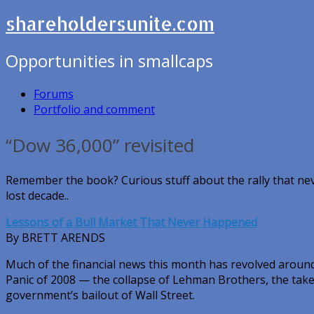
shareholdersunite.com
Opportunities in smallcaps
Forums
Portfolio and comment
“Dow 36,000” revisited
Remember the book? Curious stuff about the rally that n
lost decade..
Lessons of a Bull Market That Never Happened
By BRETT ARENDS
Much of the financial news this month has revolved around
Panic of 2008 — the collapse of Lehman Brothers, the take
government’s bailout of Wall Street.