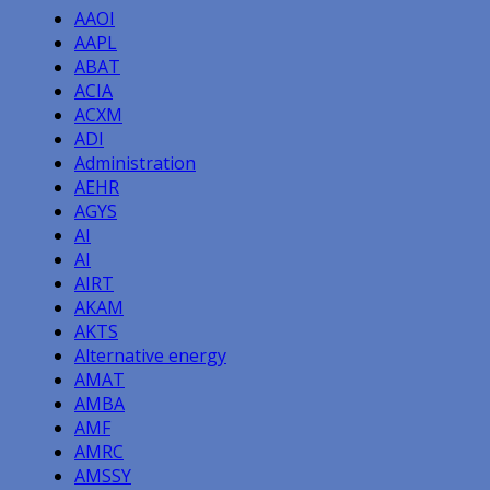
AAOI
AAPL
ABAT
ACIA
ACXM
ADI
Administration
AEHR
AGYS
AI
AI
AIRT
AKAM
AKTS
Alternative energy
AMAT
AMBA
AMF
AMRC
AMSSY