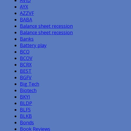
AVID
AYX
AZZVF
BABA
Balance sheet recession
Balance sheet recession
Banks
Battery play
BCO
BCOV
BCRX
BEST
BGFV
Big Tech
Biotech
BKYI
BLDP
BLFS
BLKB
Bonds
Book Reviews