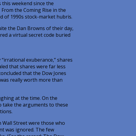
rs this weekend since the
g From the Coming Rise in the
ld of 1990s stock-market hubris.
ite the Dan Browns of their day,
red a virtual secret code buried
ly “irrational exuberance,” shares
led that shares were far less
 concluded that the Dow Jones
, was really worth more than
ughing at the time. On the
to take the arguments to these
tions.
on Wall Street were those who
nt was ignored. The few