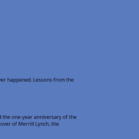
ever happened. Lessons from the
 the one-year anniversary of the
over of Merrill Lynch, the