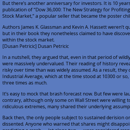
But there’s another anniversary for investors. It is 10 yea
publication of “Dow 36,000: The New Strategy for Profitin
Stock Market,” a popular seller that became the poster chi
Authors James K. Glassman and Kevin A. Hassett weren’t qu
but in their book they nonetheless claimed to have discove
within the stock market.
[Dusan Petricic] Dusan Petricic
In a nutshell, they argued that, even in that period of wild
were massively undervalued. Their reading of history revea
risky over time than was widely assumed. As a result, they
Industrial Average, which at the time stood at 10300 or so
three times as much.
It’s easy to mock that brash forecast now. But few were la
contrary, although only some on Wall Street were willing 
ridiculous extremes, many shared their underlying assump
Back then, the only people subject to sustained derision 
dissented. Anyone who warned that shares might disappoi