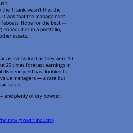
ush.
 the Titanic wasn’t that the
l. It was that the management
lifeboats. Hope for the best —
g nonequities in a portfolio,
other assets.
ar as overvalued as they were 10
ut 25 times forecast earnings in
 dividend yield has doubled to
l value managers — a rare but
air value.
— and plenty of dry powder.
 the new growth industry