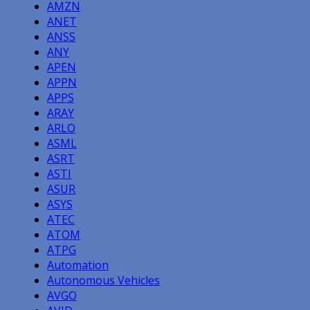
AMZN
ANET
ANSS
ANY
APEN
APPN
APPS
ARAY
ARLO
ASML
ASRT
ASTI
ASUR
ASYS
ATEC
ATOM
ATPG
Automation
Autonomous Vehicles
AVGO