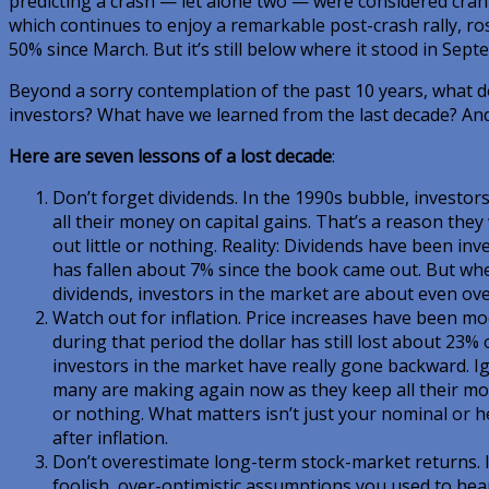
predicting a crash — let alone two — were considered cran
which continues to enjoy a remarkable post-crash rally, ros
50% since March. But it’s still below where it stood in Sept
Beyond a sorry contemplation of the past 10 years, what d
investors? What have we learned from the last decade? A
Here are seven lessons of a lost decade
:
Don’t forget dividends. In the 1990s bubble, investo
all their money on capital gains. That’s a reason they
out little or nothing. Reality: Dividends have been inve
has fallen about 7% since the book came out. But wh
dividends, investors in the market are about even ove
Watch out for inflation. Price increases have been mo
during that period the dollar has still lost about 23%
investors in the market have really gone backward. Ig
many are making again now as they keep all their mon
or nothing. What matters isn’t just your nominal or h
after inflation.
Don’t overestimate long-term stock-market returns. It
foolish, over-optimistic assumptions you used to he