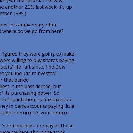
ks. (For the record: The Dow,
e another 2.2% last week; it’s up
ember 1999.)
oes this anniversary offer
nd where do we go from here?
rs figured they were going to make
 were willing to buy shares paying
stors’ life raft since. The Dow
en you include reinvested
r that period.
dest in the past decade, but
 of its purchasing power. So
noring inflation is a mistake too
ey in bank accounts paying little
eadline return. It’s your return —
’s remarkable to replay all those
ar everywhere about the stock