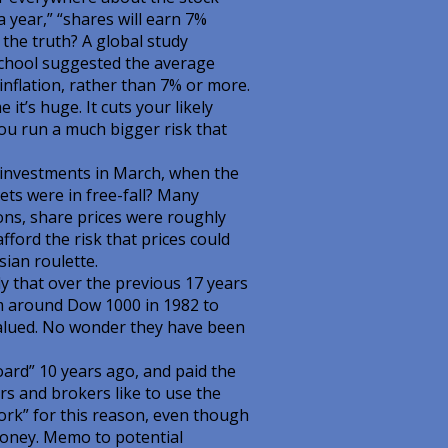
year,” “shares will earn 7%
 the truth? A global study
chool suggested the average
nflation, rather than 7% or more.
it’s huge. It cuts your likely
you run a much bigger risk that
r investments in March, when the
s were in free-fall? Many
sions, share prices were roughly
fford the risk that prices could
sian roulette.
y that over the previous 17 years
m around Dow 1000 in 1982 to
valued. No wonder they have been
ard” 10 years ago, and paid the
rs and brokers like to use the
ork” for this reason, even though
money. Memo to potential