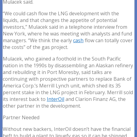
Mulacek said.
“We could cash flow the LNG development with the
liquids, and that changes the appetite of potential
investors,” Mulacek said in a telephone interview from
New York, where he was meeting with analysts and fund
managers. “We think the early
cash
flow can totally cover
the costs” of the gas project.
Mulacek, who gained a foothold in the South Pacific
nation in the 1990s by disassembling an Alaskan refinery
and rebuilding it in Port Moresby, said talks are
continuing with prospective partners to replace Bank of
America Corp.’s Merrill Lynch unit, which shed its 35
percent stake in the LNG project in February. Merrill sold
its interest back to
InterOil
and Clarion Finanz AG, the
other partner in the development.
Partner Needed
Without new backers, InterOil doesn’t have the financial
heft to build a plant to liquefy gas so it can be shipped