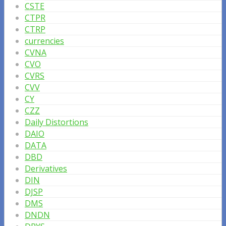
CSTE
CTPR
CTRP
currencies
CVNA
CVO
CVRS
CVV
CY
CZZ
Daily Distortions
DAIO
DATA
DBD
Derivatives
DIN
DJSP
DMS
DNDN