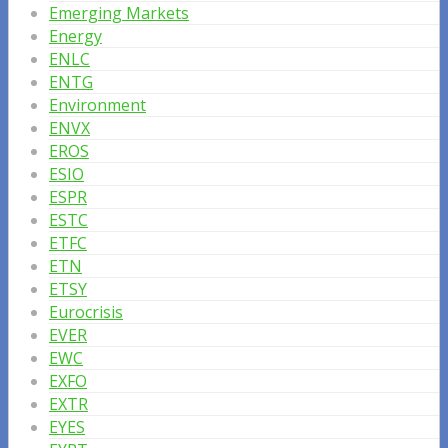
Emerging Markets
Energy
ENLC
ENTG
Environment
ENVX
EROS
ESIO
ESPR
ESTC
ETFC
ETN
ETSY
Eurocrisis
EVER
EWC
EXFO
EXTR
EYES