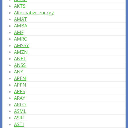
AKTS
Alternative energy
AMAT
AMBA
AMF
AMRC
AMSSY
AMZN
ANET
ANSS
ANY
APEN
APPN
APPS
ARAY
ARLO
ASML
ASRT
ASTI