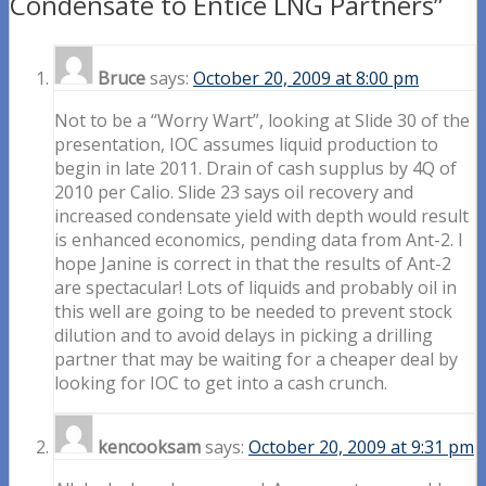
Condensate to Entice LNG Partners”
Bruce
says:
October 20, 2009 at 8:00 pm
Not to be a “Worry Wart”, looking at Slide 30 of the
presentation, IOC assumes liquid production to
begin in late 2011. Drain of cash supplus by 4Q of
2010 per Calio. Slide 23 says oil recovery and
increased condensate yield with depth would result
is enhanced economics, pending data from Ant-2. I
hope Janine is correct in that the results of Ant-2
are spectacular! Lots of liquids and probably oil in
this well are going to be needed to prevent stock
dilution and to avoid delays in picking a drilling
partner that may be waiting for a cheaper deal by
looking for IOC to get into a cash crunch.
kencooksam
says:
October 20, 2009 at 9:31 pm