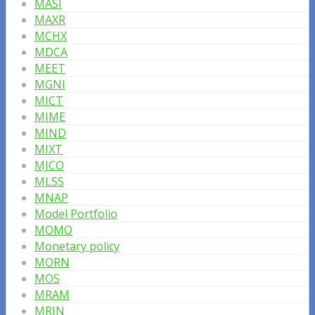
MASI
MAXR
MCHX
MDCA
MEET
MGNI
MICT
MIME
MIND
MIXT
MJCO
MLSS
MNAP
Model Portfolio
MOMO
Monetary policy
MORN
MOS
MRAM
MRIN