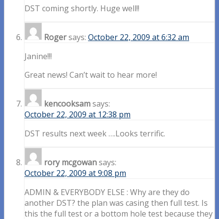
DST coming shortly. Huge well!!
Roger
says:
October 22, 2009 at 6:32 am
Janine!!!
Great news! Can’t wait to hear more!
kencooksam
says:
October 22, 2009 at 12:38 pm
DST results next week ….Looks terrific.
rory mcgowan
says:
October 22, 2009 at 9:08 pm
ADMIN & EVERYBODY ELSE : Why are they do
another DST? the plan was casing then full test. Is
this the full test or a bottom hole test because they