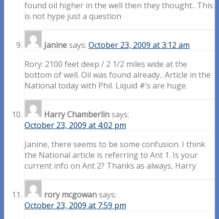
found oil higher in the well then they thought.. This
is not hype just a question
Janine
says:
October 23, 2009 at 3:12 am
Rory: 2100 feet deep / 2 1/2 miles wide at the
bottom of well. Oil was found already.. Article in the
National today with Phil. Liquid #’s are huge.
Harry Chamberlin
says:
October 23, 2009 at 4:02 pm
Janine, there seems to be some confusion. I think
the National article is referring to Ant 1. Is your
current info on Ant 2? Thanks as always, Harry
rory mcgowan
says:
October 23, 2009 at 7:59 pm