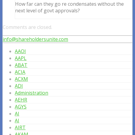
How far can they go re condensates without the
next level of govt approvals?
Comments are closed.
info@shareholdersunite.com
AAOI
AAPL
ABAT
ACIA
ACXM
ADI
Administration
AEHR
AGYS
AI
AI
AIRT
AKAM