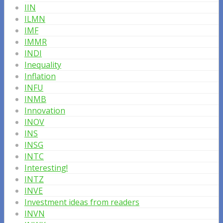
IIN
ILMN
IMF
IMMR
INDI
Inequality
Inflation
INFU
INMB
Innovation
INOV
INS
INSG
INTC
Interesting!
INTZ
INVE
Investment ideas from readers
INVN