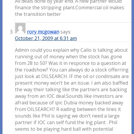
All deals done by year end. A new partner would
finance the stripping plant.Commercial oil makes
the transition better
rory mcgowan
says:
October 21, 2009 at 6:31 am
Admin could you explain why Calio is talking about
running out of money when the stock has gone
from 28 to 50? Was it in responce to a question at
the roadshow? You can always do a stock offerring
just look at OILSEARCH. IF the oil or condinsate are
present money won’t be an issue. I am also baffled
the way their talking like the partners are backing
away from an IOC deal.Sounds like investors are
afraid because of ipic Dubia money backed away
from OILSEARCH? R eading between the lines it
sounds like Phil is saying we don’t need a large
partner if IOC can self fund the lng plant . Phil
seems to be playing hard ball with potential