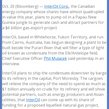
Oct. 20 (Bloomberg) —
InterOil Corp.
, the Canadian
energy company whose shares have almost quadrupled
in value this year, plans to pump oil in a Papau New
Guinea jungle to generate cash and attract partners for
a $6 billion gas-export project.
InterOil, based in Whitehorse, Yukon Territory, and run
from Cairns, Australia, has begun designing a plant to be
built beside the Purari River that will filter a type of light
oil known as condensate from the Elk/Antelope field,
Chief Executive Officer
Phil Mulacek
said yesterday in an
interview.
InterOil plans to ship the condensate downriver by barge
to its refinery in the capital, Port Moresby. The cargoes
will relieve the company of the need to spend as much as
$1 billion annually on crude for its refinery and will show
potential partners, such as energy producers and Asian
utilities, that
InterOil
can come up with its share of
funding for a proposed liquefied-natural-gas project,