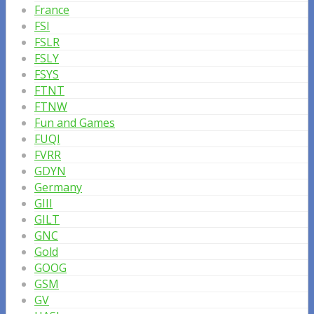
France
FSI
FSLR
FSLY
FSYS
FTNT
FTNW
Fun and Games
FUQI
FVRR
GDYN
Germany
GIII
GILT
GNC
Gold
GOOG
GSM
GV