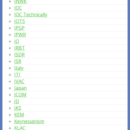
INWK
IOC
IOC Technically
IOTS
IPGP
IPWR
IQ
IRBT
ISDR
ISR
Italy
ITI
IVAC
Japan
JCOM
JD
JKS
KEM
Keynesianism
KLAC