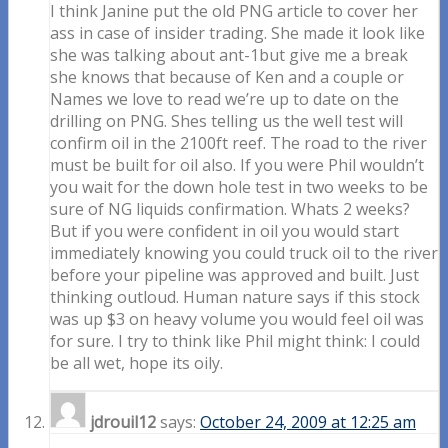
I think Janine put the old PNG article to cover her
ass in case of insider trading. She made it look like
she was talking about ant-1but give me a break
she knows that because of Ken and a couple or
Names we love to read we’re up to date on the
drilling on PNG. Shes telling us the well test will
confirm oil in the 2100ft reef. The road to the river
must be built for oil also. If you were Phil wouldn’t
you wait for the down hole test in two weeks to be
sure of NG liquids confirmation. Whats 2 weeks?
But if you were confident in oil you would start
immediately knowing you could truck oil to the river
before your pipeline was approved and built. Just
thinking outloud. Human nature says if this stock
was up $3 on heavy volume you would feel oil was
for sure. I try to think like Phil might think: I could
be all wet, hope its oily.
jdrouil12
says:
October 24, 2009 at 12:25 am