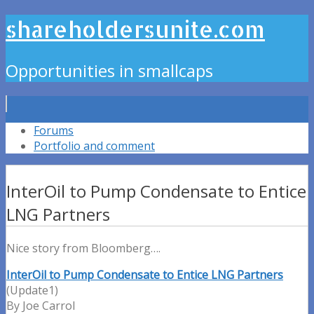
shareholdersunite.com
Opportunities in smallcaps
Forums
Portfolio and comment
InterOil to Pump Condensate to Entice
LNG Partners
Nice story from Bloomberg….
InterOil to Pump Condensate to Entice LNG Partners
(Update1)
By Joe Carrol