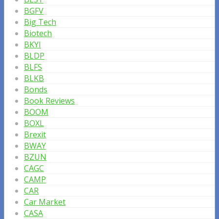
BGFV
Big Tech
Biotech
BKYI
BLDP
BLFS
BLKB
Bonds
Book Reviews
BOOM
BOXL
Brexit
BWAY
BZUN
CAGC
CAMP
CAR
Car Market
CASA