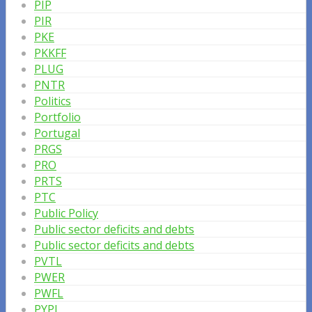
PIP
PIR
PKE
PKKFF
PLUG
PNTR
Politics
Portfolio
Portugal
PRGS
PRO
PRTS
PTC
Public Policy
Public sector deficits and debts
Public sector deficits and debts
PVTL
PWER
PWFL
PYPL