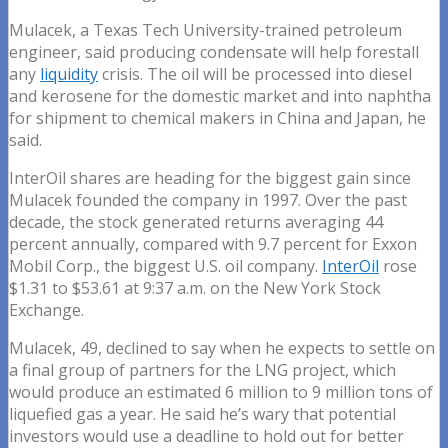
Mulacek, a Texas Tech University-trained petroleum
engineer, said producing condensate will help forestall
any
liquidity
crisis. The oil will be processed into diesel
and kerosene for the domestic market and into naphtha
for shipment to chemical makers in China and Japan, he
said.
InterOil shares are heading for the biggest gain since
Mulacek founded the company in 1997. Over the past
decade, the stock generated returns averaging 44
percent annually, compared with 9.7 percent for Exxon
Mobil Corp., the biggest U.S. oil company.
InterOil
rose
$1.31 to $53.61 at 9:37 a.m. on the New York Stock
Exchange.
Mulacek, 49, declined to say when he expects to settle on
a final group of partners for the LNG project, which
would produce an estimated 6 million to 9 million tons of
liquefied gas a year. He said he’s wary that potential
investors would use a deadline to hold out for better