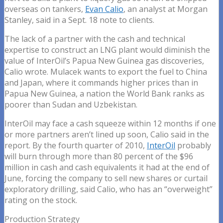
overseas on tankers,
Evan Calio
, an analyst at Morgan
Stanley, said in a Sept. 18 note to clients.
The lack of a partner with the cash and technical
expertise to construct an LNG plant would diminish the
value of InterOil’s Papua New Guinea gas discoveries,
Calio wrote. Mulacek wants to export the fuel to China
and Japan, where it commands higher prices than in
Papua New Guinea, a nation the World Bank ranks as
poorer than Sudan and Uzbekistan.
InterOil may face a cash squeeze within 12 months if one
or more partners aren’t lined up soon, Calio said in the
report. By the fourth quarter of 2010,
InterOil
probably
will burn through more than 80 percent of the $96
million in cash and cash equivalents it had at the end of
June, forcing the company to sell new shares or curtail
exploratory drilling, said Calio, who has an “overweight”
rating on the stock.
Production Strategy