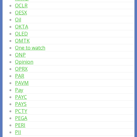
OCLR
OESX
Oil
OKTA
OLED
OMTK
One to watch
ONP
Opinion
OPRX
PAR
PAVM
Pay
PAYC
PAYS
PCTY
PEGA
PERI
PII