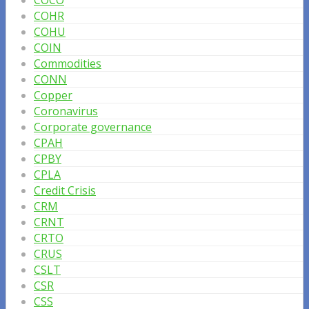
COCO
COHR
COHU
COIN
Commodities
CONN
Copper
Coronavirus
Corporate governance
CPAH
CPBY
CPLA
Credit Crisis
CRM
CRNT
CRTO
CRUS
CSLT
CSR
CSS