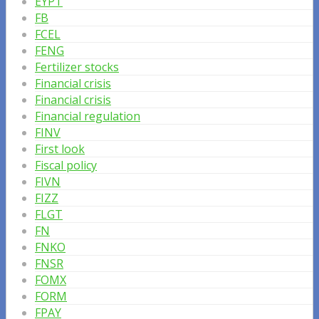
EYPT
FB
FCEL
FENG
Fertilizer stocks
Financial crisis
Financial crisis
Financial regulation
FINV
First look
Fiscal policy
FIVN
FIZZ
FLGT
FN
FNKO
FNSR
FOMX
FORM
FPAY