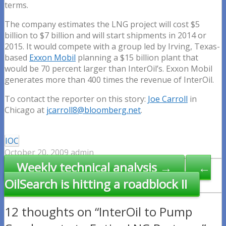
terms.
The company estimates the LNG project will cost $5
billion to $7 billion and will start shipments in 2014 or
2015. It would compete with a group led by Irving, Texas-
based
Exxon Mobil
planning a $15 billion plant that
would be 70 percent larger than InterOil’s. Exxon Mobil
generates more than 400 times the revenue of InterOil.
To contact the reporter on this story:
Joe Carroll
in
Chicago at
jcarroll8@bloomberg.net
.
IOC
October 20, 2009
admin
Post
Weekly technical analysis →
←
navigation
OilSearch is hitting a roadblock II
12 thoughts on “InterOil to Pump