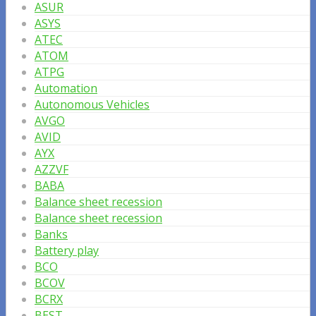
ASUR
ASYS
ATEC
ATOM
ATPG
Automation
Autonomous Vehicles
AVGO
AVID
AYX
AZZVF
BABA
Balance sheet recession
Balance sheet recession
Banks
Battery play
BCO
BCOV
BCRX
BEST