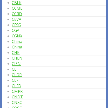
CBLK
CCME
CCRD
CEVA
CFSG
CGA
CGNX
China
China
CHK
CHLN
CIEN
CL
CLDR
CLF
CLFD
CMPR
CNDT
CNXC