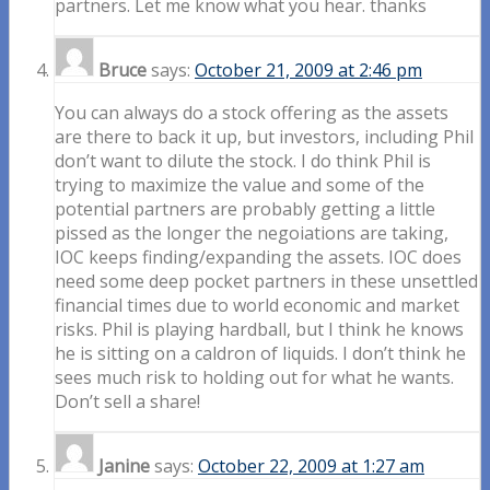
partners. Let me know what you hear. thanks
Bruce
says:
October 21, 2009 at 2:46 pm
You can always do a stock offering as the assets
are there to back it up, but investors, including Phil
don’t want to dilute the stock. I do think Phil is
trying to maximize the value and some of the
potential partners are probably getting a little
pissed as the longer the negoiations are taking,
IOC keeps finding/expanding the assets. IOC does
need some deep pocket partners in these unsettled
financial times due to world economic and market
risks. Phil is playing hardball, but I think he knows
he is sitting on a caldron of liquids. I don’t think he
sees much risk to holding out for what he wants.
Don’t sell a share!
Janine
says:
October 22, 2009 at 1:27 am