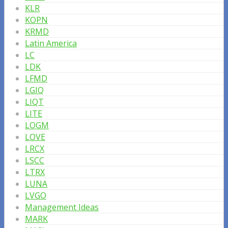
KLR
KOPN
KRMD
Latin America
LC
LDK
LFMD
LGIQ
LIQT
LITE
LOGM
LOVE
LRCX
LSCC
LTRX
LUNA
LVGO
Management Ideas
MARK