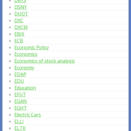
DRYS
DSNY
DUOT
DXC
DXCM
EBIX
ECB
Economic Policy
Economics
Economics of stock analysis
Economy
EDAP
EDU
Education
EFUT
EGAN
EGHT
Electric Cars
ELLI
ELTK