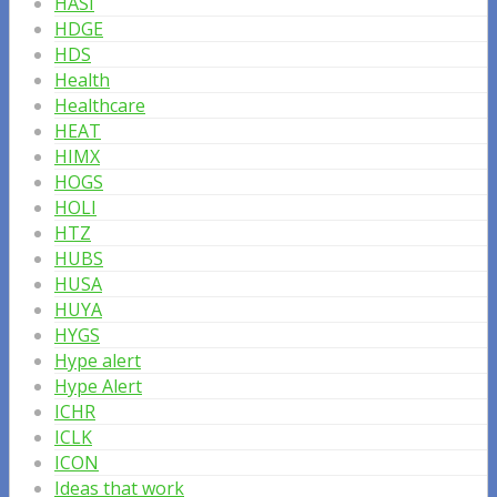
HASI
HDGE
HDS
Health
Healthcare
HEAT
HIMX
HOGS
HOLI
HTZ
HUBS
HUSA
HUYA
HYGS
Hype alert
Hype Alert
ICHR
ICLK
ICON
Ideas that work