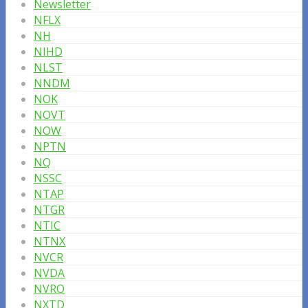
Newsletter
NFLX
NH
NIHD
NLST
NNDM
NOK
NOVT
NOW
NPTN
NQ
NSSC
NTAP
NTGR
NTIC
NTNX
NVCR
NVDA
NVRO
NXTD