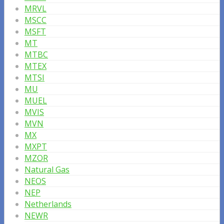
MRVL
MSCC
MSFT
MT
MTBC
MTEX
MTSI
MU
MUEL
MVIS
MVN
MX
MXPT
MZOR
Natural Gas
NEOS
NEP
Netherlands
NEWR