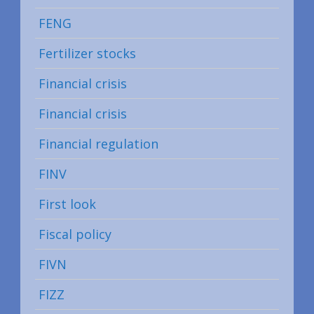
FENG
Fertilizer stocks
Financial crisis
Financial crisis
Financial regulation
FINV
First look
Fiscal policy
FIVN
FIZZ