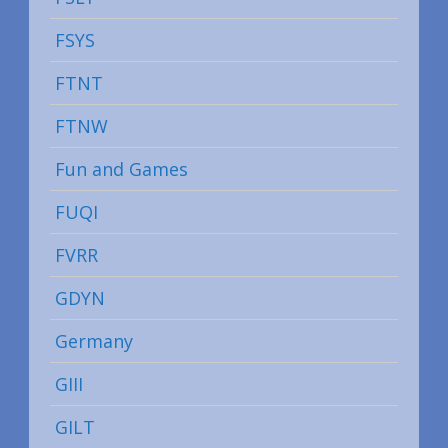
FSYS
FTNT
FTNW
Fun and Games
FUQI
FVRR
GDYN
Germany
GIII
GILT