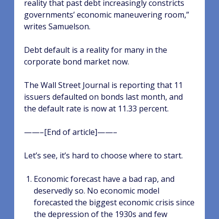
reality that past debt increasingly constricts
governments’ economic maneuvering room,”
writes Samuelson.
Debt default is a reality for many in the
corporate bond market now.
The Wall Street Journal is reporting that 11
issuers defaulted on bonds last month, and
the default rate is now at 11.33 percent.
——–[End of article]——–
Let’s see, it’s hard to choose where to start.
Economic forecast have a bad rap, and
deservedly so. No economic model
forecasted the biggest economic crisis since
the depression of the 1930s and few