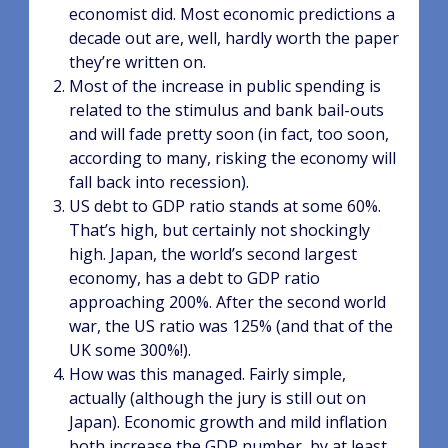
economist did. Most economic predictions a
decade out are, well, hardly worth the paper
they’re written on.
Most of the increase in public spending is
related to the stimulus and bank bail-outs
and will fade pretty soon (in fact, too soon,
according to many, risking the economy will
fall back into recession).
US debt to GDP ratio stands at some 60%.
That’s high, but certainly not shockingly
high. Japan, the world’s second largest
economy, has a debt to GDP ratio
approaching 200%. After the second world
war, the US ratio was 125% (and that of the
UK some 300%!).
How was this managed. Fairly simple,
actually (although the jury is still out on
Japan). Economic growth and mild inflation
both increase the GDP number, by at least