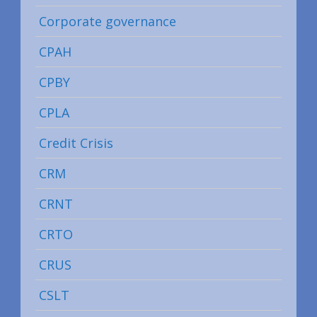
Corporate governance
CPAH
CPBY
CPLA
Credit Crisis
CRM
CRNT
CRTO
CRUS
CSLT