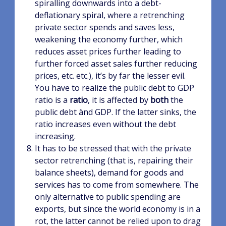
spiralling downwards into a debt-
deflationary spiral, where a retrenching
private sector spends and saves less,
weakening the economy further, which
reduces asset prices further leading to
further forced asset sales further reducing
prices, etc. etc.), it’s by far the lesser evil.
You have to realize the public debt to GDP
ratio is a
ratio
, it is affected by
both
the
public debt ànd GDP. If the latter sinks, the
ratio increases even without the debt
increasing.
It has to be stressed that with the private
sector retrenching (that is, repairing their
balance sheets), demand for goods and
services has to come from somewhere. The
only alternative to public spending are
exports, but since the world economy is in a
rot, the latter cannot be relied upon to drag