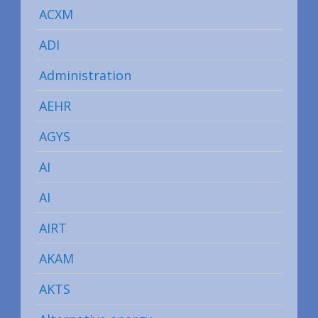
ACXM
ADI
Administration
AEHR
AGYS
AI
AI
AIRT
AKAM
AKTS