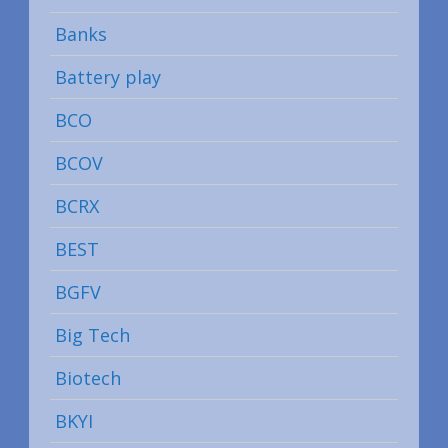
Banks
Battery play
BCO
BCOV
BCRX
BEST
BGFV
Big Tech
Biotech
BKYI