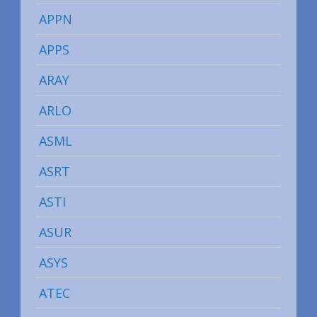
APPN
APPS
ARAY
ARLO
ASML
ASRT
ASTI
ASUR
ASYS
ATEC