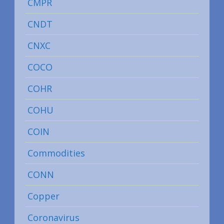
CMPR
CNDT
CNXC
COCO
COHR
COHU
COIN
Commodities
CONN
Copper
Coronavirus