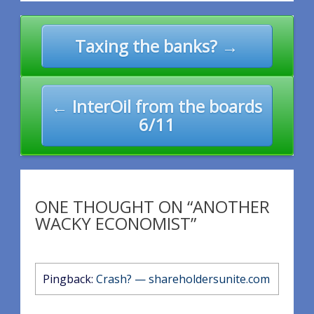
Post
Taxing the banks? →
navigation
← InterOil from the boards
6/11
ONE THOUGHT ON “ANOTHER
WACKY ECONOMIST”
Pingback:
Crash? — shareholdersunite.com