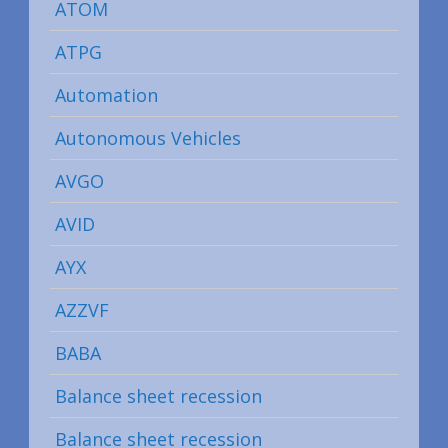
ATOM
ATPG
Automation
Autonomous Vehicles
AVGO
AVID
AYX
AZZVF
BABA
Balance sheet recession
Balance sheet recession