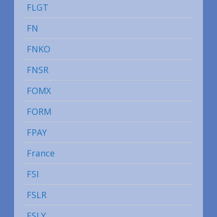
FLGT
FN
FNKO
FNSR
FOMX
FORM
FPAY
France
FSI
FSLR
FSLY