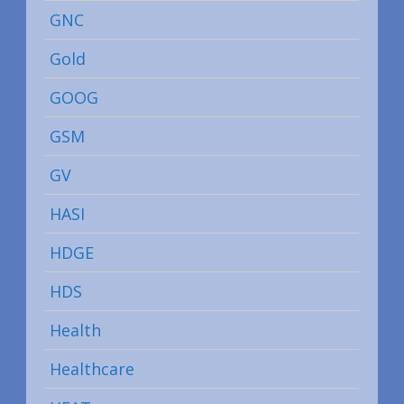
GNC
Gold
GOOG
GSM
GV
HASI
HDGE
HDS
Health
Healthcare