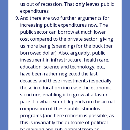
us out of recession. That
only
leaves public
expenditures.
And there are two further arguments for
increasing public expenditures now. The
public sector can borrow at much lower
cost compared to the private sector, giving
us more bang (spending) for the buck (per
borrowed dollar). Also, arguably, public
investment in infrastructure, health care,
education, science and technology, etc.,
have been rather neglected the last
decades and these investments (especially
those in education) increase the economic
structure, enabling it to grow at a faster
pace. To what extent depends on the actual
composition of these public stimulus
programs (and here criticism is possible, as
this is invariably the outcome of political
bargaining and sub-optimal from an