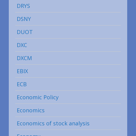
DRYS
DSNY
DUOT
DXC
DXCM
EBIX
ECB
Economic Policy
Economics
Economics of stock analysis