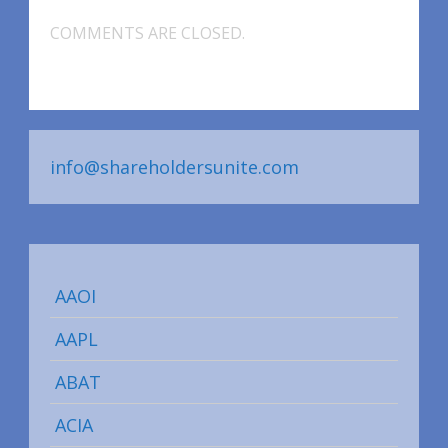
COMMENTS ARE CLOSED.
info@shareholdersunite.com
AAOI
AAPL
ABAT
ACIA