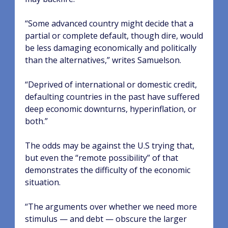
“Some advanced country might decide that a
partial or complete default, though dire, would
be less damaging economically and politically
than the alternatives,” writes Samuelson.
“Deprived of international or domestic credit,
defaulting countries in the past have suffered
deep economic downturns, hyperinflation, or
both.”
The odds may be against the U.S trying that,
but even the “remote possibility” of that
demonstrates the difficulty of the economic
situation.
“The arguments over whether we need more
stimulus — and debt — obscure the larger