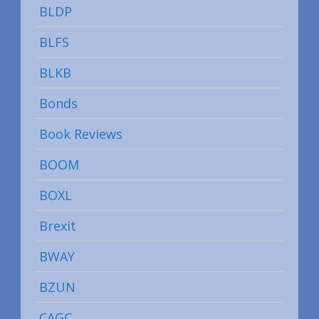
BLDP
BLFS
BLKB
Bonds
Book Reviews
BOOM
BOXL
Brexit
BWAY
BZUN
CAGC