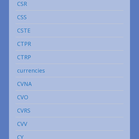
CSR
CSS
CSTE
CTPR
CTRP
currencies
CVNA
CVO
CVRS
CVV
CY