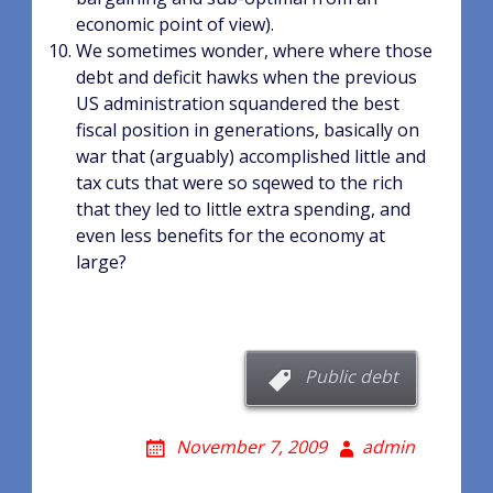
economic point of view).
We sometimes wonder, where where those
debt and deficit hawks when the previous
US administration squandered the best
fiscal position in generations, basically on
war that (arguably) accomplished little and
tax cuts that were so sqewed to the rich
that they led to little extra spending, and
even less benefits for the economy at
large?
Public debt
November 7, 2009
admin