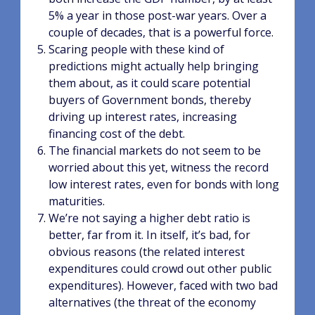
5% a year in those post-war years. Over a
couple of decades, that is a powerful force.
Scaring people with these kind of
predictions might actually help bringing
them about, as it could scare potential
buyers of Government bonds, thereby
driving up interest rates, increasing
financing cost of the debt.
The financial markets do not seem to be
worried about this yet, witness the record
low interest rates, even for bonds with long
maturities.
We’re not saying a higher debt ratio is
better, far from it. In itself, it’s bad, for
obvious reasons (the related interest
expenditures could crowd out other public
expenditures). However, faced with two bad
alternatives (the threat of the economy