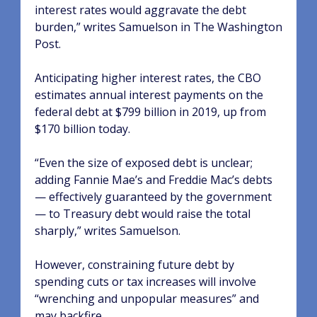
interest rates would aggravate the debt
burden,” writes Samuelson in The Washington
Post.
Anticipating higher interest rates, the CBO
estimates annual interest payments on the
federal debt at $799 billion in 2019, up from
$170 billion today.
“Even the size of exposed debt is unclear;
adding Fannie Mae’s and Freddie Mac’s debts
— effectively guaranteed by the government
— to Treasury debt would raise the total
sharply,” writes Samuelson.
However, constraining future debt by
spending cuts or tax increases will involve
“wrenching and unpopular measures” and
may backfire.