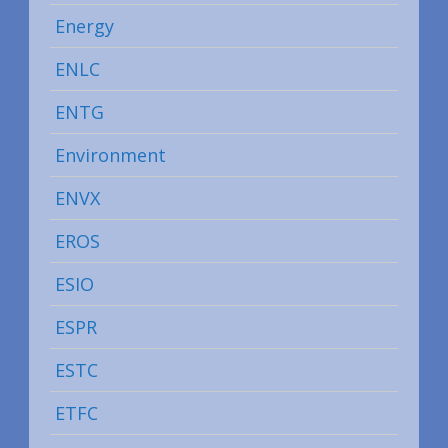
Energy
ENLC
ENTG
Environment
ENVX
EROS
ESIO
ESPR
ESTC
ETFC