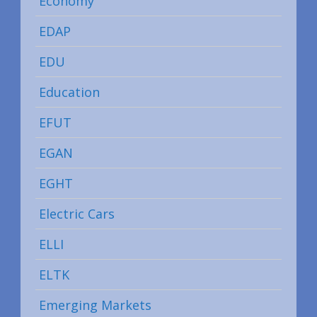
Economy
EDAP
EDU
Education
EFUT
EGAN
EGHT
Electric Cars
ELLI
ELTK
Emerging Markets