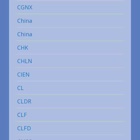
CGNX
China
China
CHK
CHLN
CIEN
CL
CLDR
CLF
CLFD