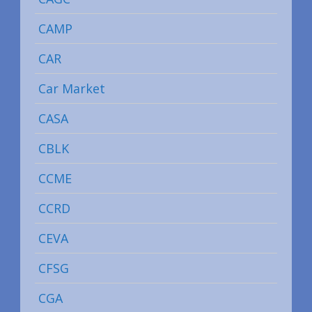
CAMP
CAR
Car Market
CASA
CBLK
CCME
CCRD
CEVA
CFSG
CGA