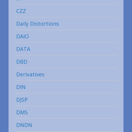
CZZ
Daily Distortions
DAIO
DATA
DBD
Derivatives
DIN
DJSP
DMS
DNDN