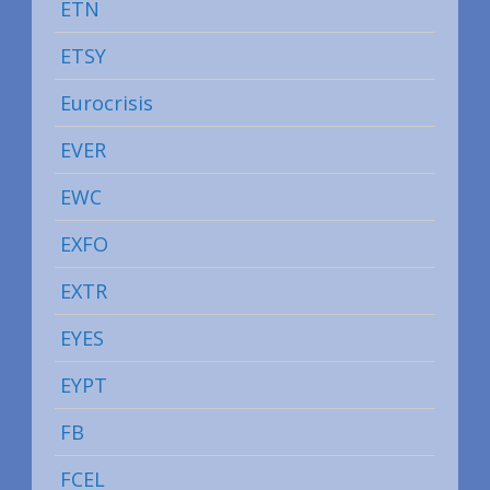
ETN
ETSY
Eurocrisis
EVER
EWC
EXFO
EXTR
EYES
EYPT
FB
FCEL