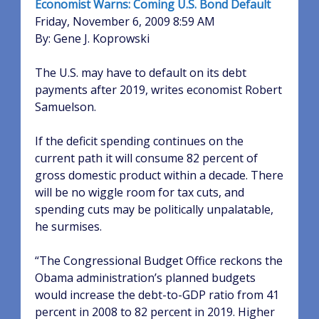
Economist Warns: Coming U.S. Bond Default
Friday, November 6, 2009 8:59 AM
By: Gene J. Koprowski
The U.S. may have to default on its debt
payments after 2019, writes economist Robert
Samuelson.
If the deficit spending continues on the
current path it will consume 82 percent of
gross domestic product within a decade. There
will be no wiggle room for tax cuts, and
spending cuts may be politically unpalatable,
he surmises.
“The Congressional Budget Office reckons the
Obama administration’s planned budgets
would increase the debt-to-GDP ratio from 41
percent in 2008 to 82 percent in 2019. Higher