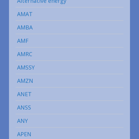
Alternative energy
AMAT
AMBA
AMF
AMRC
AMSSY
AMZN
ANET
ANSS
ANY
APEN