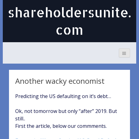
shareholdersunite.
com
Another wacky economist
Predicting the US defaulting on it’s debt…
Ok, not tomorrow but only “after” 2019. But
still..
First the article, below our commments.